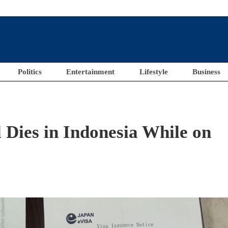
Politics
Entertainment
Lifestyle
Business
 Dies in Indonesia While on