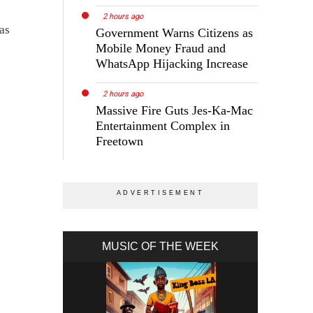
2 hours ago
as
Government Warns Citizens as
Mobile Money Fraud and
WhatsApp Hijacking Increase
2 hours ago
Massive Fire Guts Jes-Ka-Mac
Entertainment Complex in
Freetown
MUSIC OF THE WEEK