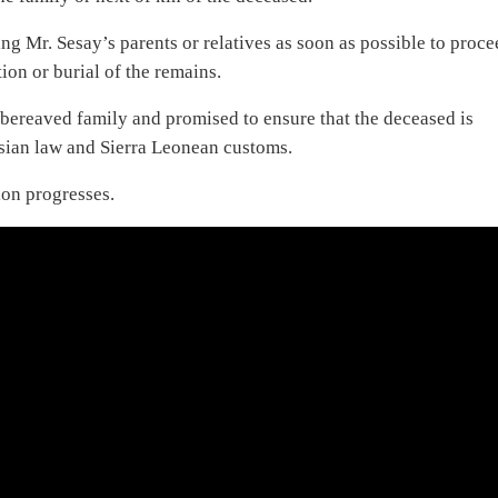
 Mr. Sesay’s parents or relatives as soon as possible to proce
ion or burial of the remains.
bereaved family and promised to ensure that the deceased is
esian law and Sierra Leonean customs.
ion progresses.