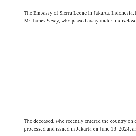
The Embassy of Sierra Leone in Jakarta, Indonesia, 
Mr. James Sesay, who passed away under undisclosed
The deceased, who recently entered the country on a
processed and issued in Jakarta on June 18, 2024, a