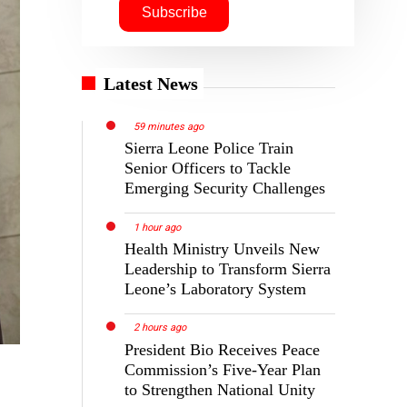
Latest News
59 minutes ago
Sierra Leone Police Train
Senior Officers to Tackle
Emerging Security Challenges
1 hour ago
Health Ministry Unveils New
Leadership to Transform Sierra
Leone’s Laboratory System
2 hours ago
President Bio Receives Peace
Commission’s Five-Year Plan
to Strengthen National Unity