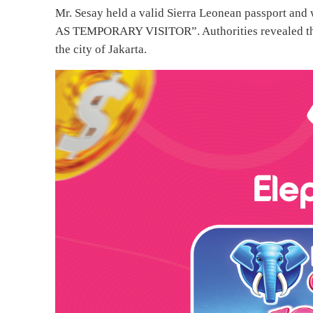
Mr. Sesay held a valid Sierra Leonean passport and 
AS TEMPORARY VISITOR”. Authorities revealed that h
the city of Jakarta.