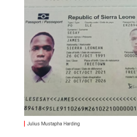
Julius Mustapha Harding