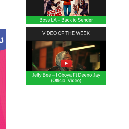
)
Boss LA – Back to Sender
VIDEO OF THE WEEK
Jelly Bee – I Gboya Ft Deeno Jay
(Official Video)