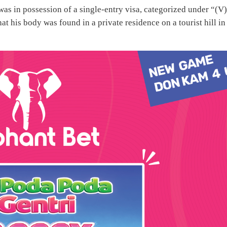
was in possession of a single-entry visa, categorized under “(V
is body was found in a private residence on a tourist hill in