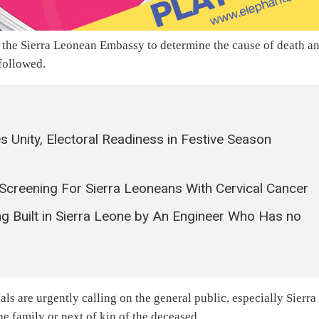
h the Sierra Leonean Embassy to determine the cause of death a
 followed.
Unity, Electoral Readiness in Festive Season
 Screening For Sierra Leoneans With Cervical Cancer
ng Built in Sierra Leone by An Engineer Who Has no
als are urgently calling on the general public, especially Sierra
he family or next of kin of the deceased.