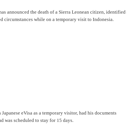
has announced the death of a Sierra Leonean citizen, identified 
 circumstances while on a temporary visit to Indonesia.
 Japanese eVisa as a temporary visitor, had his documents
nd was scheduled to stay for 15 days.