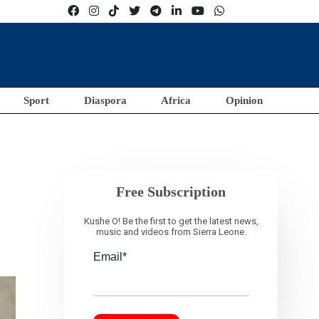
Sport
Diaspora
Africa
Opinion
Free Subscription
Kushe O! Be the first to get the latest news,
music and videos from Sierra Leone.
Email*