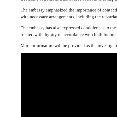
The embassy emphasized the importance of contacting
with necessary arrangements, including the repatriat
The embassy has also expressed condolences to the 
treated with dignity in accordance with both Indon
More information will be provided as the investigat