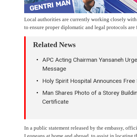
Local authorities are currently working closely wit
to ensure proper diplomatic and legal protocols are
Related News
APC Acting Chairman Yansaneh Urges 
Message
Holy Spirit Hospital Announces Free
Man Shares Photo of a Storey Buildi
Certificate
In a public statement released by the embassy, offici
Leoneans at home and abroad, to assist in locating t