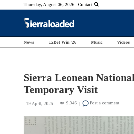
Thursday, August 06, 2026
Contact
News
1xBet Win '26
Music
Videos
Sierra Leonean National
Temporary Visit
9,946
Post a comment
19 April, 2025
|
|