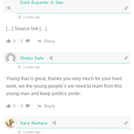
Gold Exporter in Sier
2 years ago
[…] Source link […]
Reply
0
0
Sheku Sahr
2 years ago
Young that is great, thanks you very much for your hard
work, we the young people’s we need to learn from this
young man and keep politics aside.
Reply
0
0
Sara Kamara
2 years ago