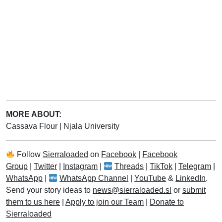
MORE ABOUT:
Cassava Flour
|
Njala University
Follow
Sierraloaded
on
Facebook
|
Facebook
Group
|
Twitter
|
Instagram
|
Threads
|
TikTok
|
Telegram
|
WhatsApp
|
WhatsApp Channel
|
YouTube
&
LinkedIn
.
Send your story ideas to
news@sierraloaded.sl
or
submit
them to us here
|
Apply to join our Team
|
Donate to
Sierraloaded