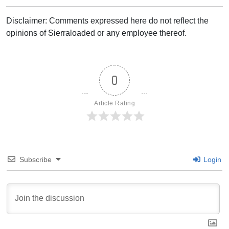
Disclaimer: Comments expressed here do not reflect the
opinions of Sierraloaded or any employee thereof.
0
Article Rating
Subscribe
Login