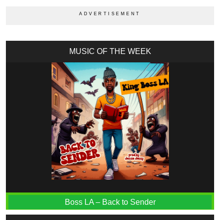
MUSIC OF THE WEEK
Boss LA – Back to Sender