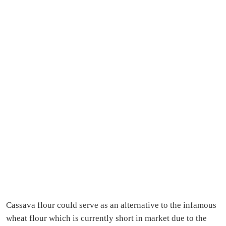
Cassava flour could serve as an alternative to the infamous
wheat flour which is currently short in market due to the