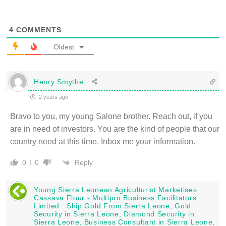
4
COMMENTS
Oldest
Henry Smythe
2 years ago
Bravo to you, my young Salone brother. Reach out, if you
are in need of investors. You are the kind of people that our
country need at this time. Inbox me your information.
Reply
0
0
Young Sierra Leonean Agriculturist Marketises
Cassava Flour - Multipro Business Facilitators
Limited : Ship Gold From Sierra Leone, Gold
Security in Sierra Leone, Diamond Security in
Sierra Leone, Business Consultant in Sierra Leone,