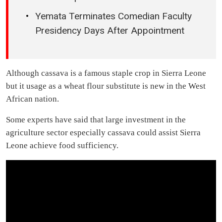
Yemata Terminates Comedian Faculty
Presidency Days After Appointment
Although cassava is a famous staple crop in Sierra Leone
but it usage as a wheat flour substitute is new in the West
African nation.
Some experts have said that large investment in the
agriculture sector especially cassava could assist Sierra
Leone achieve food sufficiency.