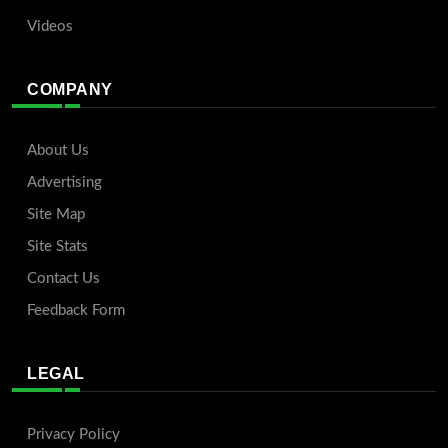
Videos
COMPANY
About Us
Advertising
Site Map
Site Stats
Contact Us
Feedback Form
LEGAL
Privacy Policy