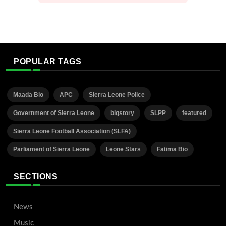
POPULAR TAGS
Maada Bio
APC
Sierra Leone Police
Government of Sierra Leone
bigstory
SLPP
featured
Sierra Leone Football Association (SLFA)
Parliament of Sierra Leone
Leone Stars
Fatima Bio
SECTIONS
News
Music