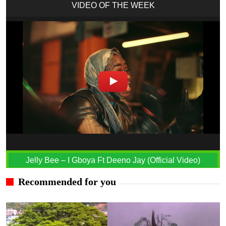
VIDEO OF THE WEEK
Jelly Bee – I Gboya Ft Deeno Jay (Official Video)
Recommended for you