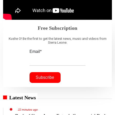
Free Subscription
Kushe O! Be the first to get the latest news, music and videos from
Sierra Leone.
Email*
Latest News
22 minutes ago