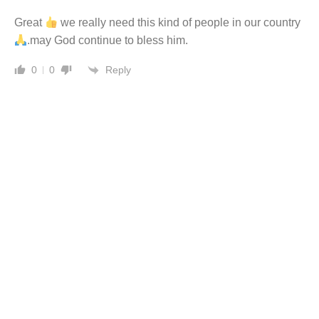
Great
we really need this kind of people in our country
.may God continue to bless him.
Reply
0
0