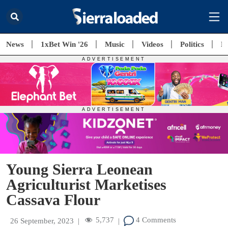
News
1xBet Win '26
Music
Videos
Politics
E
Young Sierra Leonean
Agriculturist Marketises
Cassava Flour
5,737
4 Comments
26 September, 2023
|
|