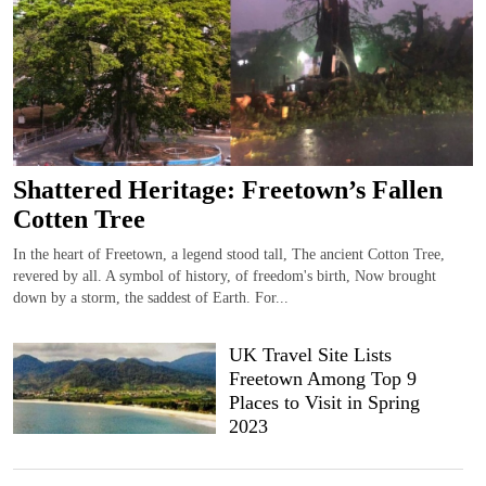
Shattered Heritage: Freetown’s Fallen
Cotten Tree
In the heart of Freetown, a legend stood tall, The ancient Cotton Tree,
revered by all. A symbol of history, of freedom's birth, Now brought
down by a storm, the saddest of Earth. For...
UK Travel Site Lists
Freetown Among Top 9
Places to Visit in Spring
2023