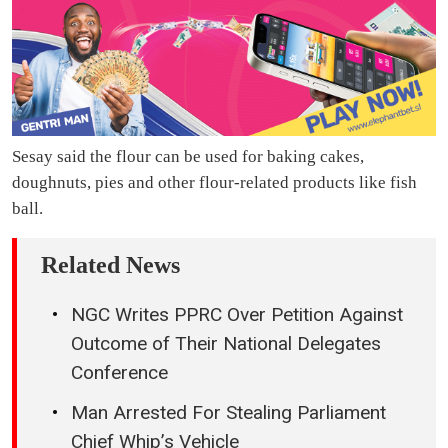
Sesay said the flour can be used for baking cakes,
doughnuts, pies and other flour-related products like fish
ball.
Related News
NGC Writes PPRC Over Petition Against
Outcome of Their National Delegates
Conference
Man Arrested For Stealing Parliament
Chief Whip’s Vehicle