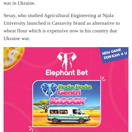
war in Ukraine.
Sesay, who studied Agricultural Engineering at Njala
University launched is Cassavity brand as alternative to
wheat flour which is expensive now in his country due
Ukraine war.