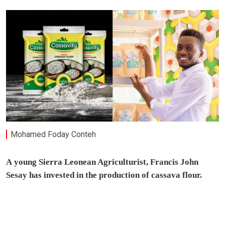
Mohamed Foday Conteh
A
young Sierra Leonean Agriculturist, Francis John
Sesay has invested in the production of cassava flour.