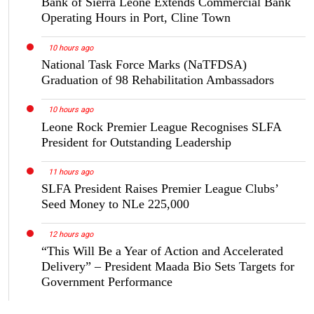
Bank of Sierra Leone Extends Commercial Bank
Operating Hours in Port, Cline Town
10 hours ago
National Task Force Marks (NaTFDSA)
Graduation of 98 Rehabilitation Ambassadors
10 hours ago
Leone Rock Premier League Recognises SLFA
President for Outstanding Leadership
11 hours ago
SLFA President Raises Premier League Clubs’
Seed Money to NLe 225,000
12 hours ago
“This Will Be a Year of Action and Accelerated
Delivery” – President Maada Bio Sets Targets for
Government Performance