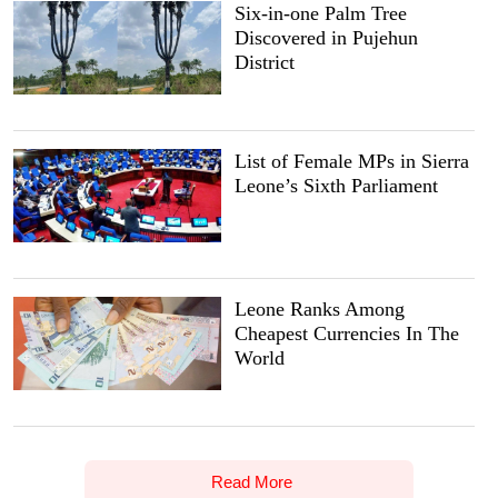
Six-in-one Palm Tree
Discovered in Pujehun
District
List of Female MPs in Sierra
Leone’s Sixth Parliament
Leone Ranks Among
Cheapest Currencies In The
World
Read More