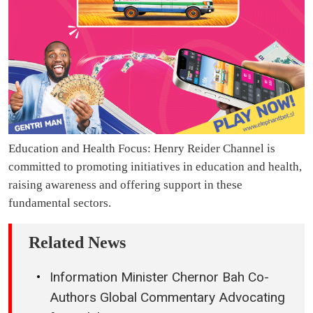
Education and Health Focus: Henry Reider Channel is
committed to promoting initiatives in education and health,
raising awareness and offering support in these
fundamental sectors.
Related News
Information Minister Chernor Bah Co-
Authors Global Commentary Advocating