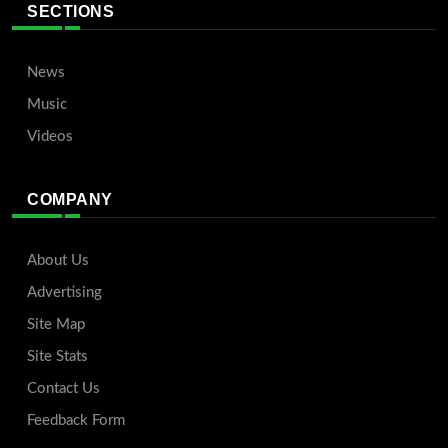
SECTIONS
News
Music
Videos
COMPANY
About Us
Advertising
Site Map
Site Stats
Contact Us
Feedback Form