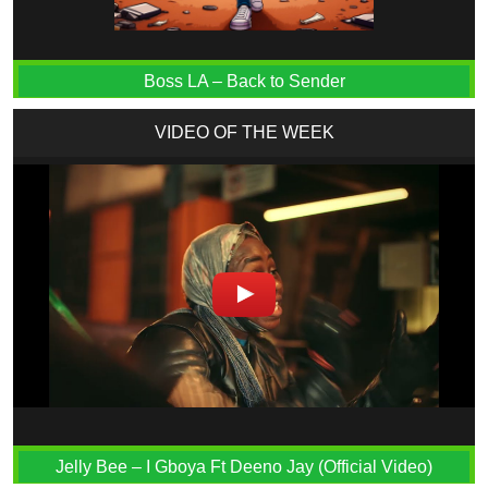
Boss LA – Back to Sender
VIDEO OF THE WEEK
Jelly Bee – I Gboya Ft Deeno Jay (Official Video)