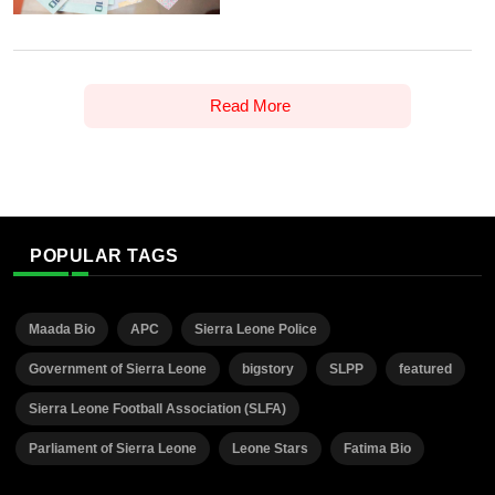
Read More
POPULAR TAGS
Maada Bio
APC
Sierra Leone Police
Government of Sierra Leone
bigstory
SLPP
featured
Sierra Leone Football Association (SLFA)
Parliament of Sierra Leone
Leone Stars
Fatima Bio