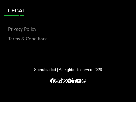
LEGAL
Privacy Policy
Terms & Conditions
Sierraloaded
| All rights Reserved 2026