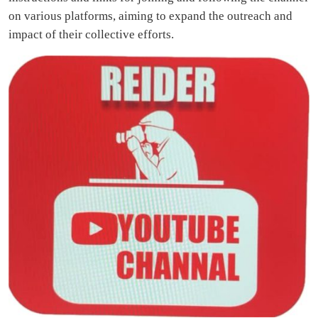
on various platforms, aiming to expand the outreach and
impact of their collective efforts.