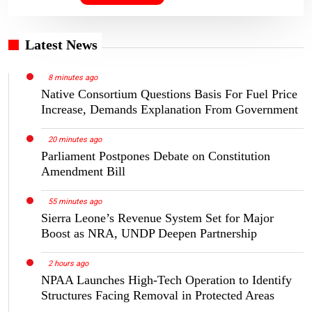
Latest News
8 minutes ago
Native Consortium Questions Basis For Fuel Price
Increase, Demands Explanation From Government
20 minutes ago
Parliament Postpones Debate on Constitution
Amendment Bill
55 minutes ago
Sierra Leone’s Revenue System Set for Major
Boost as NRA, UNDP Deepen Partnership
2 hours ago
NPAA Launches High-Tech Operation to Identify
Structures Facing Removal in Protected Areas