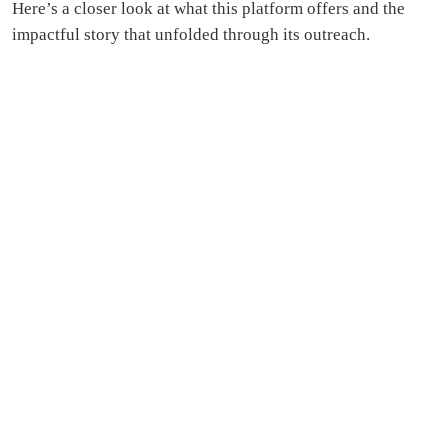
Here’s a closer look at what this platform offers and the
impactful story that unfolded through its outreach.