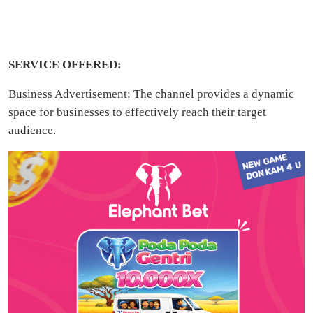
SERVICE OFFERED:
Business Advertisement: The channel provides a dynamic
space for businesses to effectively reach their target
audience.