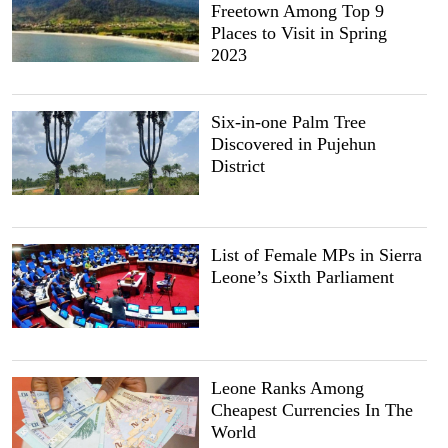
Freetown Among Top 9
Places to Visit in Spring
2023
Six-in-one Palm Tree
Discovered in Pujehun
District
List of Female MPs in Sierra
Leone’s Sixth Parliament
Leone Ranks Among
Cheapest Currencies In The
World