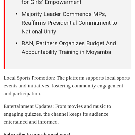
for Girls’ Empowerment
Majority Leader Commends MPs,
Reaffirms Presidential Commitment to
National Unity
BAN, Partners Organizes Budget And
Accountability Training in Moyamba
Local Sports Promotion: The platform supports local sports
events and initiatives, fostering community engagement
and participation.
Entertainment Updates: From movies and music to
engaging quizzes, the channel keeps its audience
entertained and informed.
Subscribe to our channel now!