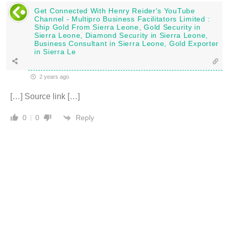
Get Connected With Henry Reider's YouTube
Channel - Multipro Business Facilitators Limited :
Ship Gold From Sierra Leone, Gold Security in
Sierra Leone, Diamond Security in Sierra Leone,
Business Consultant in Sierra Leone, Gold Exporter
in Sierra Le
2 years ago
[…] Source link […]
Reply
0
0