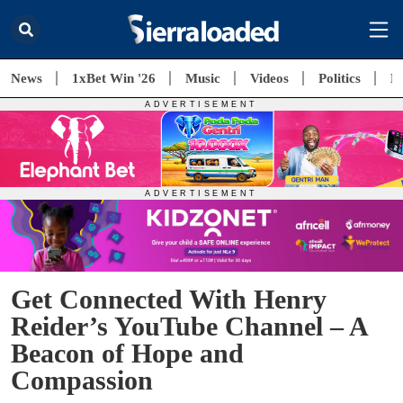
News
1xBet Win '26
Music
Videos
Politics
E
Get Connected With Henry
Reider’s YouTube Channel – A
Beacon of Hope and
Compassion