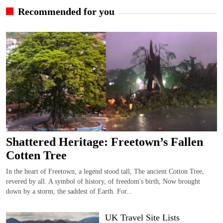
Recommended for you
Shattered Heritage: Freetown’s Fallen
Cotten Tree
In the heart of Freetown, a legend stood tall, The ancient Cotton Tree,
revered by all. A symbol of history, of freedom's birth, Now brought
down by a storm, the saddest of Earth. For...
UK Travel Site Lists