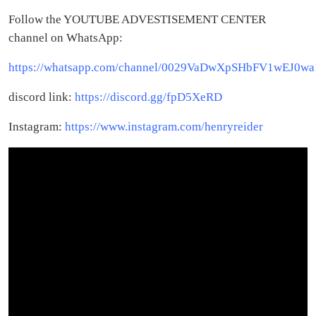
Follow the YOUTUBE ADVESTISEMENT CENTER
channel on WhatsApp:
https://whatsapp.com/channel/0029VaDwXpSHbFV1wEJ0wa
discord link:
https://discord.gg/fpD5XeRD
Instagram:
https://www.instagram.com/henryreider