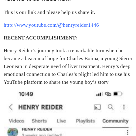
This is our link and please help us share it.
http://www.youtube.com/@henryreider1446
RECENT ACCOMPLISHMENT:
Henry Reider’s journey took a remarkable turn when he
became a beacon of hope for Charles Boima, a young Sierra
Leonean in desperate need of liver treatment. Henry’s deep
emotional connection to Charles’s plight led him to use his
YouTube platform to share the young boy’s story.