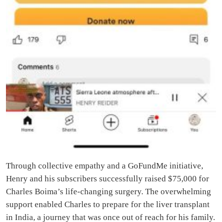
Through collective empathy and a GoFundMe initiative,
Henry and his subscribers successfully raised $75,000 for
Charles Boima’s life-changing surgery. The overwhelming
support enabled Charles to prepare for the liver transplant
in India, a journey that was once out of reach for his family.