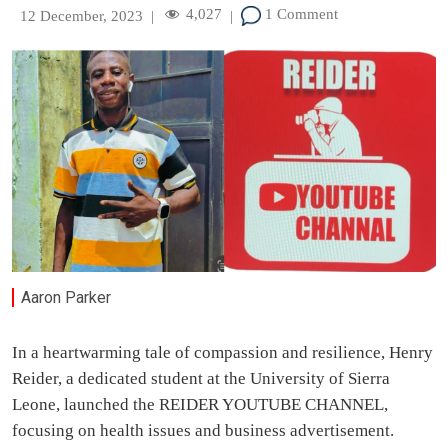
4,027
1 Comment
12 December, 2023
|
|
Aaron Parker
In a heartwarming tale of compassion and resilience, Henry
Reider, a dedicated student at the University of Sierra
Leone, launched the REIDER YOUTUBE CHANNEL,
focusing on health issues and business advertisement.