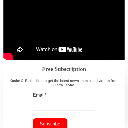
Free Subscription
Kushe O! Be the first to get the latest news, music and videos from
Sierra Leone.
Email*