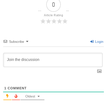
0
Article Rating
Subscribe
Login
1
COMMENT
Oldest