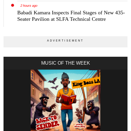
2 hours ago
Babadi Kamara Inspects Final Stages of New 435-
Seater Pavilion at SLFA Technical Centre
MUSIC OF THE WEEK