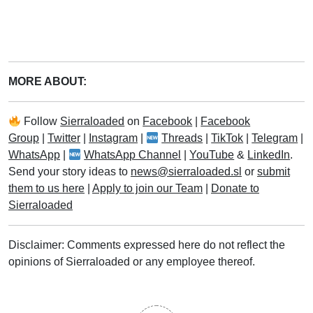
MORE ABOUT:
Follow
Sierraloaded
on
Facebook
|
Facebook
Group
|
Twitter
|
Instagram
|
Threads
|
TikTok
|
Telegram
|
WhatsApp
|
WhatsApp Channel
|
YouTube
&
LinkedIn
.
Send your story ideas to
news@sierraloaded.sl
or
submit
them to us here
|
Apply to join our Team
|
Donate to
Sierraloaded
Disclaimer: Comments expressed here do not reflect the
opinions of Sierraloaded or any employee thereof.