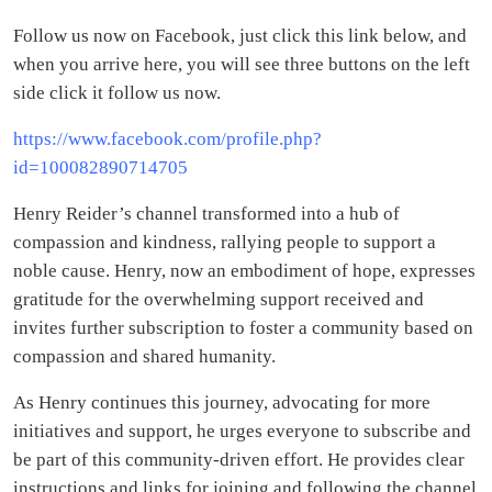
Follow us now on Facebook, just click this link below, and
when you arrive here, you will see three buttons on the left
side click it follow us now.
https://www.facebook.com/profile.php?
id=100082890714705
Henry Reider’s channel transformed into a hub of
compassion and kindness, rallying people to support a
noble cause. Henry, now an embodiment of hope, expresses
gratitude for the overwhelming support received and
invites further subscription to foster a community based on
compassion and shared humanity.
As Henry continues this journey, advocating for more
initiatives and support, he urges everyone to subscribe and
be part of this community-driven effort. He provides clear
instructions and links for joining and following the channel