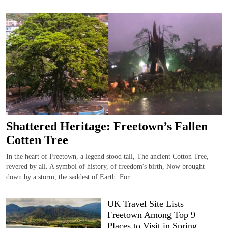
Shattered Heritage: Freetown’s Fallen
Cotten Tree
In the heart of Freetown, a legend stood tall, The ancient Cotton Tree,
revered by all. A symbol of history, of freedom's birth, Now brought
down by a storm, the saddest of Earth. For...
UK Travel Site Lists
Freetown Among Top 9
Places to Visit in Spring