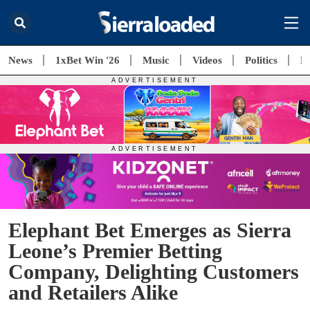
News
1xBet Win '26
Music
Videos
Politics
E
Elephant Bet Emerges as Sierra
Leone’s Premier Betting
Company, Delighting Customers
and Retailers Alike