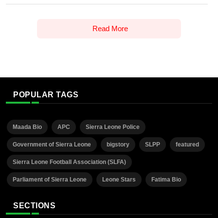
Read More
POPULAR TAGS
Maada Bio
APC
Sierra Leone Police
Government of Sierra Leone
bigstory
SLPP
featured
Sierra Leone Football Association (SLFA)
Parliament of Sierra Leone
Leone Stars
Fatima Bio
SECTIONS