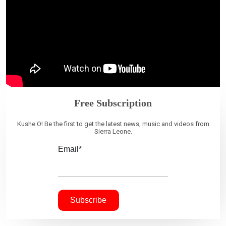
Free Subscription
Kushe O! Be the first to get the latest news, music and videos from
Sierra Leone.
Email*