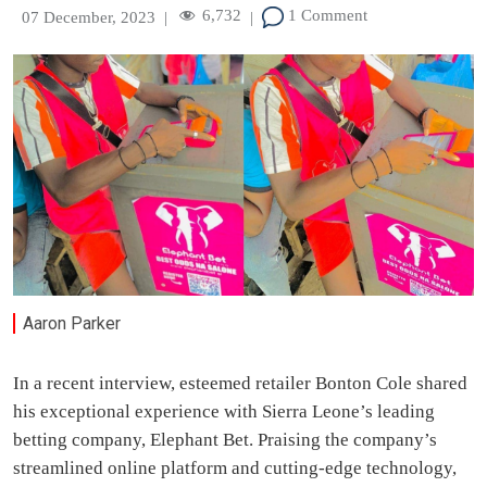
6,732
1 Comment
07 December, 2023
|
|
Aaron Parker
In a recent interview, esteemed retailer Bonton Cole shared
his exceptional experience with Sierra Leone’s leading
betting company, Elephant Bet. Praising the company’s
streamlined online platform and cutting-edge technology,