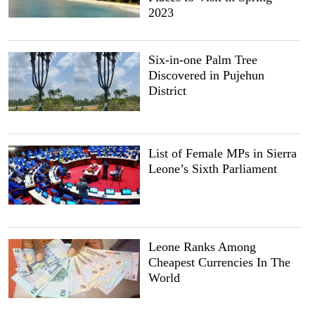
2023
Six-in-one Palm Tree
Discovered in Pujehun
District
List of Female MPs in Sierra
Leone’s Sixth Parliament
Leone Ranks Among
Cheapest Currencies In The
World