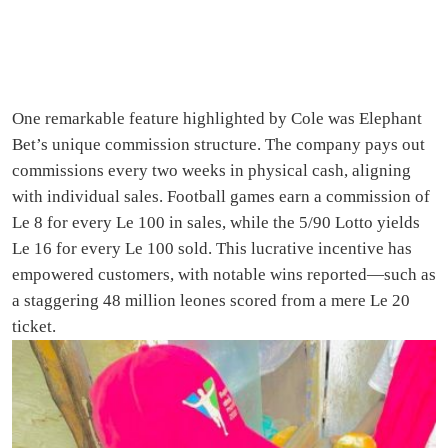
One remarkable feature highlighted by Cole was Elephant
Bet’s unique commission structure. The company pays out
commissions every two weeks in physical cash, aligning
with individual sales. Football games earn a commission of
Le 8 for every Le 100 in sales, while the 5/90 Lotto yields
Le 16 for every Le 100 sold. This lucrative incentive has
empowered customers, with notable wins reported—such as
a staggering 48 million leones scored from a mere Le 20
ticket.