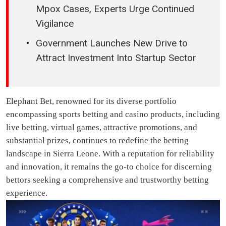
Mpox Cases, Experts Urge Continued
Vigilance
Government Launches New Drive to
Attract Investment Into Startup Sector
Elephant Bet, renowned for its diverse portfolio
encompassing sports betting and casino products, including
live betting, virtual games, attractive promotions, and
substantial prizes, continues to redefine the betting
landscape in Sierra Leone. With a reputation for reliability
and innovation, it remains the go-to choice for discerning
bettors seeking a comprehensive and trustworthy betting
experience.