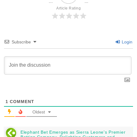
Article Rating
Subscribe
Login
1
COMMENT
Oldest
Elephant Bet Emerges as Sierra Leone's Premier
Betting Company, Delighting Customers and