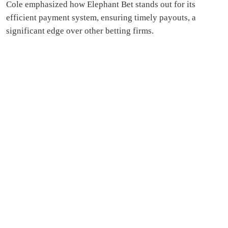
Cole emphasized how Elephant Bet stands out for its
efficient payment system, ensuring timely payouts, a
significant edge over other betting firms.