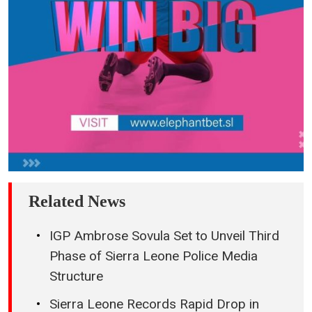
Related News
IGP Ambrose Sovula Set to Unveil Third
Phase of Sierra Leone Police Media
Structure
Sierra Leone Records Rapid Drop in