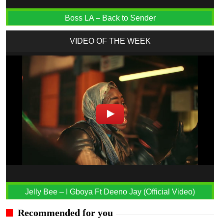
Boss LA – Back to Sender
VIDEO OF THE WEEK
Jelly Bee – I Gboya Ft Deeno Jay (Official Video)
Recommended for you