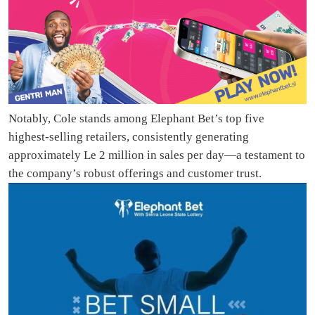
Notably, Cole stands among Elephant Bet’s top five
highest-selling retailers, consistently generating
approximately Le 2 million in sales per day—a testament to
the company’s robust offerings and customer trust.