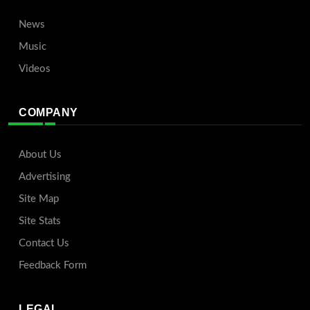
News
Music
Videos
COMPANY
About Us
Advertising
Site Map
Site Stats
Contact Us
Feedback Form
LEGAL