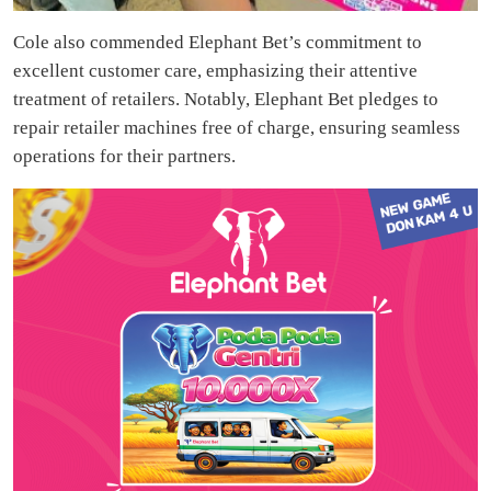
Cole also commended Elephant Bet’s commitment to
excellent customer care, emphasizing their attentive
treatment of retailers. Notably, Elephant Bet pledges to
repair retailer machines free of charge, ensuring seamless
operations for their partners.