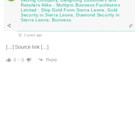
Retailers Alike - Multipro Business Facilitators
Limited : Ship Gold From Sierra Leone, Gold
Security in Sierra Leone, Diamond Security in
Sierra Leone, Business
2 years ago
[…] Source link […]
Reply
0
0