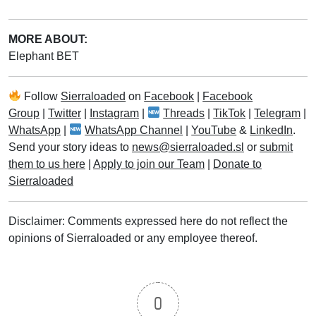
MORE ABOUT:
Elephant BET
Follow
Sierraloaded
on
Facebook
|
Facebook
Group
|
Twitter
|
Instagram
|
Threads
|
TikTok
|
Telegram
|
WhatsApp
|
WhatsApp Channel
|
YouTube
&
LinkedIn
.
Send your story ideas to
news@sierraloaded.sl
or
submit
them to us here
|
Apply to join our Team
|
Donate to
Sierraloaded
Disclaimer: Comments expressed here do not reflect the
opinions of Sierraloaded or any employee thereof.
0