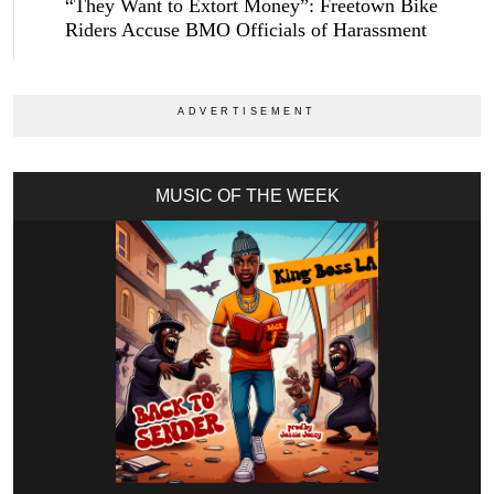
“They Want to Extort Money”: Freetown Bike
Riders Accuse BMO Officials of Harassment
MUSIC OF THE WEEK