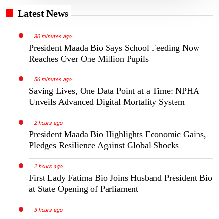
Latest News
30 minutes ago
President Maada Bio Says School Feeding Now
Reaches Over One Million Pupils
56 minutes ago
Saving Lives, One Data Point at a Time: NPHA
Unveils Advanced Digital Mortality System
2 hours ago
President Maada Bio Highlights Economic Gains,
Pledges Resilience Against Global Shocks
2 hours ago
First Lady Fatima Bio Joins Husband President Bio
at State Opening of Parliament
3 hours ago