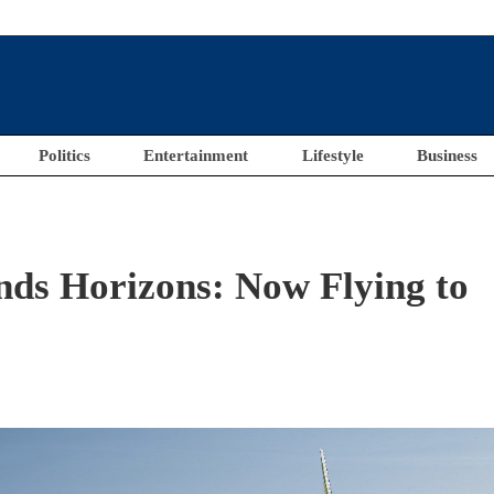
Politics
Entertainment
Lifestyle
Business
nds Horizons: Now Flying to