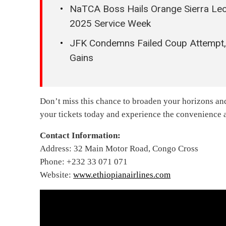
NaTCA Boss Hails Orange Sierra Leon
2025 Service Week
JFK Condemns Failed Coup Attempt, W
Gains
Don’t miss this chance to broaden your horizons an
your tickets today and experience the convenience an
Contact Information:
Address: 32 Main Motor Road, Congo Cross
Phone: +232 33 071 071
Website:
www.ethiopianairlines.com