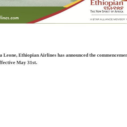
erra Leone, Ethiopian Airlines has announced the commenceme
ffective May 31st.