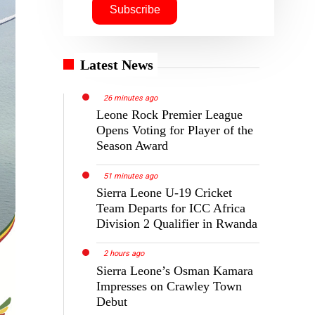
Latest News
26 minutes ago
Leone Rock Premier League
Opens Voting for Player of the
Season Award
51 minutes ago
Sierra Leone U-19 Cricket
Team Departs for ICC Africa
Division 2 Qualifier in Rwanda
2 hours ago
Sierra Leone’s Osman Kamara
Impresses on Crawley Town
Debut