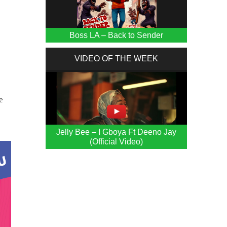
Boss LA – Back to Sender
VIDEO OF THE WEEK
e
Jelly Bee – I Gboya Ft Deeno Jay
(Official Video)