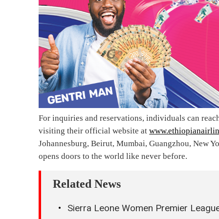
For inquiries and reservations, individuals can reac
visiting their official website at
www.ethiopianairli
Johannesburg, Beirut, Mumbai, Guangzhou, New York
opens doors to the world like never before.
Related News
Sierra Leone Women Premier League