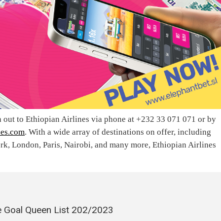
h out to Ethiopian Airlines via phone at +232 33 071 071 or by
nes.com
. With a wide array of destinations on offer, including
, London, Paris, Nairobi, and many more, Ethiopian Airlines
 Goal Queen List 202/2023