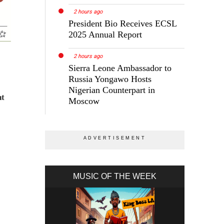
2 hours ago
President Bio Receives ECSL
2025 Annual Report
2 hours ago
Sierra Leone Ambassador to
Russia Yongawo Hosts
Nigerian Counterpart in
nt
Moscow
MUSIC OF THE WEEK