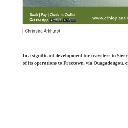
Chrinsira Arkhurst
In a significant development for travelers in Si
of its operations to Freetown, via Ouagadougou, e