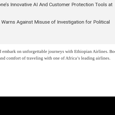
e’s Innovative AI And Customer Protection Tools at
arns Against Misuse of Investigation for Political
d embark on unforgettable journeys with Ethiopian Airlines. B
d comfort of traveling with one of Africa’s leading airlines.