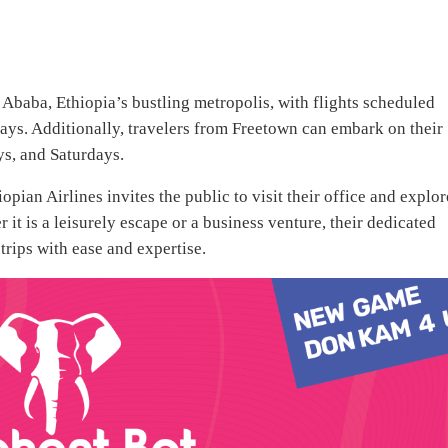
s Ababa, Ethiopia’s bustling metropolis, with flights scheduled
ys. Additionally, travelers from Freetown can embark on their
s, and Saturdays.
ian Airlines invites the public to visit their office and explor
 it is a leisurely escape or a business venture, their dedicated
 trips with ease and expertise.