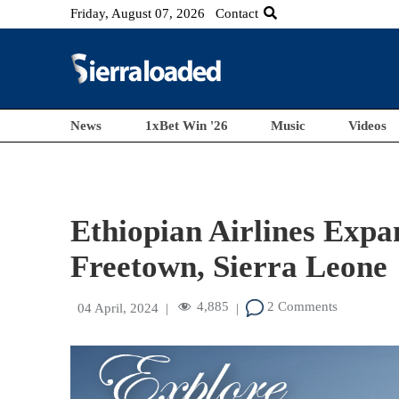
Friday, August 07, 2026
Contact
News
1xBet Win '26
Music
Videos
Ethiopian Airlines Expa
Freetown, Sierra Leone
4,885
2 Comments
04 April, 2024
|
|