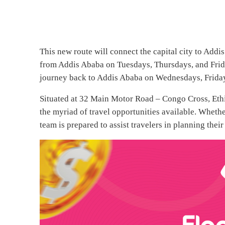
This new route will connect the capital city to Addi
from Addis Ababa on Tuesdays, Thursdays, and Frida
journey back to Addis Ababa on Wednesdays, Friday
Situated at 32 Main Motor Road – Congo Cross, Ethiop
the myriad of travel opportunities available. Whether
team is prepared to assist travelers in planning their