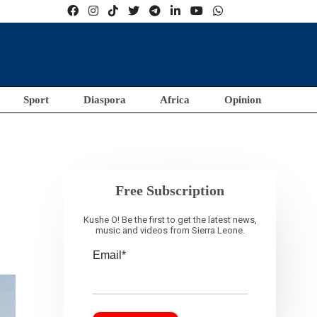
Sport
Diaspora
Africa
Opinion
Free Subscription
Kushe O! Be the first to get the latest news,
music and videos from Sierra Leone.
Email*