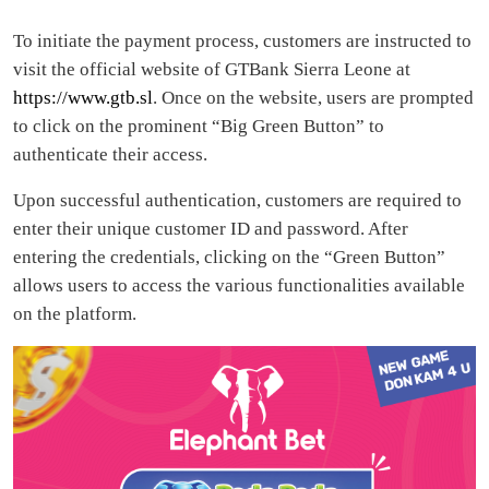
To initiate the payment process, customers are instructed to
visit the official website of GTBank Sierra Leone at
https://www.gtb.sl
. Once on the website, users are prompted
to click on the prominent “Big Green Button” to
authenticate their access.
Upon successful authentication, customers are required to
enter their unique customer ID and password. After
entering the credentials, clicking on the “Green Button”
allows users to access the various functionalities available
on the platform.