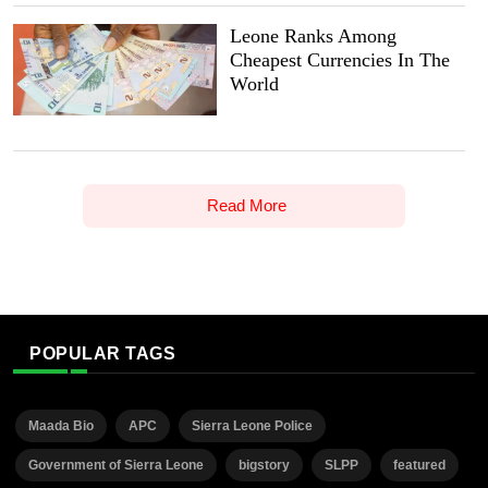
Leone Ranks Among
Cheapest Currencies In The
World
Read More
POPULAR TAGS
Maada Bio
APC
Sierra Leone Police
Government of Sierra Leone
bigstory
SLPP
featured