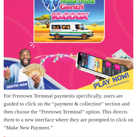
For Freetown Terminal payments specifically, users are
guided to click on the “payment & collection” section and
then choose the “Freetown Terminal” option. This directs
them to a new interface where they are prompted to click on
“Make New Payment.”