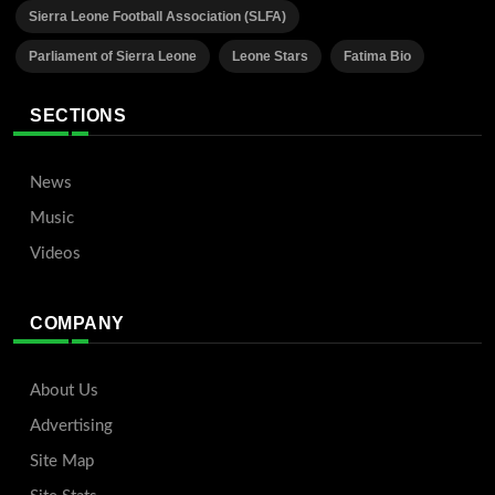
Sierra Leone Football Association (SLFA)
Parliament of Sierra Leone
Leone Stars
Fatima Bio
SECTIONS
News
Music
Videos
COMPANY
About Us
Advertising
Site Map