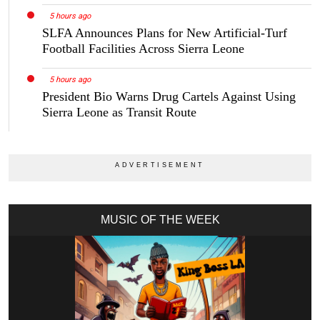
5 hours ago
SLFA Announces Plans for New Artificial-Turf
Football Facilities Across Sierra Leone
5 hours ago
President Bio Warns Drug Cartels Against Using
Sierra Leone as Transit Route
MUSIC OF THE WEEK