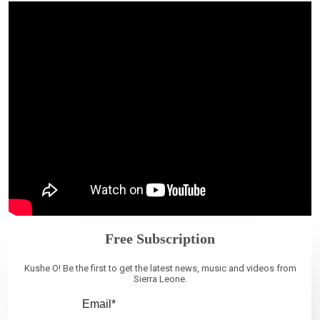
Free Subscription
Kushe O! Be the first to get the latest news, music and videos from
Sierra Leone.
Email*