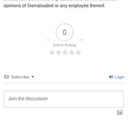
opinions of Sierraloaded or any employee thereof.
0
Article Rating
Subscribe
Login