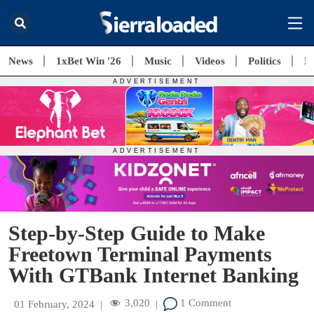
News
1xBet Win '26
Music
Videos
Politics
E
Step-by-Step Guide to Make
Freetown Terminal Payments
With GTBank Internet Banking
3,020
1 Comment
01 February, 2024
|
|