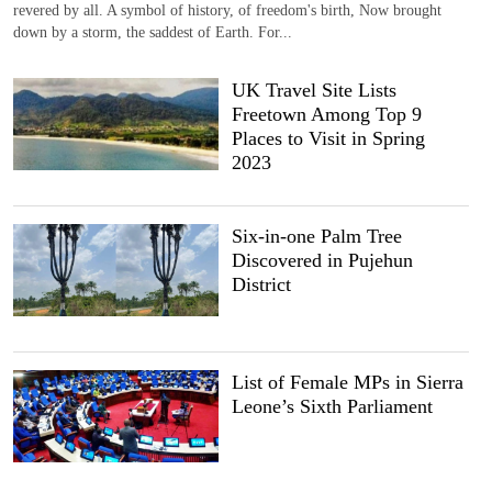
revered by all. A symbol of history, of freedom's birth, Now brought
down by a storm, the saddest of Earth. For...
UK Travel Site Lists
Freetown Among Top 9
Places to Visit in Spring
2023
Six-in-one Palm Tree
Discovered in Pujehun
District
List of Female MPs in Sierra
Leone’s Sixth Parliament