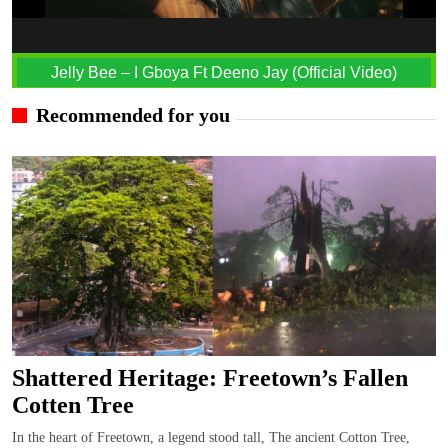
Jelly Bee – I Gboya Ft Deeno Jay (Official Video)
Recommended for you
Shattered Heritage: Freetown’s Fallen
Cotten Tree
In the heart of Freetown, a legend stood tall, The ancient Cotton Tree,