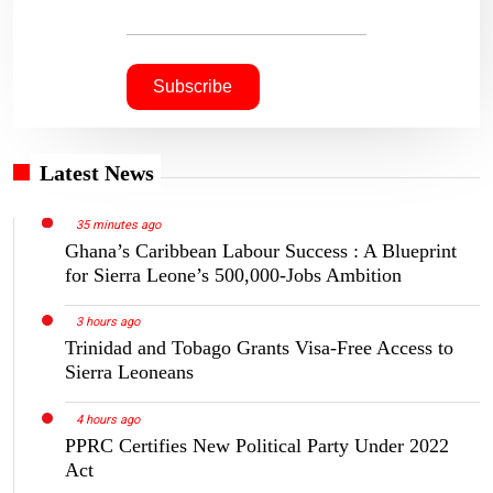
Latest News
35 minutes ago
Ghana’s Caribbean Labour Success : A Blueprint
for Sierra Leone’s 500,000-Jobs Ambition
3 hours ago
Trinidad and Tobago Grants Visa-Free Access to
Sierra Leoneans
4 hours ago
PPRC Certifies New Political Party Under 2022
Act