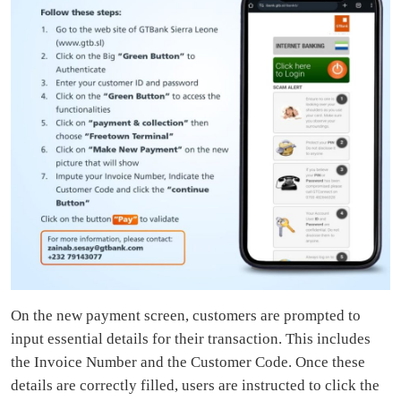
On the new payment screen, customers are prompted to
input essential details for their transaction. This includes
the Invoice Number and the Customer Code. Once these
details are correctly filled, users are instructed to click the