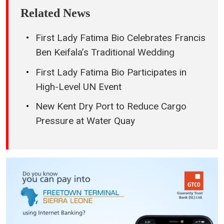
Related News
First Lady Fatima Bio Celebrates Francis
Ben Keifala’s Traditional Wedding
First Lady Fatima Bio Participates in
High-Level UN Event
New Kent Dry Port to Reduce Cargo
Pressure at Water Quay