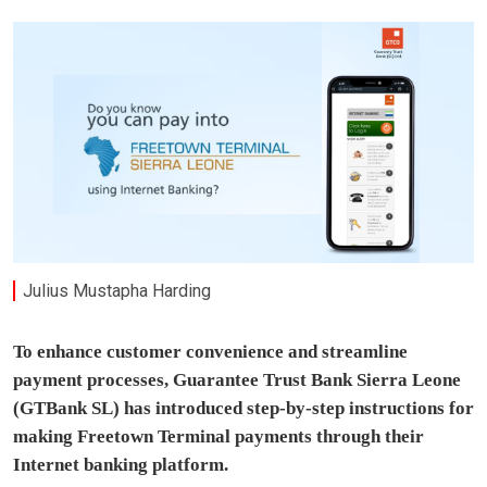
Julius Mustapha Harding
To enhance customer convenience and streamline
payment processes, Guarantee Trust Bank Sierra Leone
(GTBank SL) has introduced step-by-step instructions for
making Freetown Terminal payments through their
Internet banking platform.