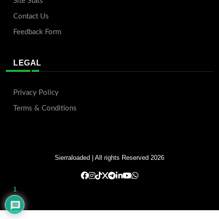
Site Stats
Contact Us
Feedback Form
LEGAL
Privacy Policy
Terms & Conditions
Sierraloaded
| All rights Reserved 2026
1