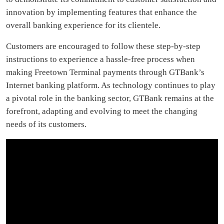
innovation by implementing features that enhance the
overall banking experience for its clientele.
Customers are encouraged to follow these step-by-step
instructions to experience a hassle-free process when
making Freetown Terminal payments through GTBank’s
Internet banking platform. As technology continues to play
a pivotal role in the banking sector, GTBank remains at the
forefront, adapting and evolving to meet the changing
needs of its customers.