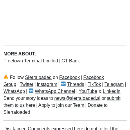
MORE ABOUT:
Freetown Terminal Limited
|
GT Bank
Follow
Sierraloaded
on
Facebook
|
Facebook
Group
|
Twitter
|
Instagram
|
Threads
|
TikTok
|
Telegram
|
WhatsApp
|
WhatsApp Channel
|
YouTube
&
LinkedIn
.
Send your story ideas to
news@sierraloaded.sl
or
submit
them to us here
|
Apply to join our Team
|
Donate to
Sierraloaded
Disclaimer: Comments expressed here do not reflect the