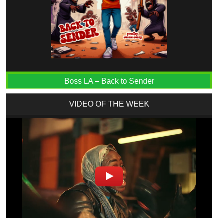
Boss LA – Back to Sender
VIDEO OF THE WEEK