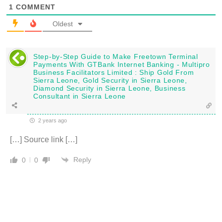
1
COMMENT
Oldest
Step-by-Step Guide to Make Freetown Terminal
Payments With GTBank Internet Banking - Multipro
Business Facilitators Limited : Ship Gold From
Sierra Leone, Gold Security in Sierra Leone,
Diamond Security in Sierra Leone, Business
Consultant in Sierra Leone
2 years ago
[…] Source link […]
Reply
0
0