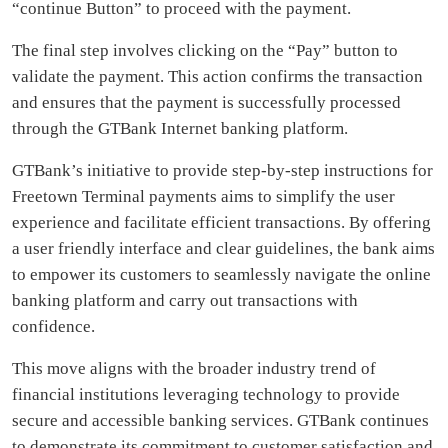
“continue Button” to proceed with the payment.
The final step involves clicking on the “Pay” button to
validate the payment. This action confirms the transaction
and ensures that the payment is successfully processed
through the GTBank Internet banking platform.
GTBank’s initiative to provide step-by-step instructions for
Freetown Terminal payments aims to simplify the user
experience and facilitate efficient transactions. By offering
a user friendly interface and clear guidelines, the bank aims
to empower its customers to seamlessly navigate the online
banking platform and carry out transactions with
confidence.
This move aligns with the broader industry trend of
financial institutions leveraging technology to provide
secure and accessible banking services. GTBank continues
to demonstrate its commitment to customer satisfaction and