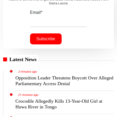
Sierra Leone.
Email*
Latest News
2 minutes ago
Opposition Leader Threatens Boycott Over Alleged
Parliamentary Access Denial
21 minutes ago
Crocodile Allegedly Kills 13-Year-Old Girl at
Huwa River in Tongo