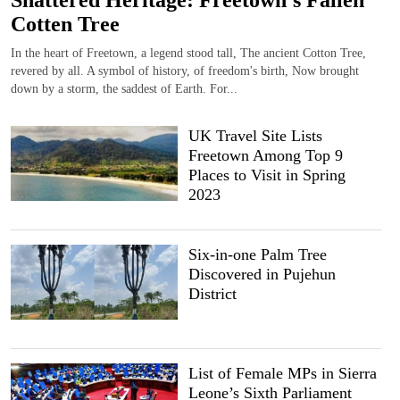
Shattered Heritage: Freetown’s Fallen
Cotten Tree
In the heart of Freetown, a legend stood tall, The ancient Cotton Tree,
revered by all. A symbol of history, of freedom's birth, Now brought
down by a storm, the saddest of Earth. For...
UK Travel Site Lists
Freetown Among Top 9
Places to Visit in Spring
2023
Six-in-one Palm Tree
Discovered in Pujehun
District
List of Female MPs in Sierra
Leone’s Sixth Parliament