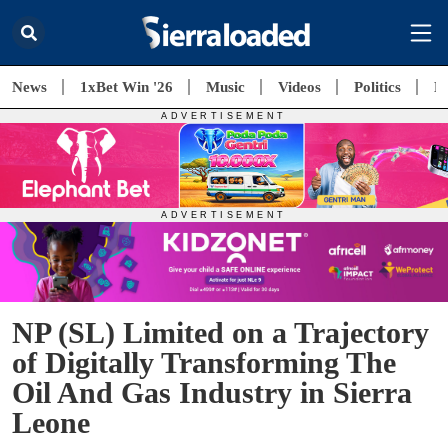
News
1xBet Win '26
Music
Videos
Politics
E
NP (SL) Limited on a Trajectory
of Digitally Transforming The
Oil And Gas Industry in Sierra
Leone