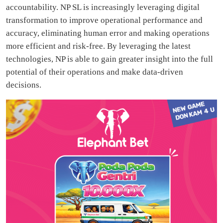
accountability. NP SL is increasingly leveraging digital
transformation to improve operational performance and
accuracy, eliminating human error and making operations
more efficient and risk-free. By leveraging the latest
technologies, NP is able to gain greater insight into the full
potential of their operations and make data-driven
decisions.