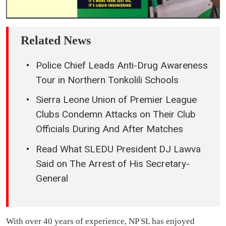
Related News
Police Chief Leads Anti-Drug Awareness
Tour in Northern Tonkolili Schools
Sierra Leone Union of Premier League
Clubs Condemn Attacks on Their Club
Officials During And After Matches
Read What SLEDU President DJ Lawva
Said on The Arrest of His Secretary-
General
With over 40 years of experience, NP SL has enjoyed