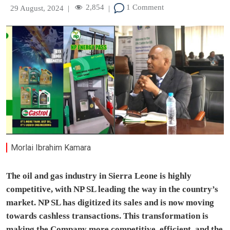
2,854
1 Comment
29 August, 2024
|
|
Morlai Ibrahim Kamara
The oil and gas industry in Sierra Leone is highly
competitive, with NP SL leading the way in the country’s
market. NP SL has digitized its sales and is now moving
towards cashless transactions. This transformation is
making the Company more competitive, efficient, and the