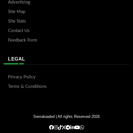
Advertising
Site Map
Site Stats
Contact Us
Feedback Form
LEGAL
Privacy Policy
Terms & Conditions
Sierraloaded
| All rights Reserved 2026