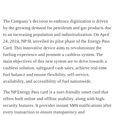
The Company’s decision to embrace digitization is driven
by the growing demand for petroleum and gas products due
to an increasing population and industrialization. On April
24, 2024, NP SL unveiled its pilot phase of the Energy Pass
Card. This innovative device aims to revolutionize the
fueling experience and promote a cashless system. The
main objectives of this new system are to drive towards a
cashless solution, safeguard cash sales, achieve real-time
fuel balance and ensure flexibility, self-service,
availability, and accessibility of fuel nationwide.
The NP Energy Pass card is a user-friendly smart card that
offers both online and offline usability, along with high-
security features. It provides instant SMS notifications after
every transaction to ensure transparency and