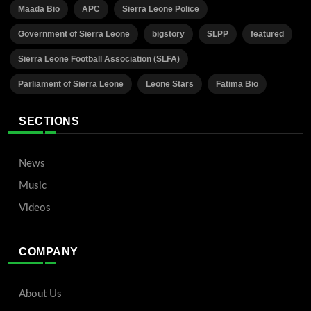
Maada Bio
APC
Sierra Leone Police
Government of Sierra Leone
bigstory
SLPP
featured
Sierra Leone Football Association (SLFA)
Parliament of Sierra Leone
Leone Stars
Fatima Bio
SECTIONS
News
Music
Videos
COMPANY
About Us