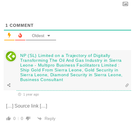
1
COMMENT
Oldest
NP (SL) Limited on a Trajectory of Digitally
Transforming The Oil And Gas Industry in Sierra
Leone - Multipro Business Facilitators Limited :
Ship Gold From Sierra Leone, Gold Security in
Sierra Leone, Diamond Security in Sierra Leone,
Business Consultant
1 year ago
[…] Source link […]
Reply
0
0