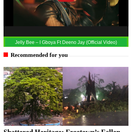
Jelly Bee – I Gboya Ft Deeno Jay (Official Video)
Recommended for you