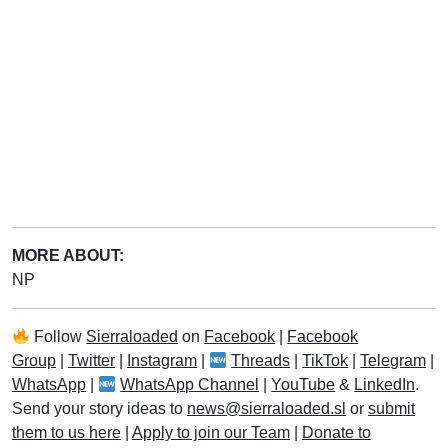
MORE ABOUT:
NP
Follow
Sierraloaded
on
Facebook
|
Facebook
Group
|
Twitter
|
Instagram
|
Threads
|
TikTok
|
Telegram
|
WhatsApp
|
WhatsApp Channel
|
YouTube
&
LinkedIn
.
Send your story ideas to
news@sierraloaded.sl
or
submit
them to us here
|
Apply to join our Team
|
Donate to