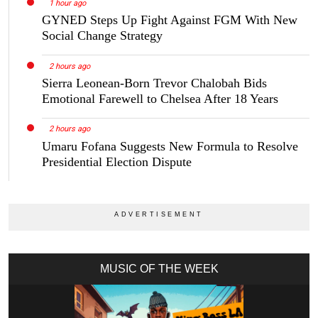
1 hour ago
GYNED Steps Up Fight Against FGM With New
Social Change Strategy
2 hours ago
Sierra Leonean-Born Trevor Chalobah Bids
Emotional Farewell to Chelsea After 18 Years
2 hours ago
Umaru Fofana Suggests New Formula to Resolve
Presidential Election Dispute
MUSIC OF THE WEEK