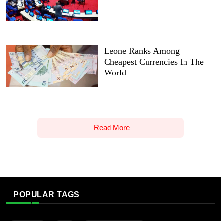
Leone Ranks Among
Cheapest Currencies In The
World
Read More
POPULAR TAGS