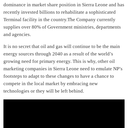
dominance in market share position in Sierra Leone and has
recently invested billions to rehabilitate a sophisticated
Terminal facility in the country.The Company currently
supplies over 80% of Government ministries, departments
and agencies.
It is no secret that oil and gas will continue to be the main
energy sources through 2040 as a result of the world’s
growing need for primary energy. This is why, other oil
marketing companies in Sierra Leone need to emulate NP’s
footsteps to adapt to these changes to have a chance to
compete in the local market by embracing new
technologies or they will be left behind.