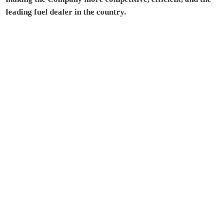
leading fuel dealer in the country.