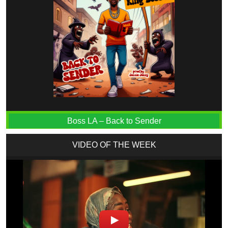
Boss LA – Back to Sender
VIDEO OF THE WEEK