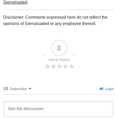
Sierraloaded
Disclaimer: Comments expressed here do not reflect the
opinions of Sierraloaded or any employee thereof.
0
Article Rating
Subscribe
Login