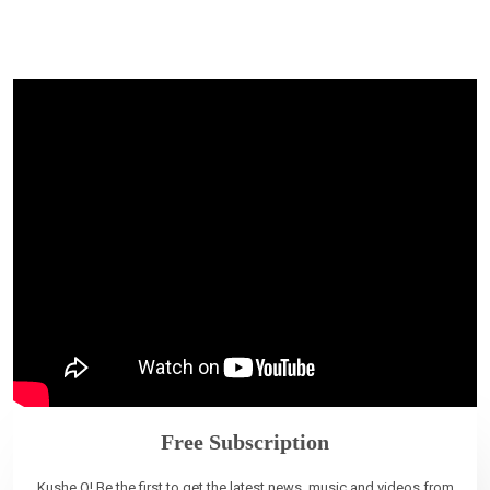
Free Subscription
Kushe O! Be the first to get the latest news, music and videos from