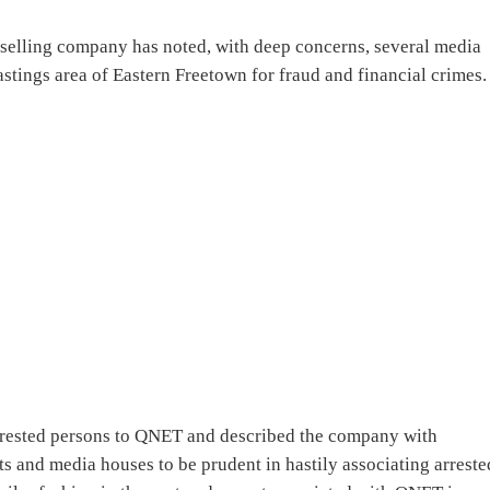
t selling company has noted, with deep concerns, several media
astings area of Eastern Freetown for fraud and financial crimes.
arrested persons to QNET and described the company with
 and media houses to be prudent in hastily associating arreste