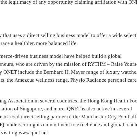
 the legitimacy of any opportunity claiming affiliation with QN
that uses a direct selling business model to offer a wide select
race a healthier, more balanced life.
erce-driven business model have helped build a global
eneurs, who are driven by the mission of RYTHM – Raise Yours
by QNET include the Bernhard H. Mayer range of luxury watche
ts, the Amezcua wellness range, Physio Radiance personal care
ing Association in several countries, the Hong Kong Health Fo
ation of Singapore, and more. QNET is also active in several
he official direct selling partner of the Manchester City Football
F), underscoring its commitment to excellence and global reach
 visiting www.qnet.net