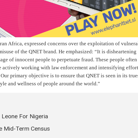
an Africa, expressed concerns over the exploitation of vulnera
misuse of the QNET brand. He emphasized: “It is disheartening
age of innocent people to perpetuate fraud. These people often
 actively working with law enforcement and intensifying effor
Our primary objective is to ensure that QNET is seen in its true
tyle and wellness of people around the world.”
a Leone For Nigeria
he Mid-Term Census