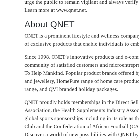
urge the public to remain vigilant and always verify
Learn more at www.qnet.net.
About QNET
QNET is a prominent lifestyle and wellness company 
of exclusive products that enable individuals to emb
Since 1998, QNET’s innovative products and e-comm
community of satisfied customers and microentrepr
To Help Mankind. Popular product brands offered 
and jewellery, HomePure range of home care produc
range, and QVI branded holiday packages.
QNET proudly holds memberships in the Direct Sell
Association, the Health Supplements Industry Associ
global sports sponsorships including in its role as t
Club and the Confederation of African Football (CA
Discover a world of new possibilities with QNET by