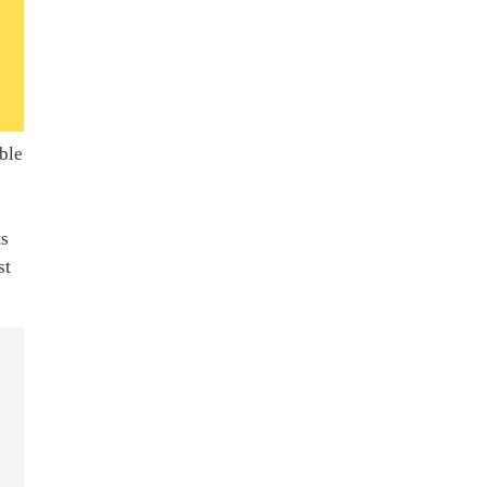
ble
ts
st