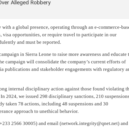
 Over Alleged Robbery
y with a global presence, operating through an e-commerce-bas
 visa opportunities, or require travel to participate in our
dulently and must be reported.
mpaign in Sierra Leone to raise more awareness and educate 
he campaign will consolidate the company’s current efforts of
a publications and stakeholder engagements with regulatory a
ng internal disciplinary action against those found violating t
 In 2024, we issued 298 disciplinary sanctions, 210 suspension
dy taken 78 actions, including 48 suspensions and 30
lerance approach to unethical behavior.
(+233 2566 30005) and email (
network.integrity@qnet.net
) and