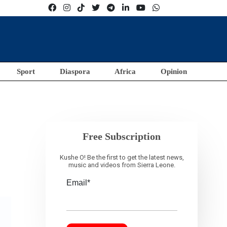
Sport
Diaspora
Africa
Opinion
Free Subscription
Kushe O! Be the first to get the latest news,
music and videos from Sierra Leone.
Email*