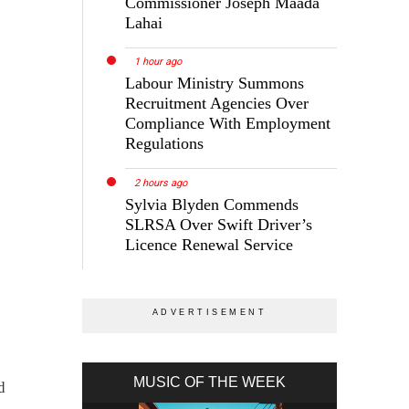
Commissioner Joseph Maada
Lahai
1 hour ago
Labour Ministry Summons
Recruitment Agencies Over
Compliance With Employment
Regulations
2 hours ago
Sylvia Blyden Commends
SLRSA Over Swift Driver’s
Licence Renewal Service
MUSIC OF THE WEEK
d