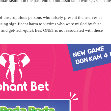
ilar fashion in the past end up not associated with QNET in an
 of unscrupulous persons who falsely present themselves as
sing significant harm to victims who were misled by false
and get-rich-quick lies. QNET is not associated with these