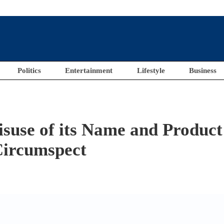
Politics
Entertainment
Lifestyle
Business
use of its Name and Product
Circumspect