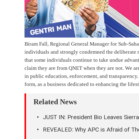
Biram Fall, Regional General Manager for Sub-Sahar
individuals and strongly condemned the deliberate 
that some individuals continue to take undue advant
claim they are from QNET when they are not. We are
in public education, enforcement, and transparency. 
form, as a business dedicated to enhancing the lifes
Related News
JUST IN: President Bio Leaves Sierr
REVEALED: Why APC is Afraid of T