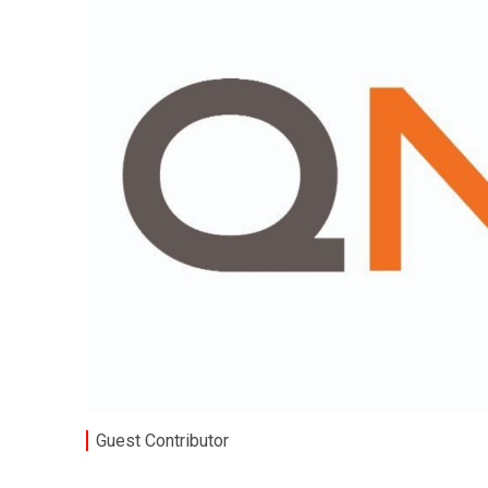
Guest Contributor