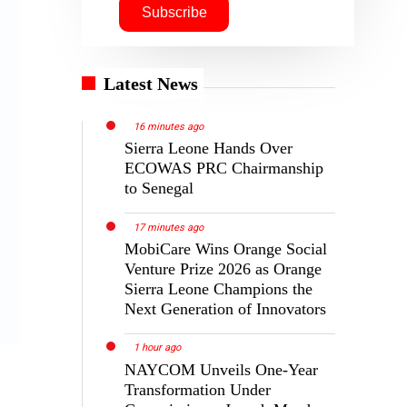
Latest News
16 minutes ago
Sierra Leone Hands Over
ECOWAS PRC Chairmanship
to Senegal
17 minutes ago
MobiCare Wins Orange Social
Venture Prize 2026 as Orange
Sierra Leone Champions the
Next Generation of Innovators
1 hour ago
NAYCOM Unveils One-Year
Transformation Under