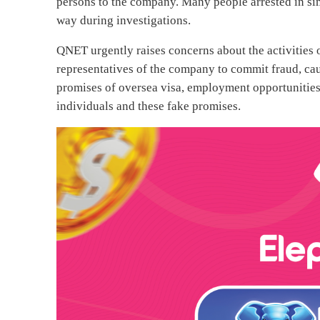
persons to the company. Many people arrested in sim
way during investigations.
QNET urgently raises concerns about the activities
representatives of the company to commit fraud, cau
promises of oversea visa, employment opportunities 
individuals and these fake promises.