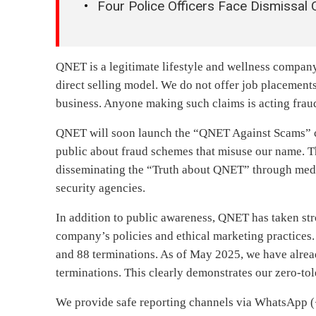
Four Police Officers Face Dismissal
QNET is a legitimate lifestyle and wellness compan
direct selling model. We do not offer job placements,
business. Anyone making such claims is acting frau
QNET will soon launch the “QNET Against Scams” ca
public about fraud schemes that misuse our name. T
disseminating the “Truth about QNET” through medi
security agencies.
In addition to public awareness, QNET has taken stro
company’s policies and ethical marketing practices.
and 88 terminations. As of May 2025, we have alrea
terminations. This clearly demonstrates our zero-to
We provide safe reporting channels via WhatsApp 