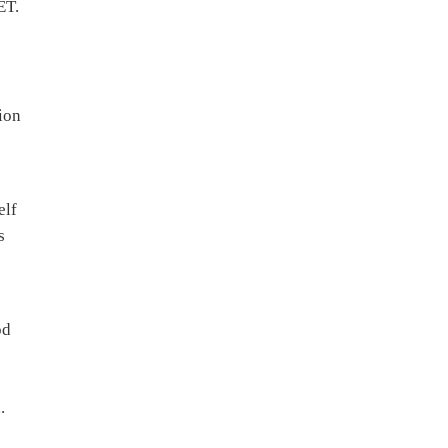
ET.
ion
elf
s
od
.