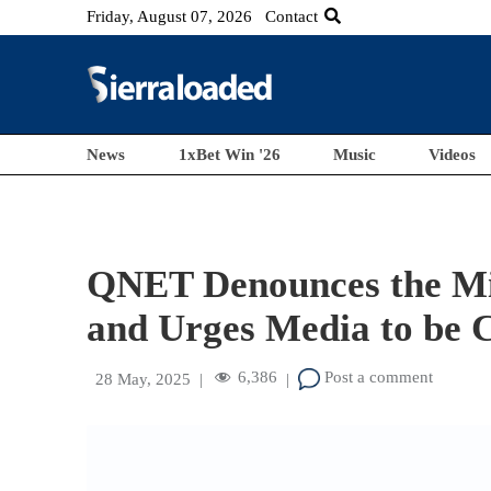
Friday, August 07, 2026
Contact
News
1xBet Win '26
Music
Videos
QNET Denounces the Mis
and Urges Media to be 
6,386
Post a comment
28 May, 2025
|
|