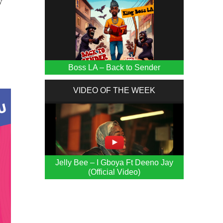
y
Boss LA – Back to Sender
VIDEO OF THE WEEK
Jelly Bee – I Gboya Ft Deeno Jay
(Official Video)