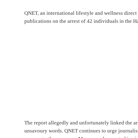
QNET, an international lifestyle and wellness direc
publications on the arrest of 42 individuals in the H
The report allegedly and unfortunately linked the 
unsavoury words. QNET continues to urge journalists