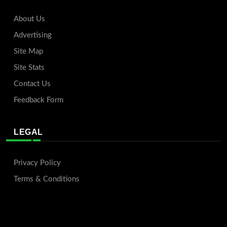
About Us
Advertising
Site Map
Site Stats
Contact Us
Feedback Form
LEGAL
Privacy Policy
Terms & Conditions