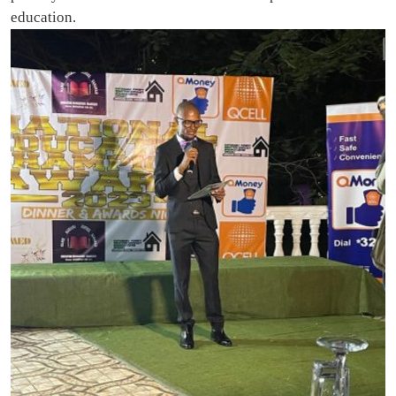
education.