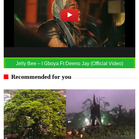
Jelly Bee – I Gboya Ft Deeno Jay (Official Video)
Recommended for you