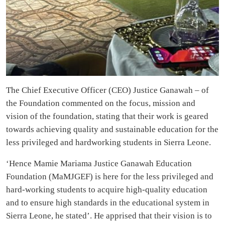
The Chief Executive Officer (CEO) Justice Ganawah – of
the Foundation commented on the focus, mission and
vision of the foundation, stating that their work is geared
towards achieving quality and sustainable education for the
less privileged and hardworking students in Sierra Leone.
‘Hence Mamie Mariama Justice Ganawah Education
Foundation (MaMJGEF) is here for the less privileged and
hard-working students to acquire high-quality education
and to ensure high standards in the educational system in
Sierra Leone, he stated’. He apprised that their vision is to