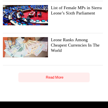
List of Female MPs in Sierra
Leone’s Sixth Parliament
Leone Ranks Among
Cheapest Currencies In The
World
Read More