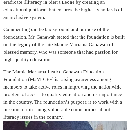
eradicate illiteracy in Sierra Leone by creating an
educational platform that ensures the highest standards of
an inclusive system.
Commenting on the background and purpose of the
foundation, Mr. Ganawah stated that the foundation is built
on the legacy of the late Mamie Mariama Ganawah of
blessed memory, who was someone that had passion for
high-quality education.
The Mamie Mariama Justice Ganawah Education
Foundation (MaMJGEF) is raising awareness among
members to take active roles in improving the nationwide
problem of access to quality education and its importance
in the country. The foundation’s purpose is to work with a
mission of informing vulnerable communities about
literacy issues in the country.