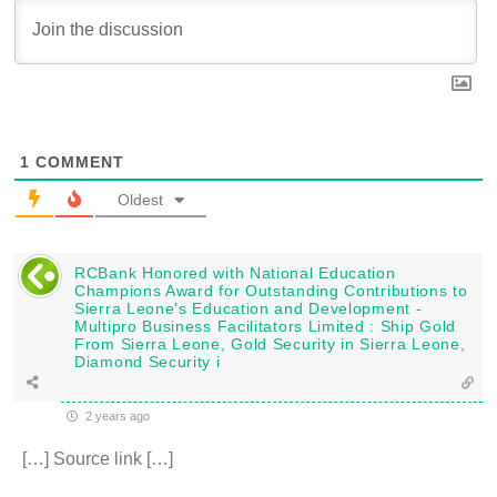
1
COMMENT
Oldest
RCBank Honored with National Education
Champions Award for Outstanding Contributions to
Sierra Leone's Education and Development -
Multipro Business Facilitators Limited : Ship Gold
From Sierra Leone, Gold Security in Sierra Leone,
Diamond Security i
2 years ago
[…] Source link […]