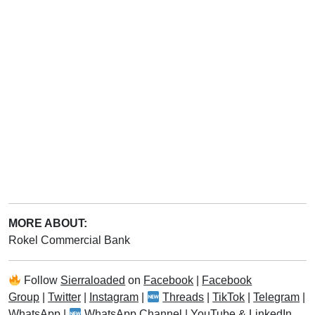
MORE ABOUT:
Rokel Commercial Bank
Follow
Sierraloaded
on
Facebook
|
Facebook
Group
|
Twitter
|
Instagram
|
Threads
|
TikTok
|
Telegram
|
WhatsApp
|
WhatsApp Channel
|
YouTube
&
LinkedIn
.