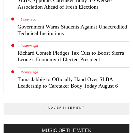
SLBA Appoints Caretaker Body to Oversee
Association Ahead of Fresh Elections
1 hour ago
Government Warns Students Against Unaccredited
Technical Institutions
2 hours ago
Richard Conteh Pledges Tax Cuts to Boost Sierra
Leone’s Economy if Elected President
3 hours ago
Tuma Jabbie to Officially Hand Over SLBA
Leadership to Caretaker Body Today August 6
MUSIC OF THE WEEK