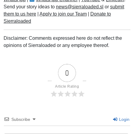
Send your story ideas to
news@sierraloaded.sl
or
submit
them to us here
|
Apply to join our Team
|
Donate to
Sierraloaded
Disclaimer: Comments expressed here do not reflect the
opinions of Sierraloaded or any employee thereof.
0
Article Rating
Subscribe
Login