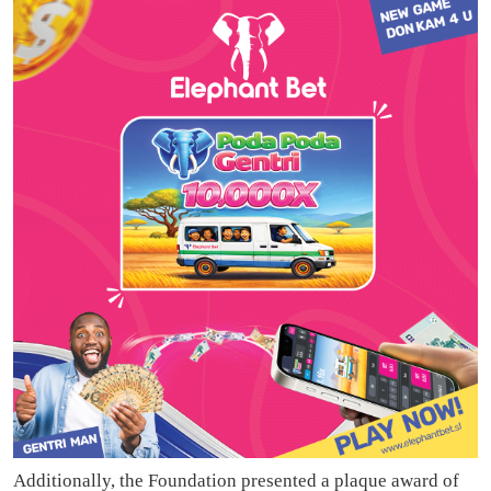
Additionally, the Foundation presented a plaque award of