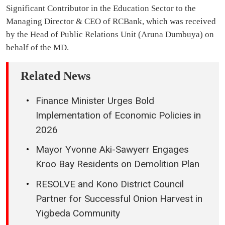
Significant Contributor in the Education Sector to the
Managing Director & CEO of RCBank, which was received
by the Head of Public Relations Unit (Aruna Dumbuya) on
behalf of the MD.
Related News
Finance Minister Urges Bold
Implementation of Economic Policies in
2026
Mayor Yvonne Aki-Sawyerr Engages
Kroo Bay Residents on Demolition Plan
RESOLVE and Kono District Council
Partner for Successful Onion Harvest in
Yigbeda Community