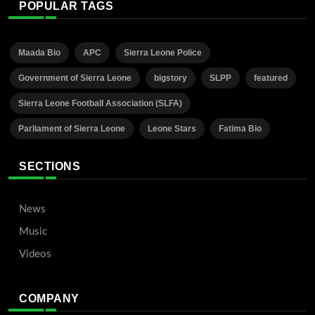
POPULAR TAGS
Maada Bio
APC
Sierra Leone Police
Government of Sierra Leone
bigstory
SLPP
featured
Sierra Leone Football Association (SLFA)
Parliament of Sierra Leone
Leone Stars
Fatima Bio
SECTIONS
News
Music
Videos
COMPANY