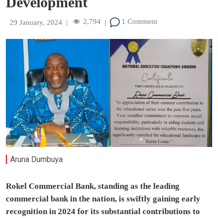
Development
2,794
1 Comment
29 January, 2024
|
|
Aruna Dumbuya
Rokel Commercial Bank, standing as the leading
commercial bank in the nation, is swiftly gaining early
recognition in 2024 for its substantial contributions to