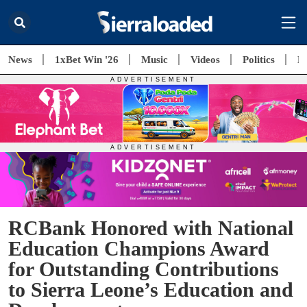
News
1xBet Win '26
Music
Videos
Politics
E
RCBank Honored with National
Education Champions Award
for Outstanding Contributions
to Sierra Leone’s Education and