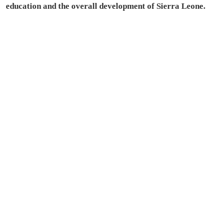
education and the overall development of Sierra Leone.