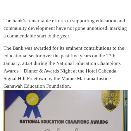
The bank’s remarkable efforts in supporting education and
community development have not gone unnoticed, marking
a commendable start to the year.
The Bank was awarded for its eminent contributions to the
educational sector over the past five years on the 27th
January, 2024 during the National Education Champions
Awards – Dinner & Awards Night at the Hotel Cabenda
Signal Hill Freetown by the Mamie Mariama Justice
Ganawah Education Foundation.