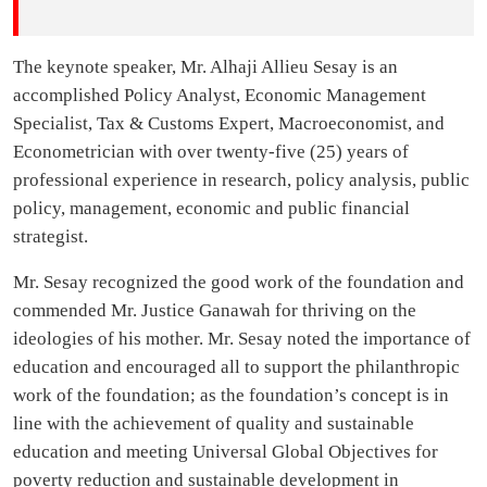
The keynote speaker, Mr. Alhaji Allieu Sesay is an
accomplished Policy Analyst, Economic Management
Specialist, Tax & Customs Expert, Macroeconomist, and
Econometrician with over twenty-five (25) years of
professional experience in research, policy analysis, public
policy, management, economic and public financial
strategist.
Mr. Sesay recognized the good work of the foundation and
commended Mr. Justice Ganawah for thriving on the
ideologies of his mother. Mr. Sesay noted the importance of
education and encouraged all to support the philanthropic
work of the foundation; as the foundation’s concept is in
line with the achievement of quality and sustainable
education and meeting Universal Global Objectives for
poverty reduction and sustainable development in