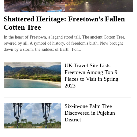
Shattered Heritage: Freetown’s Fallen
Cotten Tree
In the heart of Freetown, a legend stood tall, The ancient Cotton Tree,
revered by all. A symbol of history, of freedom's birth, Now brought
down by a storm, the saddest of Earth. For...
UK Travel Site Lists
Freetown Among Top 9
Places to Visit in Spring
2023
Six-in-one Palm Tree
Discovered in Pujehun
District