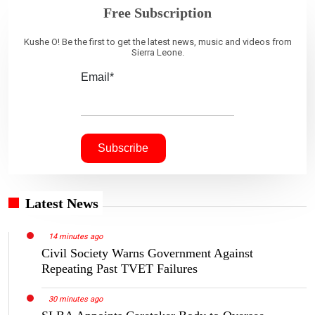
Free Subscription
Kushe O! Be the first to get the latest news, music and videos from
Sierra Leone.
Email*
Latest News
14 minutes ago
Civil Society Warns Government Against
Repeating Past TVET Failures
30 minutes ago