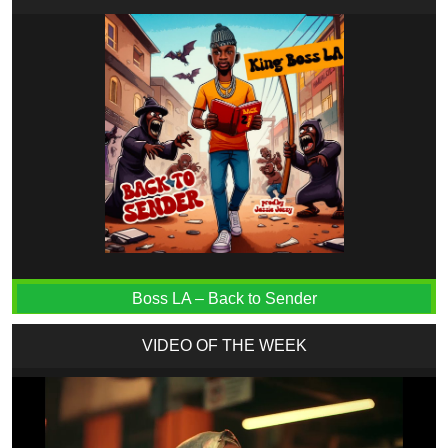
Boss LA – Back to Sender
VIDEO OF THE WEEK