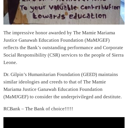
The impressive honor awarded by The Mamie Mariama
Justice Ganawah Education Foundation (MaMJGEF)
reflects the Bank’s outstanding performance and Corporate
Social Responsibility (CSR) services to the people of Sierra
Leone.
Dr. Gilpin’s Humanitarian Foundation (GEED) maintains
similar ideologies and creeds to that of The Mamie
Mariama Justice Ganawah Education Foundation
(MaMJGEF) to consider the underprivileged and destitute.
RCBank – The Bank of choice!!!!!