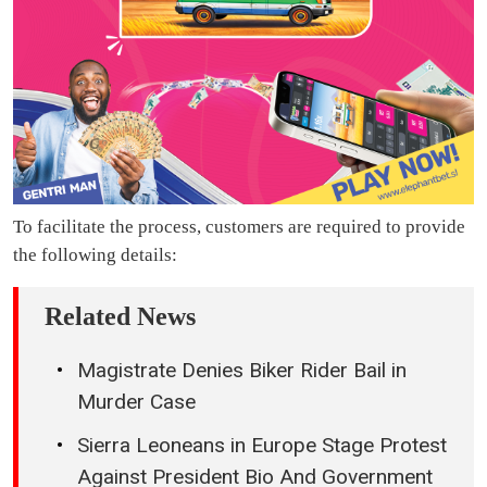
To facilitate the process, customers are required to provide
the following details:
Related News
Magistrate Denies Biker Rider Bail in
Murder Case
Sierra Leoneans in Europe Stage Protest
Against President Bio And Government