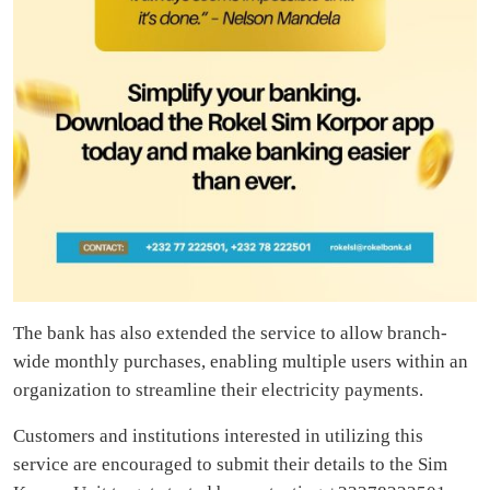
The bank has also extended the service to allow branch-
wide monthly purchases, enabling multiple users within an
organization to streamline their electricity payments.
Customers and institutions interested in utilizing this
service are encouraged to submit their details to the Sim