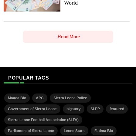
World
Read More
POPULAR TAGS
Maada Bio
APC
Sierra Leone Police
Government of Sierra Leone
bigstory
SLPP
featured
Sierra Leone Football Association (SLFA)
Parliament of Sierra Leone
Leone Stars
Fatima Bio