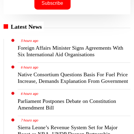
Latest News
5 hours ago
Foreign Affairs Minister Signs Agreements With
Six International Aid Organisations
6 hours ago
Native Consortium Questions Basis For Fuel Price
Increase, Demands Explanation From Government
6 hours ago
Parliament Postpones Debate on Constitution
Amendment Bill
7 hours ago
Sierra Leone’s Revenue System Set for Major