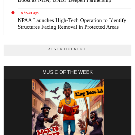
Boost as NRA, UNDP Deepen Partnership
8 hours ago
NPAA Launches High-Tech Operation to Identify
Structures Facing Removal in Protected Areas
MUSIC OF THE WEEK