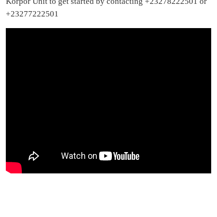
Korpor Unit to get started by contacting +23278222501 or
+23277222501