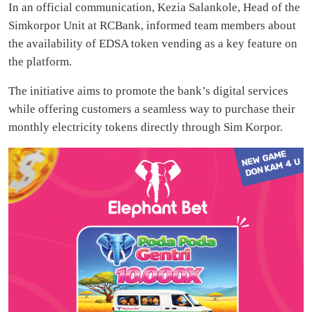
In an official communication, Kezia Salankole, Head of the
Simkorpor Unit at RCBank, informed team members about
the availability of EDSA token vending as a key feature on
the platform.
The initiative aims to promote the bank’s digital services
while offering customers a seamless way to purchase their
monthly electricity tokens directly through Sim Korpor.