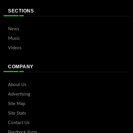
SECTIONS
News
Music
Videos
COMPANY
About Us
Advertising
Site Map
Site Stats
Contact Us
Feedback Form