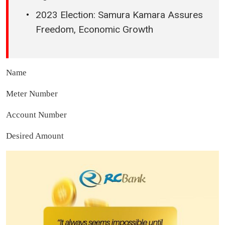
2023 Election: Samura Kamara Assures
Freedom, Economic Growth
Name
Meter Number
Account Number
Desired Amount