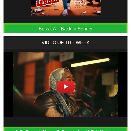
Boss LA – Back to Sender
VIDEO OF THE WEEK