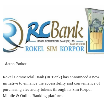
Aaron Parker
Rokel Commercial Bank (RCBank) has announced a new
initiative to enhance the accessibility and convenience of
purchasing electricity tokens through its Sim Korpor
Mobile & Online Banking platform.