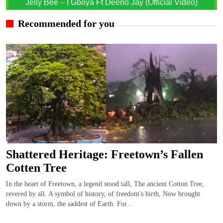
Jelly Bee – I Gboya Ft Deeno Jay (Official Video)
Recommended for you
Shattered Heritage: Freetown’s Fallen
Cotten Tree
In the heart of Freetown, a legend stood tall, The ancient Cotton Tree,
revered by all. A symbol of history, of freedom's birth, Now brought
down by a storm, the saddest of Earth. For...