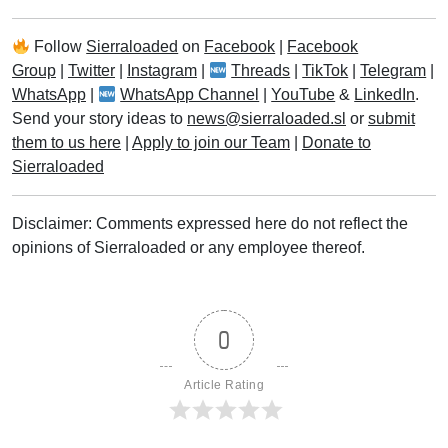
Follow
Sierraloaded
on
Facebook
|
Facebook
Group
|
Twitter
|
Instagram
|
Threads
|
TikTok
|
Telegram
|
WhatsApp
|
WhatsApp Channel
|
YouTube
&
LinkedIn
.
Send your story ideas to
news@sierraloaded.sl
or
submit
them to us here
|
Apply to join our Team
|
Donate to
Sierraloaded
Disclaimer: Comments expressed here do not reflect the
opinions of Sierraloaded or any employee thereof.
0
Article Rating