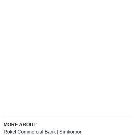
MORE ABOUT:
Rokel Commercial Bank
|
Simkorpor