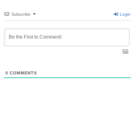
Subscribe
Login
0
COMMENTS