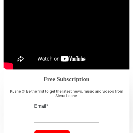
Free Subscription
Kushe O! Be the first to get the latest news, music and videos from
Sierra Leone.
Email*