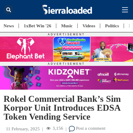
News
1xBet Win '26
Music
Videos
Politics
E
Rokel Commercial Bank’s Sim
Korpor Unit Introduces EDSA
Token Vending Service
3,156
Post a comment
11 February, 2025
|
|