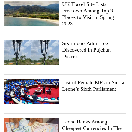
UK Travel Site Lists
Freetown Among Top 9
Places to Visit in Spring
2023
Six-in-one Palm Tree
Discovered in Pujehun
District
List of Female MPs in Sierra
Leone’s Sixth Parliament
Leone Ranks Among
Cheapest Currencies In The