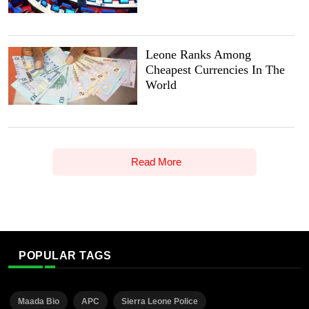
Leone Ranks Among
Cheapest Currencies In The
World
Read More
POPULAR TAGS
Maada Bio
APC
Sierra Leone Police