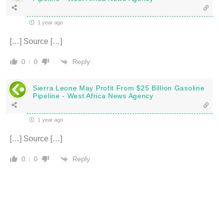
1 year ago
[…] Source […]
Reply
0
0
Sierra Leone May Profit From $25 Billion Gasoline
Pipeline - West Africa News Agency
1 year ago
[…] Source […]
Reply
0
0