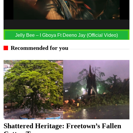
Jelly Bee – I Gboya Ft Deeno Jay (Official Video)
Recommended for you
Shattered Heritage: Freetown’s Fallen