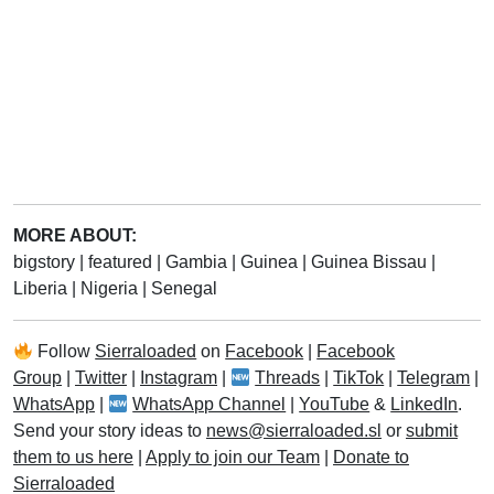
MORE ABOUT:
bigstory
|
featured
|
Gambia
|
Guinea
|
Guinea Bissau
|
Liberia
|
Nigeria
|
Senegal
Follow
Sierraloaded
on
Facebook
|
Facebook
Group
|
Twitter
|
Instagram
|
Threads
|
TikTok
|
Telegram
|
WhatsApp
|
WhatsApp Channel
|
YouTube
&
LinkedIn
.
Send your story ideas to
news@sierraloaded.sl
or
submit
them to us here
|
Apply to join our Team
|
Donate to
Sierraloaded