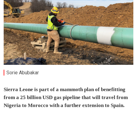
Sorie Abubakar
Sierra Leone is part of a mammoth plan of benefitting
from a 25 billion USD gas pipeline that will travel from
Nigeria to Morocco with a further extension to Spain.