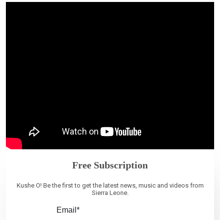
Free Subscription
Kushe O! Be the first to get the latest news, music and videos from
Sierra Leone.
Email*