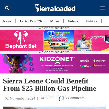
News
1xBet Win '26
Music
Videos
Politics
E
Sierra Leone Could Benefit
From $25 Billion Gas Pipeline
6,362
3 Comments
02 November, 2024
|
|