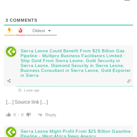
3
COMMENTS
Oldest
Sierra Leone Could Benefit From $25 Billion Gas
Pipeline - Multipro Business Facilitators Limited :
Ship Gold From Sierra Leone, Gold Security in
Sierra Leone, Diamond Security in Sierra Leone,
Business Consultant in Sierra Leone, Gold Exporter
in Sierra
1 year ago
[…] Source link […]
Reply
0
0
Sierra Leone Might Profit From $25 Billion Gasoline
Pipeline - West Africa News Agency