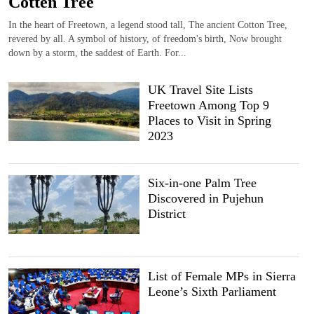
Cotten Tree
In the heart of Freetown, a legend stood tall, The ancient Cotton Tree,
revered by all. A symbol of history, of freedom's birth, Now brought
down by a storm, the saddest of Earth. For...
UK Travel Site Lists
Freetown Among Top 9
Places to Visit in Spring
2023
Six-in-one Palm Tree
Discovered in Pujehun
District
List of Female MPs in Sierra
Leone’s Sixth Parliament