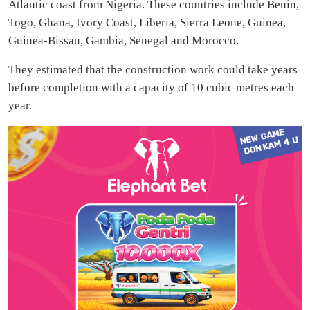
Atlantic coast from Nigeria. These countries include Benin,
Togo, Ghana, Ivory Coast, Liberia, Sierra Leone, Guinea,
Guinea-Bissau, Gambia, Senegal and Morocco.
They estimated that the construction work could take years
before completion with a capacity of 10 cubic metres each
year.