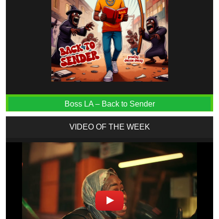
Boss LA – Back to Sender
VIDEO OF THE WEEK