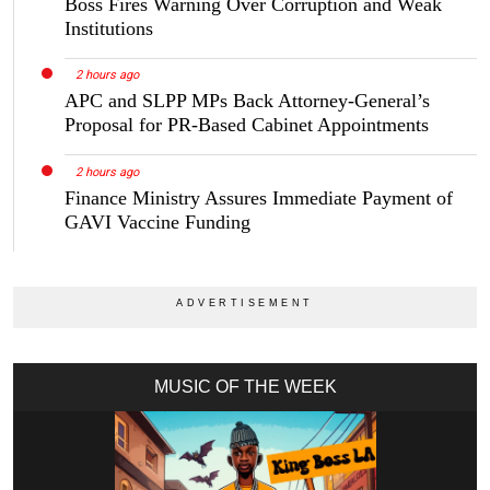
Boss Fires Warning Over Corruption and Weak
Institutions
2 hours ago
APC and SLPP MPs Back Attorney-General’s
Proposal for PR-Based Cabinet Appointments
2 hours ago
Finance Ministry Assures Immediate Payment of
GAVI Vaccine Funding
MUSIC OF THE WEEK