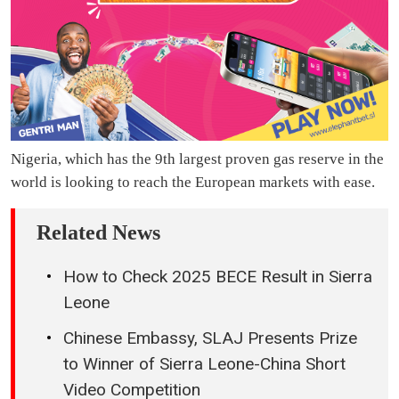
Nigeria, which has the 9th largest proven gas reserve in the
world is looking to reach the European markets with ease.
Related News
How to Check 2025 BECE Result in Sierra
Leone
Chinese Embassy, SLAJ Presents Prize
to Winner of Sierra Leone-China Short
Video Competition