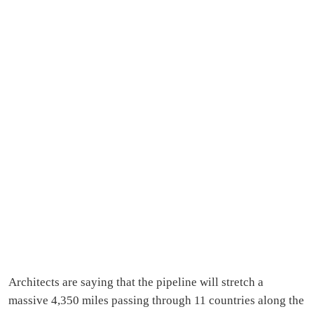
Architects are saying that the pipeline will stretch a
massive 4,350 miles passing through 11 countries along the