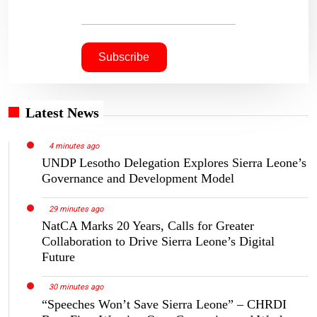
Latest News
4 minutes ago
UNDP Lesotho Delegation Explores Sierra Leone’s
Governance and Development Model
29 minutes ago
NatCA Marks 20 Years, Calls for Greater
Collaboration to Drive Sierra Leone’s Digital
Future
30 minutes ago
“Speeches Won’t Save Sierra Leone” – CHRDI