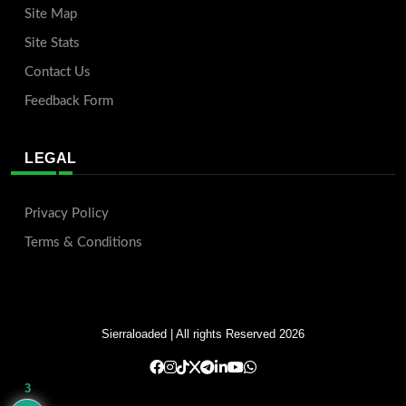
Site Map
Site Stats
Contact Us
Feedback Form
LEGAL
Privacy Policy
Terms & Conditions
Sierraloaded
| All rights Reserved 2026
3