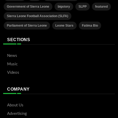
Government of Sierra Leone
bigstory
SLPP
featured
Sierra Leone Football Association (SLFA)
Parliament of Sierra Leone
Leone Stars
Fatima Bio
SECTIONS
News
Music
Videos
COMPANY
About Us
Advertising