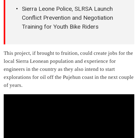
Sierra Leone Police, SLRSA Launch
Conflict Prevention and Negotiation
Training for Youth Bike Riders
This project, if brought to fruition, could create jobs for the
local Sierra Leonean population and experience for
engineers in the country as they also intend to start
explorations for oil off the Pujehun coast in the next couple
of years.