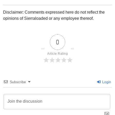
Disclaimer: Comments expressed here do not reflect the
opinions of Sierraloaded or any employee thereof.
0
Article Rating
Subscribe
Login