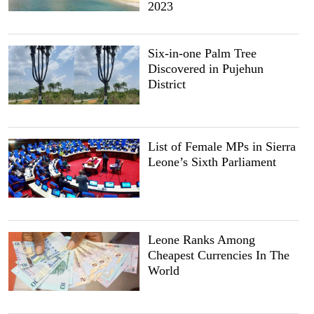
2023
Six-in-one Palm Tree
Discovered in Pujehun
District
List of Female MPs in Sierra
Leone’s Sixth Parliament
Leone Ranks Among
Cheapest Currencies In The
World