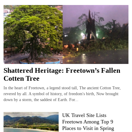
Shattered Heritage: Freetown’s Fallen
Cotten Tree
In the heart of Freetown, a legend stood tall, The ancient Cotton Tree,
revered by all. A symbol of history, of freedom's birth, Now brought
down by a storm, the saddest of Earth. For...
UK Travel Site Lists
Freetown Among Top 9
Places to Visit in Spring