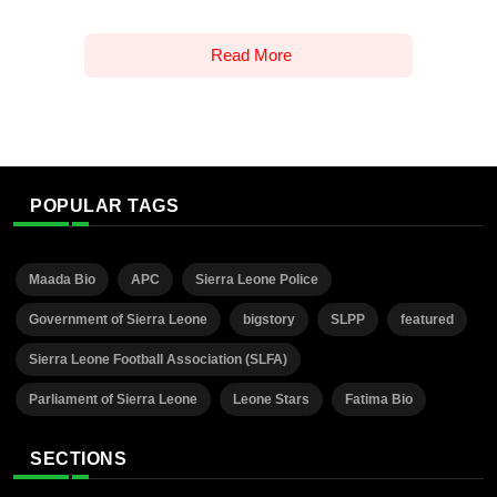
Read More
POPULAR TAGS
Maada Bio
APC
Sierra Leone Police
Government of Sierra Leone
bigstory
SLPP
featured
Sierra Leone Football Association (SLFA)
Parliament of Sierra Leone
Leone Stars
Fatima Bio
SECTIONS