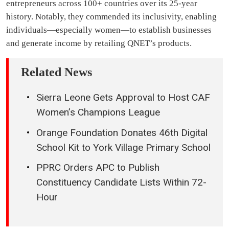
entrepreneurs across 100+ countries over its 25-year
history. Notably, they commended its inclusivity, enabling
individuals—especially women—to establish businesses
and generate income by retailing QNET’s products.
Related News
Sierra Leone Gets Approval to Host CAF
Women’s Champions League
Orange Foundation Donates 46th Digital
School Kit to York Village Primary School
PPRC Orders APC to Publish
Constituency Candidate Lists Within 72-
Hour