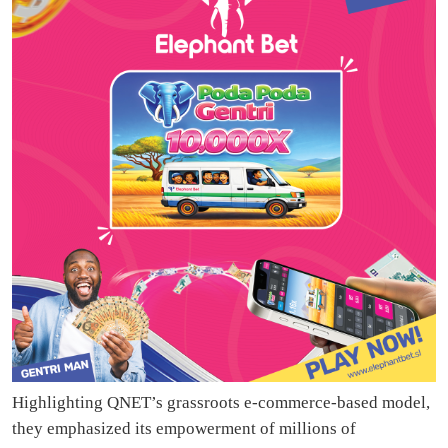
Highlighting QNET’s grassroots e-commerce-based model,
they emphasized its empowerment of millions of