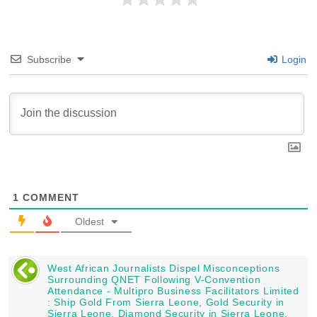
Subscribe
Login
1
COMMENT
Oldest
West African Journalists Dispel Misconceptions
Surrounding QNET Following V-Convention
Attendance - Multipro Business Facilitators Limited
: Ship Gold From Sierra Leone, Gold Security in
Sierra Leone, Diamond Security in Sierra Leone,