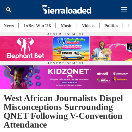
News
1xBet Win '26
Music
Videos
Politics
E
West African Journalists Dispel
Misconceptions Surrounding
QNET Following V-Convention
Attendance