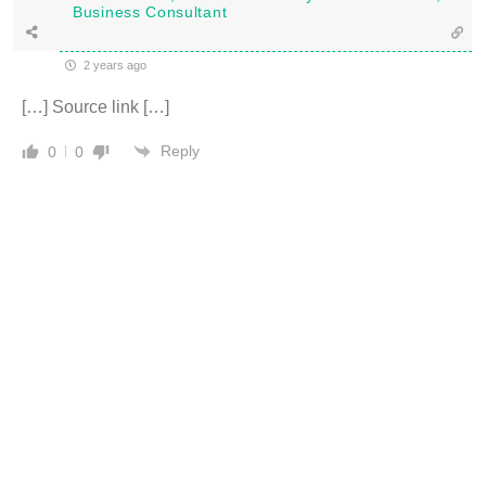
Business Consultant
2 years ago
[…] Source link […]
Reply
0
0