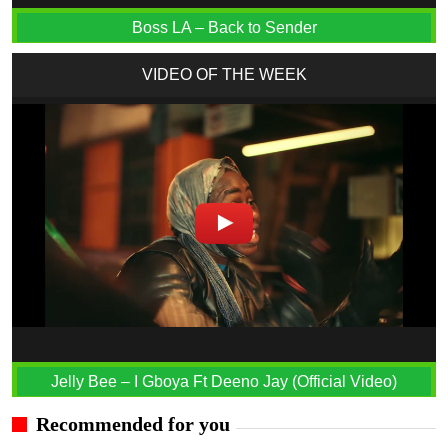
Boss LA – Back to Sender
VIDEO OF THE WEEK
Jelly Bee – I Gboya Ft Deeno Jay (Official Video)
Recommended for you