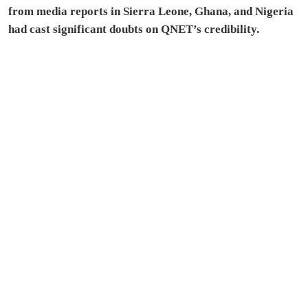
from media reports in Sierra Leone, Ghana, and Nigeria
had cast significant doubts on QNET’s credibility.