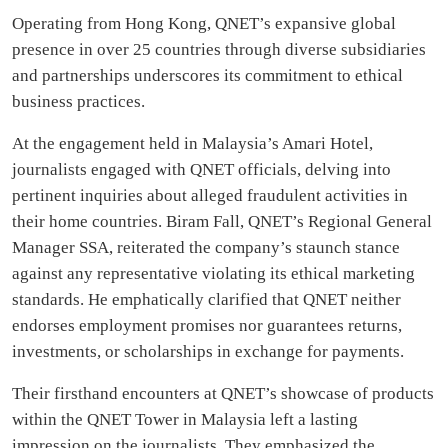
Operating from Hong Kong, QNET’s expansive global
presence in over 25 countries through diverse subsidiaries
and partnerships underscores its commitment to ethical
business practices.
At the engagement held in Malaysia’s Amari Hotel,
journalists engaged with QNET officials, delving into
pertinent inquiries about alleged fraudulent activities in
their home countries. Biram Fall, QNET’s Regional General
Manager SSA, reiterated the company’s staunch stance
against any representative violating its ethical marketing
standards. He emphatically clarified that QNET neither
endorses employment promises nor guarantees returns,
investments, or scholarships in exchange for payments.
Their firsthand encounters at QNET’s showcase of products
within the QNET Tower in Malaysia left a lasting
impression on the journalists. They emphasized the