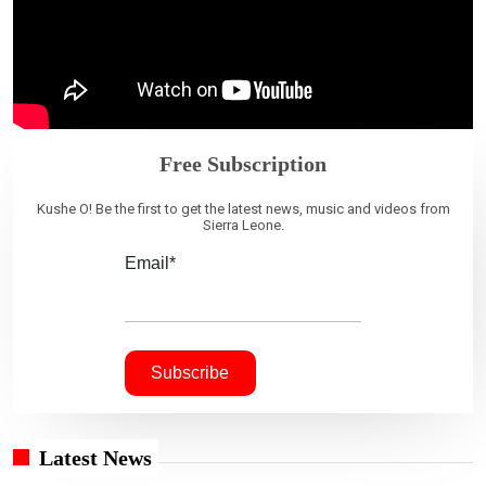
Free Subscription
Kushe O! Be the first to get the latest news, music and videos from
Sierra Leone.
Email*
Latest News