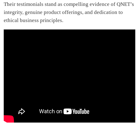
Their testimonials stand as compelling evidence of QNET’s
integrity, genuine product offerings, and dedication to
ethical business principles.