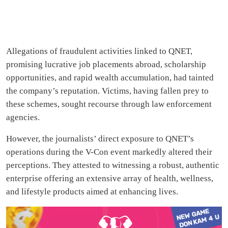
Allegations of fraudulent activities linked to QNET,
promising lucrative job placements abroad, scholarship
opportunities, and rapid wealth accumulation, had tainted
the company’s reputation. Victims, having fallen prey to
these schemes, sought recourse through law enforcement
agencies.
However, the journalists’ direct exposure to QNET’s
operations during the V-Con event markedly altered their
perceptions. They attested to witnessing a robust, authentic
enterprise offering an extensive array of health, wellness,
and lifestyle products aimed at enhancing lives.