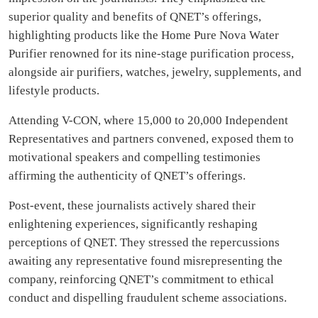
superior quality and benefits of QNET’s offerings,
highlighting products like the Home Pure Nova Water
Purifier renowned for its nine-stage purification process,
alongside air purifiers, watches, jewelry, supplements, and
lifestyle products.
Attending V-CON, where 15,000 to 20,000 Independent
Representatives and partners convened, exposed them to
motivational speakers and compelling testimonies
affirming the authenticity of QNET’s offerings.
Post-event, these journalists actively shared their
enlightening experiences, significantly reshaping
perceptions of QNET. They stressed the repercussions
awaiting any representative found misrepresenting the
company, reinforcing QNET’s commitment to ethical
conduct and dispelling fraudulent scheme associations.