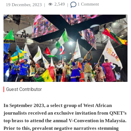
2,549
1 Comment
19 December, 2023
|
|
Guest Contributor
In September 2023, a select group of West African
journalists received an exclusive invitation from QNET’s
top brass to attend the annual V-Convention in Malaysia.
Prior to this, prevalent negative narratives stemming