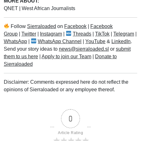
MORE ABOUT:
QNET
|
West African Journalists
Follow
Sierraloaded
on
Facebook
|
Facebook
Group
|
Twitter
|
Instagram
|
Threads
|
TikTok
|
Telegram
|
WhatsApp
|
WhatsApp Channel
|
YouTube
&
LinkedIn
.
Send your story ideas to
news@sierraloaded.sl
or
submit
them to us here
|
Apply to join our Team
|
Donate to
Sierraloaded
Disclaimer: Comments expressed here do not reflect the
opinions of Sierraloaded or any employee thereof.
0
Article Rating