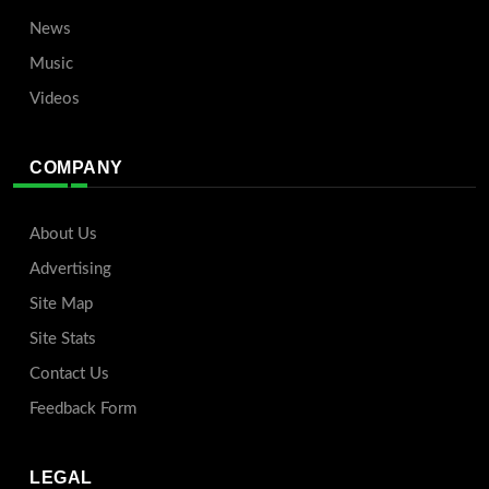
News
Music
Videos
COMPANY
About Us
Advertising
Site Map
Site Stats
Contact Us
Feedback Form
LEGAL