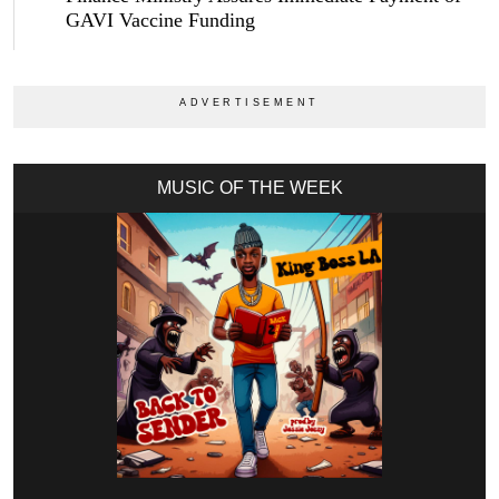
GAVI Vaccine Funding
MUSIC OF THE WEEK