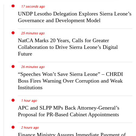
17 seconds ago
UNDP Lesotho Delegation Explores Sierra Leone’s
Governance and Development Model
25 minutes ago
NatCA Marks 20 Years, Calls for Greater
Collaboration to Drive Sierra Leone’s Digital
Future
26 minutes ago
“Speeches Won’t Save Sierra Leone” – CHRDI
Boss Fires Warning Over Corruption and Weak
Institutions
1 hour ago
APC and SLPP MPs Back Attorney-General’s
Proposal for PR-Based Cabinet Appointments
2 hours ago
Finance Ministry Assures Immediate Payment of