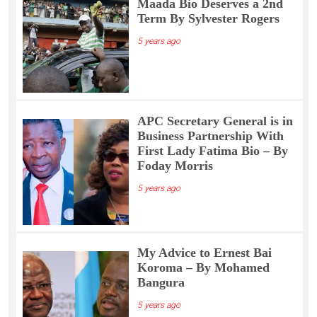
Maada Bio Deserves a 2nd
Term By Sylvester Rogers
5 years ago
APC Secretary General is in
Business Partnership With
First Lady Fatima Bio – By
Foday Morris
5 years ago
My Advice to Ernest Bai
Koroma – By Mohamed
Bangura
5 years ago