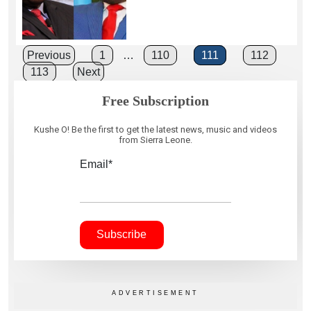
Posts
Previous
1
…
110
111
112
113
Next
pagination
Free Subscription
Kushe O! Be the first to get the latest news, music and videos
from Sierra Leone.
Email*