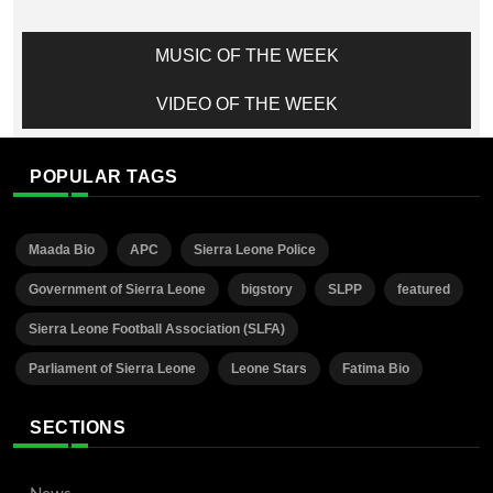
MUSIC OF THE WEEK
VIDEO OF THE WEEK
POPULAR TAGS
Maada Bio
APC
Sierra Leone Police
Government of Sierra Leone
bigstory
SLPP
featured
Sierra Leone Football Association (SLFA)
Parliament of Sierra Leone
Leone Stars
Fatima Bio
SECTIONS