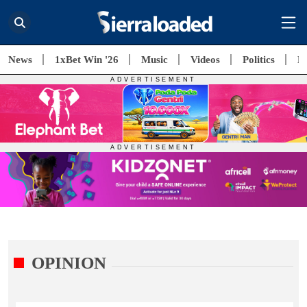
News
1xBet Win '26
Music
Videos
Politics
E
OPINION