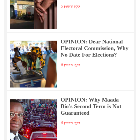
5 years ago
OPINION: Dear National
Electoral Commission, Why
No Date For Elections?
5 years ago
OPINION: Why Maada
Bio’s Second Term is Not
Guaranteed
5 years ago