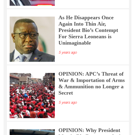
As He Disappears Once
Again Into Thin Air,
President Bio’s Contempt
For Sierra Leoneans is
Unimaginable
5 years ago
OPINION: APC’s Threat of
War & Importation of Arms
& Ammunition no Longer a
Secret
5 years ago
OPINION: Why President