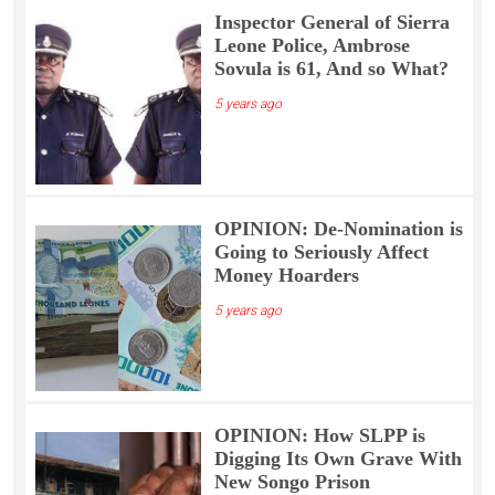
Inspector General of Sierra
Leone Police, Ambrose
Sovula is 61, And so What?
5 years ago
OPINION: De-Nomination is
Going to Seriously Affect
Money Hoarders
5 years ago
OPINION: How SLPP is
Digging Its Own Grave With
New Songo Prison