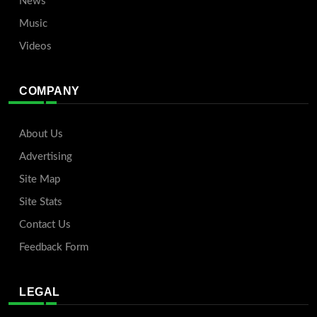
News
Music
Videos
COMPANY
About Us
Advertising
Site Map
Site Stats
Contact Us
Feedback Form
LEGAL