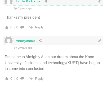
Linda Kaibanja
2 years ago
Thanks my president
Reply
0
0
Anonymous
2 years ago
Praise be to Almighty Allah our dream about the Kono
University of science and technology(KUST) have began
to come into conclusion
Reply
0
0