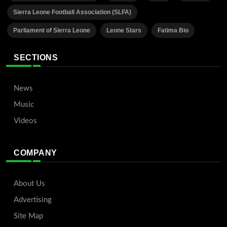
Sierra Leone Football Association (SLFA)
Parliament of Sierra Leone
Leone Stars
Fatima Bio
SECTIONS
News
Music
Videos
COMPANY
About Us
Advertising
Site Map