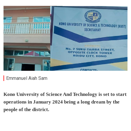
Emmanuel Aiah Sam
Kono University of Science And Technology is set to start
operations in January 2024 being a long dream by the
people of the district.