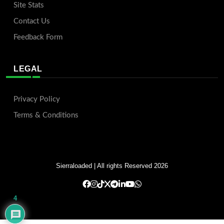
Site Stats
Contact Us
Feedback Form
LEGAL
Privacy Policy
Terms & Conditions
Sierraloaded
| All rights Reserved 2026
4