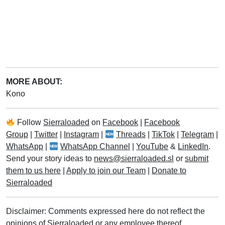
MORE ABOUT:
Kono
Follow
Sierraloaded
on
Facebook
|
Facebook
Group
|
Twitter
|
Instagram
|
Threads
|
TikTok
|
Telegram
|
WhatsApp
|
WhatsApp Channel
|
YouTube
&
LinkedIn
.
Send your story ideas to
news@sierraloaded.sl
or
submit
them to us here
|
Apply to join our Team
|
Donate to
Sierraloaded
Disclaimer: Comments expressed here do not reflect the
opinions of Sierraloaded or any employee thereof.