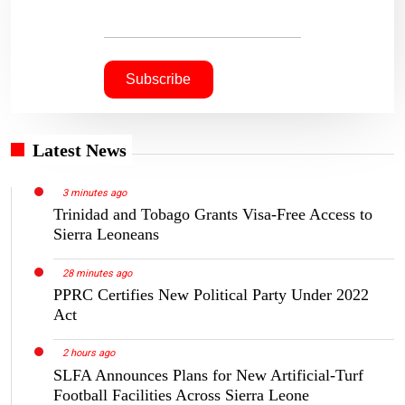
Latest News
3 minutes ago
Trinidad and Tobago Grants Visa-Free Access to
Sierra Leoneans
28 minutes ago
PPRC Certifies New Political Party Under 2022
Act
2 hours ago
SLFA Announces Plans for New Artificial-Turf
Football Facilities Across Sierra Leone