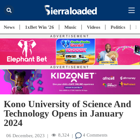
News
1xBet Win '26
Music
Videos
Politics
E
Kono University of Science And
Technology Opens in January
2024
8,324
4 Comments
06 December, 2023
|
|