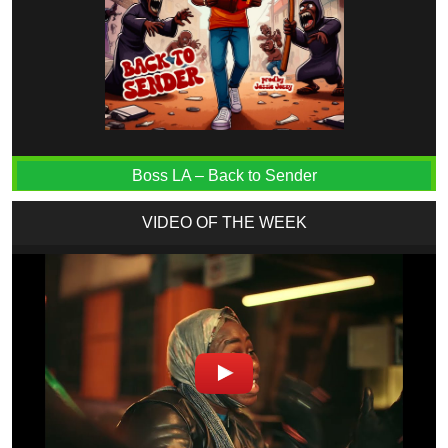
Boss LA – Back to Sender
VIDEO OF THE WEEK