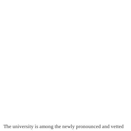
The university is among the newly pronounced and vetted