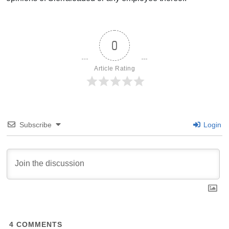
0
Article Rating
Subscribe
Login
4
COMMENTS