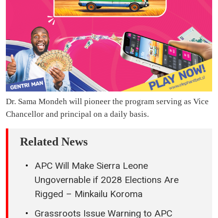
Dr. Sama Mondeh will pioneer the program serving as Vice
Chancellor and principal on a daily basis.
Related News
APC Will Make Sierra Leone
Ungovernable if 2028 Elections Are
Rigged – Minkailu Koroma
Grassroots Issue Warning to APC