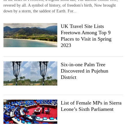
revered by all. A symbol of history, of freedom's birth, Now brought
down by a storm, the saddest of Earth. For...
UK Travel Site Lists
Freetown Among Top 9
Places to Visit in Spring
2023
Six-in-one Palm Tree
Discovered in Pujehun
District
List of Female MPs in Sierra
Leone’s Sixth Parliament