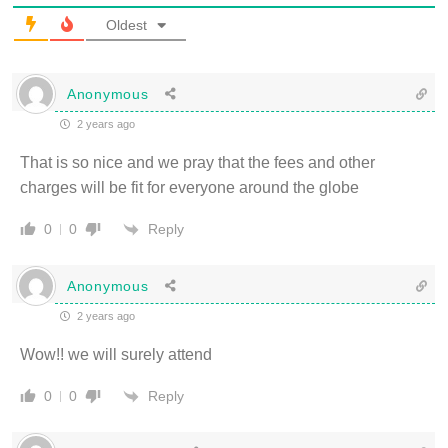
Oldest
Anonymous
2 years ago
That is so nice and we pray that the fees and other
charges will be fit for everyone around the globe
Reply
0
0
Anonymous
2 years ago
Wow!! we will surely attend
Reply
0
0