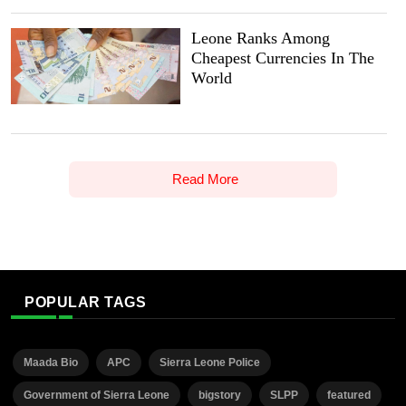
Leone Ranks Among
Cheapest Currencies In The
World
Read More
POPULAR TAGS
Maada Bio
APC
Sierra Leone Police
Government of Sierra Leone
bigstory
SLPP
featured