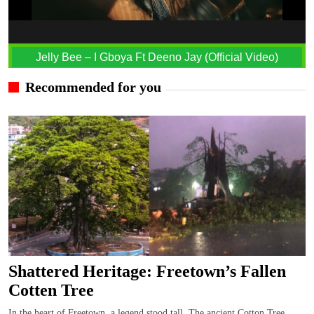
Jelly Bee – I Gboya Ft Deeno Jay (Official Video)
Recommended for you
Shattered Heritage: Freetown’s Fallen
Cotten Tree
In the heart of Freetown, a legend stood tall, The ancient Cotton Tree,