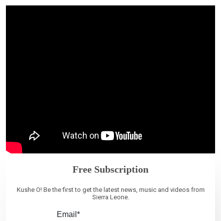
Free Subscription
Kushe O! Be the first to get the latest news, music and videos from
Sierra Leone.
Email*