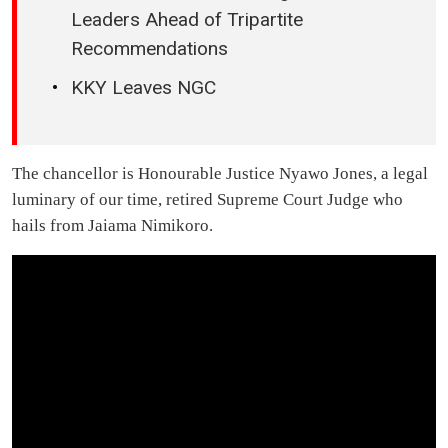
Leaders Ahead of Tripartite
Recommendations
KKY Leaves NGC
The chancellor is Honourable Justice Nyawo Jones, a legal
luminary of our time, retired Supreme Court Judge who
hails from Jaiama Nimikoro.