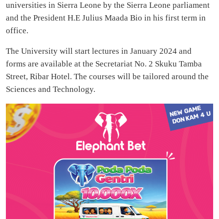
universities in Sierra Leone by the Sierra Leone parliament
and the President H.E Julius Maada Bio in his first term in
office.
The University will start lectures in January 2024 and
forms are available at the Secretariat No. 2 Skuku Tamba
Street, Ribar Hotel. The courses will be tailored around the
Sciences and Technology.