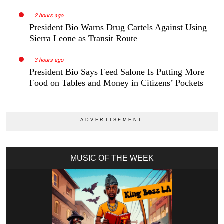
2 hours ago
President Bio Warns Drug Cartels Against Using
Sierra Leone as Transit Route
3 hours ago
President Bio Says Feed Salone Is Putting More
Food on Tables and Money in Citizens’ Pockets
MUSIC OF THE WEEK