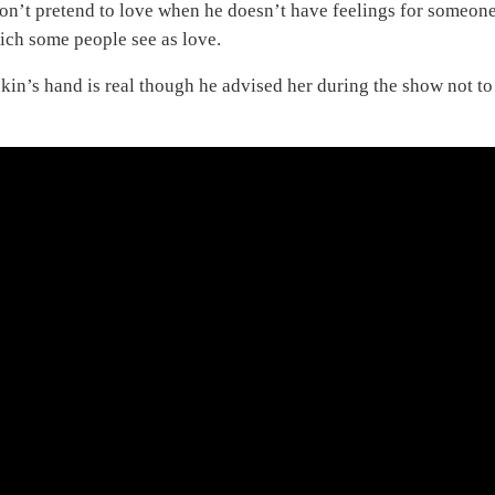
don’t pretend to love when he doesn’t have feelings for someone
ich some people see as love.
ekin’s hand is real though he advised her during the show not to