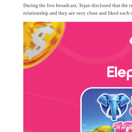
During the live broadcast, Tejan disclosed that the r
relationship and they are very close and liked each 