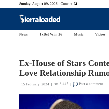
Sunday, August 09, 2026
Contact
News
1xBet Win '26
Music
Videos
Ex-House of Stars Cont
Love Relationship Rumo
3,447
Post a comment
15 February, 2024
|
|