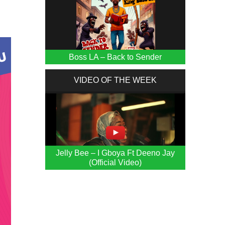
Boss LA – Back to Sender
VIDEO OF THE WEEK
Jelly Bee – I Gboya Ft Deeno Jay
(Official Video)