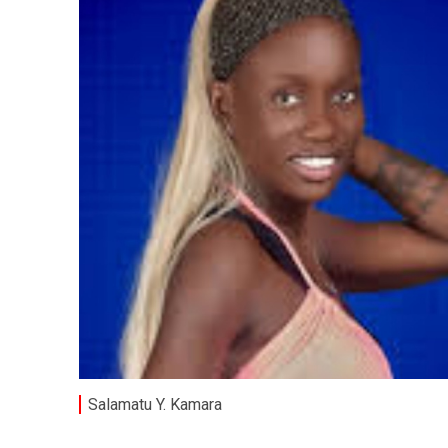
Salamatu Y. Kamara