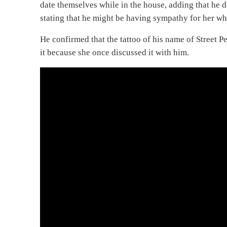
date themselves while in the house, adding that he 
stating that he might be having sympathy for her wh
He confirmed that the tattoo of his name of Street P
it because she once discussed it with him.