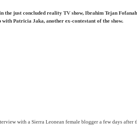
in the just concluded reality TV show, Ibrahim Tejan Fofana
 with Patricia Jaka, another ex-contestant of the show.
terview with a Sierra Leonean female blogger a few days after 