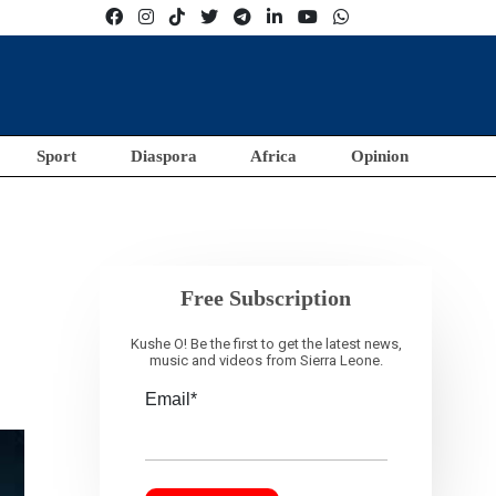
Sport
Diaspora
Africa
Opinion
Free Subscription
Kushe O! Be the first to get the latest news,
music and videos from Sierra Leone.
Email*