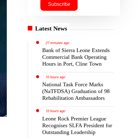
Latest News
27 minutes ago
Bank of Sierra Leone Extends
Commercial Bank Operating
Hours in Port, Cline Town
10 hours ago
National Task Force Marks
(NaTFDSA) Graduation of 98
Rehabilitation Ambassadors
10 hours ago
Leone Rock Premier League
Recognises SLFA President for
Outstanding Leadership