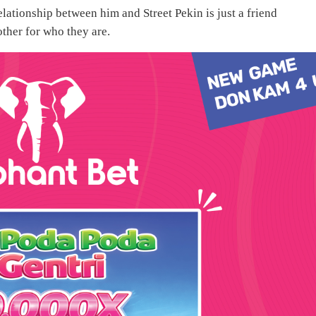
elationship between him and Street Pekin is just a friend
other for who they are.