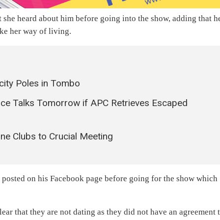
t she heard about him before going into the show, adding that h
ke her way of living.
city Poles in Tombo
ace Talks Tomorrow if APC Retrieves Escaped
ne Clubs to Crucial Meeting
he posted on his Facebook page before going for the show which
clear that they are not dating as they did not have an agreement 