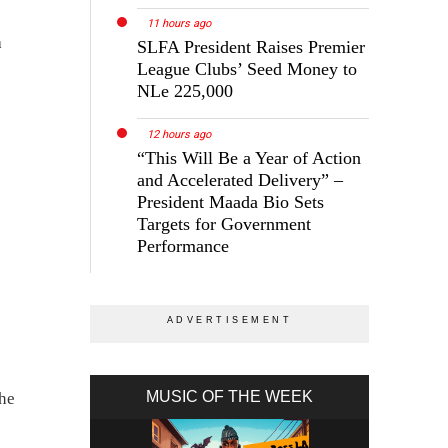
11 hours ago
h
SLFA President Raises Premier
League Clubs’ Seed Money to
NLe 225,000
12 hours ago
“This Will Be a Year of Action
and Accelerated Delivery” –
President Maada Bio Sets
Targets for Government
Performance
MUSIC OF THE WEEK
the