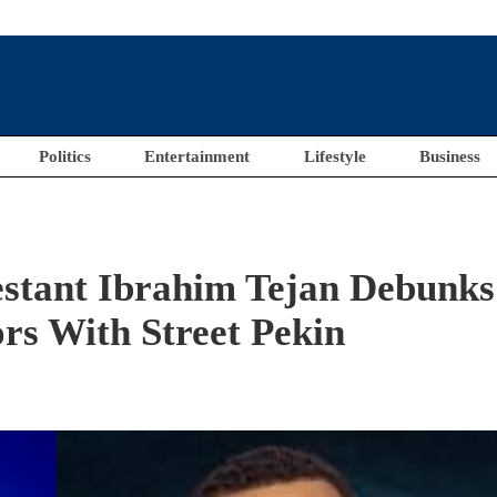
Politics
Entertainment
Lifestyle
Business
estant Ibrahim Tejan Debunks
rs With Street Pekin