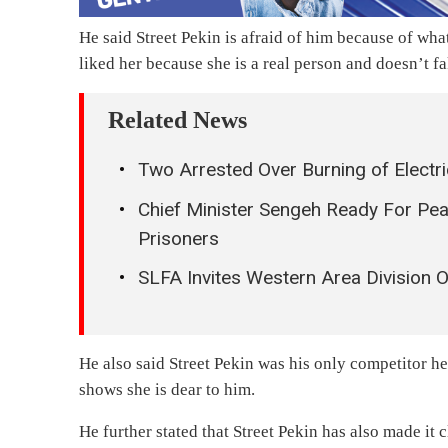
He said Street Pekin is afraid of him because of wha
liked her because she is a real person and doesn’t fa
Related News
Two Arrested Over Burning of Electri
Chief Minister Sengeh Ready For Pe
Prisoners
SLFA Invites Western Area Division O
He also said Street Pekin was his only competitor 
shows she is dear to him.
He further stated that Street Pekin has also made it 