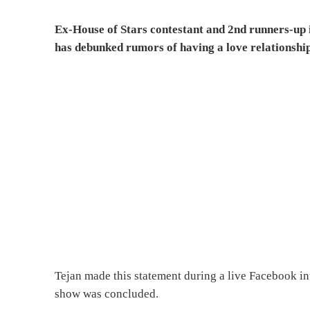
Ex-House of Stars contestant and 2nd runners-up 
has debunked rumors of having a love relationship
Tejan made this statement during a live Facebook in
show was concluded.