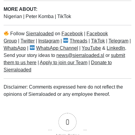
MORE ABOUT:
Nigerian
|
Peter Komba
|
TikTok
Follow
Sierraloaded
on
Facebook
|
Facebook
Group
|
Twitter
|
Instagram
|
Threads
|
TikTok
|
Telegram
|
WhatsApp
|
WhatsApp Channel
|
YouTube
&
LinkedIn
.
Send your story ideas to
news@sierraloaded.sl
or
submit
them to us here
|
Apply to join our Team
|
Donate to
Sierraloaded
Disclaimer: Comments expressed here do not reflect the
opinions of Sierraloaded or any employee thereof.
0