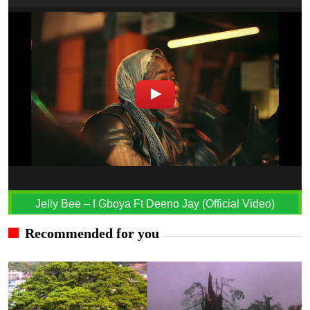
Jelly Bee – I Gboya Ft Deeno Jay (Official Video)
Recommended for you