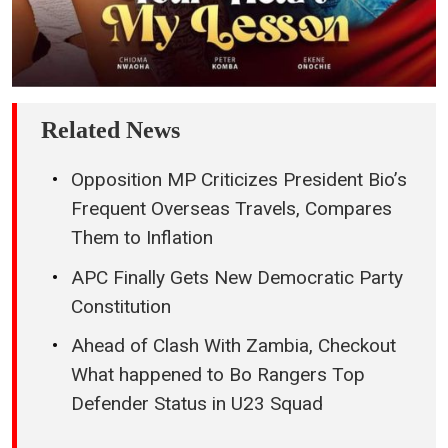
Related News
Opposition MP Criticizes President Bio’s
Frequent Overseas Travels, Compares
Them to Inflation
APC Finally Gets New Democratic Party
Constitution
Ahead of Clash With Zambia, Checkout
What happened to Bo Rangers Top
Defender Status in U23 Squad