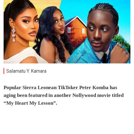
Salamatu Y. Kamara
Popular Sierra Leonean TikToker Peter Komba has
aging been featured in another Nollywood movie titled
“My Heart My Lesson”.