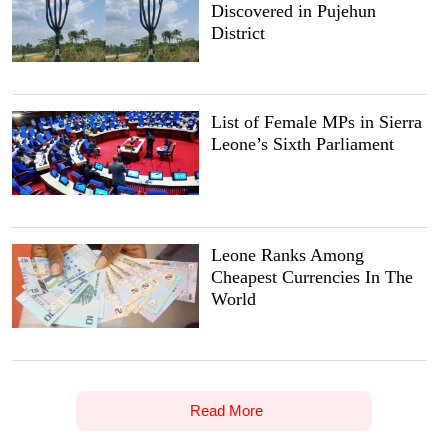
Discovered in Pujehun
District
List of Female MPs in Sierra
Leone’s Sixth Parliament
Leone Ranks Among
Cheapest Currencies In The
World
Read More