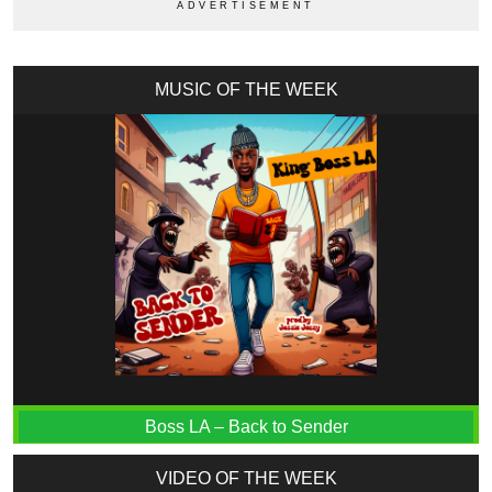
MUSIC OF THE WEEK
Boss LA – Back to Sender
VIDEO OF THE WEEK