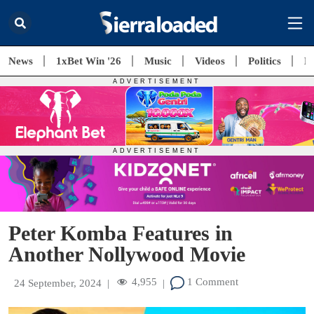
News
1xBet Win '26
Music
Videos
Politics
E
Peter Komba Features in
Another Nollywood Movie
4,955
1 Comment
24 September, 2024
|
|