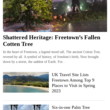
Shattered Heritage: Freetown’s Fallen
Cotten Tree
In the heart of Freetown, a legend stood tall, The ancient Cotton Tree,
revered by all. A symbol of history, of freedom's birth, Now brought
down by a storm, the saddest of Earth. For...
UK Travel Site Lists
Freetown Among Top 9
Places to Visit in Spring
2023
Six-in-one Palm Tree