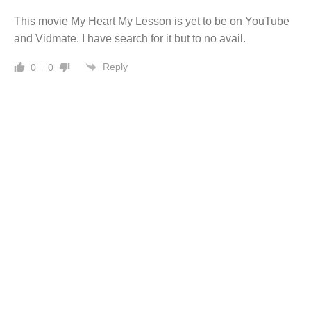
This movie My Heart My Lesson is yet to be on YouTube
and Vidmate. I have search for it but to no avail.
Reply
0
0