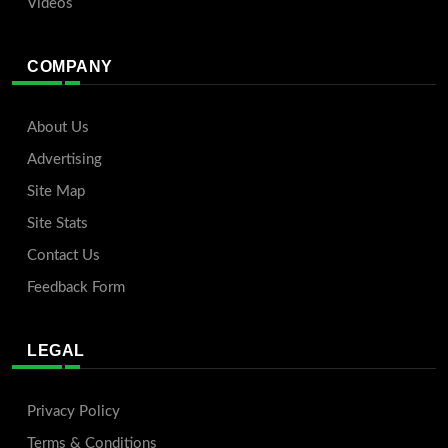
Videos
COMPANY
About Us
Advertising
Site Map
Site Stats
Contact Us
Feedback Form
LEGAL
Privacy Policy
Terms & Conditions