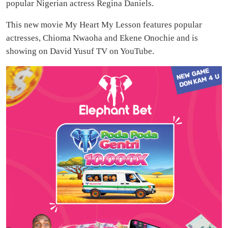
popular Nigerian actress Regina Daniels.
This new movie My Heart My Lesson features popular
actresses, Chioma Nwaoha and Ekene Onochie and is
showing on David Yusuf TV on YouTube.