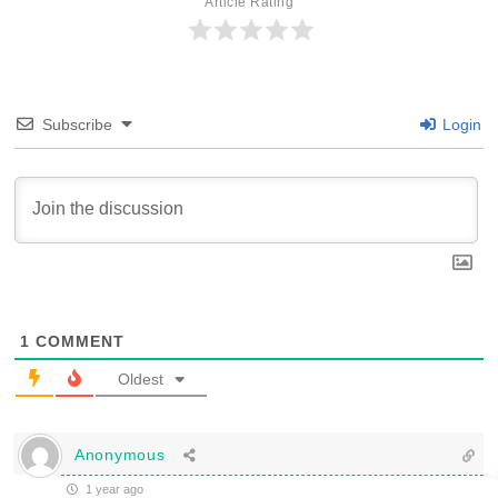
Article Rating
Subscribe
Login
1
COMMENT
Oldest
Anonymous
1 year ago