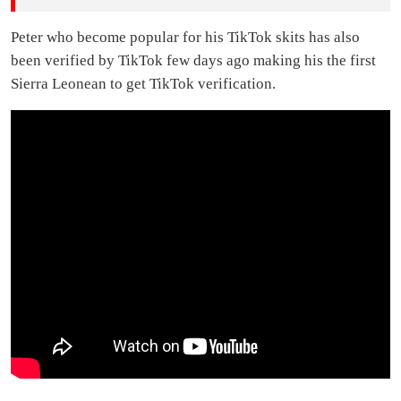
Peter who become popular for his TikTok skits has also
been verified by TikTok few days ago making his the first
Sierra Leonean to get TikTok verification.