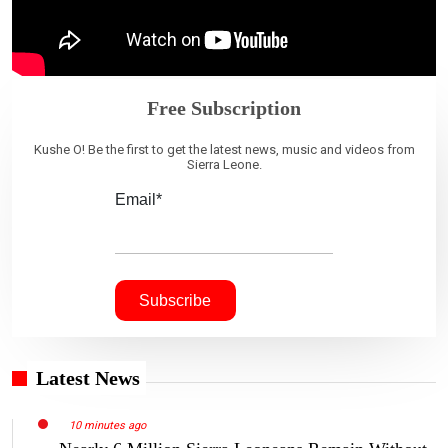
Free Subscription
Kushe O! Be the first to get the latest news, music and videos from
Sierra Leone.
Email*
Latest News
10 minutes ago