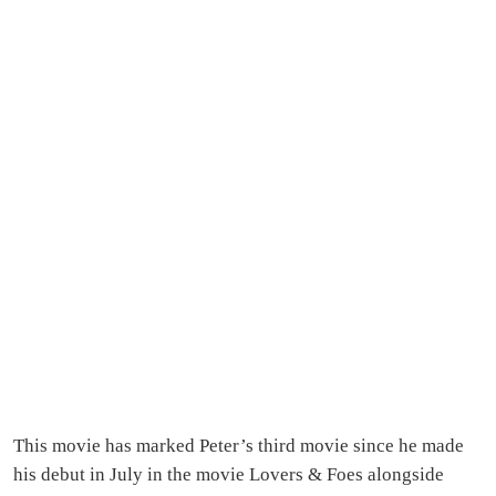
This movie has marked Peter’s third movie since he made
his debut in July in the movie Lovers & Foes alongside