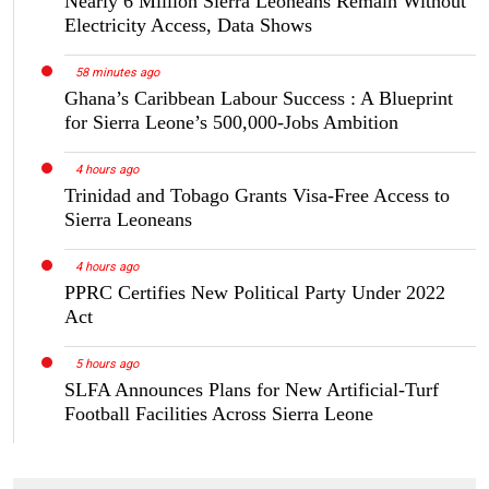
Nearly 6 Million Sierra Leoneans Remain Without
Electricity Access, Data Shows
58 minutes ago
Ghana’s Caribbean Labour Success : A Blueprint
for Sierra Leone’s 500,000-Jobs Ambition
4 hours ago
Trinidad and Tobago Grants Visa-Free Access to
Sierra Leoneans
4 hours ago
PPRC Certifies New Political Party Under 2022
Act
5 hours ago
SLFA Announces Plans for New Artificial-Turf
Football Facilities Across Sierra Leone