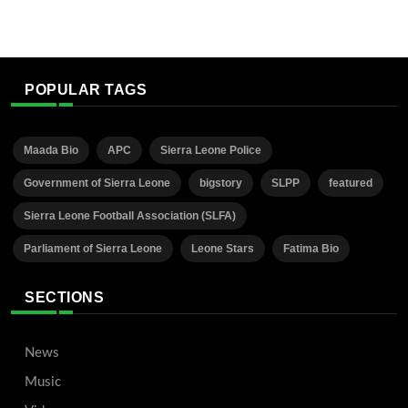
POPULAR TAGS
Maada Bio
APC
Sierra Leone Police
Government of Sierra Leone
bigstory
SLPP
featured
Sierra Leone Football Association (SLFA)
Parliament of Sierra Leone
Leone Stars
Fatima Bio
SECTIONS
News
Music