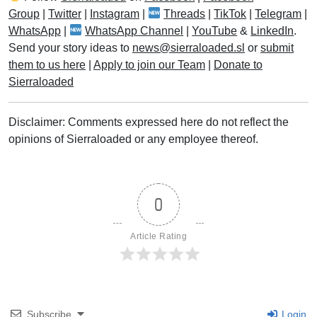
Group
|
Twitter
|
Instagram
|
Threads
|
TikTok
|
Telegram
|
WhatsApp
|
WhatsApp Channel
|
YouTube
&
LinkedIn
.
Send your story ideas to
news@sierraloaded.sl
or
submit
them to us here
|
Apply to join our Team
|
Donate to
Sierraloaded
Disclaimer: Comments expressed here do not reflect the
opinions of Sierraloaded or any employee thereof.
0
Article Rating
Subscribe
Login