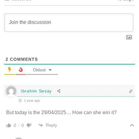
2
COMMENTS
Oldest
Ibrahim Sesay
1 year ago
But today is the 29/04/2025… How can she win it?
Reply
0
0