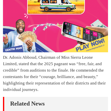
Dr. Adonis Abboud, Chairman of Miss Sierra Leone
Limited, stated that the 2025 pageant was “free, fair, and
credible” from auditions to the finale. He commended the
contestants for their “courage, brilliance, and beauty,”
highlighting their representation of their districts and their
individual journeys.
Related News