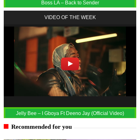
Boss LA – Back to Sender
VIDEO OF THE WEEK
Jelly Bee – I Gboya Ft Deeno Jay (Official Video)
Recommended for you