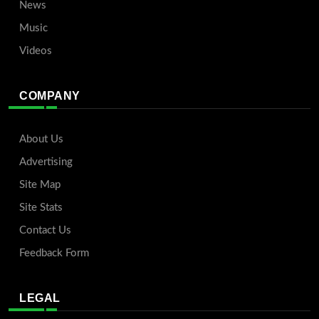
News
Music
Videos
COMPANY
About Us
Advertising
Site Map
Site Stats
Contact Us
Feedback Form
LEGAL