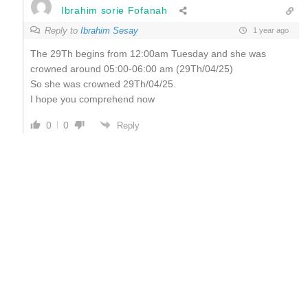
Ibrahim sorie Fofanah
Reply to
Ibrahim Sesay
1 year ago
The 29Th begins from 12:00am Tuesday and she was
crowned around 05:00-06:00 am (29Th/04/25)
So she was crowned 29Th/04/25.
I hope you comprehend now
0
0
Reply