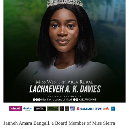
Janneh Amara Bangali, a Board Member of Miss Sierra