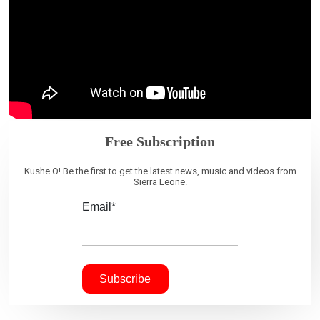
Free Subscription
Kushe O! Be the first to get the latest news, music and videos from
Sierra Leone.
Email*