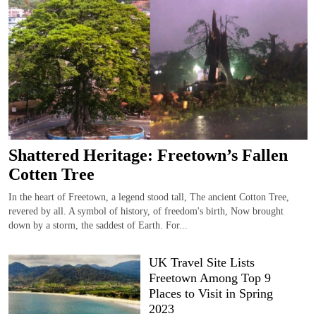
Shattered Heritage: Freetown’s Fallen
Cotten Tree
In the heart of Freetown, a legend stood tall, The ancient Cotton Tree,
revered by all. A symbol of history, of freedom's birth, Now brought
down by a storm, the saddest of Earth. For...
UK Travel Site Lists
Freetown Among Top 9
Places to Visit in Spring
2023