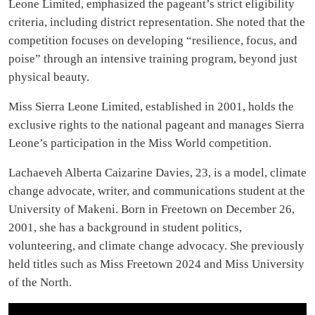
Leone Limited, emphasized the pageant’s strict eligibility
criteria, including district representation. She noted that the
competition focuses on developing “resilience, focus, and
poise” through an intensive training program, beyond just
physical beauty.
Miss Sierra Leone Limited, established in 2001, holds the
exclusive rights to the national pageant and manages Sierra
Leone’s participation in the Miss World competition.
Lachaeveh Alberta Caizarine Davies, 23, is a model, climate
change advocate, writer, and communications student at the
University of Makeni. Born in Freetown on December 26,
2001, she has a background in student politics,
volunteering, and climate change advocacy. She previously
held titles such as Miss Freetown 2024 and Miss University
of the North.