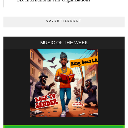
MUSIC OF THE WEEK