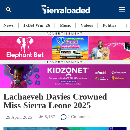
News
1xBet Win '26
Music
Videos
Politics
E
Lachaeveh Davies Crowned
Miss Sierra Leone 2025
8,167
2 Comments
29 April, 2025
|
|