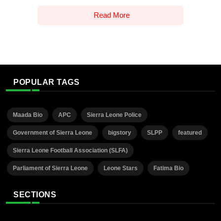
Read More
POPULAR TAGS
Maada Bio
APC
Sierra Leone Police
Government of Sierra Leone
bigstory
SLPP
featured
Sierra Leone Football Association (SLFA)
Parliament of Sierra Leone
Leone Stars
Fatima Bio
SECTIONS