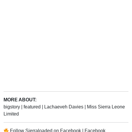
MORE ABOUT:
bigstory
|
featured
|
Lachaeveh Davies
|
Miss Sierra Leone
Limited
Follow
Sierraloaded
on
Facebook
|
Facebook