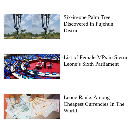
Six-in-one Palm Tree
Discovered in Pujehun
District
List of Female MPs in Sierra
Leone’s Sixth Parliament
Leone Ranks Among
Cheapest Currencies In The
World