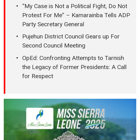
“My Case is Not a Political Fight, Do Not
Protest For Me” – Kamarainba Tells ADP
Party Secretary General
Pujehun District Council Gears up For
Second Council Meeting
OpEd: Confronting Attempts to Tarnish
the Legacy of Former Presidents: A Call
for Respect