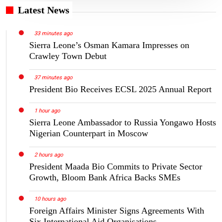
Latest News
33 minutes ago
Sierra Leone’s Osman Kamara Impresses on
Crawley Town Debut
37 minutes ago
President Bio Receives ECSL 2025 Annual Report
1 hour ago
Sierra Leone Ambassador to Russia Yongawo Hosts
Nigerian Counterpart in Moscow
2 hours ago
President Maada Bio Commits to Private Sector
Growth, Bloom Bank Africa Backs SMEs
10 hours ago
Foreign Affairs Minister Signs Agreements With
Six International Aid Organisations