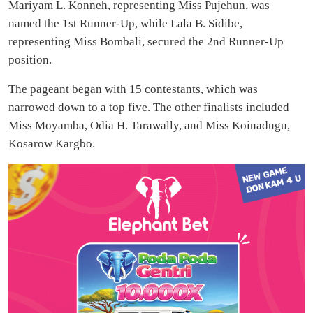
Mariyam L. Konneh, representing Miss Pujehun, was
named the 1st Runner-Up, while Lala B. Sidibe,
representing Miss Bombali, secured the 2nd Runner-Up
position.
The pageant began with 15 contestants, which was
narrowed down to a top five. The other finalists included
Miss Moyamba, Odia H. Tarawally, and Miss Koinadugu,
Kosarow Kargbo.