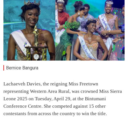
Bernice Bangura
Lachaeveh Davies, the reigning Miss Freetown
representing Western Area Rural, was crowned Miss Sierra
Leone 2025 on Tuesday, April 29, at the Bintumani
Conference Centre. She competed against 15 other
contestants from across the country to win the title.