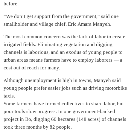
before.
“We don’t get support from the government,” said one
smallholder and village chief, Eric Amara Manyeh.
The most common concern was the lack of labor to create
irrigated fields. Eliminating vegetation and digging
channels is laborious, and an exodus of young people to
urban areas means farmers have to employ laborers — a
cost out of reach for many.
Although unemployment is high in towns, Manyeh said
young people prefer easier jobs such as driving motorbike
taxis.
Some farmers have formed collectives to share labor, but
poor tools slow progress. In one government-backed
project in Bo, digging 60 hectares (148 acres) of channels
took three months by 82 people.