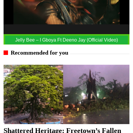
Jelly Bee – I Gboya Ft Deeno Jay (Official Video)
Recommended for you
Shattered Heritage: Freetown’s Fallen