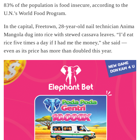
83% of the population is food insecure, according to the
U.N.’s World Food Program.
In the capital, Freetown, 28-year-old nail technician Anima
Mangola dug into rice with stewed cassava leaves. “I’d eat
rice five times a day if I had me the money,” she said —
even as its price has more than doubled this year.