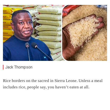
Jack Thompson
Rice borders on the sacred in Sierra Leone. Unless a meal
includes rice, people say, you haven’t eaten at all.