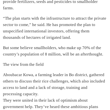
provide fertilizers, seeds and pesticides to smallholder
farms.
“The plan starts with the infrastructure to attract the private
sector to come,” he said. He has promoted the plan to
unspecified international investors, offering them
thousands of hectares of irrigated land.
But some believe smallholders, who make up 70% of the
country’s population of 8 million, will be an afterthought.
The view from the field
Aboubacar Kowa, a farming leader in Bo district, gathered
others to discuss their rice challenges, which also included
access to land and a lack of storage, training and
processing capacity.
They were united in their lack of optimism about
government help. They’ve heard these ambitious plans