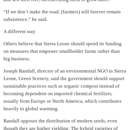
“If we don’t make the road, (farmers) will forever remain
subsistence,” he said.
A different way
Others believe that Sierra Leone should spend its funding
on measures that empower smallholder farms rather than
big business.
Joseph Randall, director of an environmental NGO in Sierra
Leone, Green Scenery, said the government should support
sustainable practices such as organic compost instead of
becoming dependent on imported chemical fertilizer,
usually from Europe or North America, which contributes
heavily to global warming.
Randall opposes the distribution of modern seeds, even
though they are higher yielding. The hybrid varieties of