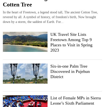
Cotten Tree
In the heart of Freetown, a legend stood tall, The ancient Cotton Tree,
revered by all. A symbol of history, of freedom's birth, Now brought
down by a storm, the saddest of Earth. For...
UK Travel Site Lists
Freetown Among Top 9
Places to Visit in Spring
2023
Six-in-one Palm Tree
Discovered in Pujehun
District
List of Female MPs in Sierra
Leone’s Sixth Parliament