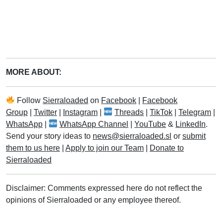
MORE ABOUT:
Follow
Sierraloaded
on
Facebook
|
Facebook
Group
|
Twitter
|
Instagram
|
Threads
|
TikTok
|
Telegram
|
WhatsApp
|
WhatsApp Channel
|
YouTube
&
LinkedIn
.
Send your story ideas to
news@sierraloaded.sl
or
submit
them to us here
|
Apply to join our Team
|
Donate to
Sierraloaded
Disclaimer: Comments expressed here do not reflect the
opinions of Sierraloaded or any employee thereof.