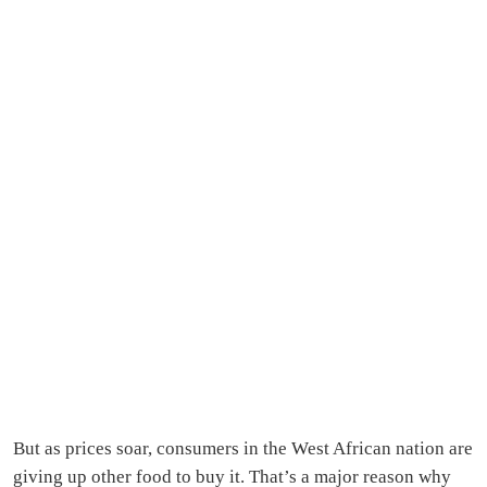
But as prices soar, consumers in the West African nation are
giving up other food to buy it. That’s a major reason why