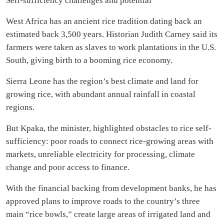
Self-sufficiency challenges and potential
West Africa has an ancient rice tradition dating back an
estimated back 3,500 years. Historian Judith Carney said its
farmers were taken as slaves to work plantations in the U.S.
South, giving birth to a booming rice economy.
Sierra Leone has the region’s best climate and land for
growing rice, with abundant annual rainfall in coastal
regions.
But Kpaka, the minister, highlighted obstacles to rice self-
sufficiency: poor roads to connect rice-growing areas with
markets, unreliable electricity for processing, climate
change and poor access to finance.
With the financial backing from development banks, he has
approved plans to improve roads to the country’s three
main “rice bowls,” create large areas of irrigated land and