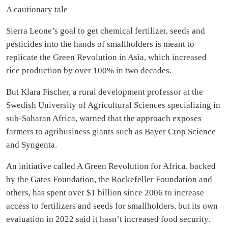
A cautionary tale
Sierra Leone’s goal to get chemical fertilizer, seeds and
pesticides into the hands of smallholders is meant to
replicate the Green Revolution in Asia, which increased
rice production by over 100% in two decades.
But Klara Fischer, a rural development professor at the
Swedish University of Agricultural Sciences specializing in
sub-Saharan Africa, warned that the approach exposes
farmers to agribusiness giants such as Bayer Crop Science
and Syngenta.
An initiative called A Green Revolution for Africa. backed
by the Gates Foundation, the Rockefeller Foundation and
others, has spent over $1 billion since 2006 to increase
access to fertilizers and seeds for smallholders, but its own
evaluation in 2022 said it hasn’t increased food security.