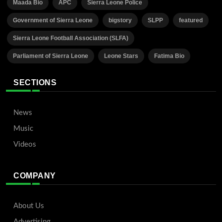
Maada Bio
APC
Sierra Leone Police
Government of Sierra Leone
bigstory
SLPP
featured
Sierra Leone Football Association (SLFA)
Parliament of Sierra Leone
Leone Stars
Fatima Bio
SECTIONS
News
Music
Videos
COMPANY
About Us
Advertising