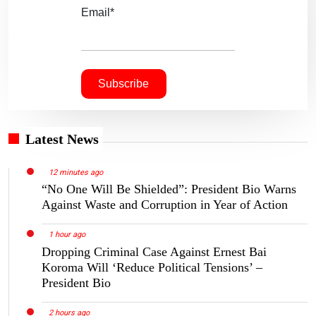
Email*
Latest News
12 minutes ago
“No One Will Be Shielded”: President Bio Warns
Against Waste and Corruption in Year of Action
1 hour ago
Dropping Criminal Case Against Ernest Bai
Koroma Will ‘Reduce Political Tensions’ –
President Bio
2 hours ago