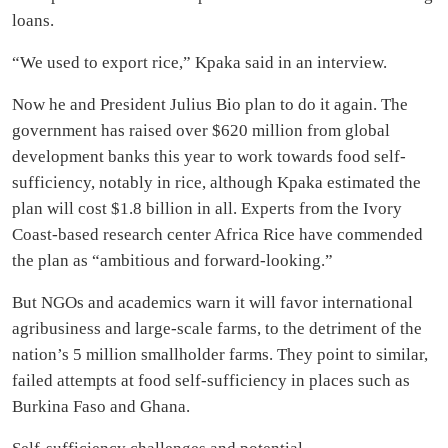
loans.
“We used to export rice,” Kpaka said in an interview.
Now he and President Julius Bio plan to do it again. The
government has raised over $620 million from global
development banks this year to work towards food self-
sufficiency, notably in rice, although Kpaka estimated the
plan will cost $1.8 billion in all. Experts from the Ivory
Coast-based research center Africa Rice have commended
the plan as “ambitious and forward-looking.”
But NGOs and academics warn it will favor international
agribusiness and large-scale farms, to the detriment of the
nation’s 5 million smallholder farms. They point to similar,
failed attempts at food self-sufficiency in places such as
Burkina Faso and Ghana.