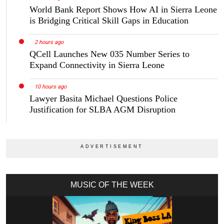
World Bank Report Shows How AI in Sierra Leone
is Bridging Critical Skill Gaps in Education
2 hours ago
QCell Launches New 035 Number Series to
Expand Connectivity in Sierra Leone
10 hours ago
Lawyer Basita Michael Questions Police
Justification for SLBA AGM Disruption
MUSIC OF THE WEEK