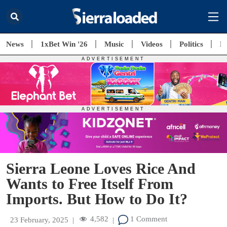
News
1xBet Win '26
Music
Videos
Politics
E
Sierra Leone Loves Rice And
Wants to Free Itself From
Imports. But How to Do It?
4,582
1 Comment
23 February, 2025
|
|