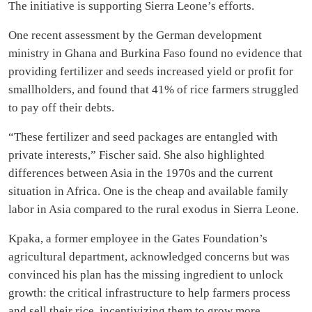
The initiative is supporting Sierra Leone’s efforts.
One recent assessment by the German development
ministry in Ghana and Burkina Faso found no evidence that
providing fertilizer and seeds increased yield or profit for
smallholders, and found that 41% of rice farmers struggled
to pay off their debts.
“These fertilizer and seed packages are entangled with
private interests,” Fischer said. She also highlighted
differences between Asia in the 1970s and the current
situation in Africa. One is the cheap and available family
labor in Asia compared to the rural exodus in Sierra Leone.
Kpaka, a former employee in the Gates Foundation’s
agricultural department, acknowledged concerns but was
convinced his plan has the missing ingredient to unlock
growth: the critical infrastructure to help farmers process
and sell their rice, incentivizing them to grow more.