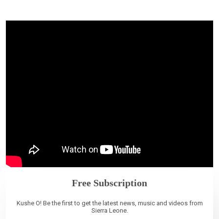
Free Subscription
Kushe O! Be the first to get the latest news, music and videos from
Sierra Leone.