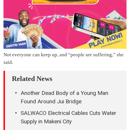
Not everyone can keep up, and “people are suffering,” she
said.
Related News
Another Dead Body of a Young Man
Found Around Jui Bridge
SALWACO Electrical Cables Cuts Water
Supply in Makeni City