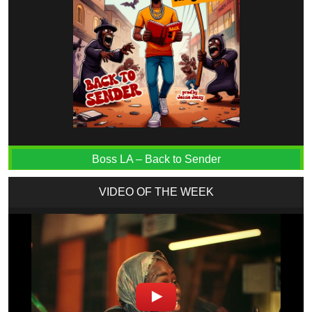
Boss LA – Back to Sender
VIDEO OF THE WEEK