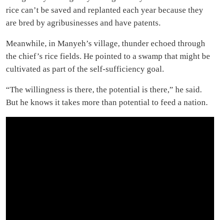
rice can’t be saved and replanted each year because they
are bred by agribusinesses and have patents.
Meanwhile, in Manyeh’s village, thunder echoed through
the chief’s rice fields. He pointed to a swamp that might be
cultivated as part of the self-sufficiency goal.
“The willingness is there, the potential is there,” he said.
But he knows it takes more than potential to feed a nation.