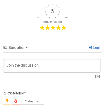
5
Article Rating
Subscribe
Login
1
COMMENT
Oldest