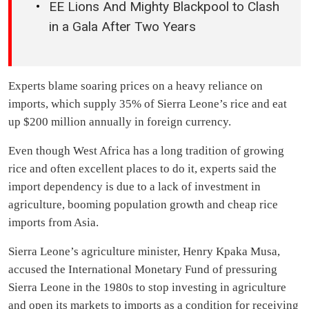
EE Lions And Mighty Blackpool to Clash
in a Gala After Two Years
Experts blame soaring prices on a heavy reliance on
imports, which supply 35% of Sierra Leone’s rice and eat
up $200 million annually in foreign currency.
Even though West Africa has a long tradition of growing
rice and often excellent places to do it, experts said the
import dependency is due to a lack of investment in
agriculture, booming population growth and cheap rice
imports from Asia.
Sierra Leone’s agriculture minister, Henry Kpaka Musa,
accused the International Monetary Fund of pressuring
Sierra Leone in the 1980s to stop investing in agriculture
and open its markets to imports as a condition for receiving