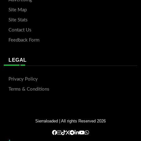
Site Map
Site Stats
Contact Us
Feedback Form
LEGAL
Privacy Policy
Terms & Conditions
Sierraloaded
| All rights Reserved 2026