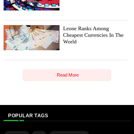
Leone Ranks Among
Cheapest Currencies In The
World
Read More
POPULAR TAGS