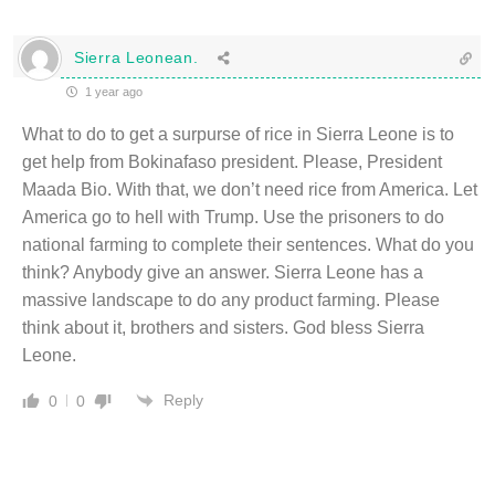
Sierra Leonean.
1 year ago
What to do to get a surpurse of rice in Sierra Leone is to
get help from Bokinafaso president. Please, President
Maada Bio. With that, we don’t need rice from America. Let
America go to hell with Trump. Use the prisoners to do
national farming to complete their sentences. What do you
think? Anybody give an answer. Sierra Leone has a
massive landscape to do any product farming. Please
think about it, brothers and sisters. God bless Sierra
Leone.
Reply
0
0