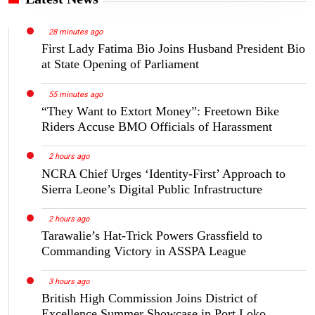
28 minutes ago
First Lady Fatima Bio Joins Husband President Bio
at State Opening of Parliament
55 minutes ago
“They Want to Extort Money”: Freetown Bike
Riders Accuse BMO Officials of Harassment
2 hours ago
NCRA Chief Urges ‘Identity-First’ Approach to
Sierra Leone’s Digital Public Infrastructure
2 hours ago
Tarawalie’s Hat-Trick Powers Grassfield to
Commanding Victory in ASSPA League
3 hours ago
British High Commission Joins District of
Excellence Summer Showcase in Port Loko