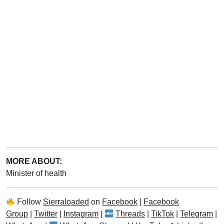
MORE ABOUT:
Minister of health
Follow
Sierraloaded
on
Facebook
|
Facebook
Group
|
Twitter
|
Instagram
|
Threads
|
TikTok
|
Telegram
|