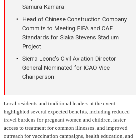
Samura Kamara
Head of Chinese Construction Company
Commits to Meeting FIFA and CAF
Standards for Siaka Stevens Stadium
Project
Sierra Leone’s Civil Aviation Director
General Nominated for ICAO Vice
Chairperson
Local residents and traditional leaders at the event
highlighted several expected benefits, including reduced
travel burdens for pregnant women and children, faster
access to treatment for common illnesses, and improved
outreach for vaccination campaigns, health education, and