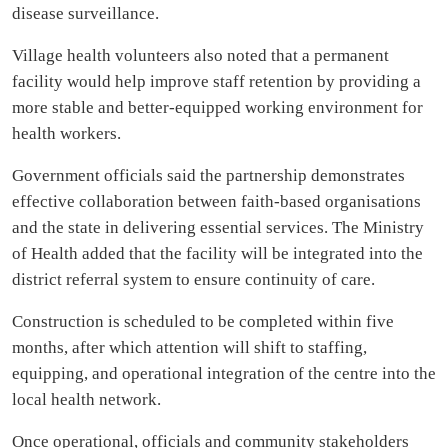
disease surveillance.
Village health volunteers also noted that a permanent
facility would help improve staff retention by providing a
more stable and better-equipped working environment for
health workers.
Government officials said the partnership demonstrates
effective collaboration between faith-based organisations
and the state in delivering essential services. The Ministry
of Health added that the facility will be integrated into the
district referral system to ensure continuity of care.
Construction is scheduled to be completed within five
months, after which attention will shift to staffing,
equipping, and operational integration of the centre into the
local health network.
Once operational, officials and community stakeholders