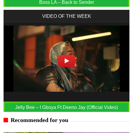
Boss LA – Back to Sender
VIDEO OF THE WEEK
Jelly Bee – I Gboya Ft Deeno Jay (Official Video)
Recommended for you