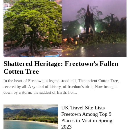
Shattered Heritage: Freetown’s Fallen
Cotten Tree
In the heart of Freetown, a legend stood tall, The ancient Cotton Tree,
revered by all. A symbol of history, of freedom's birth, Now brought
down by a storm, the saddest of Earth. For...
UK Travel Site Lists
Freetown Among Top 9
Places to Visit in Spring
2023