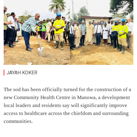
JAYAH KOKER
The sod has been officially turned for the construction of a
new Community Health Centre in Manowa, a development
local leaders and residents say will significantly improve
access to healthcare across the chiefdom and surrounding
communities.