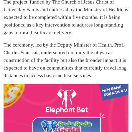
The project, funded by The Church of Jesus Christ of
Latter-day Saints and endorsed by the Ministry of Health, is
expected to be completed within five months. It is being
positioned as a key intervention to address long-standing
gaps in rural healthcare delivery.
The ceremony, led by the Deputy Minister of Health, Prof.
Charles Senessie, underscored not only the physical
construction of the facility but also the broader impact it is
expected to have on communities that currently travel long
distances to access basic medical services.