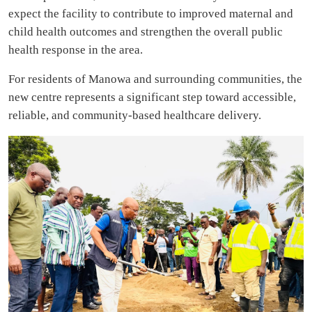
expect the facility to contribute to improved maternal and
child health outcomes and strengthen the overall public
health response in the area.
For residents of Manowa and surrounding communities, the
new centre represents a significant step toward accessible,
reliable, and community-based healthcare delivery.