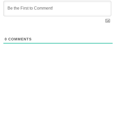
0
COMMENTS