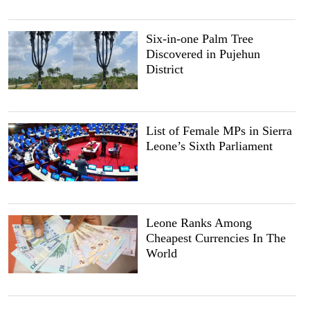
Six-in-one Palm Tree
Discovered in Pujehun
District
List of Female MPs in Sierra
Leone’s Sixth Parliament
Leone Ranks Among
Cheapest Currencies In The
World