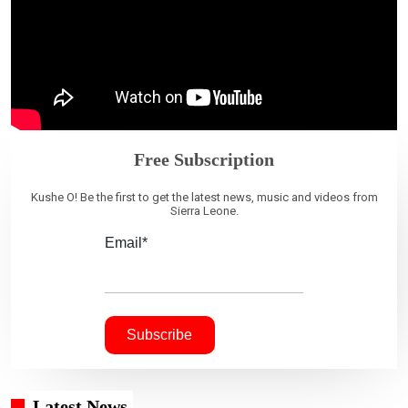
Free Subscription
Kushe O! Be the first to get the latest news, music and videos from
Sierra Leone.
Email*
Latest News