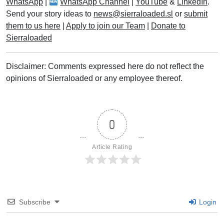
WhatsApp
|
WhatsApp Channel
|
YouTube
&
LinkedIn
.
Send your story ideas to
news@sierraloaded.sl
or
submit
them to us here
|
Apply to join our Team
|
Donate to
Sierraloaded
Disclaimer: Comments expressed here do not reflect the
opinions of Sierraloaded or any employee thereof.
0
Article Rating
Subscribe
Login