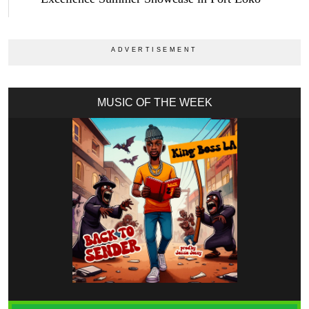
MUSIC OF THE WEEK