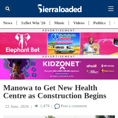
News
1xBet Win '26
Music
Videos
Politics
E
Manowa to Get New Health
Centre as Construction Begins
1,479
Post a comment
22 June, 2026
|
|