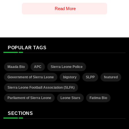
Read More
POPULAR TAGS
Maada Bio
APC
Sierra Leone Police
Government of Sierra Leone
bigstory
SLPP
featured
Sierra Leone Football Association (SLFA)
Parliament of Sierra Leone
Leone Stars
Fatima Bio
SECTIONS