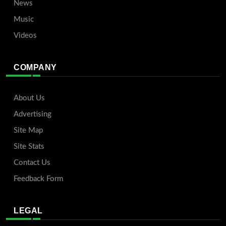
News
Music
Videos
COMPANY
About Us
Advertising
Site Map
Site Stats
Contact Us
Feedback Form
LEGAL