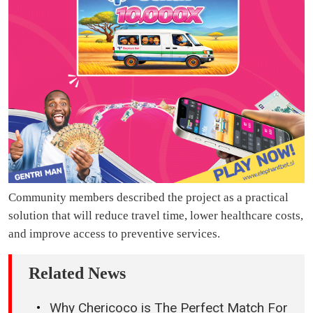
Community members described the project as a practical
solution that will reduce travel time, lower healthcare costs,
and improve access to preventive services.
Related News
Why Chericoco is The Perfect Match For