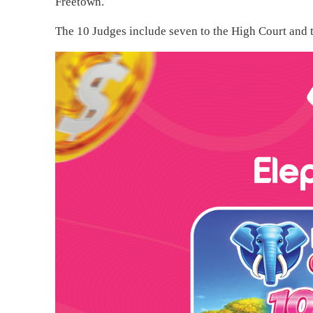
Freetown.
The 10 Judges include seven to the High Court and t