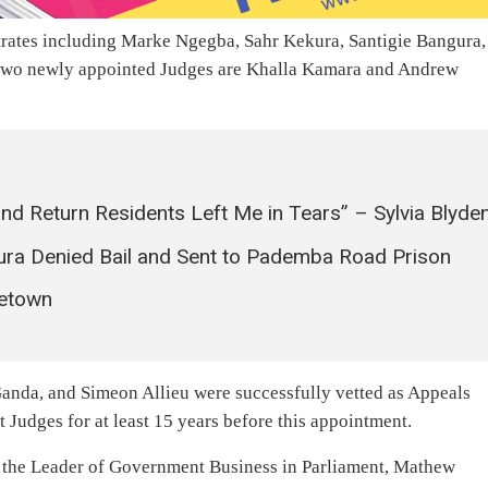
rates including Marke Ngegba, Sahr Kekura, Santigie Bangura,
r two newly appointed Judges are Khalla Kamara and Andrew
nd Return Residents Left Me in Tears” – Sylvia Blyde
a Denied Bail and Sent to Pademba Road Prison
eetown
nda, and Simeon Allieu were successfully vetted as Appeals
 Judges for at least 15 years before this appointment.
, the Leader of Government Business in Parliament, Mathew