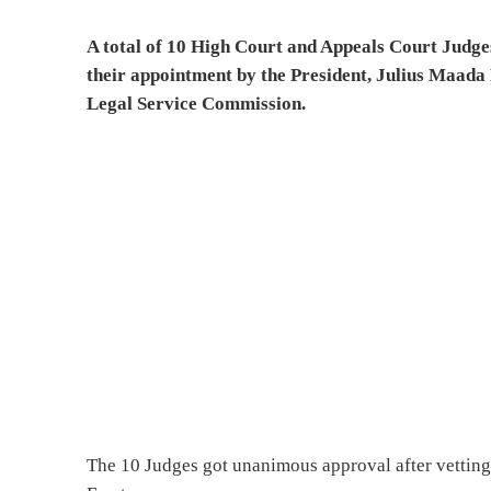
A total of 10 High Court and Appeals Court Judge
their appointment by the President, Julius Maada 
Legal Service Commission.
The 10 Judges got unanimous approval after vettin