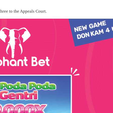
hree to the Appeals Court.