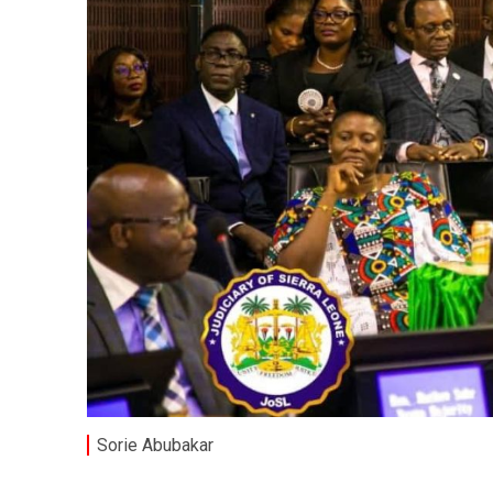
Sorie Abubakar