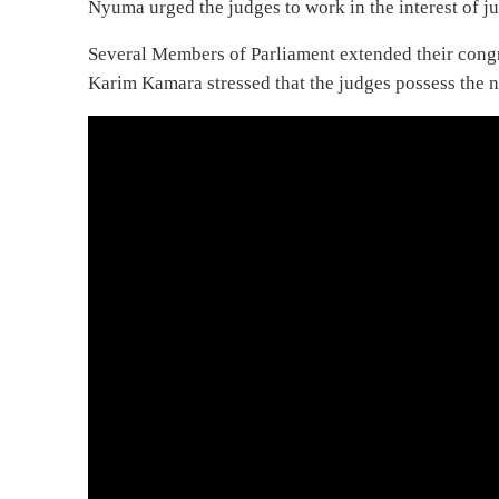
Nyuma urged the judges to work in the interest of ju
Several Members of Parliament extended their cong
Karim Kamara stressed that the judges possess the n