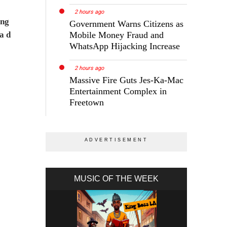
2 hours ago
ing
Government Warns Citizens as
a d
Mobile Money Fraud and
WhatsApp Hijacking Increase
2 hours ago
Massive Fire Guts Jes-Ka-Mac
Entertainment Complex in
Freetown
MUSIC OF THE WEEK