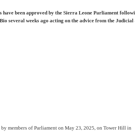
s have been approved by the Sierra Leone Parliament follow
Bio several weeks ago acting on the advice from the Judicial 
g by members of Parliament on May 23, 2025, on Tower Hill in