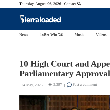
Thursday, August 06, 2026
Contact
News
1xBet Win '26
Music
Videos
10 High Court and Appe
Parliamentary Approva
3,397
Post a comment
24 May, 2025
|
|