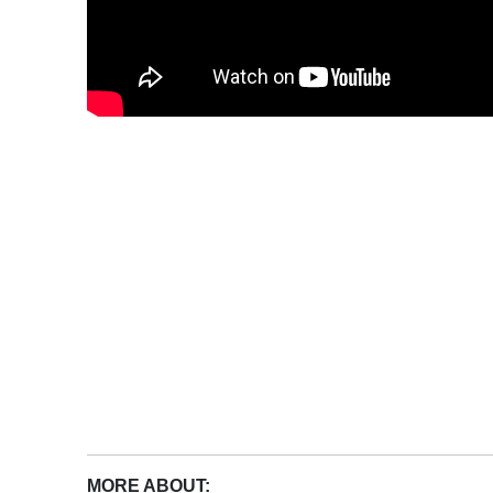
MORE ABOUT: