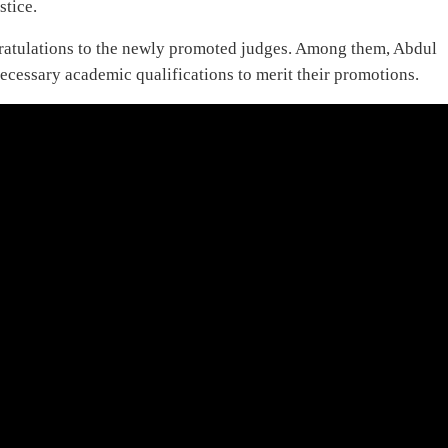
stice.
ratulations to the newly promoted judges. Among them, Abdul
ecessary academic qualifications to merit their promotions.