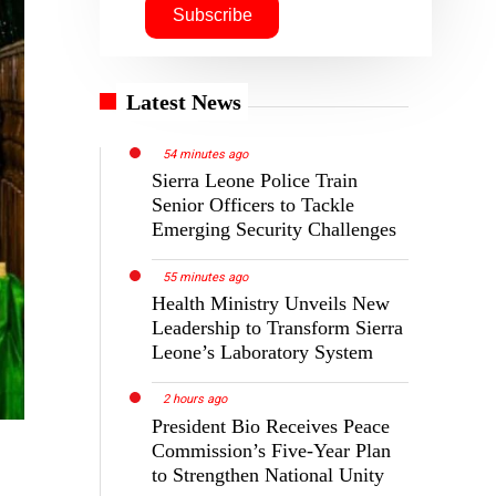
Latest News
54 minutes ago
Sierra Leone Police Train
Senior Officers to Tackle
Emerging Security Challenges
55 minutes ago
Health Ministry Unveils New
Leadership to Transform Sierra
Leone’s Laboratory System
2 hours ago
President Bio Receives Peace
Commission’s Five-Year Plan
to Strengthen National Unity