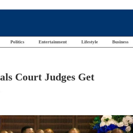
Politics
Entertainment
Lifestyle
Business
als Court Judges Get
l