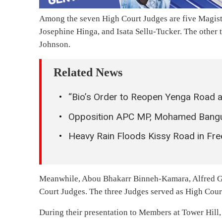
Among the seven High Court Judges are five Magist
Josephine Hinga, and Isata Sellu-Tucker. The othe
Johnson.
Related News
“Bio’s Order to Reopen Yenga Road a
Opposition APC MP, Mohamed Bangur
Heavy Rain Floods Kissy Road in Fr
Meanwhile, Abou Bhakarr Binneh-Kamara, Alfred Ga
Court Judges. The three Judges served as High Court
During their presentation to Members at Tower Hill