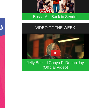
Boss LA – Back to Sender
VIDEO OF THE WEEK
Jelly Bee – I Gboya Ft Deeno Jay
(Official Video)