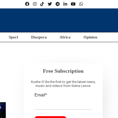
Sport
Diaspora
Africa
Opinion
Free Subscription
Kushe O! Be the first to get the latest news,
music and videos from Sierra Leone.
Email*