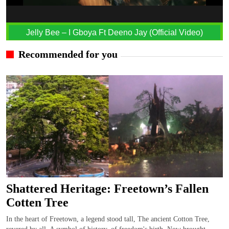
Jelly Bee – I Gboya Ft Deeno Jay (Official Video)
Recommended for you
Shattered Heritage: Freetown’s Fallen
Cotten Tree
In the heart of Freetown, a legend stood tall, The ancient Cotton Tree,
revered by all. A symbol of history, of freedom's birth, Now brought