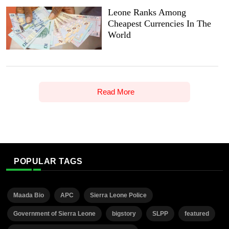
Leone Ranks Among
Cheapest Currencies In The
World
Read More
POPULAR TAGS
Maada Bio
APC
Sierra Leone Police
Government of Sierra Leone
bigstory
SLPP
featured