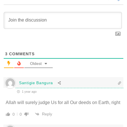
3
COMMENTS
Oldest
Santigie Bangura
1 year ago
Allah will surely judge Us for all Our deeds on Earth, right
Reply
0
0