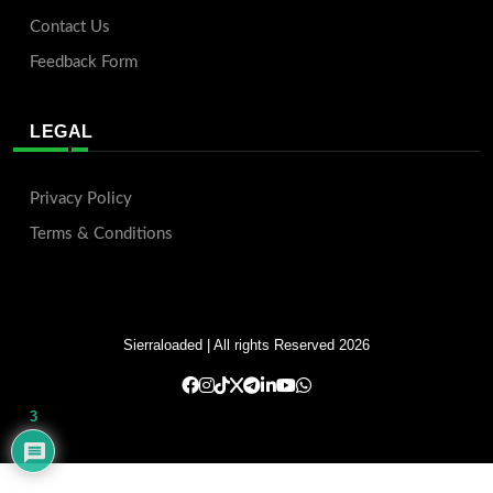
Contact Us
Feedback Form
LEGAL
Privacy Policy
Terms & Conditions
Sierraloaded
| All rights Reserved 2026
3