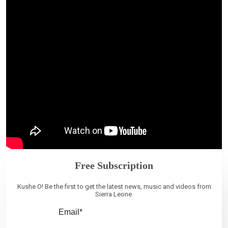
Free Subscription
Kushe O! Be the first to get the latest news, music and videos from
Sierra Leone.
Email*