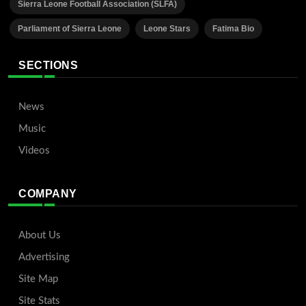
Sierra Leone Football Association (SLFA)
Parliament of Sierra Leone
Leone Stars
Fatima Bio
SECTIONS
News
Music
Videos
COMPANY
About Us
Advertising
Site Map
Site Stats