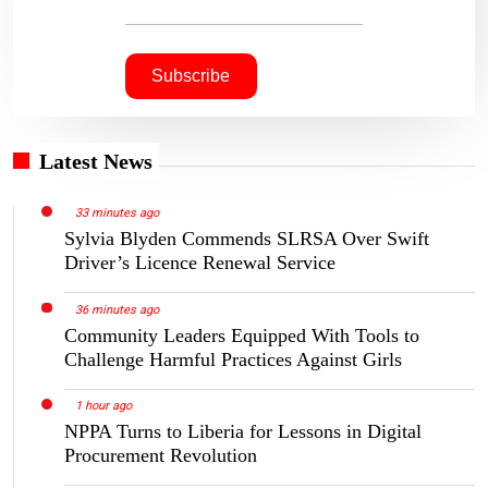
Latest News
33 minutes ago
Sylvia Blyden Commends SLRSA Over Swift
Driver’s Licence Renewal Service
36 minutes ago
Community Leaders Equipped With Tools to
Challenge Harmful Practices Against Girls
1 hour ago
NPPA Turns to Liberia for Lessons in Digital
Procurement Revolution