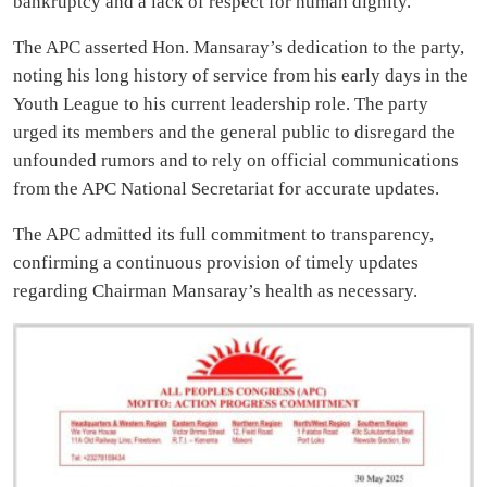
bankruptcy and a lack of respect for human dignity.
The APC asserted Hon. Mansaray’s dedication to the party,
noting his long history of service from his early days in the
Youth League to his current leadership role. The party
urged its members and the general public to disregard the
unfounded rumors and to rely on official communications
from the APC National Secretariat for accurate updates.
The APC admitted its full commitment to transparency,
confirming a continuous provision of timely updates
regarding Chairman Mansaray’s health as necessary.