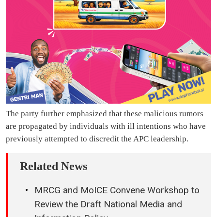
The party further emphasized that these malicious rumors
are propagated by individuals with ill intentions who have
previously attempted to discredit the APC leadership.
Related News
MRCG and MoICE Convene Workshop to
Review the Draft National Media and