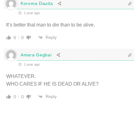
Koroma Dauda
1 year ago
It’s better that man to die than to be alive.
Reply
0
0
Amara Gegbai
1 year ago
WHATEVER.
WHO CARES IF HE IS DEAD OR ALIVE?
Reply
0
0