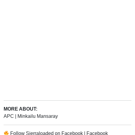
MORE ABOUT:
APC
|
Minkailu Mansaray
Follow
Sierraloaded
on
Facebook
|
Facebook