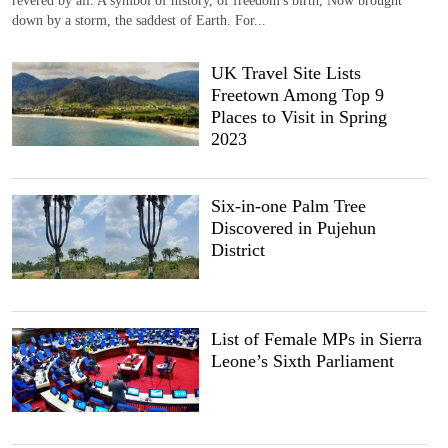
down by a storm, the saddest of Earth. For...
UK Travel Site Lists
Freetown Among Top 9
Places to Visit in Spring
2023
Six-in-one Palm Tree
Discovered in Pujehun
District
List of Female MPs in Sierra
Leone’s Sixth Parliament