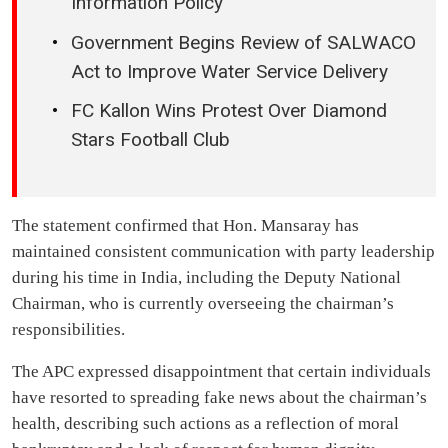
Information Policy
Government Begins Review of SALWACO
Act to Improve Water Service Delivery
FC Kallon Wins Protest Over Diamond
Stars Football Club
The statement confirmed that Hon. Mansaray has
maintained consistent communication with party leadership
during his time in India, including the Deputy National
Chairman, who is currently overseeing the chairman’s
responsibilities.
The APC expressed disappointment that certain individuals
have resorted to spreading fake news about the chairman’s
health, describing such actions as a reflection of moral