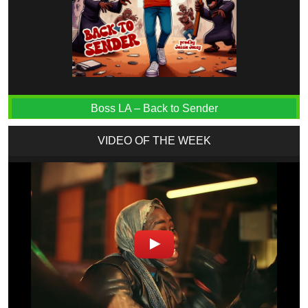
Boss LA – Back to Sender
VIDEO OF THE WEEK