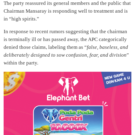
The party reassured its general members and the public that
Chairman Mansaray is responding well to treatment and is
in “high spirits.”
In response to recent rumors suggesting that the chairman
is terminally ill or has passed away, the APC categorically
denied those claims, labeling them as “
false, baseless, and
deliberately designed to sow confusion, fear, and division
”
within the party.