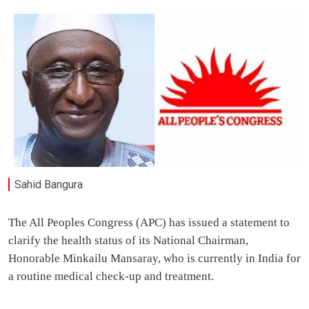
Sahid Bangura
The All Peoples Congress (APC) has issued a statement to
clarify the health status of its National Chairman,
Honorable Minkailu Mansaray, who is currently in India for
a routine medical check-up and treatment.