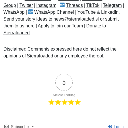
Group
|
Twitter
|
Instagram
|
Threads
|
TikTok
|
Telegram
|
WhatsApp
|
WhatsApp Channel
|
YouTube
&
LinkedIn
.
Send your story ideas to
news@sierraloaded.sl
or
submit
them to us here
|
Apply to join our Team
|
Donate to
Sierraloaded
Disclaimer: Comments expressed here do not reflect the
opinions of Sierraloaded or any employee thereof.
5
Article Rating
Subscribe
Login