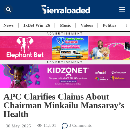
News
1xBet Win '26
Music
Videos
Politics
E
APC Clarifies Claims About
Chairman Minkailu Mansaray’s
Health
11,801
3 Comments
30 May, 2025
|
|