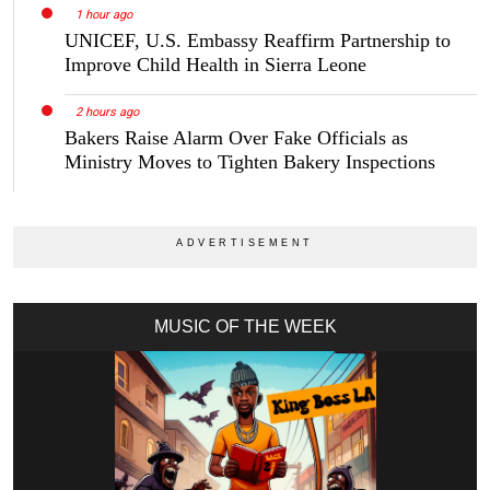
1 hour ago
UNICEF, U.S. Embassy Reaffirm Partnership to
Improve Child Health in Sierra Leone
2 hours ago
Bakers Raise Alarm Over Fake Officials as
Ministry Moves to Tighten Bakery Inspections
MUSIC OF THE WEEK