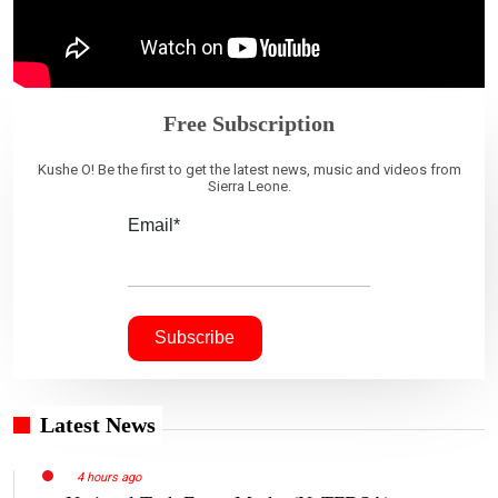
Free Subscription
Kushe O! Be the first to get the latest news, music and videos from
Sierra Leone.
Email*
Latest News
4 hours ago