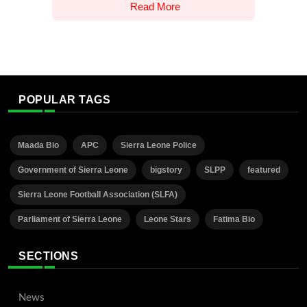
Read More
POPULAR TAGS
Maada Bio
APC
Sierra Leone Police
Government of Sierra Leone
bigstory
SLPP
featured
Sierra Leone Football Association (SLFA)
Parliament of Sierra Leone
Leone Stars
Fatima Bio
SECTIONS
News