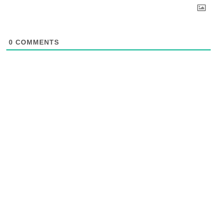
0
COMMENTS