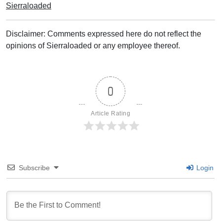
Sierraloaded
Disclaimer: Comments expressed here do not reflect the
opinions of Sierraloaded or any employee thereof.
0
Article Rating
Subscribe
Login