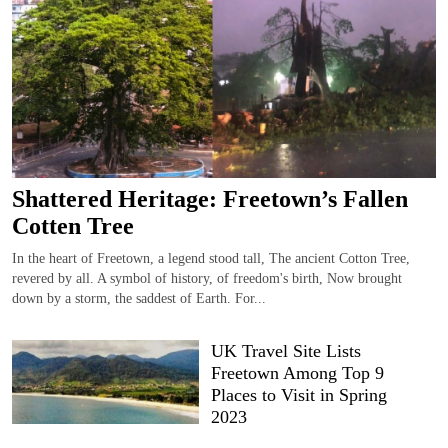
Shattered Heritage: Freetown’s Fallen
Cotten Tree
In the heart of Freetown, a legend stood tall, The ancient Cotton Tree,
revered by all. A symbol of history, of freedom's birth, Now brought
down by a storm, the saddest of Earth. For...
UK Travel Site Lists
Freetown Among Top 9
Places to Visit in Spring
2023