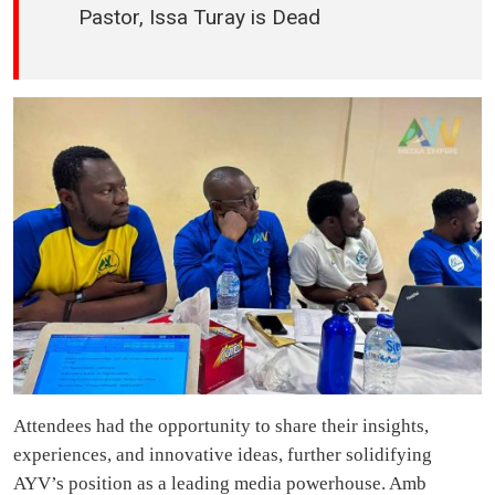
Pastor, Issa Turay is Dead
Attendees had the opportunity to share their insights,
experiences, and innovative ideas, further solidifying
AYV’s position as a leading media powerhouse. Amb