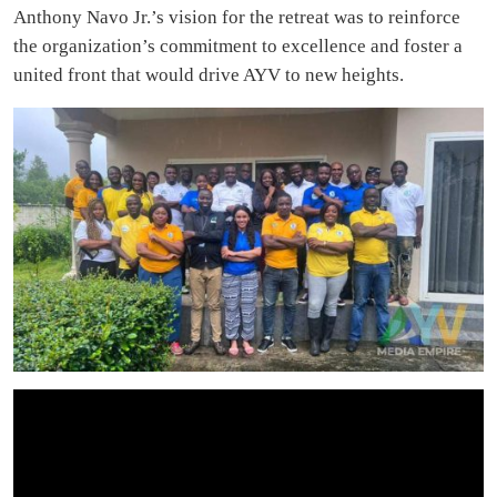
Anthony Navo Jr.’s vision for the retreat was to reinforce
the organization’s commitment to excellence and foster a
united front that would drive AYV to new heights.