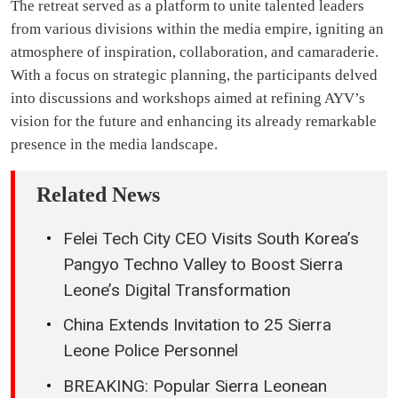
The retreat served as a platform to unite talented leaders
from various divisions within the media empire, igniting an
atmosphere of inspiration, collaboration, and camaraderie.
With a focus on strategic planning, the participants delved
into discussions and workshops aimed at refining AYV’s
vision for the future and enhancing its already remarkable
presence in the media landscape.
Related News
Felei Tech City CEO Visits South Korea’s
Pangyo Techno Valley to Boost Sierra
Leone’s Digital Transformation
China Extends Invitation to 25 Sierra
Leone Police Personnel
BREAKING: Popular Sierra Leonean