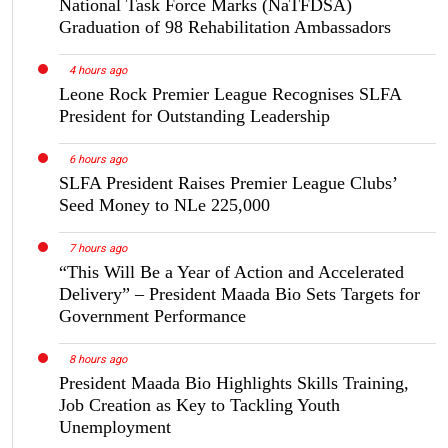
National Task Force Marks (NaTFDSA)
Graduation of 98 Rehabilitation Ambassadors
4 hours ago
Leone Rock Premier League Recognises SLFA
President for Outstanding Leadership
6 hours ago
SLFA President Raises Premier League Clubs’
Seed Money to NLe 225,000
7 hours ago
“This Will Be a Year of Action and Accelerated
Delivery” – President Maada Bio Sets Targets for
Government Performance
8 hours ago
President Maada Bio Highlights Skills Training,
Job Creation as Key to Tackling Youth
Unemployment