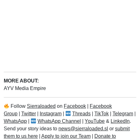
MORE ABOUT:
AYV Media Empire
Follow
Sierraloaded
on
Facebook
|
Facebook
Group
|
Twitter
|
Instagram
|
Threads
|
TikTok
|
Telegram
|
WhatsApp
|
WhatsApp Channel
|
YouTube
&
LinkedIn
.
Send your story ideas to
news@sierraloaded.sl
or
submit
them to us here
|
Apply to join our Team
|
Donate to