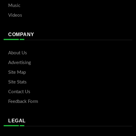
Music
Videos
COMPANY
About Us
Advertising
Site Map
Site Stats
Contact Us
Feedback Form
LEGAL