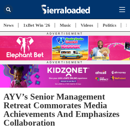
News
1xBet Win '26
Music
Videos
Politics
E
AYV’s Senior Management
Retreat Commorates Media
Achievements And Emphasizes
Collaboration