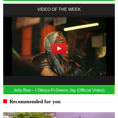
VIDEO OF THE WEEK
Jelly Bee – I Gboya Ft Deeno Jay (Official Video)
Recommended for you