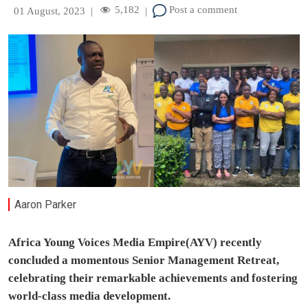
5,182
Post a comment
01 August, 2023
|
|
Aaron Parker
Africa Young Voices Media Empire(AYV) recently
concluded a momentous Senior Management Retreat,
celebrating their remarkable achievements and fostering
world-class media development.