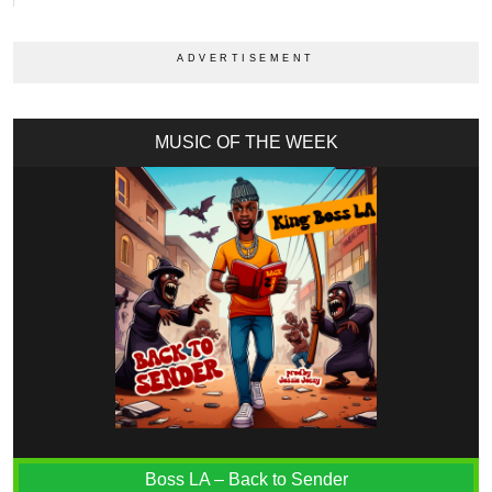
MUSIC OF THE WEEK
Boss LA – Back to Sender