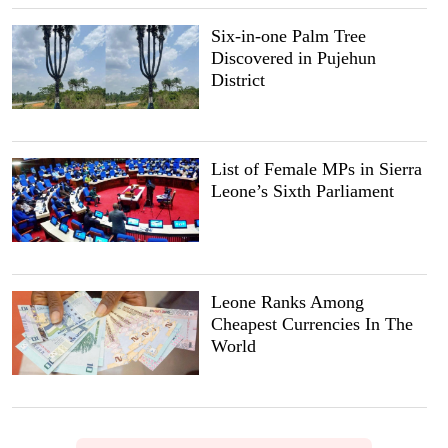
Six-in-one Palm Tree
Discovered in Pujehun
District
List of Female MPs in Sierra
Leone’s Sixth Parliament
Leone Ranks Among
Cheapest Currencies In The
World