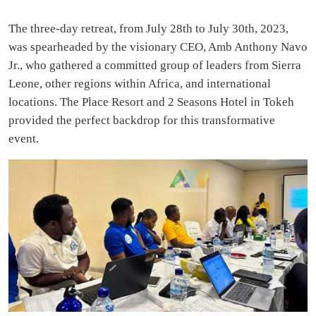
The three-day retreat, from July 28th to July 30th, 2023,
was spearheaded by the visionary CEO, Amb Anthony Navo
Jr., who gathered a committed group of leaders from Sierra
Leone, other regions within Africa, and international
locations. The Place Resort and 2 Seasons Hotel in Tokeh
provided the perfect backdrop for this transformative
event.