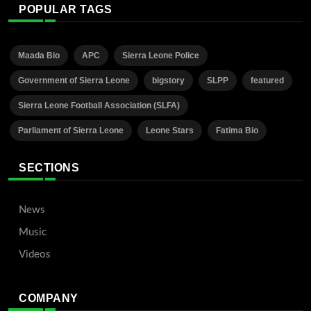
POPULAR TAGS
Maada Bio
APC
Sierra Leone Police
Government of Sierra Leone
bigstory
SLPP
featured
Sierra Leone Football Association (SLFA)
Parliament of Sierra Leone
Leone Stars
Fatima Bio
SECTIONS
News
Music
Videos
COMPANY