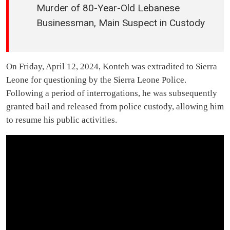
Murder of 80-Year-Old Lebanese
Businessman, Main Suspect in Custody
On Friday, April 12, 2024, Konteh was extradited to Sierra
Leone for questioning by the Sierra Leone Police.
Following a period of interrogations, he was subsequently
granted bail and released from police custody, allowing him
to resume his public activities.