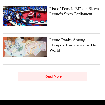
List of Female MPs in Sierra
Leone’s Sixth Parliament
Leone Ranks Among
Cheapest Currencies In The
World
Read More