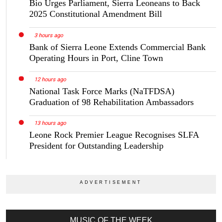
Bio Urges Parliament, Sierra Leoneans to Back
2025 Constitutional Amendment Bill
3 hours ago
Bank of Sierra Leone Extends Commercial Bank
Operating Hours in Port, Cline Town
12 hours ago
National Task Force Marks (NaTFDSA)
Graduation of 98 Rehabilitation Ambassadors
13 hours ago
Leone Rock Premier League Recognises SLFA
President for Outstanding Leadership
MUSIC OF THE WEEK