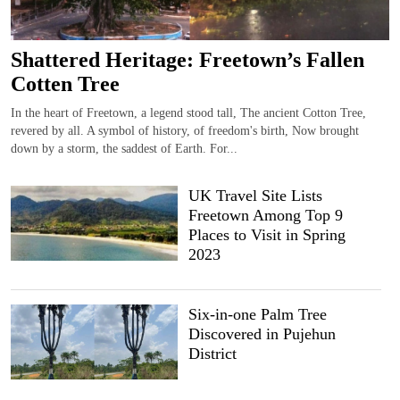
Shattered Heritage: Freetown’s Fallen
Cotten Tree
In the heart of Freetown, a legend stood tall, The ancient Cotton Tree,
revered by all. A symbol of history, of freedom's birth, Now brought
down by a storm, the saddest of Earth. For...
UK Travel Site Lists
Freetown Among Top 9
Places to Visit in Spring
2023
Six-in-one Palm Tree
Discovered in Pujehun
District