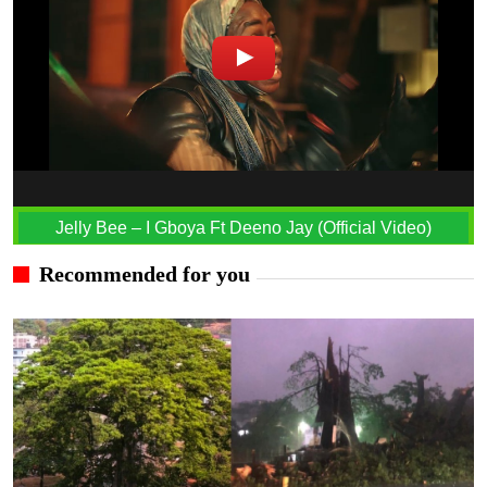
Jelly Bee – I Gboya Ft Deeno Jay (Official Video)
Recommended for you