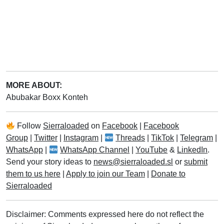
MORE ABOUT:
Abubakar Boxx Konteh
Follow
Sierraloaded
on
Facebook
|
Facebook
Group
|
Twitter
|
Instagram
|
Threads
|
TikTok
|
Telegram
|
WhatsApp
|
WhatsApp Channel
|
YouTube
&
LinkedIn
.
Send your story ideas to
news@sierraloaded.sl
or
submit
them to us here
|
Apply to join our Team
|
Donate to
Sierraloaded
Disclaimer: Comments expressed here do not reflect the