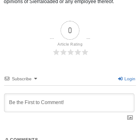
opinions of Sierraloaded or any employee thereof.
0
Article Rating
Subscribe
Login
0
COMMENTS