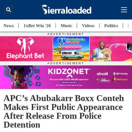
News
1xBet Win '26
Music
Videos
Politics
E
APC’s Abubakarr Boxx Conteh
Makes First Public Appearance
After Release From Police
Detention