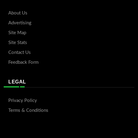
About Us
Advertising
Site Map
Site Stats
Contact Us
Feedback Form
LEGAL
Privacy Policy
Terms & Conditions