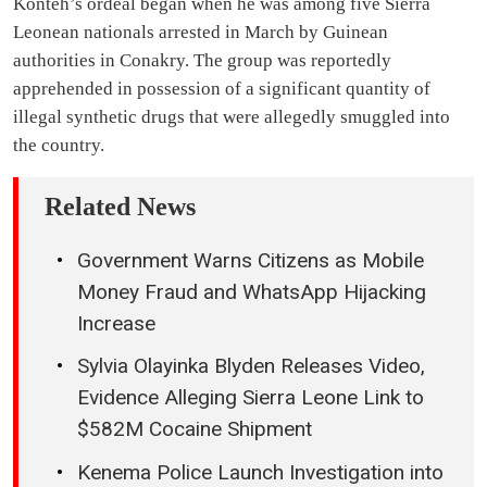
Konteh’s ordeal began when he was among five Sierra
Leonean nationals arrested in March by Guinean
authorities in Conakry. The group was reportedly
apprehended in possession of a significant quantity of
illegal synthetic drugs that were allegedly smuggled into
the country.
Related News
Government Warns Citizens as Mobile
Money Fraud and WhatsApp Hijacking
Increase
Sylvia Olayinka Blyden Releases Video,
Evidence Alleging Sierra Leone Link to
$582M Cocaine Shipment
Kenema Police Launch Investigation into