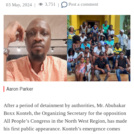
3,751
Post a comment
03 May, 2024
|
|
Aaron Parker
After a period of detainment by authorities, Mr. Abubakar
Boxx Konteh, the Organizing Secretary for the opposition
All People’s Congress in the North West Region, has made
his first public appearance. Konteh’s emergence comes