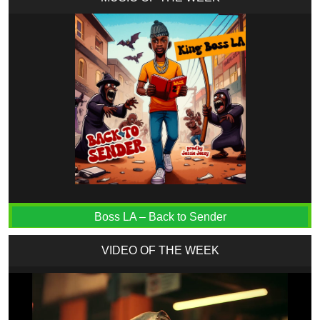
Boss LA – Back to Sender
VIDEO OF THE WEEK