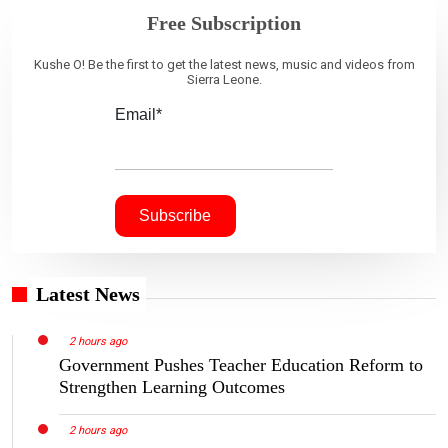
Free Subscription
Kushe O! Be the first to get the latest news, music and videos from
Sierra Leone.
Email*
Latest News
2 hours ago
Government Pushes Teacher Education Reform to
Strengthen Learning Outcomes
2 hours ago