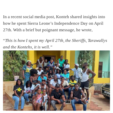
In a recent social media post, Konteh shared insights into
how he spent Sierra Leone’s Independence Day on April
27th. With a brief but poignant message, he wrote,
“
This is how I spent my April 27th, the Sheriffs, Tarawallys
and the Kontehs, it is well.”