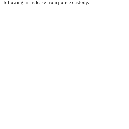
following his release from police custody.