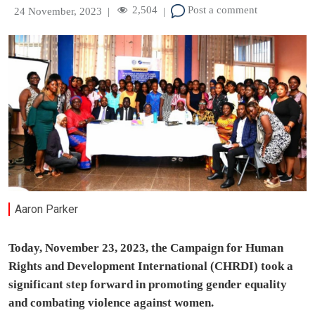
2,504
Post a comment
24 November, 2023
|
|
Aaron Parker
Today, November 23, 2023, the Campaign for Human
Rights and Development International (CHRDI) took a
significant step forward in promoting gender equality
and combating violence against women.