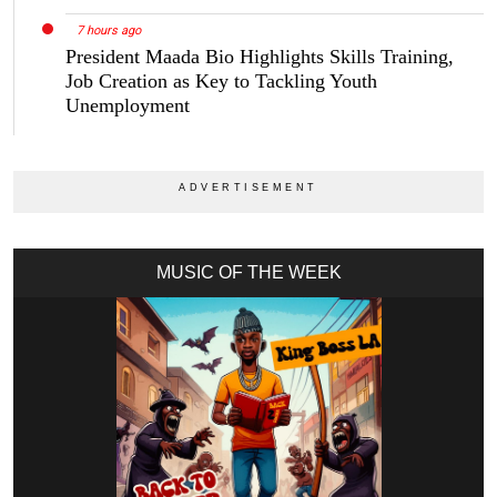
7 hours ago
President Maada Bio Highlights Skills Training,
Job Creation as Key to Tackling Youth
Unemployment
MUSIC OF THE WEEK