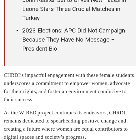
Leone Stars Three Crucial Matches in
Turkey
2023 Elections: APC Did Not Campaign
Because They Have No Message –
President Bio
CHRDI’s impactful engagement with these female students
underscores a commitment to empower women, advocate
for their rights, and foster an environment conducive to
their success.
As the WIRED project continues its endeavors, CHRDI
remains dedicated to spearheading positive change and
creating a future where women are equal contributors to
digital spaces and society’s progress.