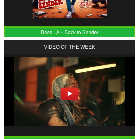
Boss LA – Back to Sender
VIDEO OF THE WEEK