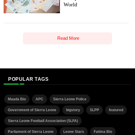
World
Read More
POPULAR TAGS
Maada Bio
APC
Sierra Leone Police
Government of Sierra Leone
bigstory
SLPP
featured
Sierra Leone Football Association (SLFA)
Parliament of Sierra Leone
Leone Stars
Fatima Bio