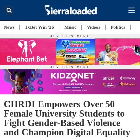
News
1xBet Win '26
Music
Videos
Politics
E
CHRDI Empowers Over 50
Female University Students to
Fight Gender-Based Violence
and Champion Digital Equality