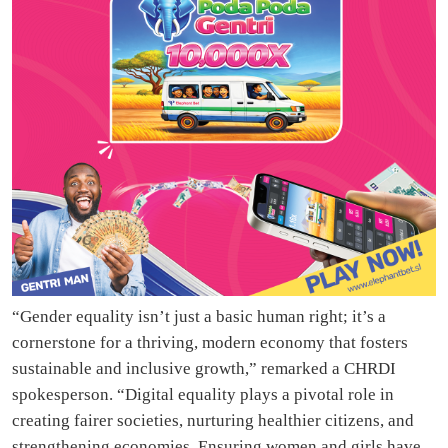
“Gender equality isn’t just a basic human right; it’s a
cornerstone for a thriving, modern economy that fosters
sustainable and inclusive growth,” remarked a CHRDI
spokesperson. “Digital equality plays a pivotal role in
creating fairer societies, nurturing healthier citizens, and
strengthening economies. Ensuring women and girls have