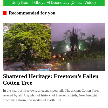
Jelly Bee – I Gboya Ft Deeno Jay (Official Video)
Recommended for you
Shattered Heritage: Freetown’s Fallen
Cotten Tree
In the heart of Freetown, a legend stood tall, The ancient Cotton Tree,
revered by all. A symbol of history, of freedom's birth, Now brought
down by a storm, the saddest of Earth. For...