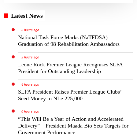
Latest News
3 hours ago
National Task Force Marks (NaTFDSA)
Graduation of 98 Rehabilitation Ambassadors
3 hours ago
Leone Rock Premier League Recognises SLFA
President for Outstanding Leadership
4 hours ago
SLFA President Raises Premier League Clubs’
Seed Money to NLe 225,000
6 hours ago
“This Will Be a Year of Action and Accelerated
Delivery” – President Maada Bio Sets Targets for
Government Performance