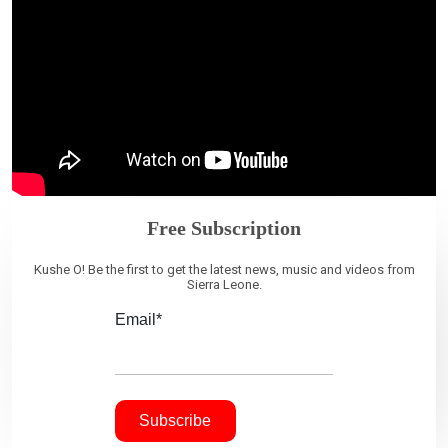
Free Subscription
Kushe O! Be the first to get the latest news, music and videos from
Sierra Leone.
Email*