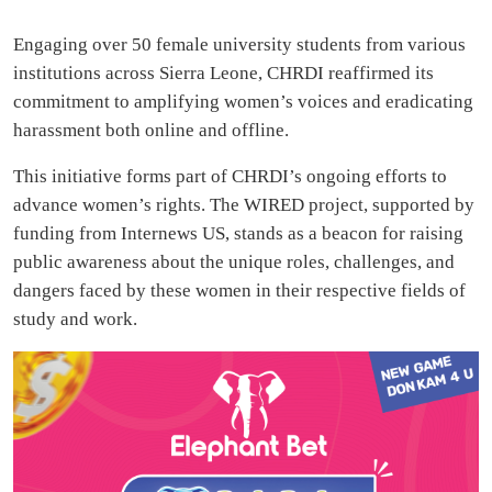
Engaging over 50 female university students from various
institutions across Sierra Leone, CHRDI reaffirmed its
commitment to amplifying women’s voices and eradicating
harassment both online and offline.
This initiative forms part of CHRDI’s ongoing efforts to
advance women’s rights. The WIRED project, supported by
funding from Internews US, stands as a beacon for raising
public awareness about the unique roles, challenges, and
dangers faced by these women in their respective fields of
study and work.