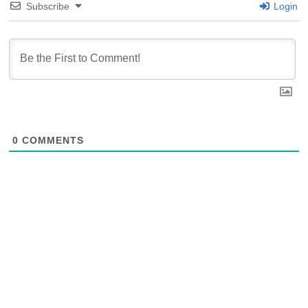
Subscribe
Login
0
COMMENTS