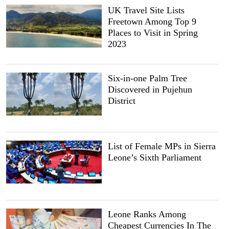
UK Travel Site Lists
Freetown Among Top 9
Places to Visit in Spring
2023
Six-in-one Palm Tree
Discovered in Pujehun
District
List of Female MPs in Sierra
Leone’s Sixth Parliament
Leone Ranks Among
Cheapest Currencies In The