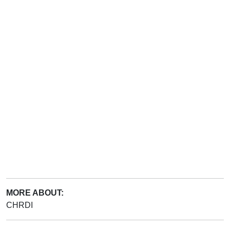
MORE ABOUT:
CHRDI