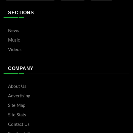
SECTIONS
News
Music
Videos
COMPANY
About Us
Advertising
Site Map
Site Stats
Contact Us