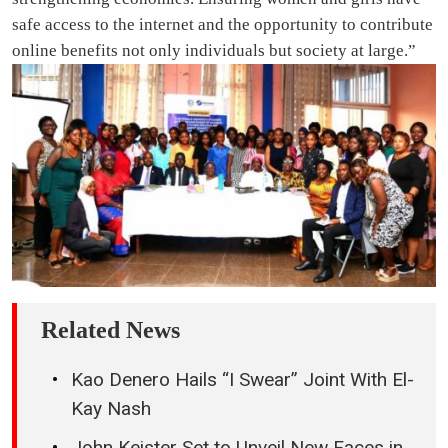
safe access to the internet and the opportunity to contribute
online benefits not only individuals but society at large.”
Related News
Kao Denero Hails “I Swear” Joint With El-
Kay Nash
John Keister Set to Unveil New Faces in