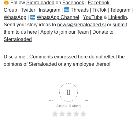
Follow
Sierraloaded
on
Facebook
|
Facebook
Group
|
Twitter
|
Instagram
|
Threads
|
TikTok
|
Telegram
|
WhatsApp
|
WhatsApp Channel
|
YouTube
&
LinkedIn
.
Send your story ideas to
news@sierraloaded.sl
or
submit
them to us here
|
Apply to join our Team
|
Donate to
Sierraloaded
Disclaimer: Comments expressed here do not reflect the
opinions of Sierraloaded or any employee thereof.
0
Article Rating