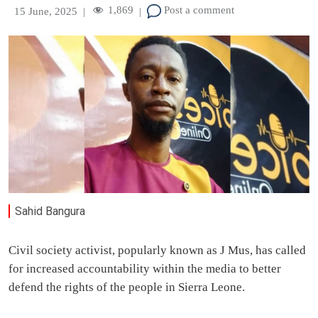
1,869
Post a comment
15 June, 2025
|
|
Sahid Bangura
Civil society activist, popularly known as J Mus, has called
for increased accountability within the media to better
defend the rights of the people in Sierra Leone.