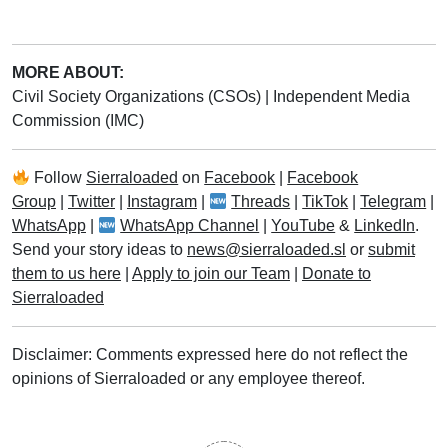
MORE ABOUT:
Civil Society Organizations (CSOs)
|
Independent Media
Commission (IMC)
Follow
Sierraloaded
on
Facebook
|
Facebook
Group
|
Twitter
|
Instagram
|
Threads
|
TikTok
|
Telegram
|
WhatsApp
|
WhatsApp Channel
|
YouTube
&
LinkedIn
.
Send your story ideas to
news@sierraloaded.sl
or
submit
them to us here
|
Apply to join our Team
|
Donate to
Sierraloaded
Disclaimer: Comments expressed here do not reflect the
opinions of Sierraloaded or any employee thereof.