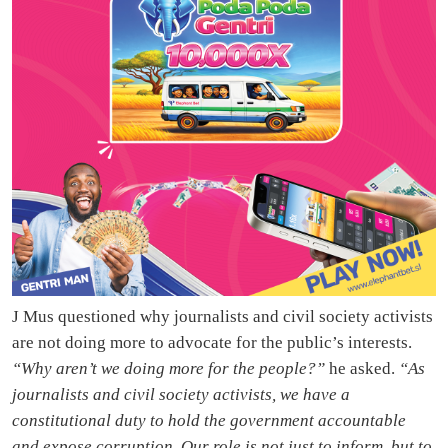
J Mus questioned why journalists and civil society activists
are not doing more to advocate for the public’s interests.
“Why aren’t we doing more for the people?”
he asked.
“As
journalists and civil society activists, we have a
constitutional duty to hold the government accountable
and expose corruption. Our role is not just to inform, but to