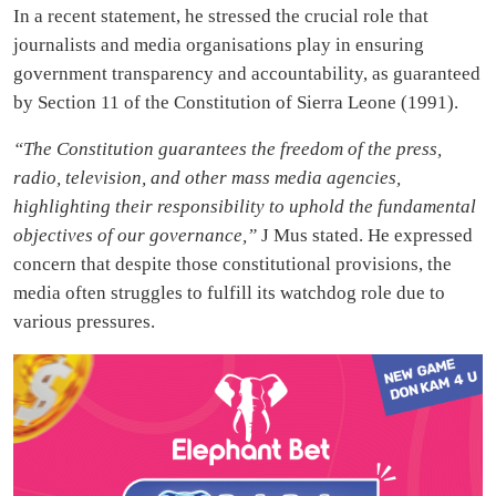
In a recent statement, he stressed the crucial role that
journalists and media organisations play in ensuring
government transparency and accountability, as guaranteed
by Section 11 of the Constitution of Sierra Leone (1991).
“The Constitution guarantees the freedom of the press,
radio, television, and other mass media agencies,
highlighting their responsibility to uphold the fundamental
objectives of our governance,”
J Mus stated. He expressed
concern that despite those constitutional provisions, the
media often struggles to fulfill its watchdog role due to
various pressures.