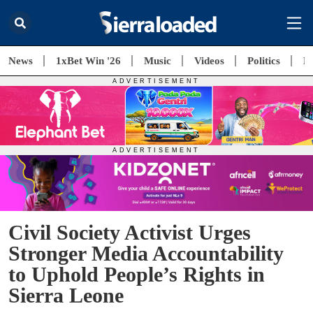
News
1xBet Win '26
Music
Videos
Politics
E
Civil Society Activist Urges
Stronger Media Accountability
to Uphold People’s Rights in
Sierra Leone