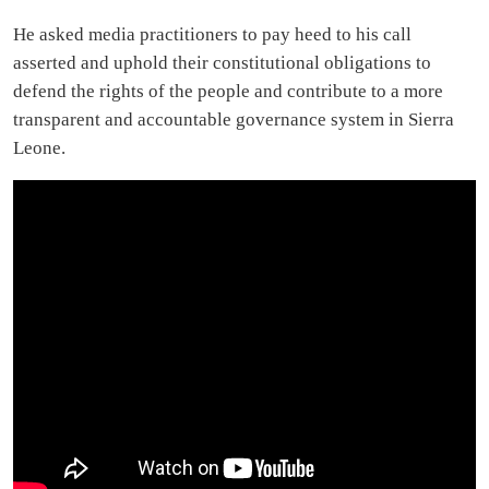
He asked media practitioners to pay heed to his call
asserted and uphold their constitutional obligations to
defend the rights of the people and contribute to a more
transparent and accountable governance system in Sierra
Leone.