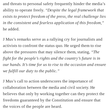
and threats to personal safety frequently hinder the media’s
ability to operate freely.
“Despite the legal framework that
exists to protect freedom of the press, the real challenge lies
in the consistent and fearless application of this freedom,”
he added.
J Mus’s remarks serve as a rallying cry for journalists and
activists to confront the status quo. He urged them to rise
above the pressures that may silence them, stating,
“The
fight for the people’s rights and the country’s future is in
our hands. It’s time for us to rise to the occasion and ensure
we fulfill our duty to the public.”
J Mus’s call to action underscores the importance of
collaboration between the media and civil society. He
believes that only by working together can they protect the
freedoms guaranteed by the Constitution and ensure that
the voices of the people are heard.