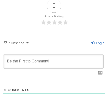
0
Article Rating
Subscribe
Login
0
COMMENTS