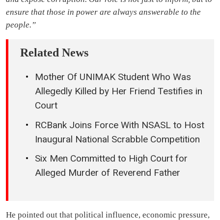
ensure that those in power are always answerable to the
people.”
Related News
Mother Of UNIMAK Student Who Was
Allegedly Killed by Her Friend Testifies in
Court
RCBank Joins Force With NSASL to Host
Inaugural National Scrabble Competition
Six Men Committed to High Court for
Alleged Murder of Reverend Father
He pointed out that political influence, economic pressure,