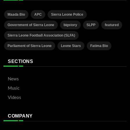
Maada Bio
APC
Sierra Leone Police
Government of Sierra Leone
bigstory
SLPP
featured
Sierra Leone Football Association (SLFA)
Parliament of Sierra Leone
Leone Stars
Fatima Bio
SECTIONS
News
Music
Videos
COMPANY