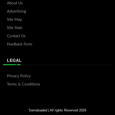
About Us
Advertising
Site Map
Site Stats
Contact Us
Feedback Form
LEGAL
Privacy Policy
Terms & Conditions
Sierraloaded
| All rights Reserved 2026