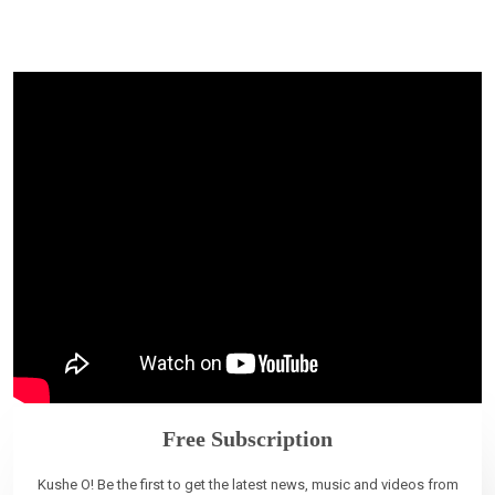
Free Subscription
Kushe O! Be the first to get the latest news, music and videos from