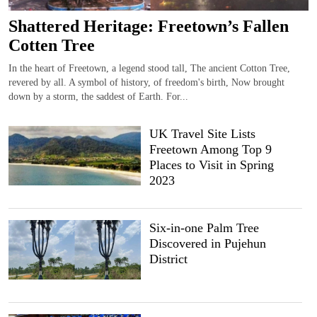
Shattered Heritage: Freetown’s Fallen
Cotten Tree
In the heart of Freetown, a legend stood tall, The ancient Cotton Tree,
revered by all. A symbol of history, of freedom's birth, Now brought
down by a storm, the saddest of Earth. For...
UK Travel Site Lists
Freetown Among Top 9
Places to Visit in Spring
2023
Six-in-one Palm Tree
Discovered in Pujehun
District