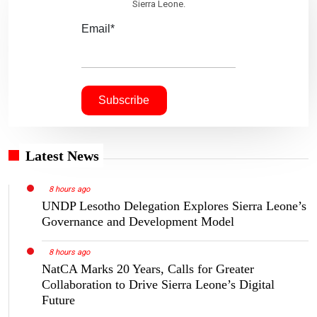
Sierra Leone.
Email*
Latest News
8 hours ago
UNDP Lesotho Delegation Explores Sierra Leone’s
Governance and Development Model
8 hours ago
NatCA Marks 20 Years, Calls for Greater
Collaboration to Drive Sierra Leone’s Digital
Future