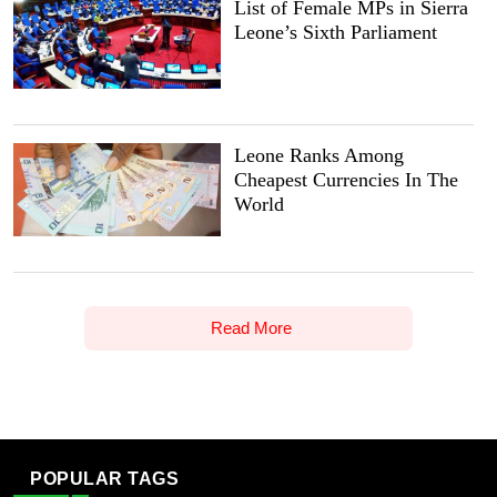
List of Female MPs in Sierra
Leone’s Sixth Parliament
Leone Ranks Among
Cheapest Currencies In The
World
Read More
POPULAR TAGS