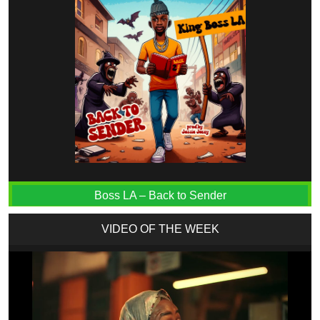
Boss LA – Back to Sender
VIDEO OF THE WEEK