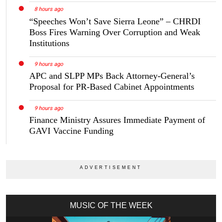
8 hours ago
“Speeches Won’t Save Sierra Leone” – CHRDI
Boss Fires Warning Over Corruption and Weak
Institutions
9 hours ago
APC and SLPP MPs Back Attorney-General’s
Proposal for PR-Based Cabinet Appointments
9 hours ago
Finance Ministry Assures Immediate Payment of
GAVI Vaccine Funding
MUSIC OF THE WEEK