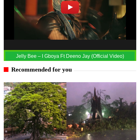
Jelly Bee – I Gboya Ft Deeno Jay (Official Video)
Recommended for you