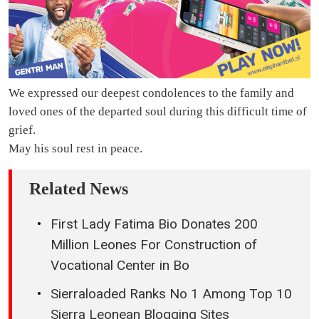
We expressed our deepest condolences to the family and
loved ones of the departed soul during this difficult time of
grief.
May his soul rest in peace.
Related News
First Lady Fatima Bio Donates 200
Million Leones For Construction of
Vocational Center in Bo
Sierraloaded Ranks No 1 Among Top 10
Sierra Leonean Blogging Sites