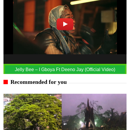
Jelly Bee – I Gboya Ft Deeno Jay (Official Video)
Recommended for you