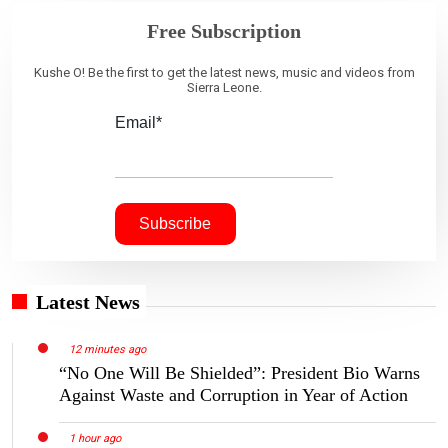
Free Subscription
Kushe O! Be the first to get the latest news, music and videos from
Sierra Leone.
Email*
Latest News
12 minutes ago
“No One Will Be Shielded”: President Bio Warns
Against Waste and Corruption in Year of Action
1 hour ago