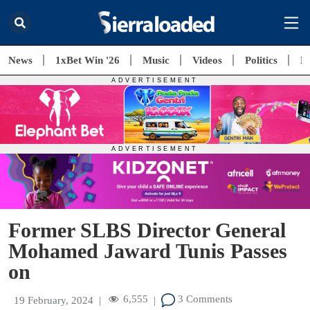
News
1xBet Win '26
Music
Videos
Politics
E
Former SLBS Director General
Mohamed Jaward Tunis Passes
on
6,555
3 Comments
19 February, 2024
|
|