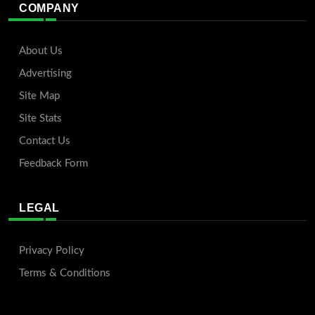
COMPANY
About Us
Advertising
Site Map
Site Stats
Contact Us
Feedback Form
LEGAL
Privacy Policy
Terms & Conditions