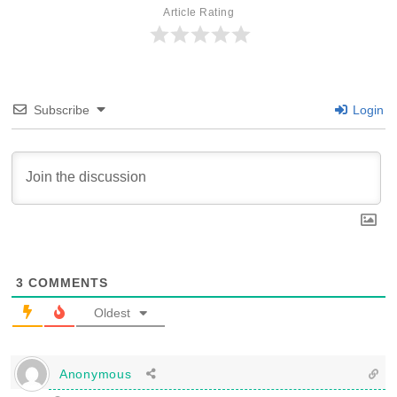
Article Rating
Subscribe
Login
3
COMMENTS
Oldest
Anonymous