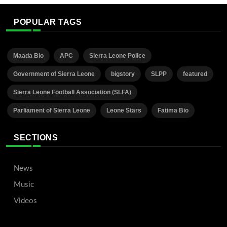
POPULAR TAGS
Maada Bio
APC
Sierra Leone Police
Government of Sierra Leone
bigstory
SLPP
featured
Sierra Leone Football Association (SLFA)
Parliament of Sierra Leone
Leone Stars
Fatima Bio
SECTIONS
News
Music
Videos