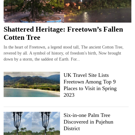
Shattered Heritage: Freetown’s Fallen
Cotten Tree
In the heart of Freetown, a legend stood tall, The ancient Cotton Tree,
revered by all. A symbol of history, of freedom's birth, Now brought
down by a storm, the saddest of Earth. For...
UK Travel Site Lists
Freetown Among Top 9
Places to Visit in Spring
2023
Six-in-one Palm Tree
Discovered in Pujehun
District