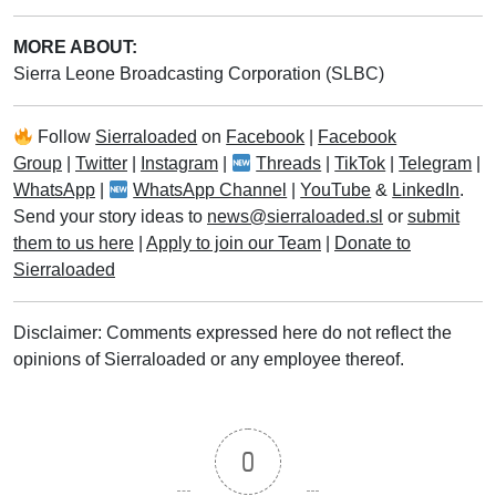
MORE ABOUT:
Sierra Leone Broadcasting Corporation (SLBC)
Follow
Sierraloaded
on
Facebook
|
Facebook
Group
|
Twitter
|
Instagram
|
Threads
|
TikTok
|
Telegram
|
WhatsApp
|
WhatsApp Channel
|
YouTube
&
LinkedIn
.
Send your story ideas to
news@sierraloaded.sl
or
submit
them to us here
|
Apply to join our Team
|
Donate to
Sierraloaded
Disclaimer: Comments expressed here do not reflect the
opinions of Sierraloaded or any employee thereof.
0