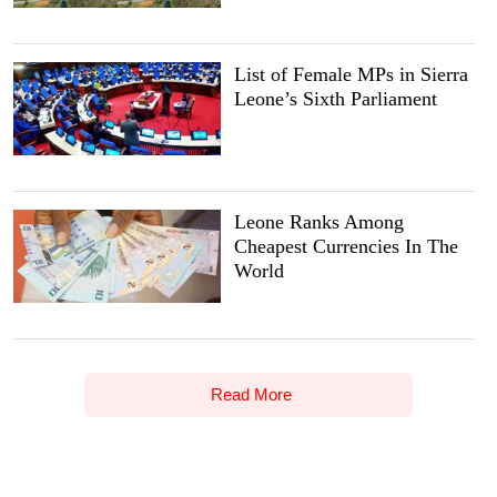
List of Female MPs in Sierra
Leone’s Sixth Parliament
Leone Ranks Among
Cheapest Currencies In The
World
Read More