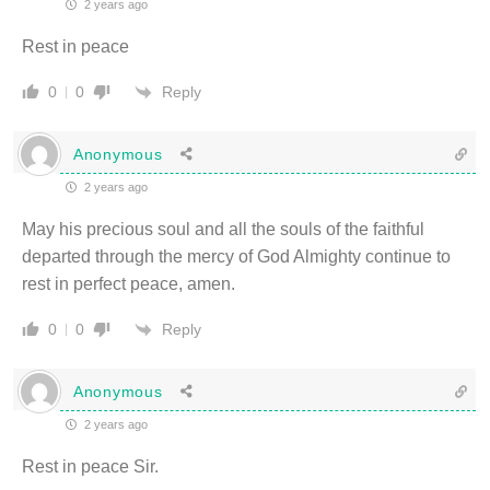
2 years ago
Rest in peace
Reply
0
0
Anonymous
2 years ago
May his precious soul and all the souls of the faithful
departed through the mercy of God Almighty continue to
rest in perfect peace, amen.
Reply
0
0
Anonymous
2 years ago
Rest in peace Sir.