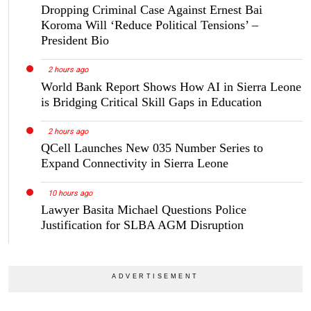
Dropping Criminal Case Against Ernest Bai
Koroma Will ‘Reduce Political Tensions’ –
President Bio
2 hours ago
World Bank Report Shows How AI in Sierra Leone
is Bridging Critical Skill Gaps in Education
2 hours ago
QCell Launches New 035 Number Series to
Expand Connectivity in Sierra Leone
10 hours ago
Lawyer Basita Michael Questions Police
Justification for SLBA AGM Disruption