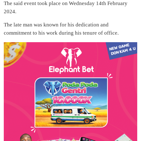
The said event took place on Wednesday 14th February
2024.
The late man was known for his dedication and
commitment to his work during his tenure of office.