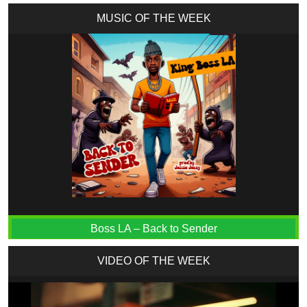
MUSIC OF THE WEEK
Boss LA – Back to Sender
VIDEO OF THE WEEK