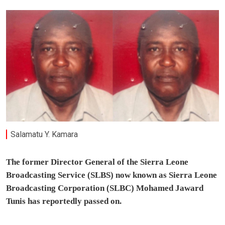
Salamatu Y. Kamara
The former Director General of the Sierra Leone
Broadcasting Service (SLBS) now known as Sierra Leone
Broadcasting Corporation (SLBC) Mohamed Jaward
Tunis has reportedly passed on.