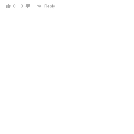
Reply
0
0