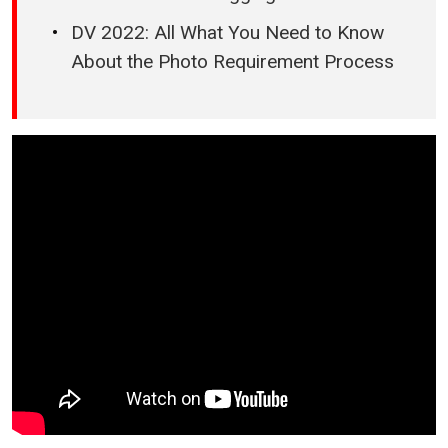
DV 2022: All What You Need to Know
About the Photo Requirement Process