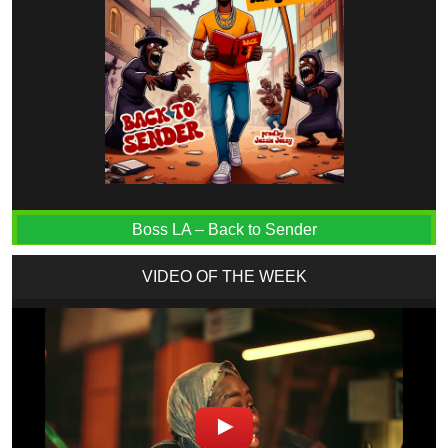
Boss LA – Back to Sender
VIDEO OF THE WEEK