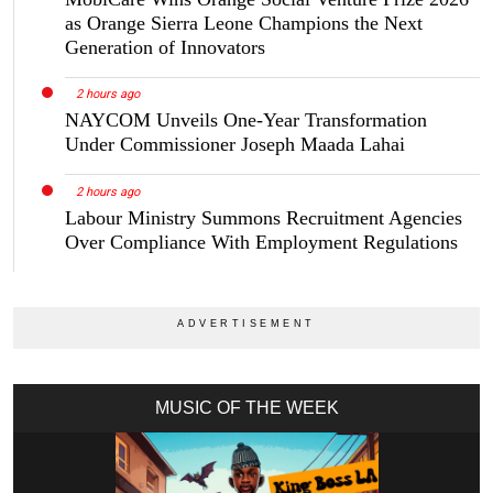
as Orange Sierra Leone Champions the Next
Generation of Innovators
2 hours ago
NAYCOM Unveils One-Year Transformation
Under Commissioner Joseph Maada Lahai
2 hours ago
Labour Ministry Summons Recruitment Agencies
Over Compliance With Employment Regulations
MUSIC OF THE WEEK