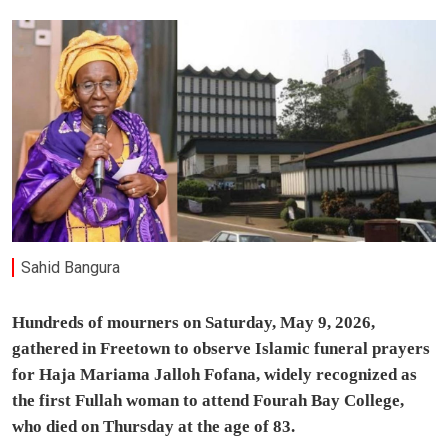
Sahid Bangura
Hundreds of mourners on Saturday, May 9, 2026,
gathered in Freetown to observe Islamic funeral prayers
for Haja Mariama Jalloh Fofana, widely recognized as
the first Fullah woman to attend Fourah Bay College,
who died on Thursday at the age of 83.