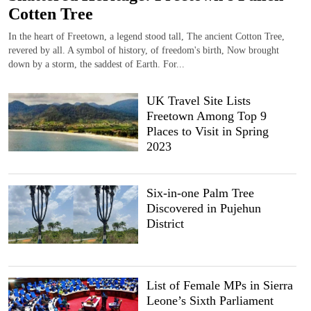
Cotten Tree
In the heart of Freetown, a legend stood tall, The ancient Cotton Tree,
revered by all. A symbol of history, of freedom's birth, Now brought
down by a storm, the saddest of Earth. For...
UK Travel Site Lists
Freetown Among Top 9
Places to Visit in Spring
2023
Six-in-one Palm Tree
Discovered in Pujehun
District
List of Female MPs in Sierra
Leone’s Sixth Parliament