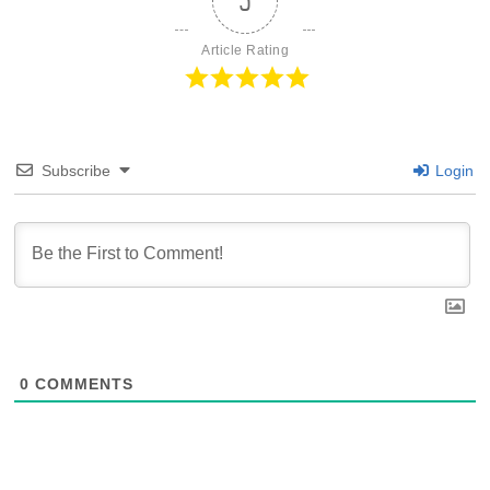
5
Article Rating
Subscribe
Login
0
COMMENTS