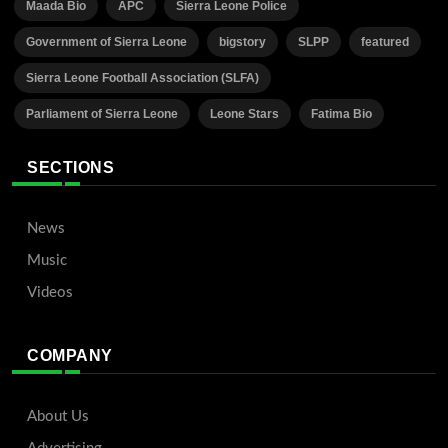
Maada Bio
APC
Sierra Leone Police
Government of Sierra Leone
bigstory
SLPP
featured
Sierra Leone Football Association (SLFA)
Parliament of Sierra Leone
Leone Stars
Fatima Bio
SECTIONS
News
Music
Videos
COMPANY
About Us