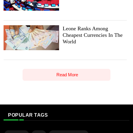
Leone Ranks Among
Cheapest Currencies In The
World
Read More
POPULAR TAGS