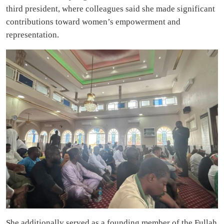
third president, where colleagues said she made significant
contributions toward women’s empowerment and
representation.
She additionally served as a founding member of the Fullah