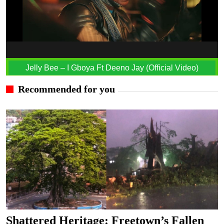
Jelly Bee – I Gboya Ft Deeno Jay (Official Video)
Recommended for you
Shattered Heritage: Freetown’s Fallen