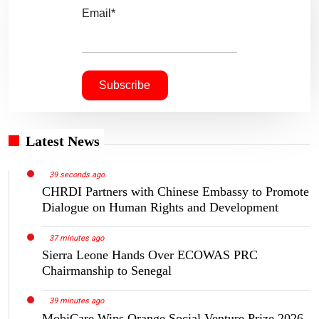
Email*
Latest News
39 seconds ago
CHRDI Partners with Chinese Embassy to Promote
Dialogue on Human Rights and Development
37 minutes ago
Sierra Leone Hands Over ECOWAS PRC
Chairmanship to Senegal
39 minutes ago
MobiCare Wins Orange Social Venture Prize 2026