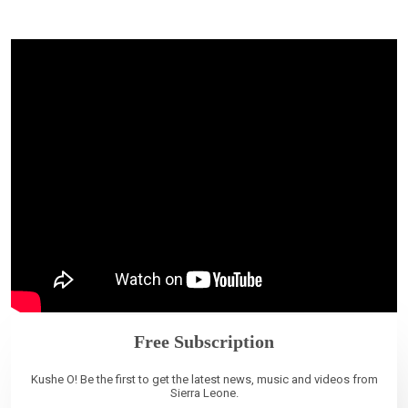
Free Subscription
Kushe O! Be the first to get the latest news, music and videos from
Sierra Leone.