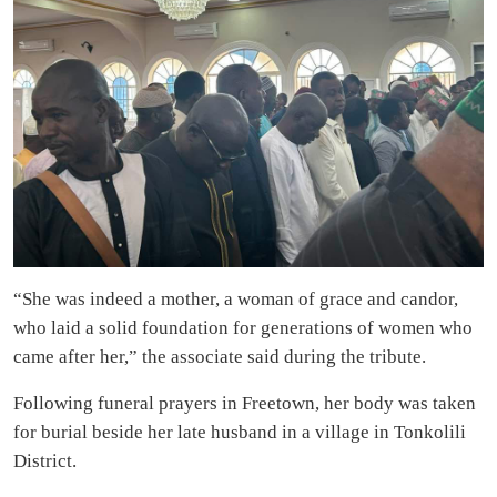
“She was indeed a mother, a woman of grace and candor,
who laid a solid foundation for generations of women who
came after her,” the associate said during the tribute.
Following funeral prayers in Freetown, her body was taken
for burial beside her late husband in a village in Tonkolili
District.