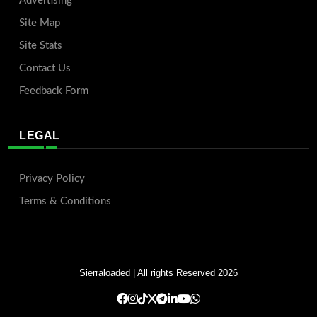
Advertising
Site Map
Site Stats
Contact Us
Feedback Form
LEGAL
Privacy Policy
Terms & Conditions
Sierraloaded
| All rights Reserved 2026