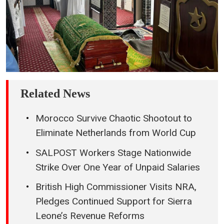
Related News
Morocco Survive Chaotic Shootout to
Eliminate Netherlands from World Cup
SALPOST Workers Stage Nationwide
Strike Over One Year of Unpaid Salaries
British High Commissioner Visits NRA,
Pledges Continued Support for Sierra
Leone’s Revenue Reforms