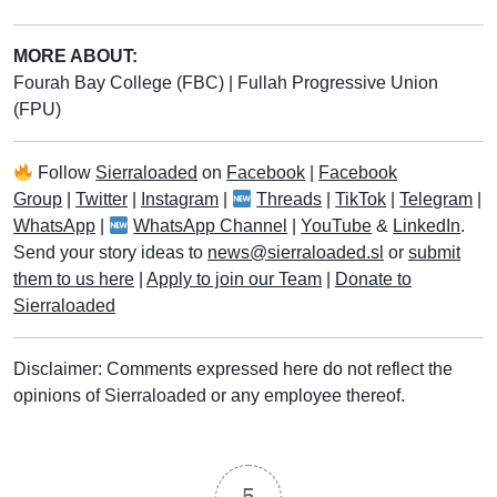
MORE ABOUT:
Fourah Bay College (FBC)
|
Fullah Progressive Union
(FPU)
Follow
Sierraloaded
on
Facebook
|
Facebook
Group
|
Twitter
|
Instagram
|
Threads
|
TikTok
|
Telegram
|
WhatsApp
|
WhatsApp Channel
|
YouTube
&
LinkedIn
.
Send your story ideas to
news@sierraloaded.sl
or
submit
them to us here
|
Apply to join our Team
|
Donate to
Sierraloaded
Disclaimer: Comments expressed here do not reflect the
opinions of Sierraloaded or any employee thereof.