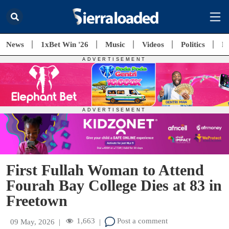
News
1xBet Win '26
Music
Videos
Politics
E
First Fullah Woman to Attend
Fourah Bay College Dies at 83 in
Freetown
1,663
Post a comment
09 May, 2026
|
|