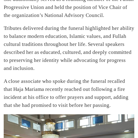
Progressive Union and held the position of Vice Chair of
the organization’s National Advisory Council.
Tributes delivered during the funeral highlighted her ability
to balance modern education, Islamic values, and Fullah
cultural traditions throughout her life. Several speakers
described her as educated, cultured, and deeply committed
to preserving her identity while advocating for progress
and inclusion.
A close associate who spoke during the funeral recalled
that Haja Mariama recently reached out following a fire
incident at his office to offer prayers and support, adding
that she had promised to visit before her passing.