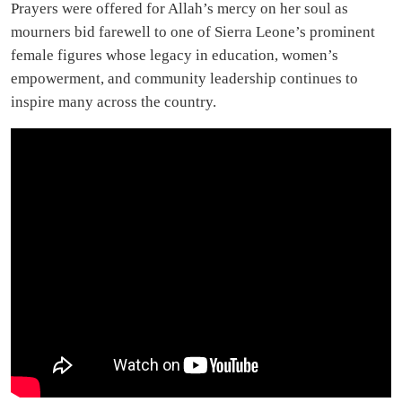
Prayers were offered for Allah’s mercy on her soul as
mourners bid farewell to one of Sierra Leone’s prominent
female figures whose legacy in education, women’s
empowerment, and community leadership continues to
inspire many across the country.