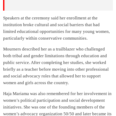
Speakers at the ceremony said her enrollment at the
institution broke cultural and social barriers that had
limited educational opportunities for many young women,
particularly within conservative communities.
Mourners described her as a trailblazer who challenged
both tribal and gender limitations through education and
public service. After completing her studies, she worked
briefly as a teacher before moving into other professional
and social advocacy roles that allowed her to support
women and girls across the country.
Haja Mariama was also remembered for her involvement in
women’s political participation and social development
initiatives. She was one of the founding members of the
women’s advocacy organization 50/50 and later became its