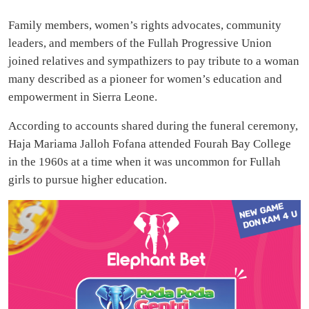
Family members, women’s rights advocates, community
leaders, and members of the Fullah Progressive Union
joined relatives and sympathizers to pay tribute to a woman
many described as a pioneer for women’s education and
empowerment in Sierra Leone.
According to accounts shared during the funeral ceremony,
Haja Mariama Jalloh Fofana attended Fourah Bay College
in the 1960s at a time when it was uncommon for Fullah
girls to pursue higher education.