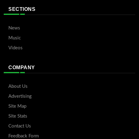
SECTIONS
News
Music
Videos
COMPANY
About Us
Advertising
Site Map
Site Stats
Contact Us
Feedback Form