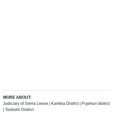
MORE ABOUT:
Judiciary of Sierra Leone
|
Kambia District
|
Pujehun district
|
Tonkolili District