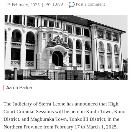
1,699
Post a comment
15 February, 2025
|
|
Aaron Parker
The Judiciary of Sierra Leone has announced that High
Court Criminal Sessions will be held in Koidu Town, Kono
District, and Magburaka Town, Tonkolili District, in the
Northern Province from February 17 to March 1, 2025.