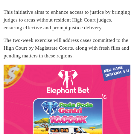
This initiative aims to enhance access to justice by bringing
judges to areas without resident High Court judges,
ensuring effective and prompt justice delivery.
The two-week exercise will address cases committed to the
High Court by Magistrate Courts, along with fresh files and
pending matters in these regions.