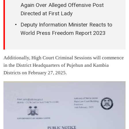
Again Over Alleged Offensive Post
Directed at First Lady
Deputy Information Minister Reacts to
World Press Freedom Report 2023
Additionally, High Court Criminal Sessions will commence
in the District Headquarters of Pujehun and Kambia
Districts on February 27, 2025.