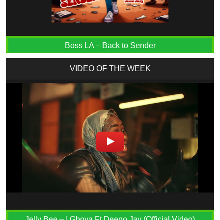
Boss LA – Back to Sender
VIDEO OF THE WEEK
Jelly Bee – I Gboya Ft Deeno Jay (Official Video)