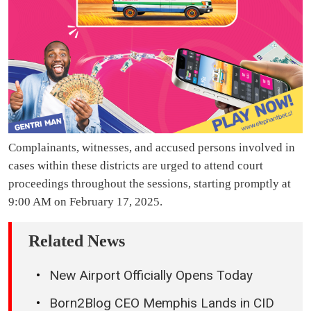
Complainants, witnesses, and accused persons involved in
cases within these districts are urged to attend court
proceedings throughout the sessions, starting promptly at
9:00 AM on February 17, 2025.
Related News
New Airport Officially Opens Today
Born2Blog CEO Memphis Lands in CID