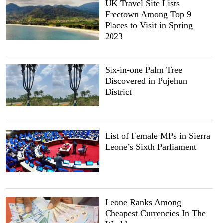
UK Travel Site Lists
Freetown Among Top 9
Places to Visit in Spring
2023
Six-in-one Palm Tree
Discovered in Pujehun
District
List of Female MPs in Sierra
Leone’s Sixth Parliament
Leone Ranks Among
Cheapest Currencies In The