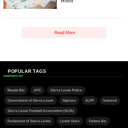
World
Read More
POPULAR TAGS
Maada Bio
APC
Sierra Leone Police
Government of Sierra Leone
bigstory
SLPP
featured
Sierra Leone Football Association (SLFA)
Parliament of Sierra Leone
Leone Stars
Fatima Bio