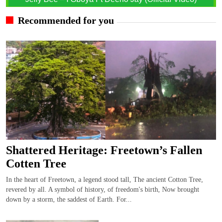
Recommended for you
Shattered Heritage: Freetown’s Fallen
Cotten Tree
In the heart of Freetown, a legend stood tall, The ancient Cotton Tree,
revered by all. A symbol of history, of freedom's birth, Now brought
down by a storm, the saddest of Earth. For...