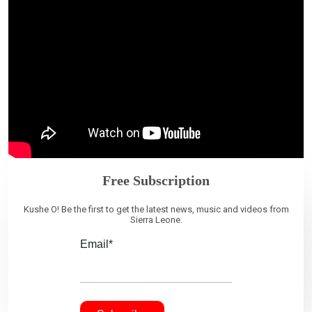
Free Subscription
Kushe O! Be the first to get the latest news, music and videos from
Sierra Leone.
Email*