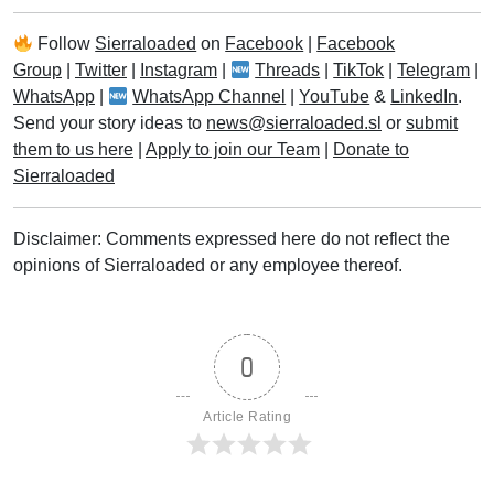
Follow
Sierraloaded
on
Facebook
|
Facebook
Group
|
Twitter
|
Instagram
|
Threads
|
TikTok
|
Telegram
|
WhatsApp
|
WhatsApp Channel
|
YouTube
&
LinkedIn
.
Send your story ideas to
news@sierraloaded.sl
or
submit
them to us here
|
Apply to join our Team
|
Donate to
Sierraloaded
Disclaimer: Comments expressed here do not reflect the
opinions of Sierraloaded or any employee thereof.
0
Article Rating