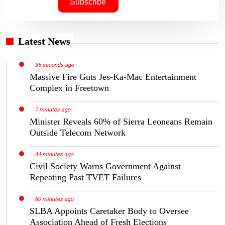
Latest News
35 seconds ago
Massive Fire Guts Jes-Ka-Mac Entertainment
Complex in Freetown
7 minutes ago
Minister Reveals 60% of Sierra Leoneans Remain
Outside Telecom Network
44 minutes ago
Civil Society Warns Government Against
Repeating Past TVET Failures
60 minutes ago
SLBA Appoints Caretaker Body to Oversee
Association Ahead of Fresh Elections