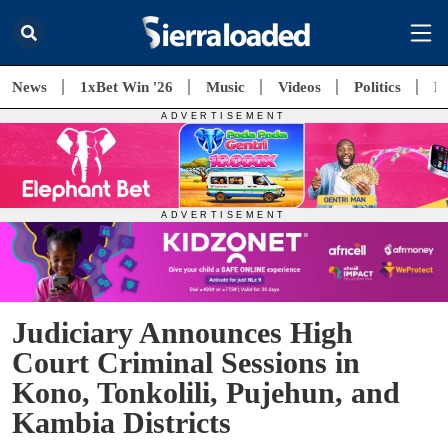
News
1xBet Win '26
Music
Videos
Politics
E
Judiciary Announces High
Court Criminal Sessions in
Kono, Tonkolili, Pujehun, and
Kambia Districts