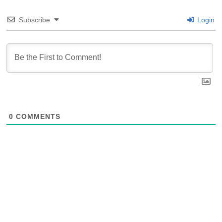
Subscribe
Login
0
COMMENTS