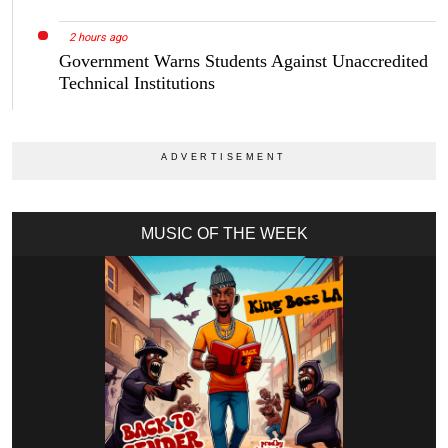
2 hours ago
Government Warns Students Against Unaccredited
Technical Institutions
MUSIC OF THE WEEK