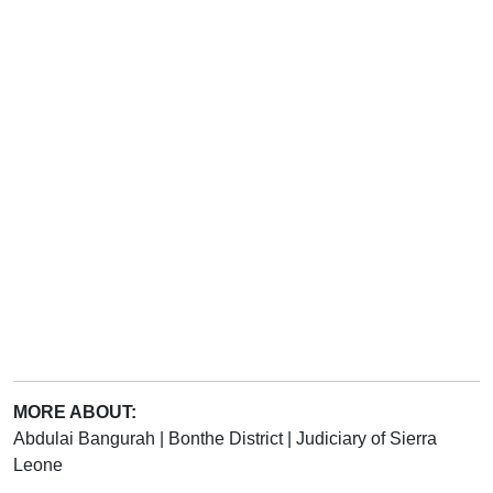
MORE ABOUT:
Abdulai Bangurah
|
Bonthe District
|
Judiciary of Sierra
Leone