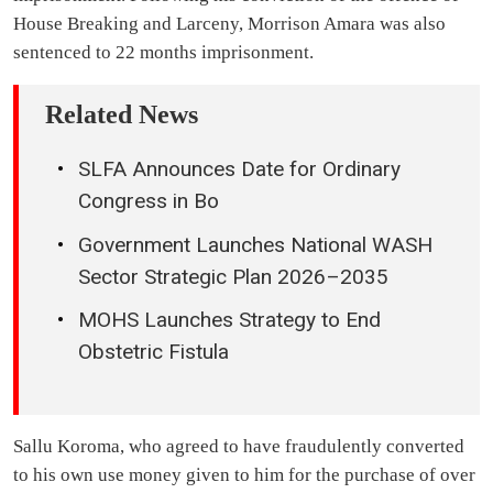
House Breaking and Larceny, Morrison Amara was also
sentenced to 22 months imprisonment.
Related News
SLFA Announces Date for Ordinary
Congress in Bo
Government Launches National WASH
Sector Strategic Plan 2026–2035
MOHS Launches Strategy to End
Obstetric Fistula
Sallu Koroma, who agreed to have fraudulently converted
to his own use money given to him for the purchase of over