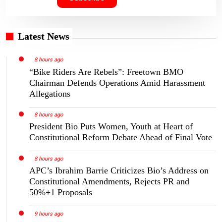
Latest News
8 hours ago
“Bike Riders Are Rebels”: Freetown BMO
Chairman Defends Operations Amid Harassment
Allegations
8 hours ago
President Bio Puts Women, Youth at Heart of
Constitutional Reform Debate Ahead of Final Vote
8 hours ago
APC’s Ibrahim Barrie Criticizes Bio’s Address on
Constitutional Amendments, Rejects PR and
50%+1 Proposals
9 hours ago