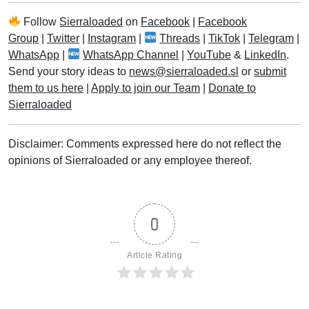
Follow
Sierraloaded
on
Facebook
|
Facebook
Group
|
Twitter
|
Instagram
|
Threads
|
TikTok
|
Telegram
|
WhatsApp
|
WhatsApp Channel
|
YouTube
&
LinkedIn
.
Send your story ideas to
news@sierraloaded.sl
or
submit
them to us here
|
Apply to join our Team
|
Donate to
Sierraloaded
Disclaimer: Comments expressed here do not reflect the
opinions of Sierraloaded or any employee thereof.
0
Article Rating