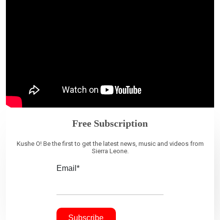
Free Subscription
Kushe O! Be the first to get the latest news, music and videos from
Sierra Leone.
Email*