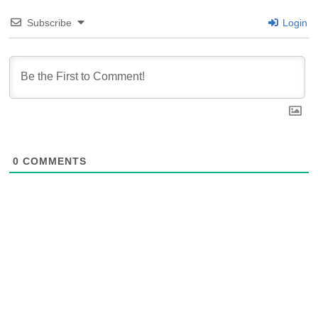
Subscribe
Login
0
COMMENTS