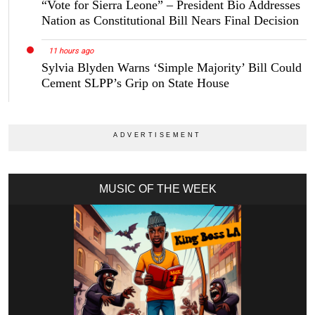
“Vote for Sierra Leone” – President Bio Addresses
Nation as Constitutional Bill Nears Final Decision
11 hours ago
Sylvia Blyden Warns ‘Simple Majority’ Bill Could
Cement SLPP’s Grip on State House
MUSIC OF THE WEEK