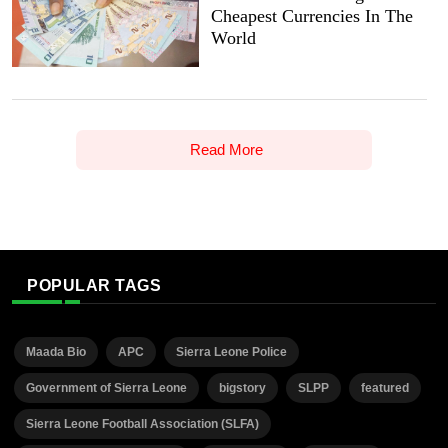
Cheapest Currencies In The
World
Read More
POPULAR TAGS
Maada Bio
APC
Sierra Leone Police
Government of Sierra Leone
bigstory
SLPP
featured
Sierra Leone Football Association (SLFA)