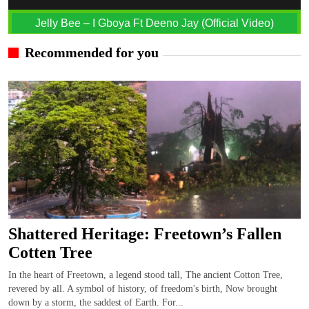
Jelly Bee – I Gboya Ft Deeno Jay (Official Video)
Recommended for you
Shattered Heritage: Freetown’s Fallen
Cotten Tree
In the heart of Freetown, a legend stood tall, The ancient Cotton Tree,
revered by all. A symbol of history, of freedom's birth, Now brought
down by a storm, the saddest of Earth. For...