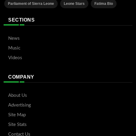
Parliament of Sierra Leone
Leone Stars
Fatima Bio
SECTIONS
News
Music
Videos
COMPANY
About Us
Advertising
Site Map
Site Stats
Contact Us