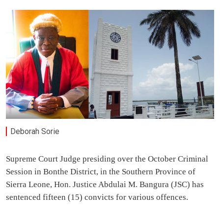
Deborah Sorie
Supreme Court Judge presiding over the October Criminal
Session in Bonthe District, in the Southern Province of
Sierra Leone, Hon. Justice Abdulai M. Bangura (JSC) has
sentenced fifteen (15) convicts for various offences.