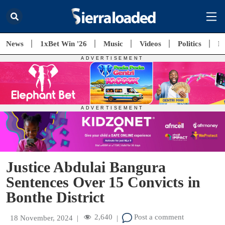
News
1xBet Win '26
Music
Videos
Politics
E
Justice Abdulai Bangura
Sentences Over 15 Convicts in
Bonthe District
2,640
Post a comment
18 November, 2024
|
|