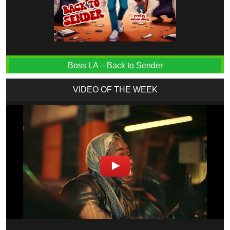
Boss LA – Back to Sender
VIDEO OF THE WEEK