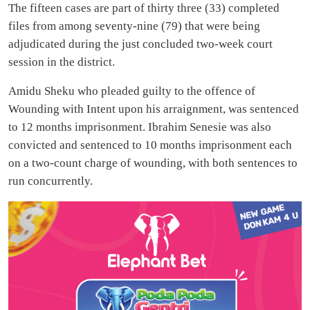
The fifteen cases are part of thirty three (33) completed
files from among seventy-nine (79) that were being
adjudicated during the just concluded two-week court
session in the district.
Amidu Sheku who pleaded guilty to the offence of
Wounding with Intent upon his arraignment, was sentenced
to 12 months imprisonment. Ibrahim Senesie was also
convicted and sentenced to 10 months imprisonment each
on a two-count charge of wounding, with both sentences to
run concurrently.