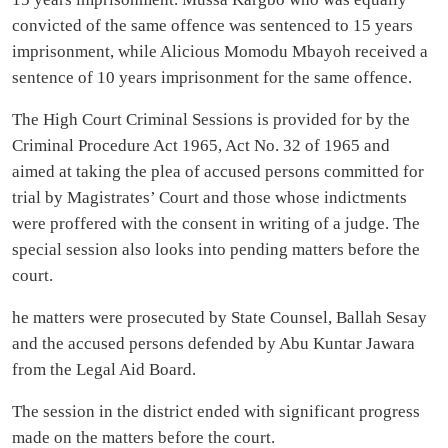
convicted of the same offence was sentenced to 15 years
imprisonment, while Alicious Momodu Mbayoh received a
sentence of 10 years imprisonment for the same offence.
The High Court Criminal Sessions is provided for by the
Criminal Procedure Act 1965, Act No. 32 of 1965 and
aimed at taking the plea of accused persons committed for
trial by Magistrates’ Court and those whose indictments
were proffered with the consent in writing of a judge. The
special session also looks into pending matters before the
court.
he matters were prosecuted by State Counsel, Ballah Sesay
and the accused persons defended by Abu Kuntar Jawara
from the Legal Aid Board.
The session in the district ended with significant progress
made on the matters before the court.