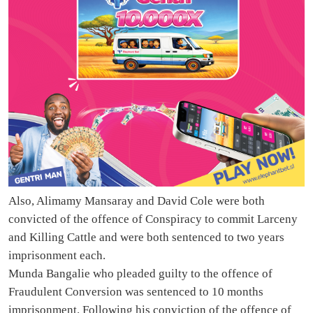
Also, Alimamy Mansaray and David Cole were both
convicted of the offence of Conspiracy to commit Larceny
and Killing Cattle and were both sentenced to two years
imprisonment each.
Munda Bangalie who pleaded guilty to the offence of
Fraudulent Conversion was sentenced to 10 months
imprisonment. Following his conviction of the offence of