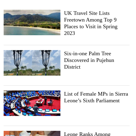
UK Travel Site Lists
Freetown Among Top 9
Places to Visit in Spring
2023
Six-in-one Palm Tree
Discovered in Pujehun
District
List of Female MPs in Sierra
Leone’s Sixth Parliament
Leone Ranks Among