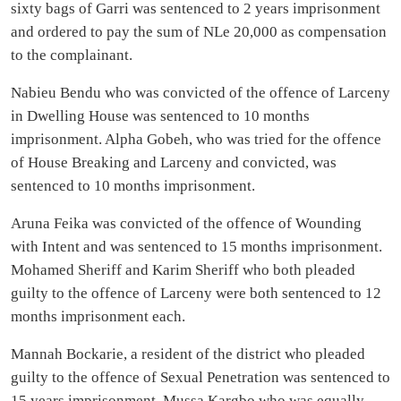
sixty bags of Garri was sentenced to 2 years imprisonment
and ordered to pay the sum of NLe 20,000 as compensation
to the complainant.
Nabieu Bendu who was convicted of the offence of Larceny
in Dwelling House was sentenced to 10 months
imprisonment. Alpha Gobeh, who was tried for the offence
of House Breaking and Larceny and convicted, was
sentenced to 10 months imprisonment.
Aruna Feika was convicted of the offence of Wounding
with Intent and was sentenced to 15 months imprisonment.
Mohamed Sheriff and Karim Sheriff who both pleaded
guilty to the offence of Larceny were both sentenced to 12
months imprisonment each.
Mannah Bockarie, a resident of the district who pleaded
guilty to the offence of Sexual Penetration was sentenced to
15 years imprisonment. Mussa Kargbo who was equally