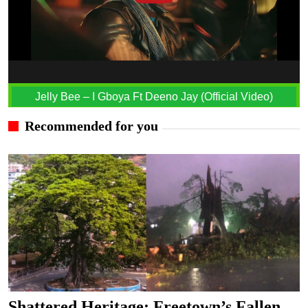
Jelly Bee – I Gboya Ft Deeno Jay (Official Video)
Recommended for you
Shattered Heritage: Freetown’s Fallen