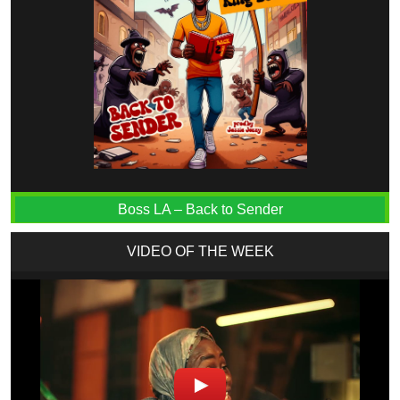
Boss LA – Back to Sender
VIDEO OF THE WEEK