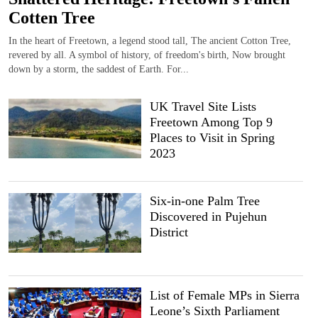
Cotten Tree
In the heart of Freetown, a legend stood tall, The ancient Cotton Tree,
revered by all. A symbol of history, of freedom's birth, Now brought
down by a storm, the saddest of Earth. For...
UK Travel Site Lists
Freetown Among Top 9
Places to Visit in Spring
2023
Six-in-one Palm Tree
Discovered in Pujehun
District
List of Female MPs in Sierra
Leone’s Sixth Parliament