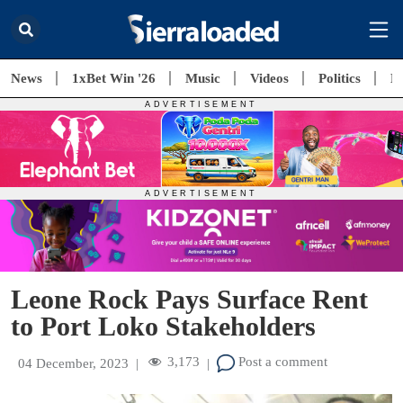
News
1xBet Win '26
Music
Videos
Politics
E
Leone Rock Pays Surface Rent
to Port Loko Stakeholders
3,173
Post a comment
04 December, 2023
|
|