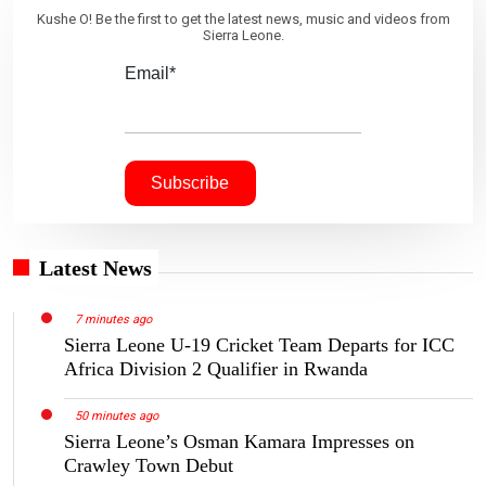
Kushe O! Be the first to get the latest news, music and videos from
Sierra Leone.
Email*
Latest News
7 minutes ago
Sierra Leone U-19 Cricket Team Departs for ICC
Africa Division 2 Qualifier in Rwanda
50 minutes ago
Sierra Leone’s Osman Kamara Impresses on
Crawley Town Debut