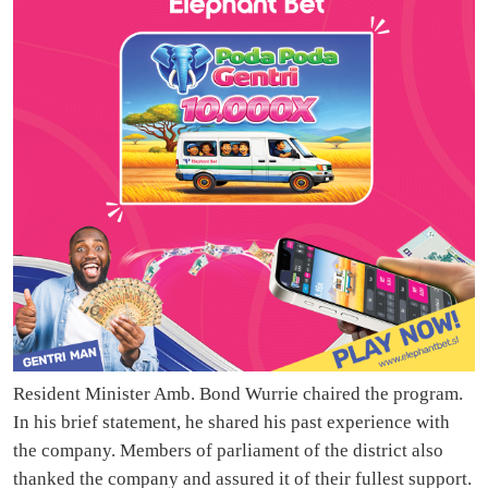
Resident Minister Amb. Bond Wurrie chaired the program.
In his brief statement, he shared his past experience with
the company. Members of parliament of the district also
thanked the company and assured it of their fullest support.