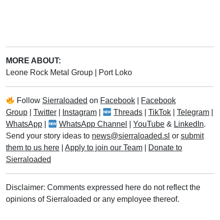
MORE ABOUT:
Leone Rock Metal Group
|
Port Loko
Follow
Sierraloaded
on
Facebook
|
Facebook
Group
|
Twitter
|
Instagram
|
Threads
|
TikTok
|
Telegram
|
WhatsApp
|
WhatsApp Channel
|
YouTube
&
LinkedIn
.
Send your story ideas to
news@sierraloaded.sl
or
submit
them to us here
|
Apply to join our Team
|
Donate to
Sierraloaded
Disclaimer: Comments expressed here do not reflect the
opinions of Sierraloaded or any employee thereof.