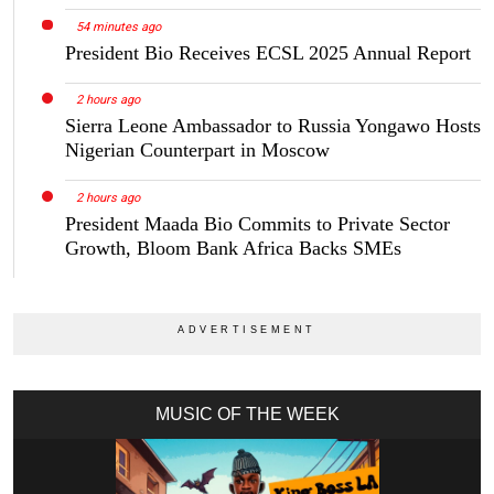
54 minutes ago
President Bio Receives ECSL 2025 Annual Report
2 hours ago
Sierra Leone Ambassador to Russia Yongawo Hosts
Nigerian Counterpart in Moscow
2 hours ago
President Maada Bio Commits to Private Sector
Growth, Bloom Bank Africa Backs SMEs
MUSIC OF THE WEEK