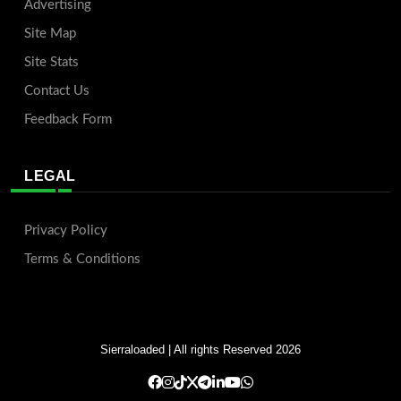
Advertising
Site Map
Site Stats
Contact Us
Feedback Form
LEGAL
Privacy Policy
Terms & Conditions
Sierraloaded
| All rights Reserved 2026