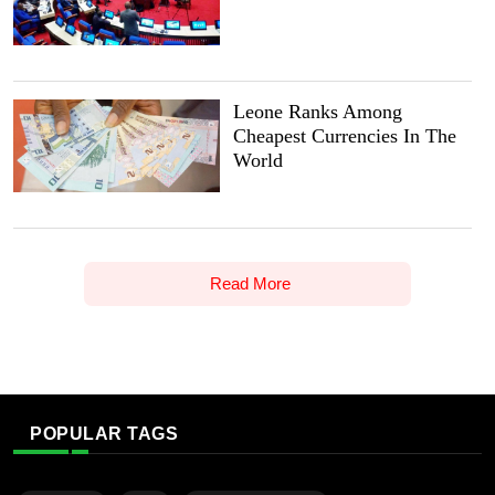
Leone Ranks Among
Cheapest Currencies In The
World
Read More
POPULAR TAGS