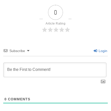
0
Article Rating
Subscribe
Login
0
COMMENTS