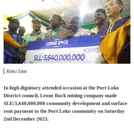
Alieu Saw
In high dignitary attended occasion at the Port Loko
District council, Leone Rock mining company made
SLE:5,640,000,000 community development and surface
rent payment to the Port Loko community on Saturday
2nd December 2023.