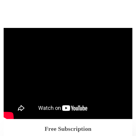
Free Subscription