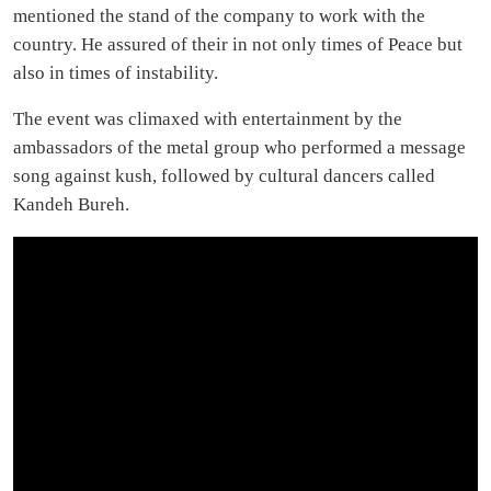
mentioned the stand of the company to work with the
country. He assured of their in not only times of Peace but
also in times of instability.
The event was climaxed with entertainment by the
ambassadors of the metal group who performed a message
song against kush, followed by cultural dancers called
Kandeh Bureh.