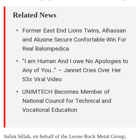
Related News
Former East End Lions Twins, Alhassan
and Alusine Secure Confortable Win For
Real Balompedica
“I am Human And I owe No Apologies to
Any of You…” – Jannet Cries Over Her
S3x Viral Video
UNIMTECH Becomes Member of
National Council for Technical and
Vocational Education
Salim Sillah, on behalf of the Leone Rock Metal Group,