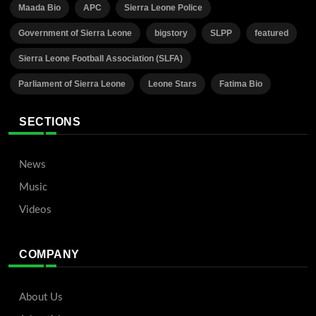
Maada Bio
APC
Sierra Leone Police
Government of Sierra Leone
bigstory
SLPP
featured
Sierra Leone Football Association (SLFA)
Parliament of Sierra Leone
Leone Stars
Fatima Bio
SECTIONS
News
Music
Videos
COMPANY
About Us