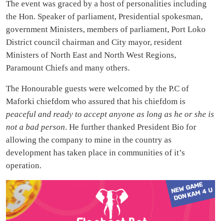
The event was graced by a host of personalities including
the Hon. Speaker of parliament, Presidential spokesman,
government Ministers, members of parliament, Port Loko
District council chairman and City mayor, resident
Ministers of North East and North West Regions,
Paramount Chiefs and many others.
The Honourable guests were welcomed by the P.C of
Maforki chiefdom who assured that his chiefdom is
peaceful and ready to accept anyone as long as he or she is
not a bad person
. He further thanked President Bio for
allowing the company to mine in the country as
development has taken place in communities of it’s
operation.