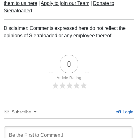
them to us here
|
Apply to join our Team
|
Donate to
Sierraloaded
Disclaimer: Comments expressed here do not reflect the
opinions of Sierraloaded or any employee thereof.
0
Article Rating
Subscribe
Login