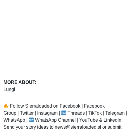
MORE ABOUT:
Lungi
Follow
Sierraloaded
on
Facebook
|
Facebook
Group
|
Twitter
|
Instagram
|
Threads
|
TikTok
|
Telegram
|
WhatsApp
|
WhatsApp Channel
|
YouTube
&
LinkedIn
.
Send your story ideas to
news@sierraloaded.sl
or
submit