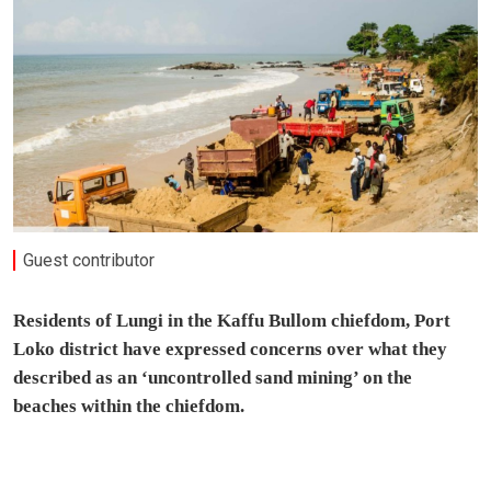
Guest contributor
Residents of Lungi in the Kaffu Bullom chiefdom, Port
Loko district have expressed concerns over what they
described as an ‘uncontrolled sand mining’ on the
beaches within the chiefdom.