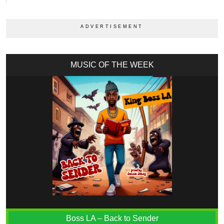
MUSIC OF THE WEEK
Boss LA – Back to Sender