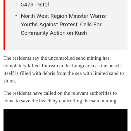
5479 Pistol
North West Region Minister Warns
Youths Against Protest, Calls For
Community Action on Kush
The residents say the uncontrolled sand mining has
completely killed Tourism in the Lungi area as the beach
itself is filled with debris from the sea with limited sand to
sit on.
The residents have called on the relevant authorities to
come to save the beach by controlling the sand mining.