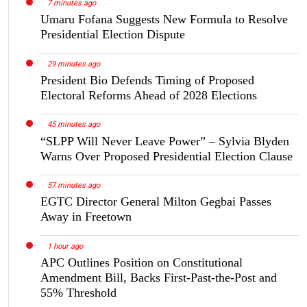
7 minutes ago
Umaru Fofana Suggests New Formula to Resolve
Presidential Election Dispute
29 minutes ago
President Bio Defends Timing of Proposed
Electoral Reforms Ahead of 2028 Elections
45 minutes ago
“SLPP Will Never Leave Power” – Sylvia Blyden
Warns Over Proposed Presidential Election Clause
57 minutes ago
EGTC Director General Milton Gegbai Passes
Away in Freetown
1 hour ago
APC Outlines Position on Constitutional
Amendment Bill, Backs First-Past-the-Post and
55% Threshold