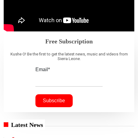
Free Subscription
Kushe O! Be the first to get the latest news, music and videos from
Sierra Leone.
Email*
Latest News