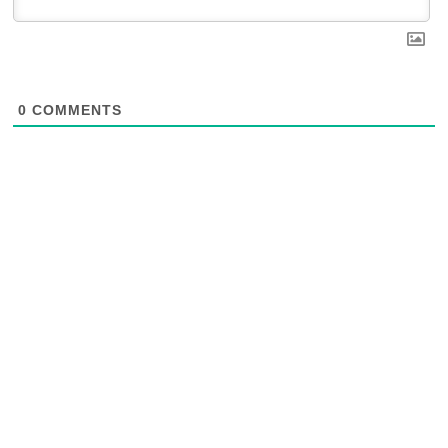
0
COMMENTS