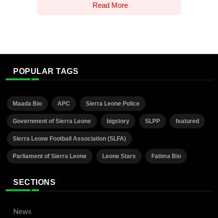
Read More
POPULAR TAGS
Maada Bio
APC
Sierra Leone Police
Government of Sierra Leone
bigstory
SLPP
featured
Sierra Leone Football Association (SLFA)
Parliament of Sierra Leone
Leone Stars
Fatima Bio
SECTIONS
News