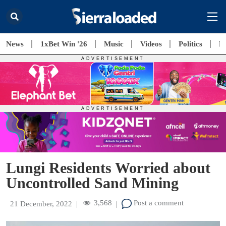
News
1xBet Win '26
Music
Videos
Politics
E
Lungi Residents Worried about
Uncontrolled Sand Mining
3,568
Post a comment
21 December, 2022
|
|