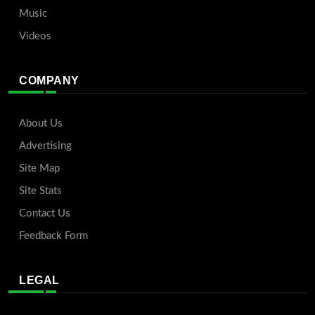
Music
Videos
COMPANY
About Us
Advertising
Site Map
Site Stats
Contact Us
Feedback Form
LEGAL