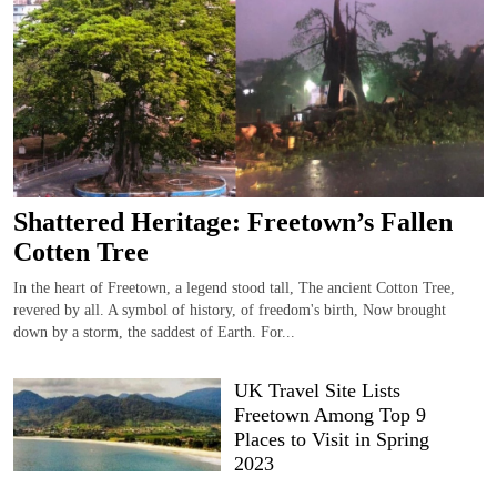
Shattered Heritage: Freetown’s Fallen
Cotten Tree
In the heart of Freetown, a legend stood tall, The ancient Cotton Tree,
revered by all. A symbol of history, of freedom's birth, Now brought
down by a storm, the saddest of Earth. For...
UK Travel Site Lists
Freetown Among Top 9
Places to Visit in Spring
2023