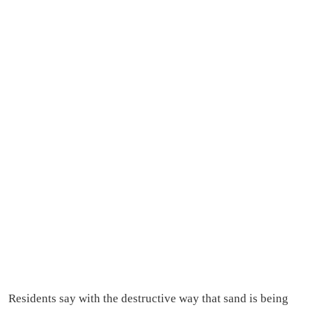
Residents say with the destructive way that sand is being