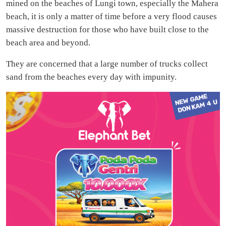
mined on the beaches of Lungi town, especially the Mahera
beach, it is only a matter of time before a very flood causes
massive destruction for those who have built close to the
beach area and beyond.
They are concerned that a large number of trucks collect
sand from the beaches every day with impunity.