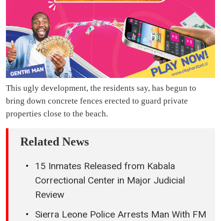
This ugly development, the residents say, has begun to
bring down concrete fences erected to guard private
properties close to the beach.
Related News
15 Inmates Released from Kabala
Correctional Center in Major Judicial
Review
Sierra Leone Police Arrests Man With FM