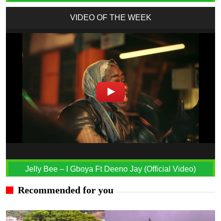
VIDEO OF THE WEEK
Jelly Bee – I Gboya Ft Deeno Jay (Official Video)
Recommended for you