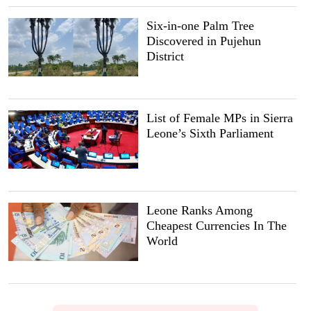
Six-in-one Palm Tree
Discovered in Pujehun
District
List of Female MPs in Sierra
Leone’s Sixth Parliament
Leone Ranks Among
Cheapest Currencies In The
World