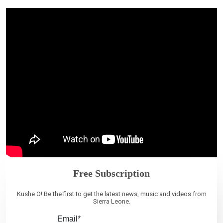
Free Subscription
Kushe O! Be the first to get the latest news, music and videos from
Sierra Leone.
Email*