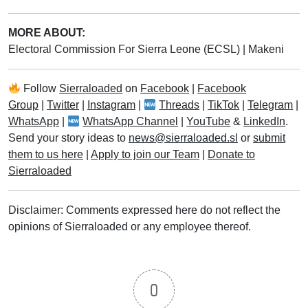
MORE ABOUT:
Electoral Commission For Sierra Leone (ECSL)
|
Makeni
Follow
Sierraloaded
on
Facebook
|
Facebook
Group
|
Twitter
|
Instagram
|
Threads
|
TikTok
|
Telegram
|
WhatsApp
|
WhatsApp Channel
|
YouTube
&
LinkedIn
.
Send your story ideas to
news@sierraloaded.sl
or
submit
them to us here
|
Apply to join our Team
|
Donate to
Sierraloaded
Disclaimer: Comments expressed here do not reflect the
opinions of Sierraloaded or any employee thereof.
0