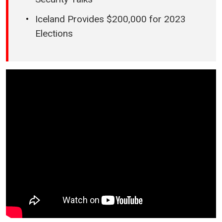
Iceland Provides $200,000 for 2023
Elections