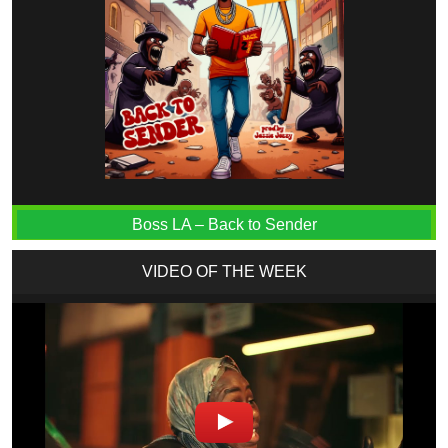
Boss LA – Back to Sender
VIDEO OF THE WEEK