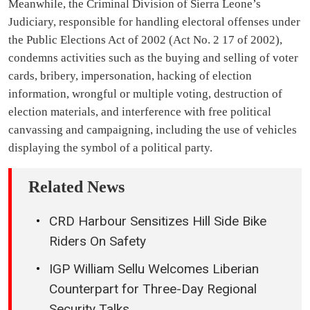
Meanwhile, the Criminal Division of Sierra Leone’s
Judiciary, responsible for handling electoral offenses under
the Public Elections Act of 2002 (Act No. 2 17 of 2002),
condemns activities such as the buying and selling of voter
cards, bribery, impersonation, hacking of election
information, wrongful or multiple voting, destruction of
election materials, and interference with free political
canvassing and campaigning, including the use of vehicles
displaying the symbol of a political party.
Related News
CRD Harbour Sensitizes Hill Side Bike
Riders On Safety
IGP William Sellu Welcomes Liberian
Counterpart for Three-Day Regional
Security Talks