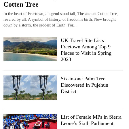
Cotten Tree
In the heart of Freetown, a legend stood tall, The ancient Cotton Tree,
revered by all. A symbol of history, of freedom's birth, Now brought
down by a storm, the saddest of Earth. For...
UK Travel Site Lists
Freetown Among Top 9
Places to Visit in Spring
2023
Six-in-one Palm Tree
Discovered in Pujehun
District
List of Female MPs in Sierra
Leone’s Sixth Parliament