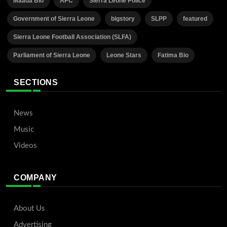
Maada Bio
APC
Sierra Leone Police
Government of Sierra Leone
bigstory
SLPP
featured
Sierra Leone Football Association (SLFA)
Parliament of Sierra Leone
Leone Stars
Fatima Bio
SECTIONS
News
Music
Videos
COMPANY
About Us
Advertising