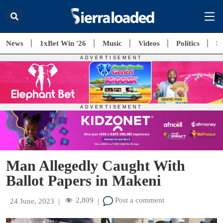
News
1xBet Win '26
Music
Videos
Politics
E
Man Allegedly Caught With
Ballot Papers in Makeni
2,809
Post a comment
24 June, 2023
|
|