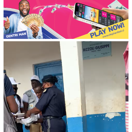
Video
Player