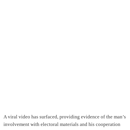
A viral video has surfaced, providing evidence of the man’s
involvement with electoral materials and his cooperation