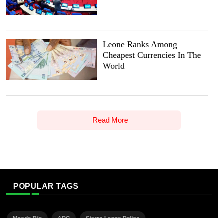
Leone Ranks Among
Cheapest Currencies In The
World
Read More
POPULAR TAGS