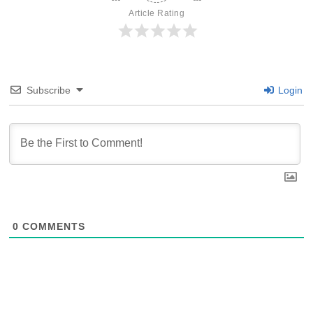
Article Rating
Subscribe
Login
0
COMMENTS