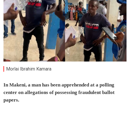
Morlai Ibrahim Kamara
In Makeni, a man has been apprehended at a polling
center on allegations of possessing fraudulent ballot
papers.