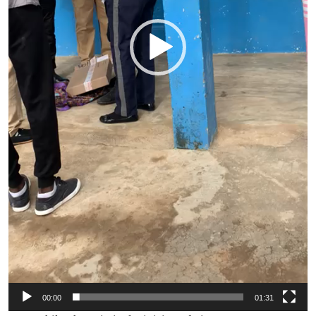
00:00
01:31