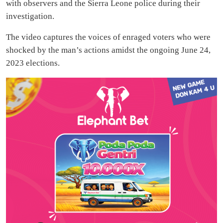
with observers and the Sierra Leone police during their
investigation.
The video captures the voices of enraged voters who were
shocked by the man’s actions amidst the ongoing June 24,
2023 elections.