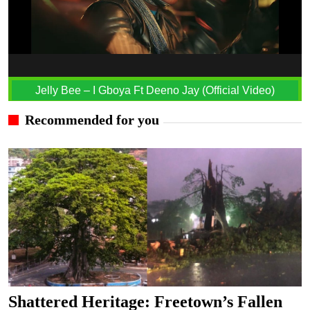
Jelly Bee – I Gboya Ft Deeno Jay (Official Video)
Recommended for you
Shattered Heritage: Freetown’s Fallen