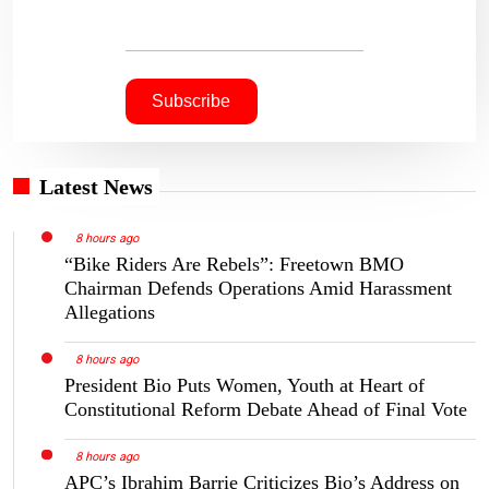
Latest News
8 hours ago
“Bike Riders Are Rebels”: Freetown BMO
Chairman Defends Operations Amid Harassment
Allegations
8 hours ago
President Bio Puts Women, Youth at Heart of
Constitutional Reform Debate Ahead of Final Vote
8 hours ago
APC’s Ibrahim Barrie Criticizes Bio’s Address on