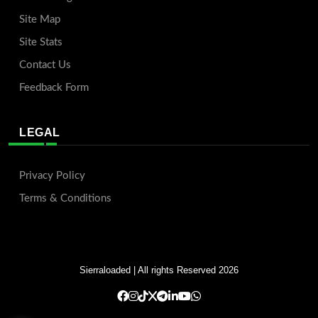
Site Map
Site Stats
Contact Us
Feedback Form
LEGAL
Privacy Policy
Terms & Conditions
Sierraloaded
| All rights Reserved 2026