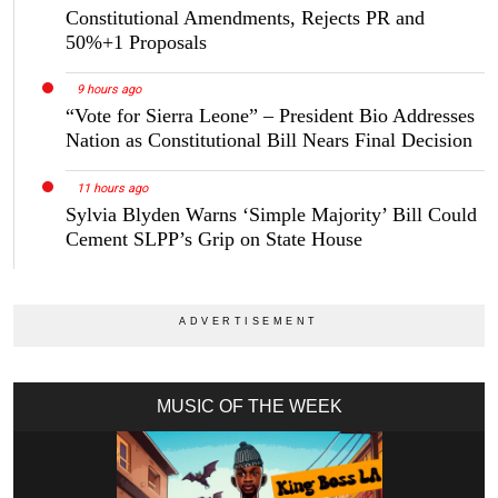
Constitutional Amendments, Rejects PR and
50%+1 Proposals
9 hours ago
“Vote for Sierra Leone” – President Bio Addresses
Nation as Constitutional Bill Nears Final Decision
11 hours ago
Sylvia Blyden Warns ‘Simple Majority’ Bill Could
Cement SLPP’s Grip on State House
MUSIC OF THE WEEK