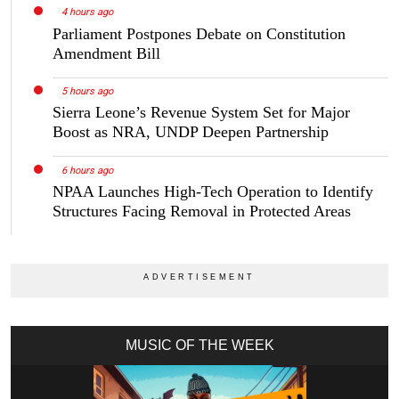
4 hours ago
Parliament Postpones Debate on Constitution
Amendment Bill
5 hours ago
Sierra Leone’s Revenue System Set for Major
Boost as NRA, UNDP Deepen Partnership
6 hours ago
NPAA Launches High-Tech Operation to Identify
Structures Facing Removal in Protected Areas
MUSIC OF THE WEEK