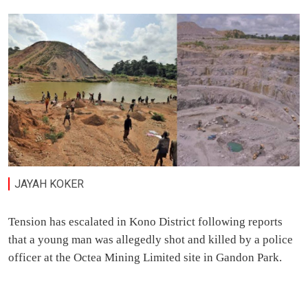
JAYAH KOKER
Tension has escalated in Kono District following reports
that a young man was allegedly shot and killed by a police
officer at the Octea Mining Limited site in Gandon Park.