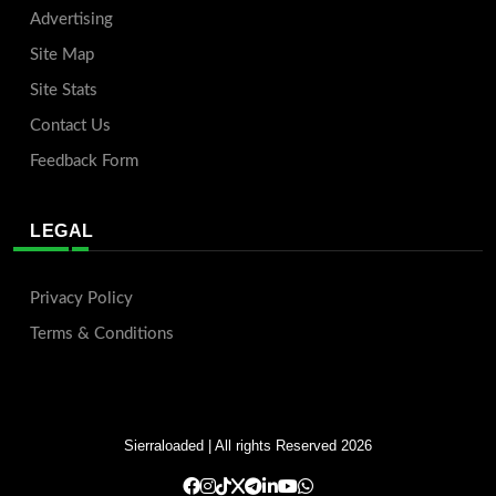
Advertising
Site Map
Site Stats
Contact Us
Feedback Form
LEGAL
Privacy Policy
Terms & Conditions
Sierraloaded
| All rights Reserved 2026