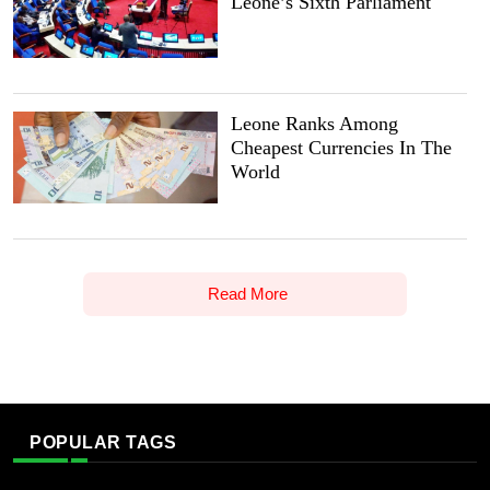
Leone’s Sixth Parliament
Leone Ranks Among
Cheapest Currencies In The
World
Read More
POPULAR TAGS