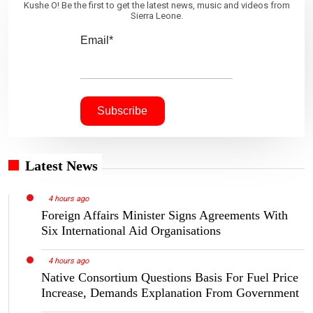
Kushe O! Be the first to get the latest news, music and videos from
Sierra Leone.
Email*
Latest News
4 hours ago
Foreign Affairs Minister Signs Agreements With
Six International Aid Organisations
4 hours ago
Native Consortium Questions Basis For Fuel Price
Increase, Demands Explanation From Government