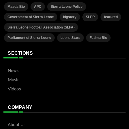
Maada Bio
APC
Sierra Leone Police
Government of Sierra Leone
bigstory
SLPP
featured
Sierra Leone Football Association (SLFA)
Parliament of Sierra Leone
Leone Stars
Fatima Bio
SECTIONS
News
Music
Videos
COMPANY
About Us