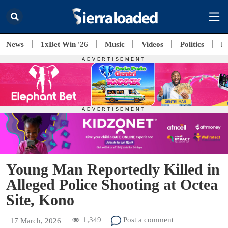
News
1xBet Win '26
Music
Videos
Politics
E
Young Man Reportedly Killed in
Alleged Police Shooting at Octea
Site, Kono
1,349
Post a comment
17 March, 2026
|
|