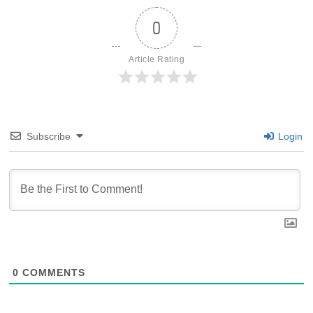
0
Article Rating
Subscribe
Login
0
COMMENTS