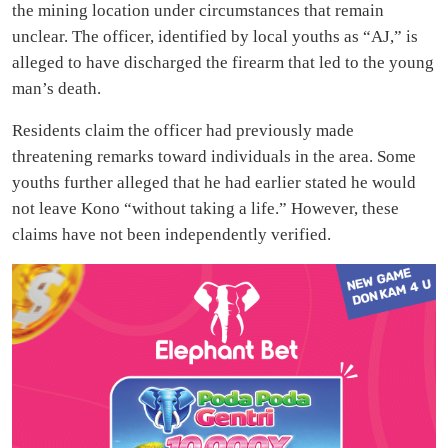
the mining location under circumstances that remain
unclear. The officer, identified by local youths as “AJ,” is
alleged to have discharged the firearm that led to the young
man’s death.
Residents claim the officer had previously made
threatening remarks toward individuals in the area. Some
youths further alleged that he had earlier stated he would
not leave Kono “without taking a life.” However, these
claims have not been independently verified.