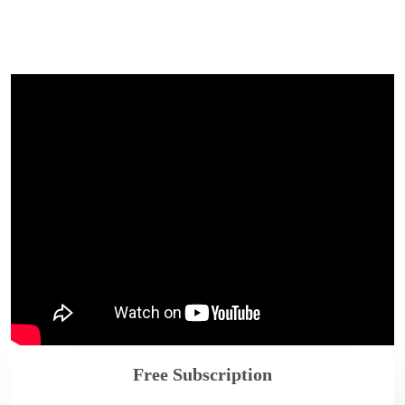
Free Subscription