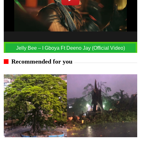
Jelly Bee – I Gboya Ft Deeno Jay (Official Video)
Recommended for you