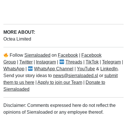
MORE ABOUT:
Octea Limited
Follow
Sierraloaded
on
Facebook
|
Facebook
Group
|
Twitter
|
Instagram
|
Threads
|
TikTok
|
Telegram
|
WhatsApp
|
WhatsApp Channel
|
YouTube
&
LinkedIn
.
Send your story ideas to
news@sierraloaded.sl
or
submit
them to us here
|
Apply to join our Team
|
Donate to
Sierraloaded
Disclaimer: Comments expressed here do not reflect the
opinions of Sierraloaded or any employee thereof.