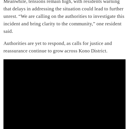
Meanwhile, tensions remain high, with residents warning
that delays in addressing the situation could lead to further
unrest. “We are calling on the authorities to investigate this
incident and bring clarity to the community,” one resident
said.
Authorities are yet to respond, as calls for justice and
reassurance continue to grow across Kono District.