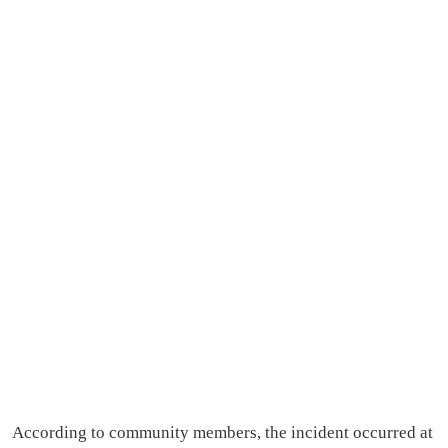
According to community members, the incident occurred at