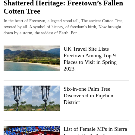
Shattered Heritage: Freetown’s Fallen
Cotten Tree
In the heart of Freetown, a legend stood tall, The ancient Cotton Tree,
revered by all. A symbol of history, of freedom's birth, Now brought
down by a storm, the saddest of Earth. For...
UK Travel Site Lists
Freetown Among Top 9
Places to Visit in Spring
2023
Six-in-one Palm Tree
Discovered in Pujehun
District
List of Female MPs in Sierra