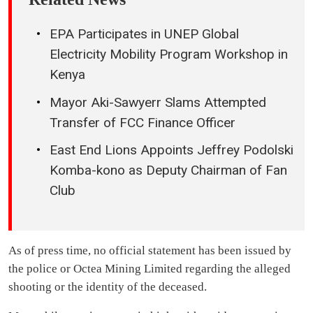
EPA Participates in UNEP Global
Electricity Mobility Program Workshop in
Kenya
Mayor Aki-Sawyerr Slams Attempted
Transfer of FCC Finance Officer
East End Lions Appoints Jeffrey Podolski
Komba-kono as Deputy Chairman of Fan
Club
As of press time, no official statement has been issued by
the police or Octea Mining Limited regarding the alleged
shooting or the identity of the deceased.