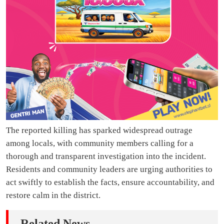
The reported killing has sparked widespread outrage
among locals, with community members calling for a
thorough and transparent investigation into the incident.
Residents and community leaders are urging authorities to
act swiftly to establish the facts, ensure accountability, and
restore calm in the district.
Related News