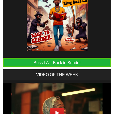
Boss LA – Back to Sender
VIDEO OF THE WEEK