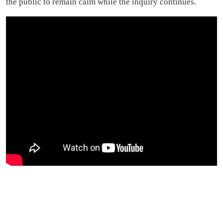
the public to remain calm while the inquiry continues.