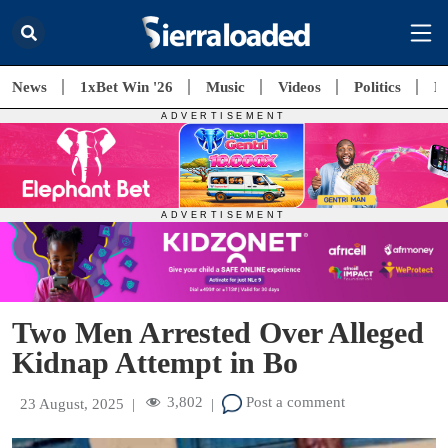
News
1xBet Win '26
Music
Videos
Politics
E
Two Men Arrested Over Alleged
Kidnap Attempt in Bo
3,802
Post a comment
23 August, 2025
|
|