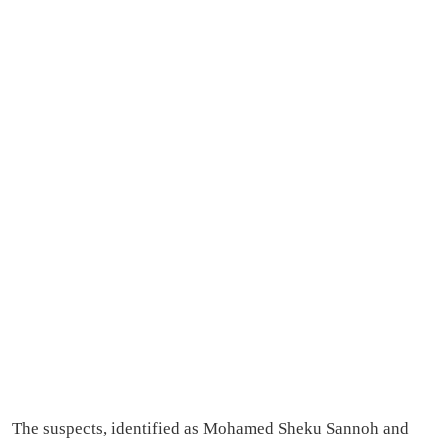
The suspects, identified as Mohamed Sheku Sannoh and