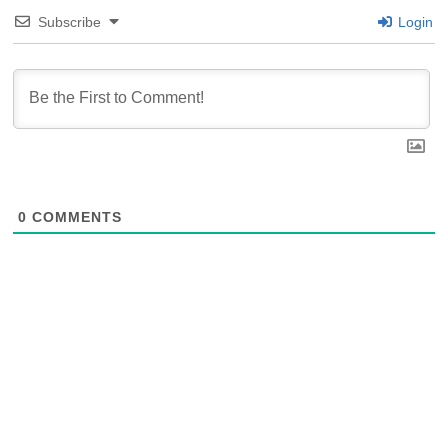
Subscribe
Login
0
COMMENTS