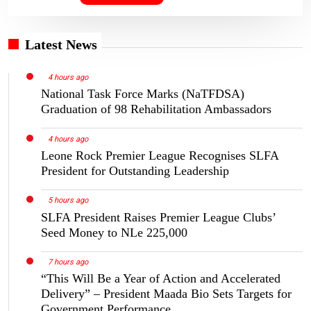
Latest News
4 hours ago
National Task Force Marks (NaTFDSA)
Graduation of 98 Rehabilitation Ambassadors
4 hours ago
Leone Rock Premier League Recognises SLFA
President for Outstanding Leadership
5 hours ago
SLFA President Raises Premier League Clubs’
Seed Money to NLe 225,000
7 hours ago
“This Will Be a Year of Action and Accelerated
Delivery” – President Maada Bio Sets Targets for
Government Performance