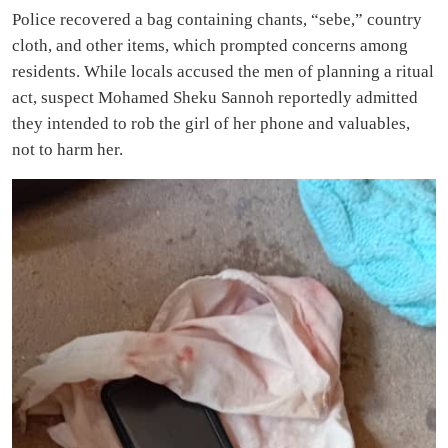
Police recovered a bag containing chants, “sebe,” country
cloth, and other items, which prompted concerns among
residents. While locals accused the men of planning a ritual
act, suspect Mohamed Sheku Sannoh reportedly admitted
they intended to rob the girl of her phone and valuables,
not to harm her.