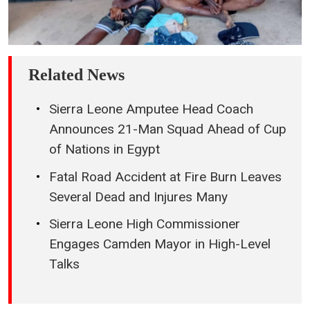
Related News
Sierra Leone Amputee Head Coach
Announces 21-Man Squad Ahead of Cup
of Nations in Egypt
Fatal Road Accident at Fire Burn Leaves
Several Dead and Injures Many
Sierra Leone High Commissioner
Engages Camden Mayor in High-Level
Talks