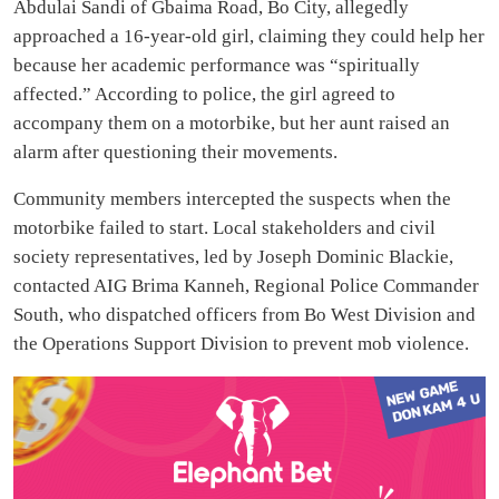
Abdulai Sandi of Gbaima Road, Bo City, allegedly
approached a 16-year-old girl, claiming they could help her
because her academic performance was “spiritually
affected.” According to police, the girl agreed to
accompany them on a motorbike, but her aunt raised an
alarm after questioning their movements.
Community members intercepted the suspects when the
motorbike failed to start. Local stakeholders and civil
society representatives, led by Joseph Dominic Blackie,
contacted AIG Brima Kanneh, Regional Police Commander
South, who dispatched officers from Bo West Division and
the Operations Support Division to prevent mob violence.