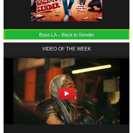
Boss LA – Back to Sender
VIDEO OF THE WEEK