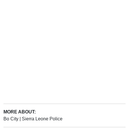
MORE ABOUT:
Bo City
|
Sierra Leone Police