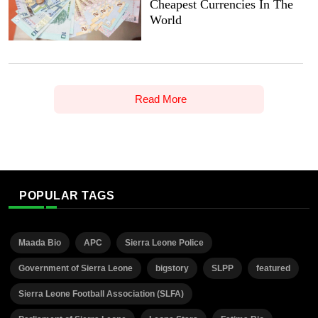
Cheapest Currencies In The
World
Read More
POPULAR TAGS
Maada Bio
APC
Sierra Leone Police
Government of Sierra Leone
bigstory
SLPP
featured
Sierra Leone Football Association (SLFA)