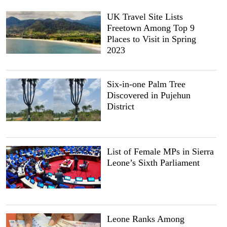
UK Travel Site Lists
Freetown Among Top 9
Places to Visit in Spring
2023
Six-in-one Palm Tree
Discovered in Pujehun
District
List of Female MPs in Sierra
Leone’s Sixth Parliament
Leone Ranks Among