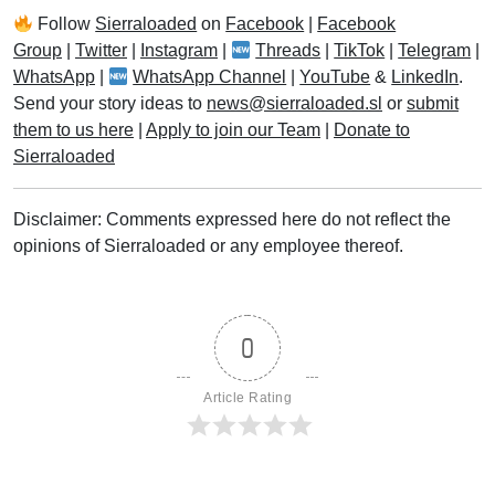
Follow
Sierraloaded
on
Facebook
|
Facebook
Group
|
Twitter
|
Instagram
|
Threads
|
TikTok
|
Telegram
|
WhatsApp
|
WhatsApp Channel
|
YouTube
&
LinkedIn
.
Send your story ideas to
news@sierraloaded.sl
or
submit
them to us here
|
Apply to join our Team
|
Donate to
Sierraloaded
Disclaimer: Comments expressed here do not reflect the
opinions of Sierraloaded or any employee thereof.
0
Article Rating