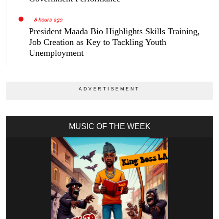
8 hours ago
President Maada Bio Highlights Skills Training,
Job Creation as Key to Tackling Youth
Unemployment
MUSIC OF THE WEEK