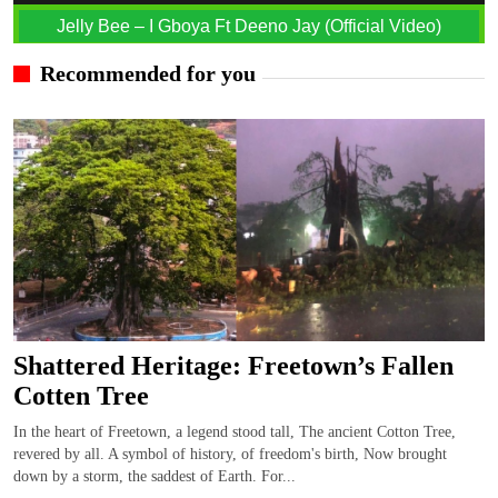
Jelly Bee – I Gboya Ft Deeno Jay (Official Video)
Recommended for you
Shattered Heritage: Freetown’s Fallen
Cotten Tree
In the heart of Freetown, a legend stood tall, The ancient Cotton Tree,
revered by all. A symbol of history, of freedom's birth, Now brought
down by a storm, the saddest of Earth. For...