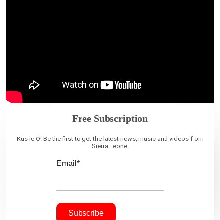
Free Subscription
Kushe O! Be the first to get the latest news, music and videos from
Sierra Leone.
Email*