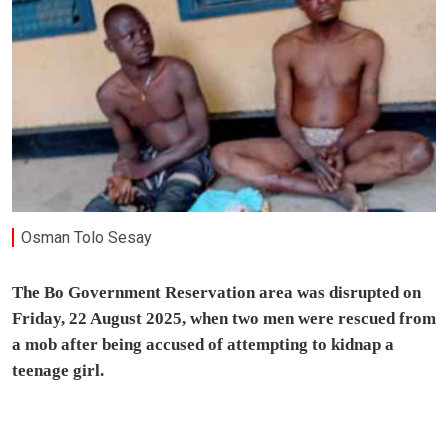
Osman Tolo Sesay
The Bo Government Reservation area was disrupted on
Friday, 22 August 2025, when two men were rescued from
a mob after being accused of attempting to kidnap a
teenage girl.