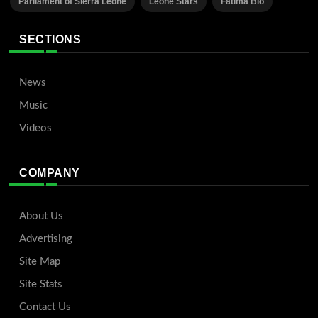
Parliament of Sierra Leone
Leone Stars
Fatima Bio
SECTIONS
News
Music
Videos
COMPANY
About Us
Advertising
Site Map
Site Stats
Contact Us