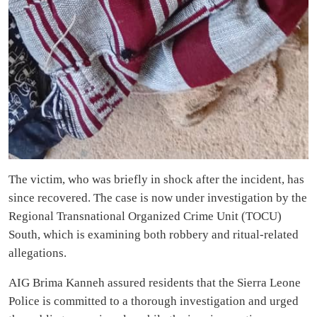
The victim, who was briefly in shock after the incident, has
since recovered. The case is now under investigation by the
Regional Transnational Organized Crime Unit (TOCU)
South, which is examining both robbery and ritual-related
allegations.
AIG Brima Kanneh assured residents that the Sierra Leone
Police is committed to a thorough investigation and urged