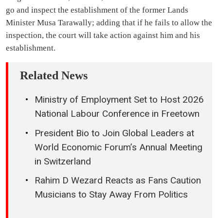
go and inspect the establishment of the former Lands
Minister Musa Tarawally; adding that if he fails to allow the
inspection, the court will take action against him and his
establishment.
Related News
Ministry of Employment Set to Host 2026
National Labour Conference in Freetown
President Bio to Join Global Leaders at
World Economic Forum’s Annual Meeting
in Switzerland
Rahim D Wezard Reacts as Fans Caution
Musicians to Stay Away From Politics