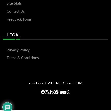
Site Stats
Contact Us
Feedback Form
LEGAL
Privacy Policy
Terms & Conditions
Sierraloaded
| All rights Reserved 2026