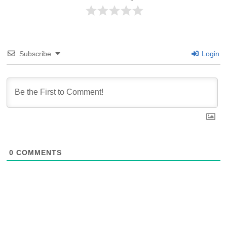
Subscribe
Login
0
COMMENTS