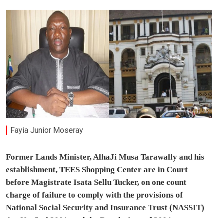
Fayia Junior Moseray
Former Lands Minister, AlhaJi Musa Tarawally and his
establishment, TEES Shopping Center are
in Court
before Magistrate Isata Sellu Tucker, on one count
charge of failure to comply with the provisions of
National Social Security and Insurance Trust (NASSIT)