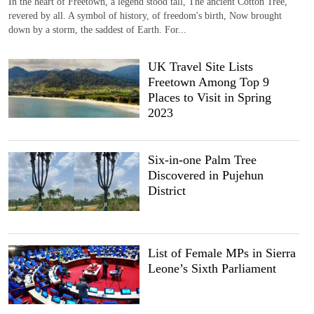
In the heart of Freetown, a legend stood tall, The ancient Cotton Tree,
revered by all. A symbol of history, of freedom's birth, Now brought
down by a storm, the saddest of Earth. For...
UK Travel Site Lists
Freetown Among Top 9
Places to Visit in Spring
2023
Six-in-one Palm Tree
Discovered in Pujehun
District
List of Female MPs in Sierra
Leone’s Sixth Parliament