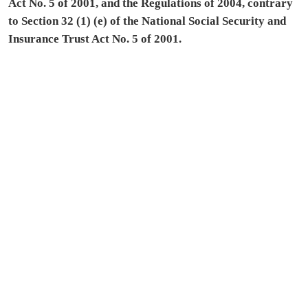
Act No. 5 of 2001, and the Regulations of 2004, contrary
to Section 32 (1) (e) of the National Social Security and
Insurance Trust Act No. 5 of 2001.