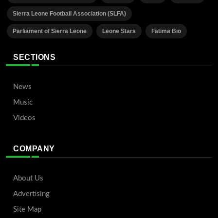
Sierra Leone Football Association (SLFA)
Parliament of Sierra Leone
Leone Stars
Fatima Bio
SECTIONS
News
Music
Videos
COMPANY
About Us
Advertising
Site Map