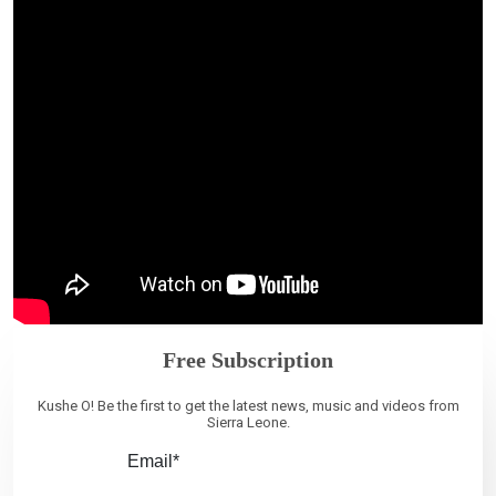
Free Subscription
Kushe O! Be the first to get the latest news, music and videos from
Sierra Leone.
Email*