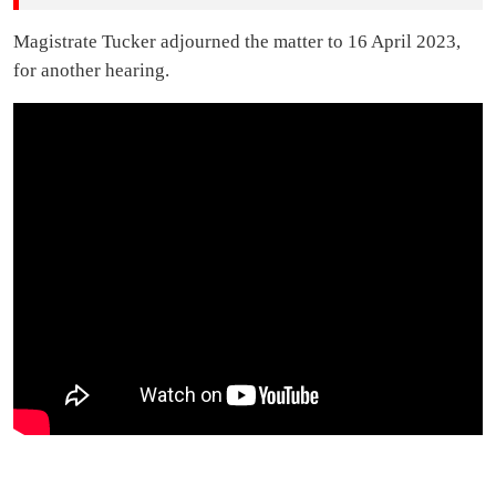
Magistrate Tucker adjourned the matter to 16 April 2023,
for another hearing.