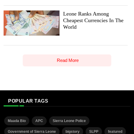
Leone Ranks Among
Cheapest Currencies In The
World
Read More
POPULAR TAGS
Maada Bio
APC
Sierra Leone Police
Government of Sierra Leone
bigstory
SLPP
featured