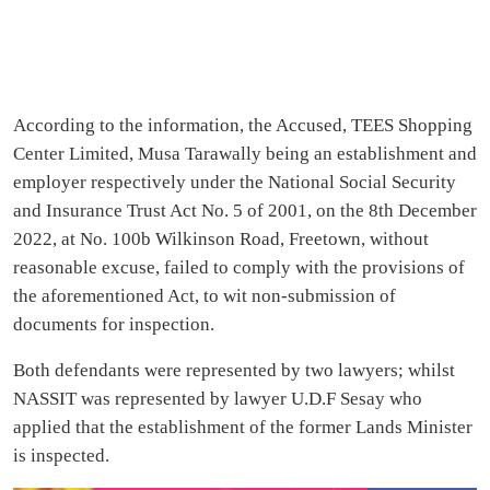
According to the information, the Accused, TEES Shopping
Center Limited, Musa Tarawally being an establishment and
employer respectively under the National Social Security
and Insurance Trust Act No. 5 of 2001, on the 8th December
2022, at No. 100b Wilkinson Road, Freetown, without
reasonable excuse, failed to comply with the provisions of
the aforementioned Act, to wit non-submission of
documents for inspection.
Both defendants were represented by two lawyers; whilst
NASSIT was represented by lawyer U.D.F Sesay who
applied that the establishment of the former Lands Minister
is inspected.