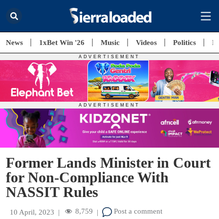
News
1xBet Win '26
Music
Videos
Politics
E
Former Lands Minister in Court
for Non-Compliance With
NASSIT Rules
8,759
Post a comment
10 April, 2023
|
|