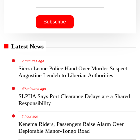
Latest News
7 minutes ago
Sierra Leone Police Hand Over Murder Suspect
Augustine Lendeh to Liberian Authorities
40 minutes ago
SLPHA Says Port Clearance Delays are a Shared
Responsibility
1 hour ago
Kenema Riders, Passengers Raise Alarm Over
Deplorable Manor-Tongo Road