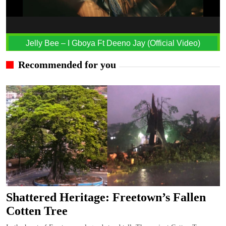
Jelly Bee – I Gboya Ft Deeno Jay (Official Video)
Recommended for you
Shattered Heritage: Freetown’s Fallen
Cotten Tree