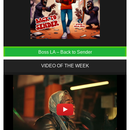
Boss LA – Back to Sender
VIDEO OF THE WEEK