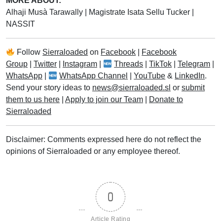
MORE ABOUT:
Alhaji Musà Tarawally
|
Magistrate Isata Sellu Tucker
|
NASSIT
Follow
Sierraloaded
on
Facebook
|
Facebook
Group
|
Twitter
|
Instagram
|
Threads
|
TikTok
|
Telegram
|
WhatsApp
|
WhatsApp Channel
|
YouTube
&
LinkedIn
.
Send your story ideas to
news@sierraloaded.sl
or
submit
them to us here
|
Apply to join our Team
|
Donate to
Sierraloaded
Disclaimer: Comments expressed here do not reflect the
opinions of Sierraloaded or any employee thereof.
0
Article Rating