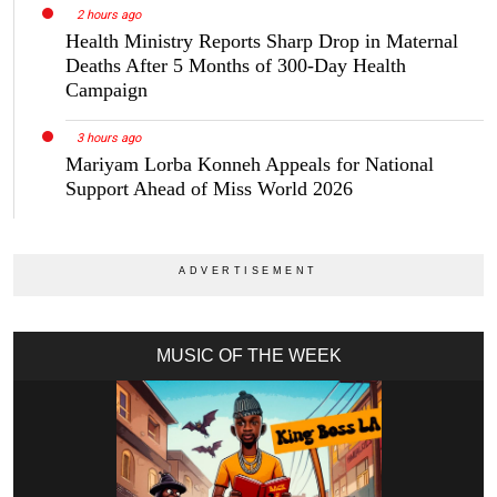
2 hours ago
Health Ministry Reports Sharp Drop in Maternal
Deaths After 5 Months of 300-Day Health
Campaign
3 hours ago
Mariyam Lorba Konneh Appeals for National
Support Ahead of Miss World 2026
MUSIC OF THE WEEK