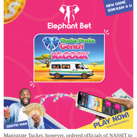
Magistrate Tucker, however, ordered officials of NASSIT to