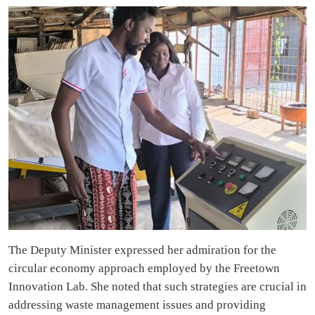
The Deputy Minister expressed her admiration for the
circular economy approach employed by the Freetown
Innovation Lab. She noted that such strategies are crucial in
addressing waste management issues and providing