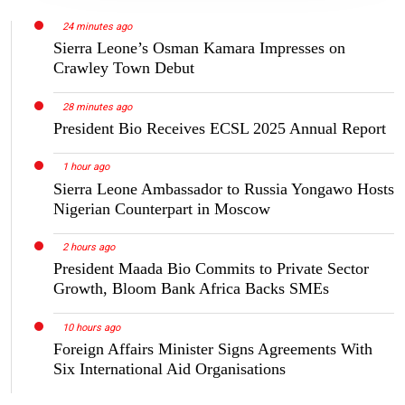
24 minutes ago
Sierra Leone’s Osman Kamara Impresses on
Crawley Town Debut
28 minutes ago
President Bio Receives ECSL 2025 Annual Report
1 hour ago
Sierra Leone Ambassador to Russia Yongawo Hosts
Nigerian Counterpart in Moscow
2 hours ago
President Maada Bio Commits to Private Sector
Growth, Bloom Bank Africa Backs SMEs
10 hours ago
Foreign Affairs Minister Signs Agreements With
Six International Aid Organisations