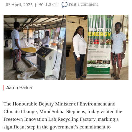
1,974
Post a comment
03 April, 2025
|
|
Aaron Parker
The Honourable Deputy Minister of Environment and
Climate Change, Mimi Sobba-Stephens, today visited the
Freetown Innovation Lab Recycling Factory, marking a
significant step in the government’s commitment to