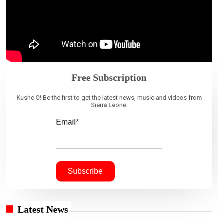
Free Subscription
Kushe O! Be the first to get the latest news, music and videos from
Sierra Leone.
Email*
Latest News