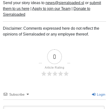
Send your story ideas to
news@sierraloaded.sl
or
submit
them to us here
|
Apply to join our Team
|
Donate to
Sierraloaded
Disclaimer: Comments expressed here do not reflect the
opinions of Sierraloaded or any employee thereof.
0
Article Rating
Subscribe
Login