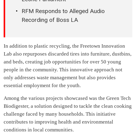
RFM Responds to Alleged Audio
Recording of Boss LA
In addition to plastic recycling, the Freetown Innovation
Lab also repurposes discarded tires into furniture, dustbins,
and beds, creating job opportunities for over 50 young
people in the community. This innovative approach not
only addresses waste management but also provides
essential employment for the youth.
Among the various projects showcased was the Green Tech
Biodigester, a solution designed to tackle the clean cooking
challenge faced by many households. This initiative
contributes to improving health and environmental
conditions in local communities.