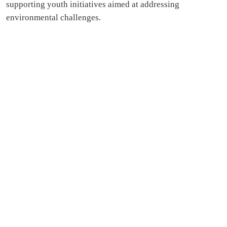
supporting youth initiatives aimed at addressing
environmental challenges.