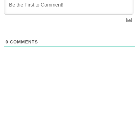
0
COMMENTS