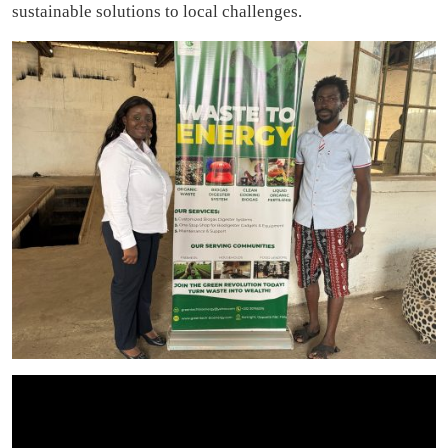
sustainable solutions to local challenges.