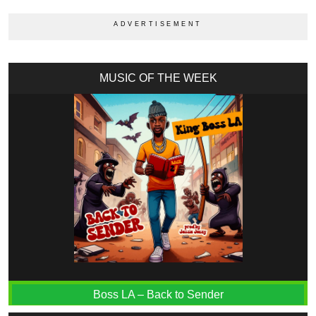
MUSIC OF THE WEEK
Boss LA – Back to Sender