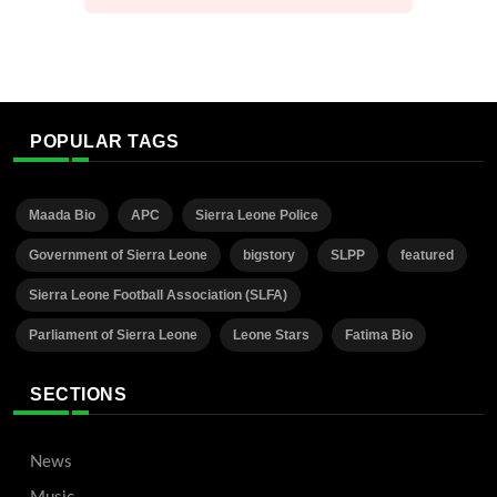
POPULAR TAGS
Maada Bio
APC
Sierra Leone Police
Government of Sierra Leone
bigstory
SLPP
featured
Sierra Leone Football Association (SLFA)
Parliament of Sierra Leone
Leone Stars
Fatima Bio
SECTIONS
News