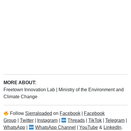
MORE ABOUT:
Freetown Innovation Lab
|
Ministry of the Environment and
Climate Change
Follow
Sierraloaded
on
Facebook
|
Facebook
Group
|
Twitter
|
Instagram
|
Threads
|
TikTok
|
Telegram
|
WhatsApp
|
WhatsApp Channel
|
YouTube
&
LinkedIn
.