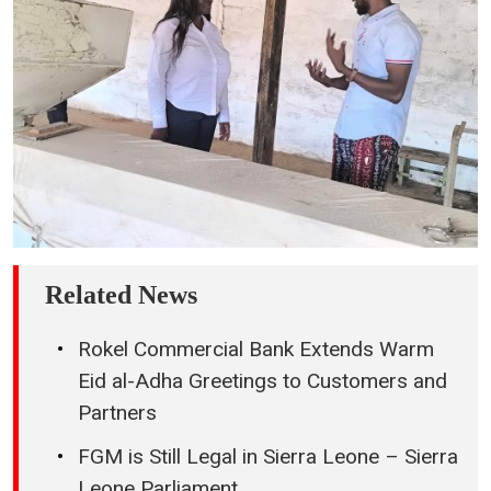
Related News
Rokel Commercial Bank Extends Warm
Eid al-Adha Greetings to Customers and
Partners
FGM is Still Legal in Sierra Leone – Sierra
Leone Parliament