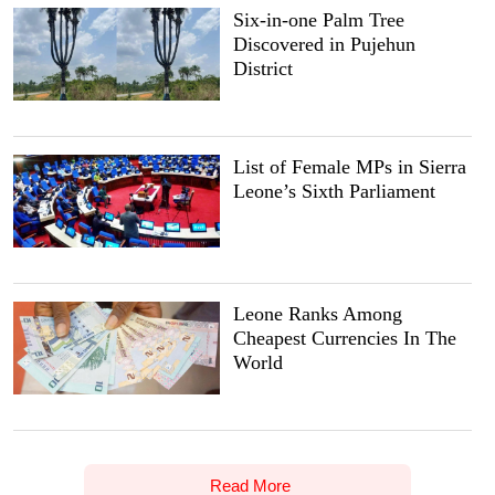
Six-in-one Palm Tree
Discovered in Pujehun
District
List of Female MPs in Sierra
Leone’s Sixth Parliament
Leone Ranks Among
Cheapest Currencies In The
World
Read More