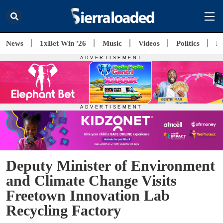
News
1xBet Win '26
Music
Videos
Politics
E
Deputy Minister of Environment
and Climate Change Visits
Freetown Innovation Lab
Recycling Factory