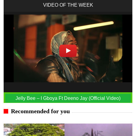
VIDEO OF THE WEEK
Jelly Bee – I Gboya Ft Deeno Jay (Official Video)
Recommended for you