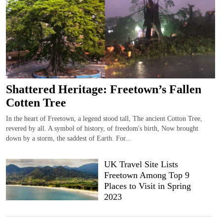
Shattered Heritage: Freetown’s Fallen
Cotten Tree
In the heart of Freetown, a legend stood tall, The ancient Cotton Tree,
revered by all. A symbol of history, of freedom's birth, Now brought
down by a storm, the saddest of Earth. For...
UK Travel Site Lists
Freetown Among Top 9
Places to Visit in Spring
2023