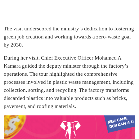
The visit underscored the ministry’s dedication to fostering
green job creation and working towards a zero-waste goal
by 2030.
During her visit, Chief Executive Officer Mohamed A.
Kamara guided the deputy minister through the factory’s
operations. The tour highlighted the comprehensive
processes involved in plastic waste management, including
collection, sorting, and recycling. The factory transforms
discarded plastics into valuable products such as bricks,
pavement, and roofing materials.