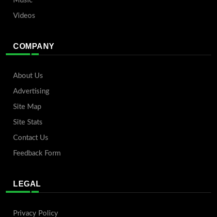
Music
Videos
COMPANY
About Us
Advertising
Site Map
Site Stats
Contact Us
Feedback Form
LEGAL
Privacy Policy