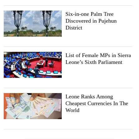
Six-in-one Palm Tree
Discovered in Pujehun
District
List of Female MPs in Sierra
Leone’s Sixth Parliament
Leone Ranks Among
Cheapest Currencies In The
World