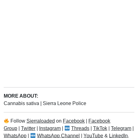
MORE ABOUT:
Cannabis sativa
|
Sierra Leone Police
Follow
Sierraloaded
on
Facebook
|
Facebook
Group
|
Twitter
|
Instagram
|
Threads
|
TikTok
|
Telegram
|
WhatsApp
|
WhatsApp Channel
|
YouTube
&
LinkedIn
.