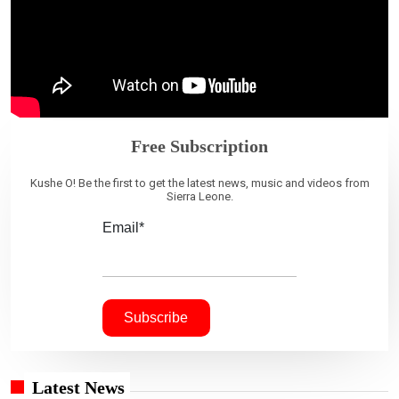
Free Subscription
Kushe O! Be the first to get the latest news, music and videos from
Sierra Leone.
Email*
Latest News