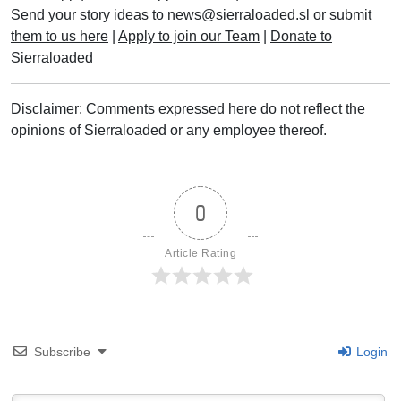
Send your story ideas to
news@sierraloaded.sl
or
submit
them to us here
|
Apply to join our Team
|
Donate to
Sierraloaded
Disclaimer: Comments expressed here do not reflect the
opinions of Sierraloaded or any employee thereof.
0
Article Rating
Subscribe
Login