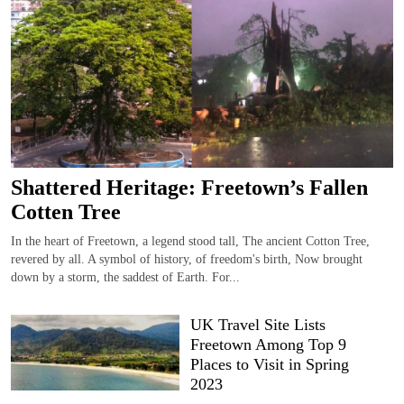
Shattered Heritage: Freetown’s Fallen
Cotten Tree
In the heart of Freetown, a legend stood tall, The ancient Cotton Tree,
revered by all. A symbol of history, of freedom's birth, Now brought
down by a storm, the saddest of Earth. For...
UK Travel Site Lists
Freetown Among Top 9
Places to Visit in Spring
2023