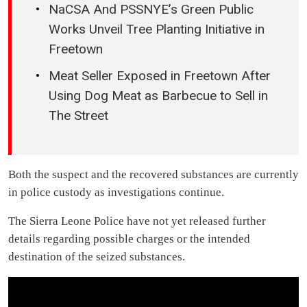
NaCSA And PSSNYE’s Green Public
Works Unveil Tree Planting Initiative in
Freetown
Meat Seller Exposed in Freetown After
Using Dog Meat as Barbecue to Sell in
The Street
Both the suspect and the recovered substances are currently
in police custody as investigations continue.
The Sierra Leone Police have not yet released further
details regarding possible charges or the intended
destination of the seized substances.