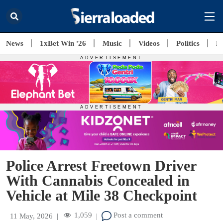
News
1xBet Win '26
Music
Videos
Politics
E
Police Arrest Freetown Driver
With Cannabis Concealed in
Vehicle at Mile 38 Checkpoint
1,059
Post a comment
11 May, 2026
|
|