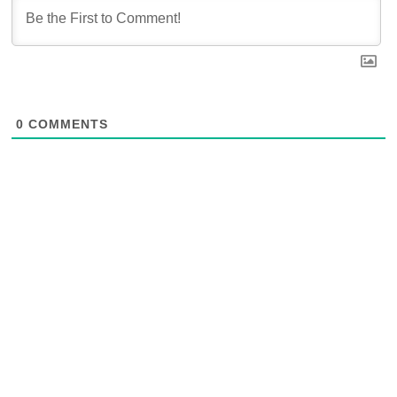
0
COMMENTS