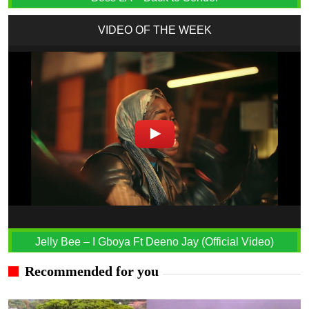
VIDEO OF THE WEEK
Jelly Bee – I Gboya Ft Deeno Jay (Official Video)
Recommended for you