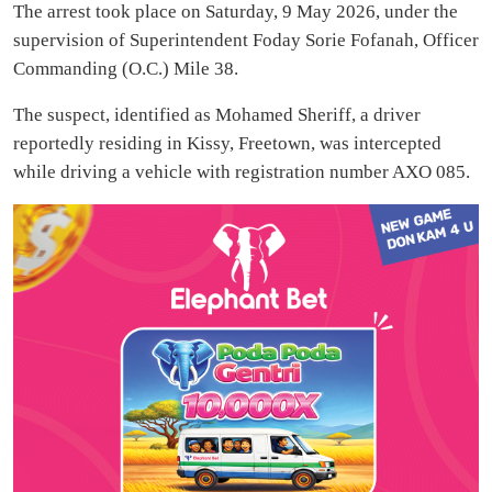
The arrest took place on Saturday, 9 May 2026, under the
supervision of Superintendent Foday Sorie Fofanah, Officer
Commanding (O.C.) Mile 38.
The suspect, identified as Mohamed Sheriff, a driver
reportedly residing in Kissy, Freetown, was intercepted
while driving a vehicle with registration number AXO 085.