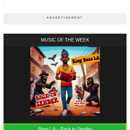
MUSIC OF THE WEEK
Boss LA – Back to Sender