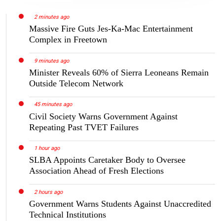
2 minutes ago
Massive Fire Guts Jes-Ka-Mac Entertainment
Complex in Freetown
9 minutes ago
Minister Reveals 60% of Sierra Leoneans Remain
Outside Telecom Network
45 minutes ago
Civil Society Warns Government Against
Repeating Past TVET Failures
1 hour ago
SLBA Appoints Caretaker Body to Oversee
Association Ahead of Fresh Elections
2 hours ago
Government Warns Students Against Unaccredited
Technical Institutions