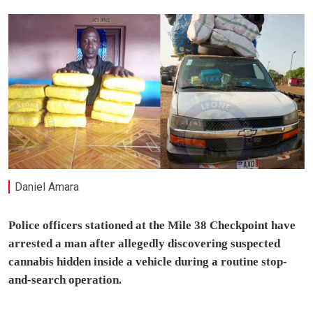
Daniel Amara
Police officers stationed at the Mile 38 Checkpoint have
arrested a man after allegedly discovering suspected
cannabis hidden inside a vehicle during a routine stop-
and-search operation.