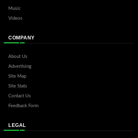
Music
Videos
COMPANY
About Us
Advertising
Site Map
Site Stats
Contact Us
Feedback Form
LEGAL