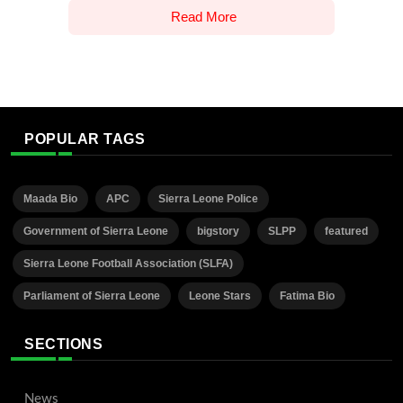
Read More
POPULAR TAGS
Maada Bio
APC
Sierra Leone Police
Government of Sierra Leone
bigstory
SLPP
featured
Sierra Leone Football Association (SLFA)
Parliament of Sierra Leone
Leone Stars
Fatima Bio
SECTIONS
News