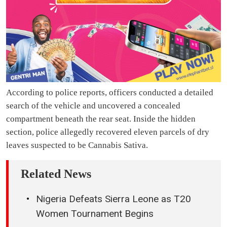
According to police reports, officers conducted a detailed
search of the vehicle and uncovered a concealed
compartment beneath the rear seat. Inside the hidden
section, police allegedly recovered eleven parcels of dry
leaves suspected to be Cannabis Sativa.
Related News
Nigeria Defeats Sierra Leone as T20
Women Tournament Begins