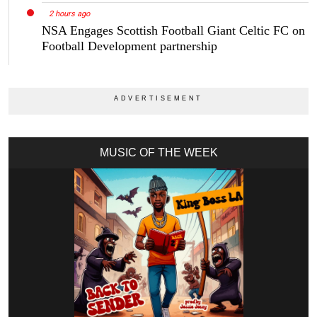
2 hours ago
NSA Engages Scottish Football Giant Celtic FC on
Football Development partnership
MUSIC OF THE WEEK