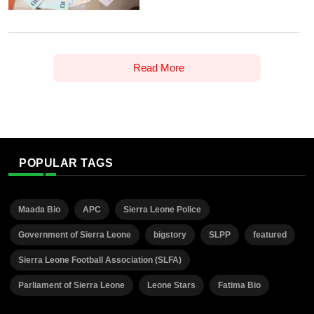
Read More
POPULAR TAGS
Maada Bio
APC
Sierra Leone Police
Government of Sierra Leone
bigstory
SLPP
featured
Sierra Leone Football Association (SLFA)
Parliament of Sierra Leone
Leone Stars
Fatima Bio