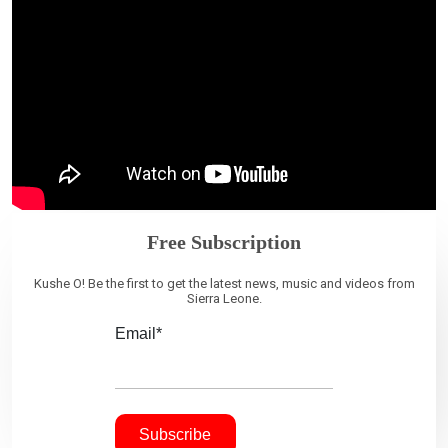
Free Subscription
Kushe O! Be the first to get the latest news, music and videos from
Sierra Leone.
Email*