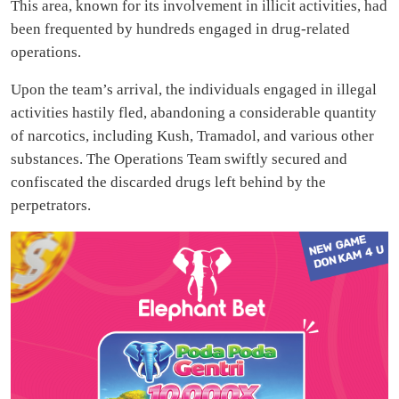
This area, known for its involvement in illicit activities, had
been frequented by hundreds engaged in drug-related
operations.
Upon the team’s arrival, the individuals engaged in illegal
activities hastily fled, abandoning a considerable quantity
of narcotics, including Kush, Tramadol, and various other
substances. The Operations Team swiftly secured and
confiscated the discarded drugs left behind by the
perpetrators.