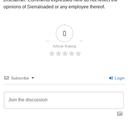
opinions of Sierraloaded or any employee thereof.
0
Article Rating
Subscribe
Login