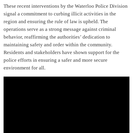
These recent interventions by the Waterloo Police Division
signal a commitment to curbing illicit activities in the
region and ensuring the rule of law is upheld. The
operations serve as a strong message against criminal
behavior, reaffirming the authorities’ dedication to
maintaining safety and order within the community.
Residents and stakeholders have shown support for the
police efforts in ensuring a safer and more secure
environment for all.