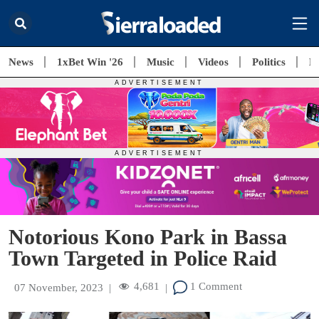
News
1xBet Win '26
Music
Videos
Politics
E
Notorious Kono Park in Bassa
Town Targeted in Police Raid
4,681
1 Comment
07 November, 2023
|
|