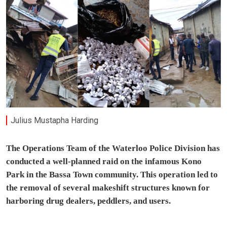
Julius Mustapha Harding
The Operations Team of the Waterloo Police Division has
conducted a well-planned raid on the infamous Kono
Park in the Bassa Town community. This operation led to
the removal of several makeshift structures known for
harboring drug dealers, peddlers, and users.