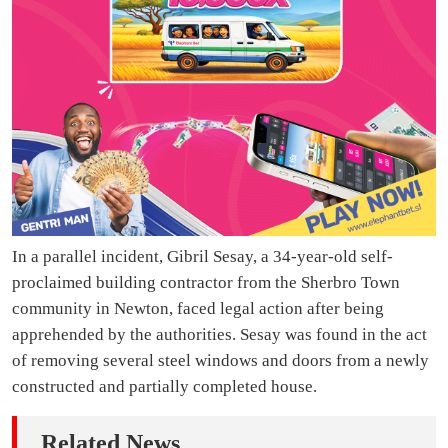
In a parallel incident, Gibril Sesay, a 34-year-old self-
proclaimed building contractor from the Sherbro Town
community in Newton, faced legal action after being
apprehended by the authorities. Sesay was found in the act
of removing several steel windows and doors from a newly
constructed and partially completed house.
Related News