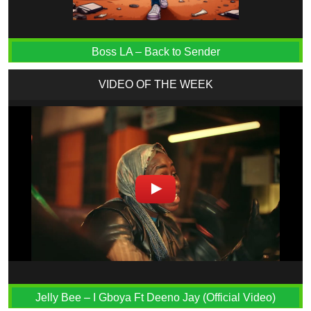
Boss LA – Back to Sender
VIDEO OF THE WEEK
Jelly Bee – I Gboya Ft Deeno Jay (Official Video)