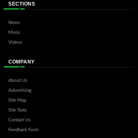
SECTIONS
News
Music
Videos
COMPANY
About Us
Advertising
Site Map
Site Stats
Contact Us
Feedback Form