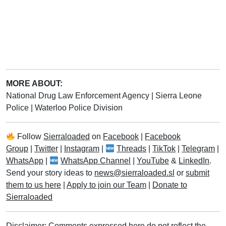
MORE ABOUT:
National Drug Law Enforcement Agency
|
Sierra Leone
Police
|
Waterloo Police Division
Follow
Sierraloaded
on
Facebook
|
Facebook
Group
|
Twitter
|
Instagram
|
Threads
|
TikTok
|
Telegram
|
WhatsApp
|
WhatsApp Channel
|
YouTube
&
LinkedIn
.
Send your story ideas to
news@sierraloaded.sl
or
submit
them to us here
|
Apply to join our Team
|
Donate to
Sierraloaded
Disclaimer: Comments expressed here do not reflect the