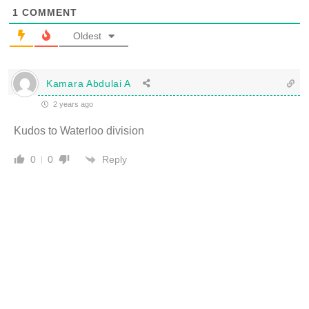
1
COMMENT
Oldest
Kamara Abdulai A
2 years ago
Kudos to Waterloo division
Reply
0
0