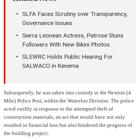
SLFA Faces Scrutiny over Transparency,
Governance Issues
Sierra Leonean Actress, Patrose Stuns
Followers With New Bikini Photos
SLEWRC Holds Public Hearing For
SALWACO in Kenema
Subsequently, he was taken into custody at the Newton (4
Mile) Police Post, within the Waterloo Division. The police
acted swiftly in response to the attempted theft of
construction materials, an act that would have not only
resulted in financial loss but also hindered the progress of
the building project.