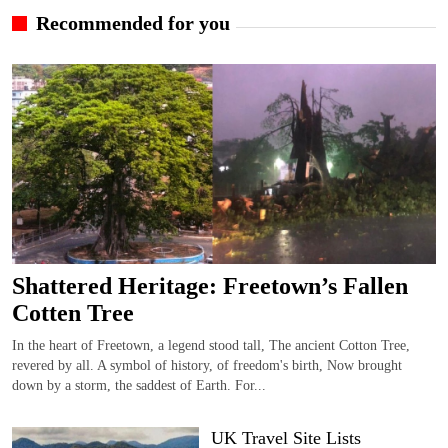
Recommended for you
Shattered Heritage: Freetown’s Fallen
Cotten Tree
In the heart of Freetown, a legend stood tall, The ancient Cotton Tree,
revered by all. A symbol of history, of freedom's birth, Now brought
down by a storm, the saddest of Earth. For...
UK Travel Site Lists