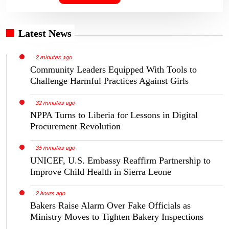
Latest News
2 minutes ago
Community Leaders Equipped With Tools to
Challenge Harmful Practices Against Girls
32 minutes ago
NPPA Turns to Liberia for Lessons in Digital
Procurement Revolution
35 minutes ago
UNICEF, U.S. Embassy Reaffirm Partnership to
Improve Child Health in Sierra Leone
2 hours ago
Bakers Raise Alarm Over Fake Officials as
Ministry Moves to Tighten Bakery Inspections