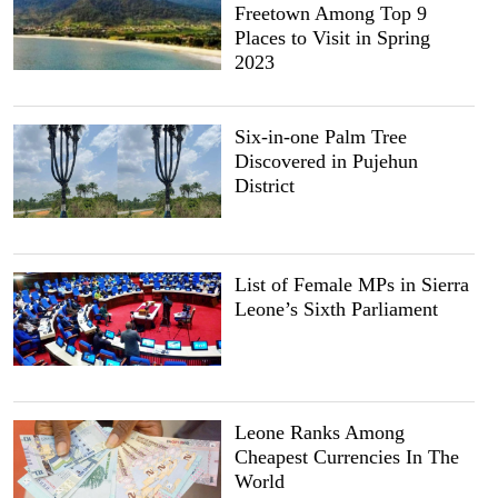
Freetown Among Top 9
Places to Visit in Spring
2023
Six-in-one Palm Tree
Discovered in Pujehun
District
List of Female MPs in Sierra
Leone’s Sixth Parliament
Leone Ranks Among
Cheapest Currencies In The
World