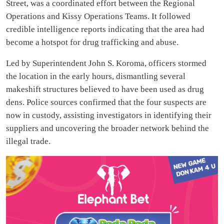
Street, was a coordinated effort between the Regional
Operations and Kissy Operations Teams. It followed
credible intelligence reports indicating that the area had
become a hotspot for drug trafficking and abuse.
Led by Superintendent John S. Koroma, officers stormed
the location in the early hours, dismantling several
makeshift structures believed to have been used as drug
dens. Police sources confirmed that the four suspects are
now in custody, assisting investigators in identifying their
suppliers and uncovering the broader network behind the
illegal trade.