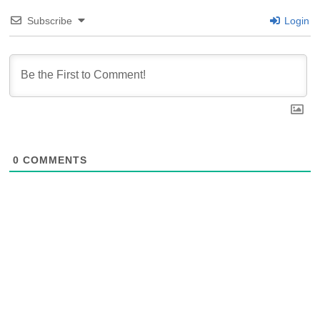
Subscribe
Login
0
COMMENTS