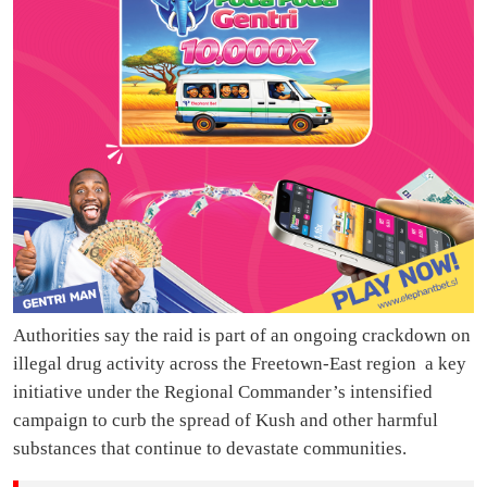
Authorities say the raid is part of an ongoing crackdown on
illegal drug activity across the Freetown-East region a key
initiative under the Regional Commander’s intensified
campaign to curb the spread of Kush and other harmful
substances that continue to devastate communities.