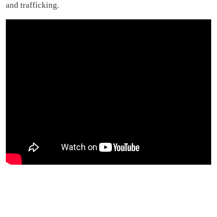
and trafficking.