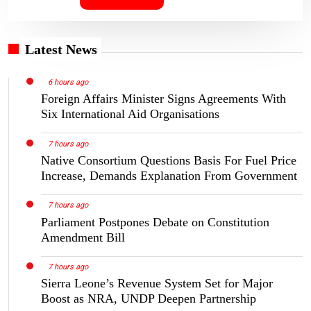
Latest News
6 hours ago
Foreign Affairs Minister Signs Agreements With
Six International Aid Organisations
7 hours ago
Native Consortium Questions Basis For Fuel Price
Increase, Demands Explanation From Government
7 hours ago
Parliament Postpones Debate on Constitution
Amendment Bill
7 hours ago
Sierra Leone’s Revenue System Set for Major
Boost as NRA, UNDP Deepen Partnership