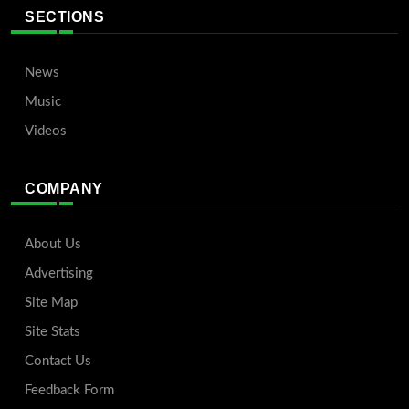
SECTIONS
News
Music
Videos
COMPANY
About Us
Advertising
Site Map
Site Stats
Contact Us
Feedback Form