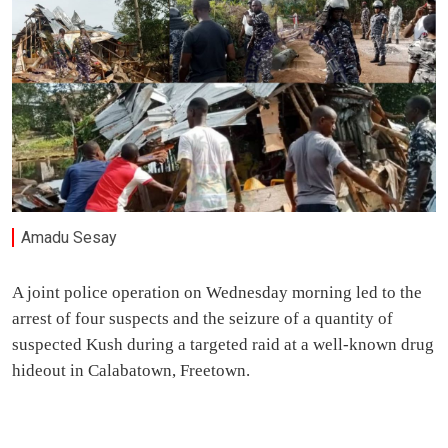
Amadu Sesay
A joint police operation on Wednesday morning led to the
arrest of four suspects and the seizure of a quantity of
suspected Kush during a targeted raid at a well-known drug
hideout in Calabatown, Freetown.