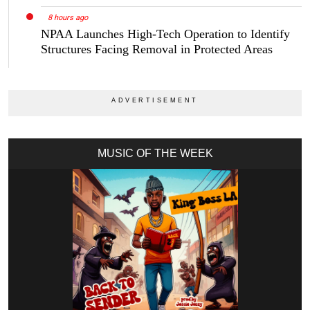
8 hours ago
NPAA Launches High-Tech Operation to Identify
Structures Facing Removal in Protected Areas
MUSIC OF THE WEEK