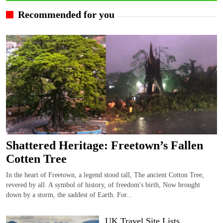
Recommended for you
Shattered Heritage: Freetown’s Fallen
Cotten Tree
In the heart of Freetown, a legend stood tall, The ancient Cotton Tree,
revered by all. A symbol of history, of freedom's birth, Now brought
down by a storm, the saddest of Earth. For...
UK Travel Site Lists