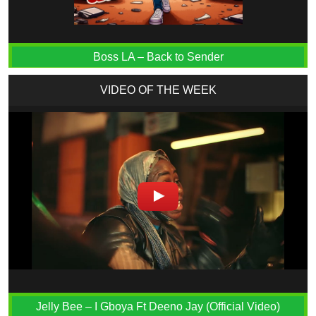
Boss LA – Back to Sender
VIDEO OF THE WEEK
Jelly Bee – I Gboya Ft Deeno Jay (Official Video)