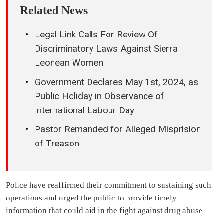
Related News
Legal Link Calls For Review Of
Discriminatory Laws Against Sierra
Leonean Women
Government Declares May 1st, 2024, as
Public Holiday in Observance of
International Labour Day
Pastor Remanded for Alleged Misprision
of Treason
Police have reaffirmed their commitment to sustaining such
operations and urged the public to provide timely
information that could aid in the fight against drug abuse