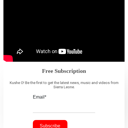
Free Subscription
Kushe O! Be the first to get the latest news, music and videos from
Sierra Leone.
Email*