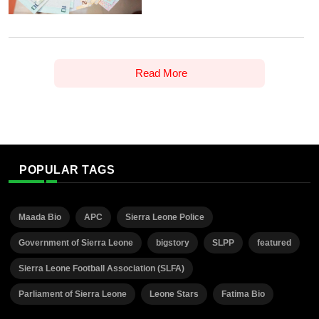
Read More
POPULAR TAGS
Maada Bio
APC
Sierra Leone Police
Government of Sierra Leone
bigstory
SLPP
featured
Sierra Leone Football Association (SLFA)
Parliament of Sierra Leone
Leone Stars
Fatima Bio