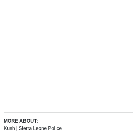
MORE ABOUT:
Kush
|
Sierra Leone Police