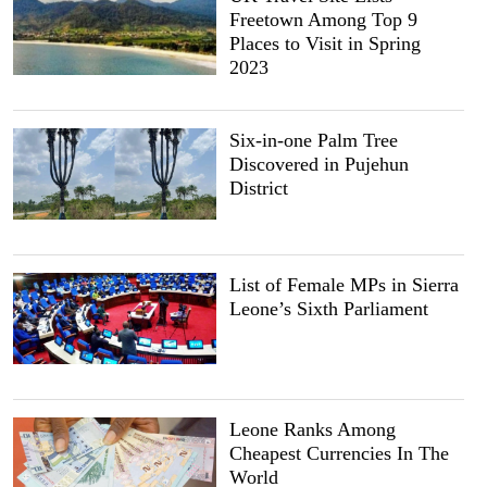
Freetown Among Top 9
Places to Visit in Spring
2023
Six-in-one Palm Tree
Discovered in Pujehun
District
List of Female MPs in Sierra
Leone’s Sixth Parliament
Leone Ranks Among
Cheapest Currencies In The
World