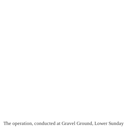
The operation, conducted at Gravel Ground, Lower Sunday