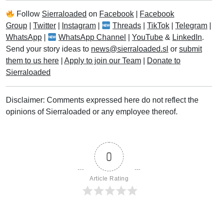
Follow
Sierraloaded
on
Facebook
|
Facebook
Group
|
Twitter
|
Instagram
|
Threads
|
TikTok
|
Telegram
|
WhatsApp
|
WhatsApp Channel
|
YouTube
&
LinkedIn
.
Send your story ideas to
news@sierraloaded.sl
or
submit
them to us here
|
Apply to join our Team
|
Donate to
Sierraloaded
Disclaimer: Comments expressed here do not reflect the
opinions of Sierraloaded or any employee thereof.
0
Article Rating