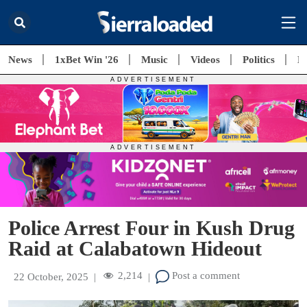
News
1xBet Win '26
Music
Videos
Politics
E
Police Arrest Four in Kush Drug
Raid at Calabatown Hideout
2,214
Post a comment
22 October, 2025
|
|