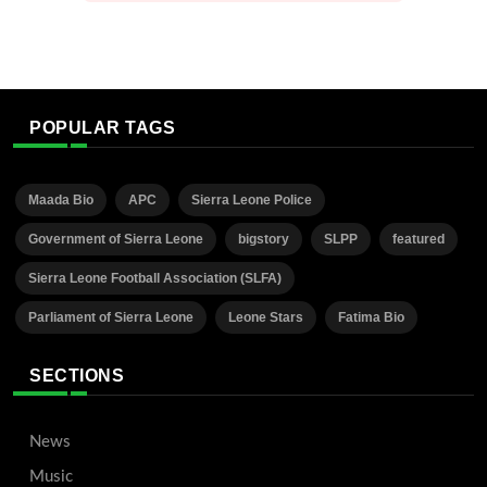
POPULAR TAGS
Maada Bio
APC
Sierra Leone Police
Government of Sierra Leone
bigstory
SLPP
featured
Sierra Leone Football Association (SLFA)
Parliament of Sierra Leone
Leone Stars
Fatima Bio
SECTIONS
News
Music