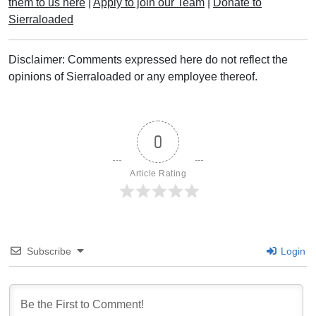
them to us here
|
Apply to join our Team
|
Donate to
Sierraloaded
Disclaimer: Comments expressed here do not reflect the
opinions of Sierraloaded or any employee thereof.
0
Article Rating
Subscribe
Login