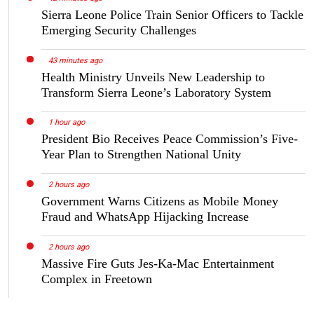
Sierra Leone Police Train Senior Officers to Tackle
Emerging Security Challenges
43 minutes ago
Health Ministry Unveils New Leadership to
Transform Sierra Leone’s Laboratory System
1 hour ago
President Bio Receives Peace Commission’s Five-
Year Plan to Strengthen National Unity
2 hours ago
Government Warns Citizens as Mobile Money
Fraud and WhatsApp Hijacking Increase
2 hours ago
Massive Fire Guts Jes-Ka-Mac Entertainment
Complex in Freetown