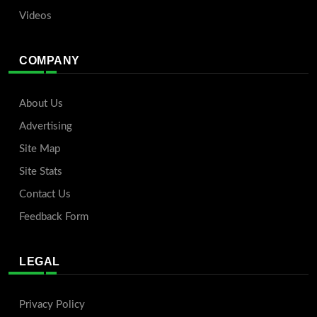
Videos
COMPANY
About Us
Advertising
Site Map
Site Stats
Contact Us
Feedback Form
LEGAL
Privacy Policy