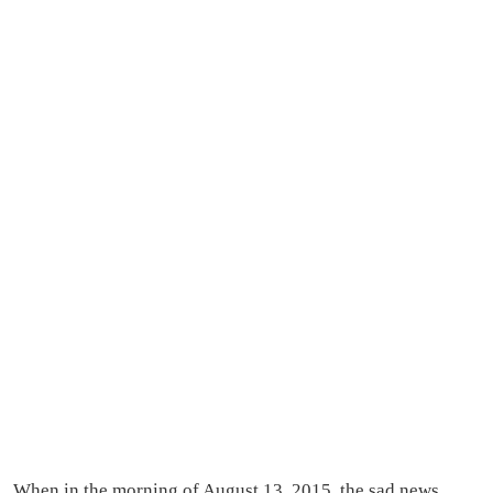
When in the morning of August 13, 2015, the sad news