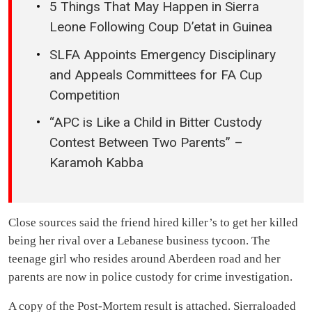
5 Things That May Happen in Sierra
Leone Following Coup D’etat in Guinea
SLFA Appoints Emergency Disciplinary
and Appeals Committees for FA Cup
Competition
“APC is Like a Child in Bitter Custody
Contest Between Two Parents” –
Karamoh Kabba
Close sources said the friend hired killer’s to get her killed
being her rival over a Lebanese business tycoon. The
teenage girl who resides around Aberdeen road and her
parents are now in police custody for crime investigation.
A copy of the Post-Mortem result is attached. Sierraloaded