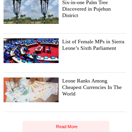
Six-in-one Palm Tree
Discovered in Pujehun
District
List of Female MPs in Sierra
Leone’s Sixth Parliament
Leone Ranks Among
Cheapest Currencies In The
World
Read More