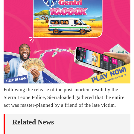
Following the release of the post-mortem result by the
Sierra Leone Police, Sierraloaded gathered that the entire
act was master-planned by a friend of the late victim.
Related News