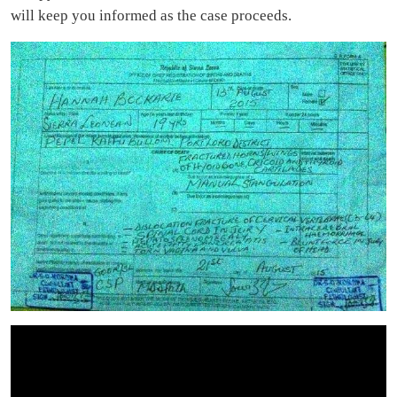
will keep you informed as the case proceeds.