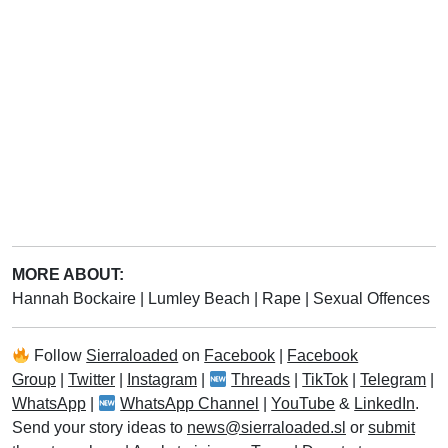
MORE ABOUT:
Hannah Bockaire
|
Lumley Beach
|
Rape
|
Sexual Offences
Follow
Sierraloaded
on
Facebook
|
Facebook
Group
|
Twitter
|
Instagram
|
Threads
|
TikTok
|
Telegram
|
WhatsApp
|
WhatsApp Channel
|
YouTube
&
LinkedIn
.
Send your story ideas to
news@sierraloaded.sl
or
submit