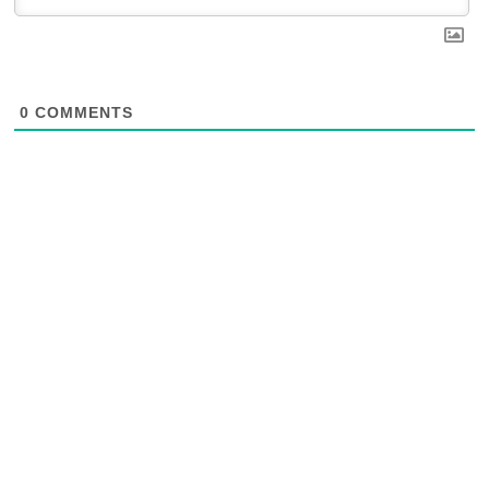
0
COMMENTS