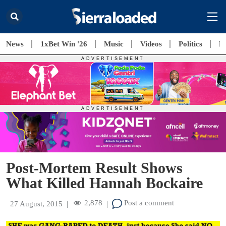
News
1xBet Win '26
Music
Videos
Politics
E
Post-Mortem Result Shows
What Killed Hannah Bockaire
2,878
Post a comment
27 August, 2015
|
|