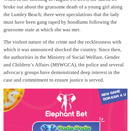
broke out about the gruesome death of a young girl along
the Lumley Beach; there were speculations that the lady
must have been gang raped by hoodlums following the
gruesome state at which she was met.
The violent nature of the crime and the recklessness with
which it was announced shocked the country. Since then,
the authorities in the Ministry of Social Welfare, Gender
and Children’s Affairs (MSWGCA), the police and several
advocacy groups have demonstrated deep interest in the
case and commitment to ensure justice is served.