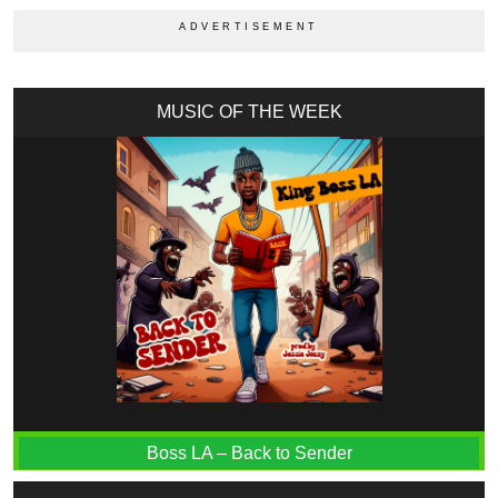
MUSIC OF THE WEEK
Boss LA – Back to Sender