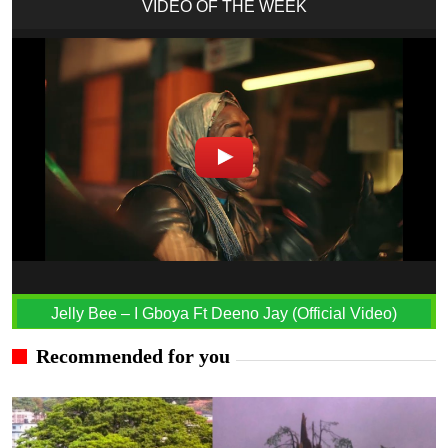
VIDEO OF THE WEEK
Jelly Bee – I Gboya Ft Deeno Jay (Official Video)
Recommended for you