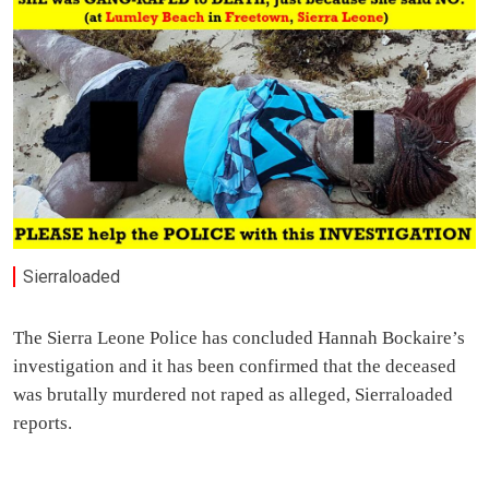
Sierraloaded
The Sierra Leone Police has concluded Hannah Bockaire’s
investigation and it has been confirmed that the deceased
was brutally murdered not raped as alleged, Sierraloaded
reports.