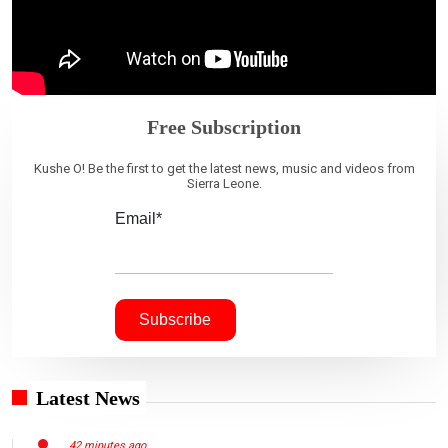
Free Subscription
Kushe O! Be the first to get the latest news, music and videos from
Sierra Leone.
Email*
Latest News
42 minutes ago