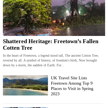
Shattered Heritage: Freetown’s Fallen
Cotten Tree
In the heart of Freetown, a legend stood tall, The ancient Cotton Tree,
revered by all. A symbol of history, of freedom's birth, Now brought
down by a storm, the saddest of Earth. For...
UK Travel Site Lists
Freetown Among Top 9
Places to Visit in Spring
2023