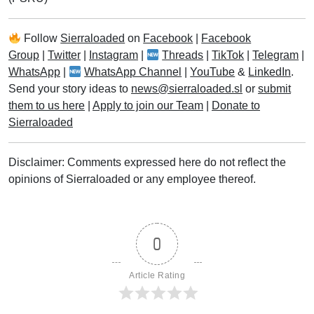
Follow
Sierraloaded
on
Facebook
|
Facebook
Group
|
Twitter
|
Instagram
|
Threads
|
TikTok
|
Telegram
|
WhatsApp
|
WhatsApp Channel
|
YouTube
&
LinkedIn
.
Send your story ideas to
news@sierraloaded.sl
or
submit
them to us here
|
Apply to join our Team
|
Donate to
Sierraloaded
Disclaimer: Comments expressed here do not reflect the
opinions of Sierraloaded or any employee thereof.
0
Article Rating