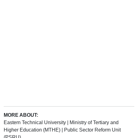
MORE ABOUT:
Eastern Technical University
|
Ministry of Tertiary and
Higher Education (MTHE)
|
Public Sector Reform Unit
(PSRU)