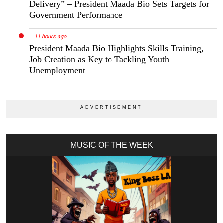
Delivery” – President Maada Bio Sets Targets for
Government Performance
11 hours ago
President Maada Bio Highlights Skills Training,
Job Creation as Key to Tackling Youth
Unemployment
MUSIC OF THE WEEK