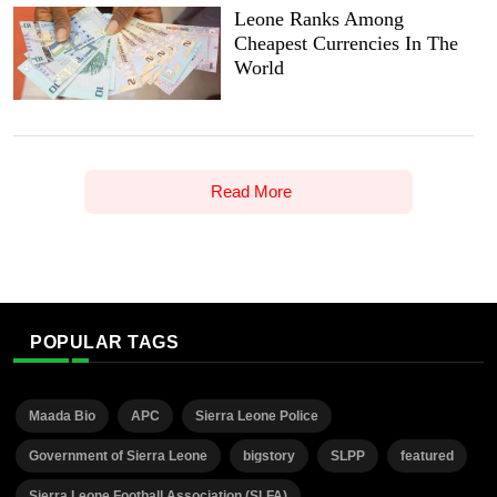
Leone Ranks Among
Cheapest Currencies In The
World
Read More
POPULAR TAGS
Maada Bio
APC
Sierra Leone Police
Government of Sierra Leone
bigstory
SLPP
featured
Sierra Leone Football Association (SLFA)