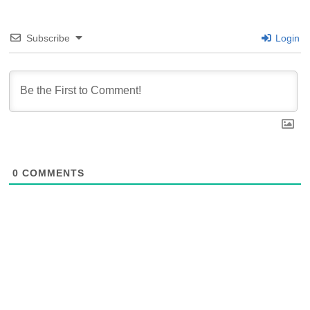
Subscribe
Login
0
COMMENTS