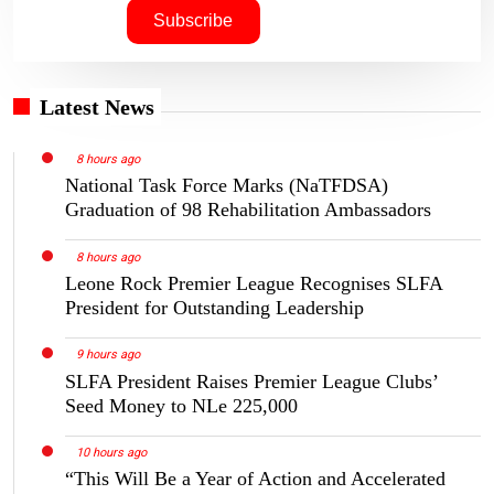
Latest News
8 hours ago
National Task Force Marks (NaTFDSA)
Graduation of 98 Rehabilitation Ambassadors
8 hours ago
Leone Rock Premier League Recognises SLFA
President for Outstanding Leadership
9 hours ago
SLFA President Raises Premier League Clubs’
Seed Money to NLe 225,000
10 hours ago
“This Will Be a Year of Action and Accelerated