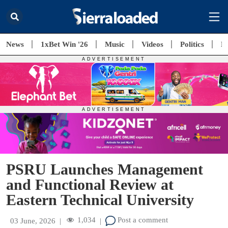
News
1xBet Win '26
Music
Videos
Politics
E
PSRU Launches Management
and Functional Review at
Eastern Technical University
1,034
Post a comment
03 June, 2026
|
|