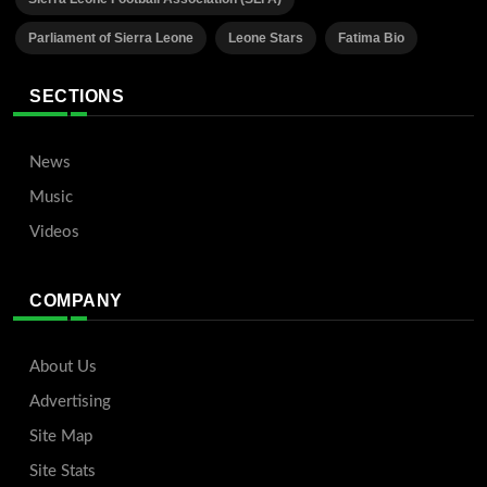
Parliament of Sierra Leone
Leone Stars
Fatima Bio
SECTIONS
News
Music
Videos
COMPANY
About Us
Advertising
Site Map
Site Stats