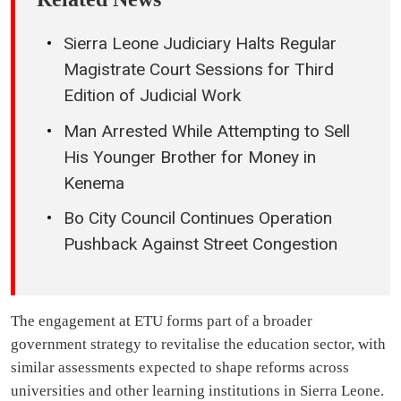
Sierra Leone Judiciary Halts Regular
Magistrate Court Sessions for Third
Edition of Judicial Work
Man Arrested While Attempting to Sell
His Younger Brother for Money in
Kenema
Bo City Council Continues Operation
Pushback Against Street Congestion
The engagement at ETU forms part of a broader
government strategy to revitalise the education sector, with
similar assessments expected to shape reforms across
universities and other learning institutions in Sierra Leone.