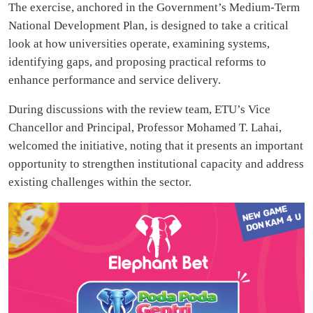
The exercise, anchored in the Government’s Medium-Term
National Development Plan, is designed to take a critical
look at how universities operate, examining systems,
identifying gaps, and proposing practical reforms to
enhance performance and service delivery.
During discussions with the review team, ETU’s Vice
Chancellor and Principal, Professor Mohamed T. Lahai,
welcomed the initiative, noting that it presents an important
opportunity to strengthen institutional capacity and address
existing challenges within the sector.