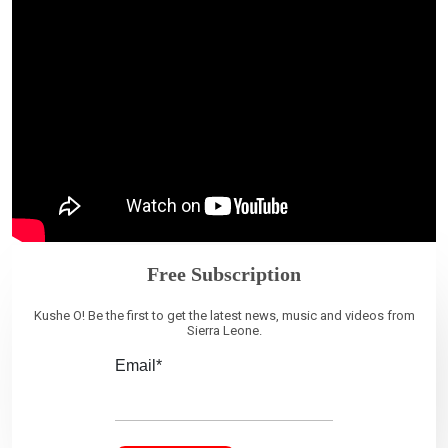
Free Subscription
Kushe O! Be the first to get the latest news, music and videos from
Sierra Leone.
Email*