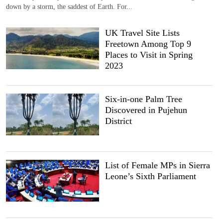
down by a storm, the saddest of Earth. For...
UK Travel Site Lists
Freetown Among Top 9
Places to Visit in Spring
2023
Six-in-one Palm Tree
Discovered in Pujehun
District
List of Female MPs in Sierra
Leone’s Sixth Parliament