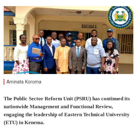
Aminata Koroma
The Public Sector Reform Unit (PSRU) has continued its
nationwide Management and Functional Review,
engaging the leadership of Eastern Technical University
(ETU) in Kenema.