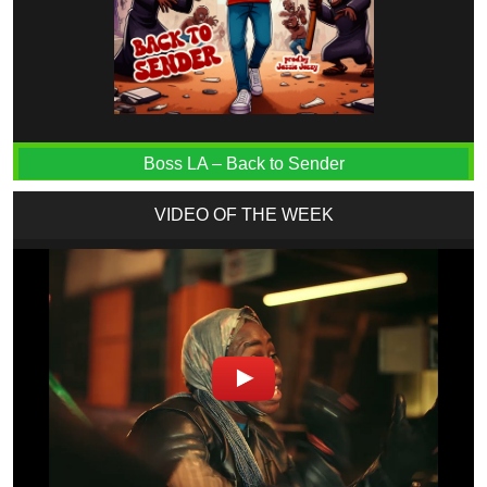
Boss LA – Back to Sender
VIDEO OF THE WEEK