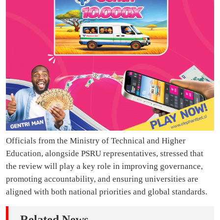
Officials from the Ministry of Technical and Higher
Education, alongside PSRU representatives, stressed that
the review will play a key role in improving governance,
promoting accountability, and ensuring universities are
aligned with both national priorities and global standards.
Related News