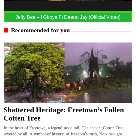
Jelly Bee – I Gboya Ft Deeno Jay (Official Video)
Recommended for you
Shattered Heritage: Freetown’s Fallen
Cotten Tree
In the heart of Freetown, a legend stood tall, The ancient Cotton Tree,
revered by all. A symbol of history, of freedom's birth, Now brought