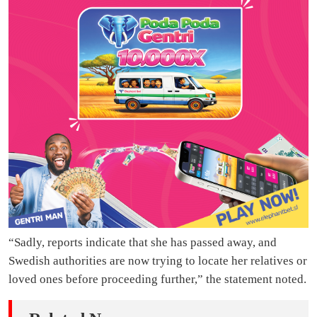
“Sadly, reports indicate that she has passed away, and
Swedish authorities are now trying to locate her relatives or
loved ones before proceeding further,” the statement noted.