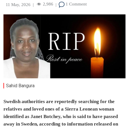
2,986
1 Comment
11 May, 2026
|
|
Sahid Bangura
Swedish authorities are reportedly searching for the
relatives and loved ones of a Sierra Leonean woman
identified as Janet Botchey, who is said to have passed
away in Sweden, according to information released on