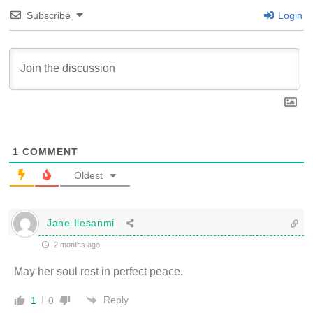
Subscribe
Login
1
COMMENT
Oldest
Jane Ilesanmi
2 months ago
May her soul rest in perfect peace.
Reply
1
0