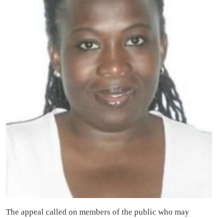
The appeal called on members of the public who may