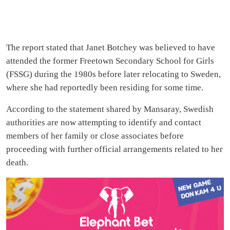
The report stated that Janet Botchey was believed to have
attended the former Freetown Secondary School for Girls
(FSSG) during the 1980s before later relocating to Sweden,
where she had reportedly been residing for some time.
According to the statement shared by Mansaray, Swedish
authorities are now attempting to identify and contact
members of her family or close associates before
proceeding with further official arrangements related to her
death.