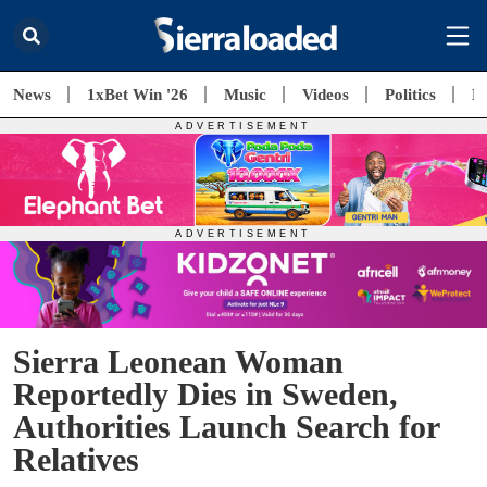
News
1xBet Win '26
Music
Videos
Politics
E
Sierra Leonean Woman
Reportedly Dies in Sweden,
Authorities Launch Search for
Relatives