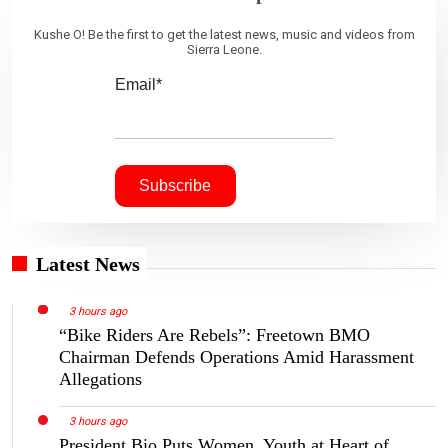
Kushe O! Be the first to get the latest news, music and videos from
Sierra Leone.
Email*
Latest News
3 hours ago
“Bike Riders Are Rebels”: Freetown BMO
Chairman Defends Operations Amid Harassment
Allegations
3 hours ago
President Bio Puts Women, Youth at Heart of