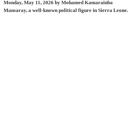
Monday, May 11, 2026 by Mohamed Kamarainba
Mansaray, a well-known political figure in Sierra Leone.