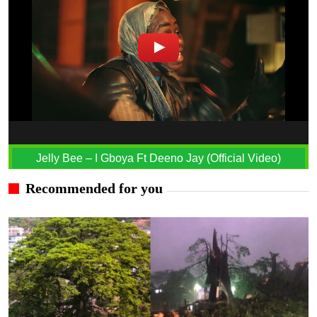
Jelly Bee – I Gboya Ft Deeno Jay (Official Video)
Recommended for you