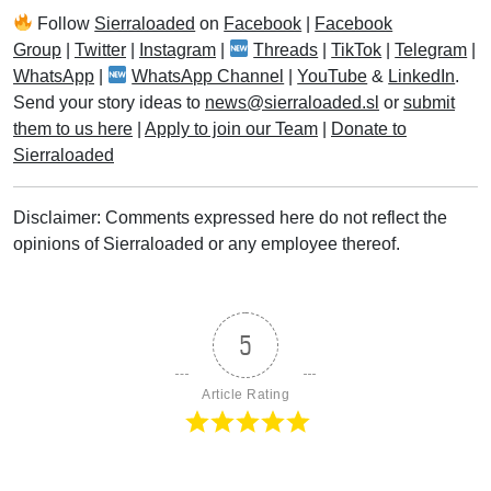
Follow
Sierraloaded
on
Facebook
|
Facebook
Group
|
Twitter
|
Instagram
|
Threads
|
TikTok
|
Telegram
|
WhatsApp
|
WhatsApp Channel
|
YouTube
&
LinkedIn
.
Send your story ideas to
news@sierraloaded.sl
or
submit
them to us here
|
Apply to join our Team
|
Donate to
Sierraloaded
Disclaimer: Comments expressed here do not reflect the
opinions of Sierraloaded or any employee thereof.
5
Article Rating