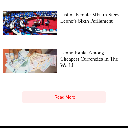
List of Female MPs in Sierra
Leone’s Sixth Parliament
Leone Ranks Among
Cheapest Currencies In The
World
Read More