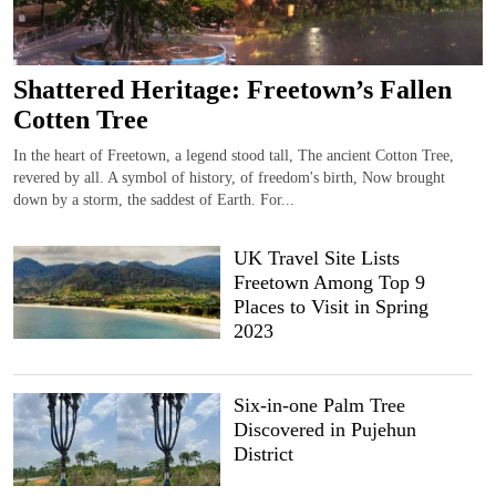
Shattered Heritage: Freetown’s Fallen
Cotten Tree
In the heart of Freetown, a legend stood tall, The ancient Cotton Tree,
revered by all. A symbol of history, of freedom's birth, Now brought
down by a storm, the saddest of Earth. For...
UK Travel Site Lists
Freetown Among Top 9
Places to Visit in Spring
2023
Six-in-one Palm Tree
Discovered in Pujehun
District