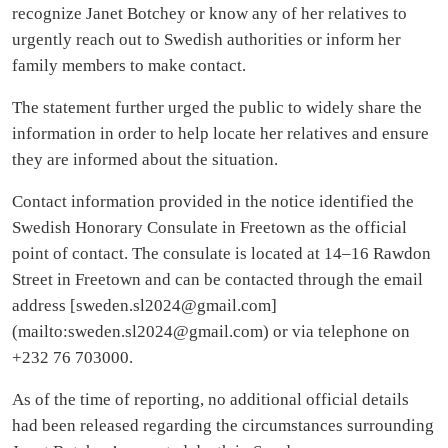
recognize Janet Botchey or know any of her relatives to
urgently reach out to Swedish authorities or inform her
family members to make contact.
The statement further urged the public to widely share the
information in order to help locate her relatives and ensure
they are informed about the situation.
Contact information provided in the notice identified the
Swedish Honorary Consulate in Freetown as the official
point of contact. The consulate is located at 14–16 Rawdon
Street in Freetown and can be contacted through the email
address [
sweden.sl2024@gmail.com
]
(mailto:
sweden.sl2024@gmail.com
) or via telephone on
+232 76 703000.
As of the time of reporting, no additional official details
had been released regarding the circumstances surrounding