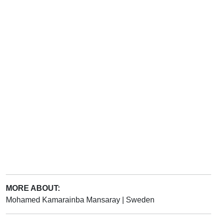
MORE ABOUT:
Mohamed Kamarainba Mansaray
|
Sweden