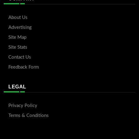
About Us
Advertising
Site Map
Site Stats
Contact Us
Feedback Form
LEGAL
Privacy Policy
Terms & Conditions