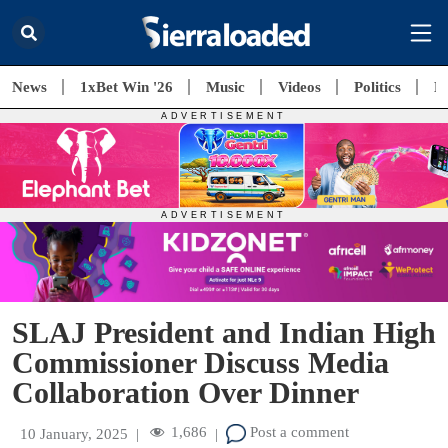
News
1xBet Win '26
Music
Videos
Politics
E
SLAJ President and Indian High
Commissioner Discuss Media
Collaboration Over Dinner
1,686
Post a comment
10 January, 2025
|
|