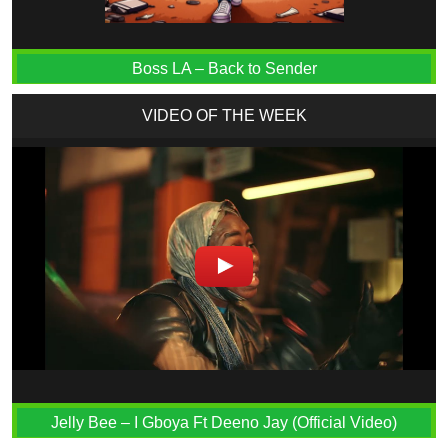
Boss LA – Back to Sender
VIDEO OF THE WEEK
Jelly Bee – I Gboya Ft Deeno Jay (Official Video)