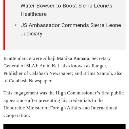
Water Bowser to Boost Sierra Leone’s
Healthcare
US Ambassador Commends Sierra Leone
Judiciary
In attendance were Alhaji Manika Kamara, Secretary
General of SLAJ; Amin Kef, also known as Ranger,
Publisher of Calabash Newspaper; and Brima Sannoh, also
of Calabash Newspaper.
This engagement was the High Commissioner’s first public
appearance after presenting his credentials to the
Honorable Minister of Foreign Affairs and International
Cooperation.