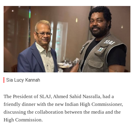
Sia Lucy Kannah
The President of SLAJ, Ahmed Sahid Nasralla, had a
friendly dinner with the new Indian High Commissioner,
discussing the collaboration between the media and the
High Commission.