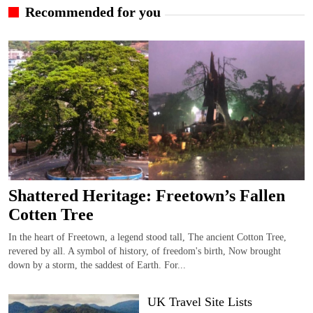
Recommended for you
Shattered Heritage: Freetown’s Fallen
Cotten Tree
In the heart of Freetown, a legend stood tall, The ancient Cotton Tree,
revered by all. A symbol of history, of freedom's birth, Now brought
down by a storm, the saddest of Earth. For...
UK Travel Site Lists