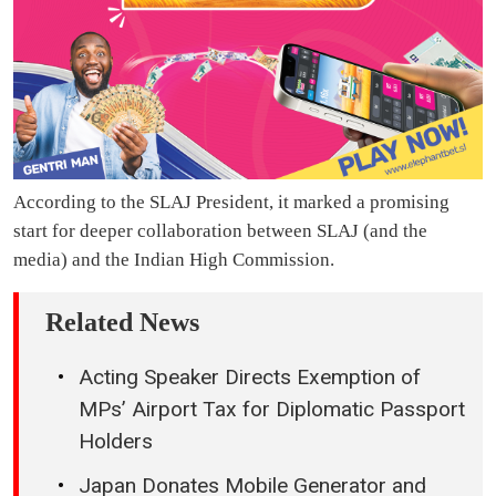
According to the SLAJ President, it marked a promising
start for deeper collaboration between SLAJ (and the
media) and the Indian High Commission.
Related News
Acting Speaker Directs Exemption of
MPs’ Airport Tax for Diplomatic Passport
Holders
Japan Donates Mobile Generator and