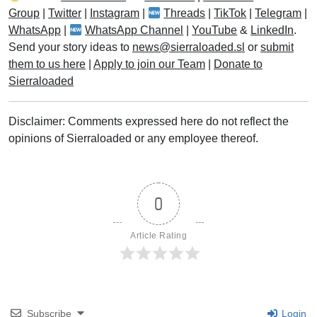
Group
|
Twitter
|
Instagram
|
Threads
|
TikTok
|
Telegram
|
WhatsApp
|
WhatsApp Channel
|
YouTube
&
LinkedIn
.
Send your story ideas to
news@sierraloaded.sl
or
submit
them to us here
|
Apply to join our Team
|
Donate to
Sierraloaded
Disclaimer: Comments expressed here do not reflect the
opinions of Sierraloaded or any employee thereof.
0
Article Rating
Subscribe
Login