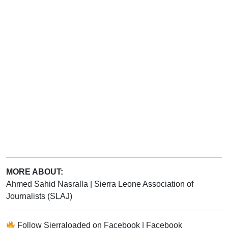
MORE ABOUT:
Ahmed Sahid Nasralla
|
Sierra Leone Association of
Journalists (SLAJ)
Follow
Sierraloaded
on
Facebook
|
Facebook