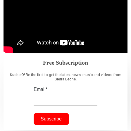
Free Subscription
Kushe O! Be the first to get the latest news, music and videos from
Sierra Leone.
Email*