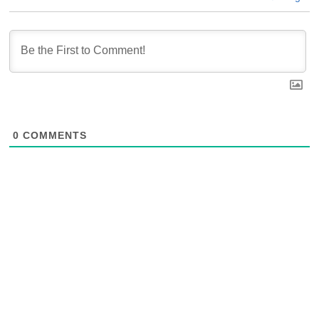
0
COMMENTS