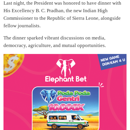
Last night, the President was honored to have dinner with
His Excellency B. C. Pradhan, the new Indian High
Commissioner to the Republic of Sierra Leone, alongside
fellow journalists.
The dinner sparked vibrant discussions on media,
democracy, agriculture, and mutual opportunities.