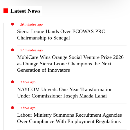
Latest News
26 minutes ago
Sierra Leone Hands Over ECOWAS PRC
Chairmanship to Senegal
27 minutes ago
MobiCare Wins Orange Social Venture Prize 2026
as Orange Sierra Leone Champions the Next
Generation of Innovators
1 hour ago
NAYCOM Unveils One-Year Transformation
Under Commissioner Joseph Maada Lahai
1 hour ago
Labour Ministry Summons Recruitment Agencies
Over Compliance With Employment Regulations