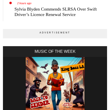
2 hours ago
Sylvia Blyden Commends SLRSA Over Swift
Driver’s Licence Renewal Service
MUSIC OF THE WEEK