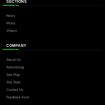
SECTIONS
News
Music
Videos
COMPANY
About Us
Advertising
Site Map
Site Stats
Contact Us
Feedback Form