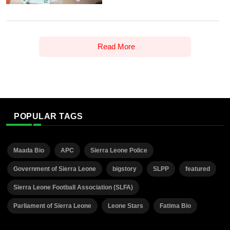
Read More
POPULAR TAGS
Maada Bio
APC
Sierra Leone Police
Government of Sierra Leone
bigstory
SLPP
featured
Sierra Leone Football Association (SLFA)
Parliament of Sierra Leone
Leone Stars
Fatima Bio