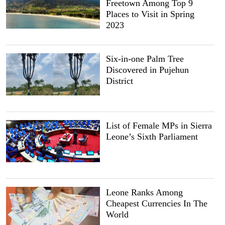
Freetown Among Top 9
Places to Visit in Spring
2023
Six-in-one Palm Tree
Discovered in Pujehun
District
List of Female MPs in Sierra
Leone’s Sixth Parliament
Leone Ranks Among
Cheapest Currencies In The
World