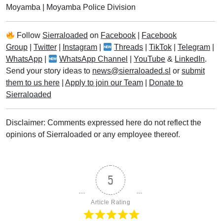
Moyamba
|
Moyamba Police Division
Follow
Sierraloaded
on
Facebook
|
Facebook
Group
|
Twitter
|
Instagram
|
Threads
|
TikTok
|
Telegram
|
WhatsApp
|
WhatsApp Channel
|
YouTube
&
LinkedIn
.
Send your story ideas to
news@sierraloaded.sl
or
submit
them to us here
|
Apply to join our Team
|
Donate to
Sierraloaded
Disclaimer: Comments expressed here do not reflect the
opinions of Sierraloaded or any employee thereof.
5
Article Rating