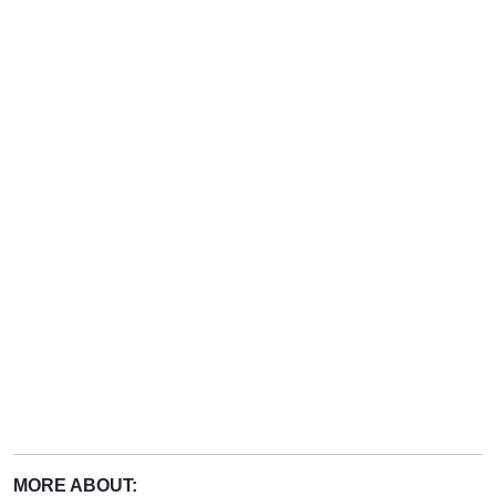
MORE ABOUT: