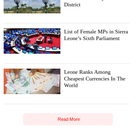
District
List of Female MPs in Sierra
Leone’s Sixth Parliament
Leone Ranks Among
Cheapest Currencies In The
World
Read More