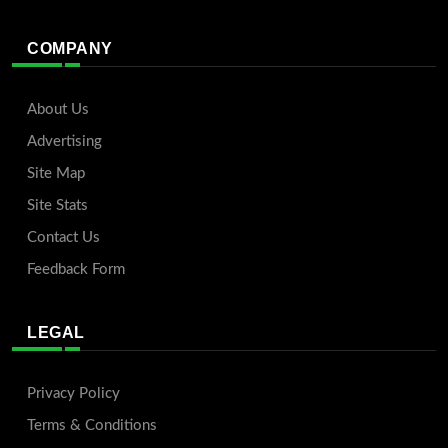
COMPANY
About Us
Advertising
Site Map
Site Stats
Contact Us
Feedback Form
LEGAL
Privacy Policy
Terms & Conditions