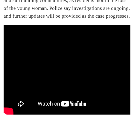
and surrounding communities, as residents mourn the loss
of the young woman. Police say investigations are ongoing,
and further updates will be provided as the case progresses.