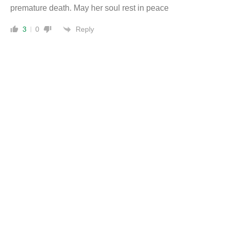
premature death. May her soul rest in peace
Reply
3
0