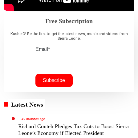
Free Subscription
Kushe O! Be the first to get the latest news, music and videos from
Sierra Leone.
Email*
Latest News
49 minutes ago
Richard Conteh Pledges Tax Cuts to Boost Sierra
Leone’s Economy if Elected President