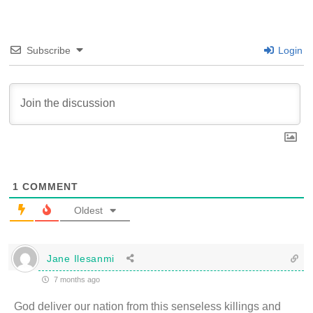
Subscribe
Login
1
COMMENT
Oldest
Jane Ilesanmi
7 months ago
God deliver our nation from this senseless killings and