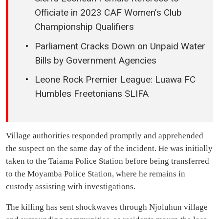
Officiate in 2023 CAF Women’s Club
Championship Qualifiers
Parliament Cracks Down on Unpaid Water
Bills by Government Agencies
Leone Rock Premier League: Luawa FC
Humbles Freetonians SLIFA
Village authorities responded promptly and apprehended
the suspect on the same day of the incident. He was initially
taken to the Taiama Police Station before being transferred
to the Moyamba Police Station, where he remains in
custody assisting with investigations.
The killing has sent shockwaves through Njoluhun village