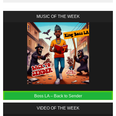
MUSIC OF THE WEEK
Boss LA – Back to Sender
VIDEO OF THE WEEK