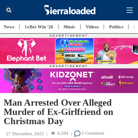
News
1xBet Win '26
Music
Videos
Politics
E
Man Arrested Over Alleged
Murder of Ex-Girlfriend on
Christmas Day
4,284
1 Comment
27 December, 2025
|
|