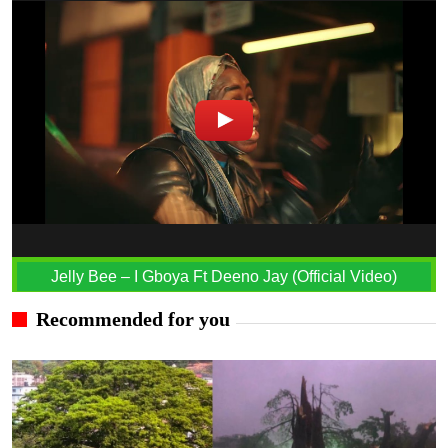
Jelly Bee – I Gboya Ft Deeno Jay (Official Video)
Recommended for you