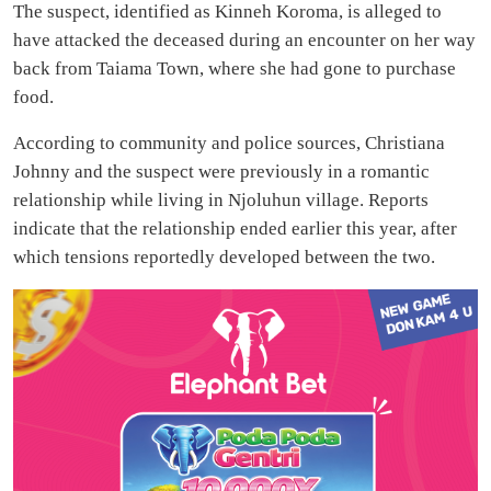
The suspect, identified as Kinneh Koroma, is alleged to
have attacked the deceased during an encounter on her way
back from Taiama Town, where she had gone to purchase
food.
According to community and police sources, Christiana
Johnny and the suspect were previously in a romantic
relationship while living in Njoluhun village. Reports
indicate that the relationship ended earlier this year, after
which tensions reportedly developed between the two.