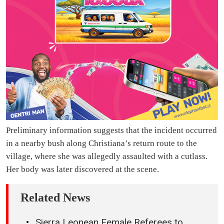
Preliminary information suggests that the incident occurred
in a nearby bush along Christiana’s return route to the
village, where she was allegedly assaulted with a cutlass.
Her body was later discovered at the scene.
Related News
Sierra Leonean Female Referees to