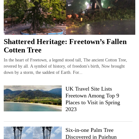
Shattered Heritage: Freetown’s Fallen
Cotten Tree
In the heart of Freetown, a legend stood tall, The ancient Cotton Tree,
revered by all. A symbol of history, of freedom's birth, Now brought
down by a storm, the saddest of Earth. For...
UK Travel Site Lists
Freetown Among Top 9
Places to Visit in Spring
2023
Six-in-one Palm Tree
Discovered in Pujehun