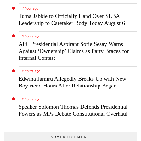
1 hour ago
Tuma Jabbie to Officially Hand Over SLBA
Leadership to Caretaker Body Today August 6
2 hours ago
APC Presidential Aspirant Sorie Sesay Warns
Against ‘Ownership’ Claims as Party Braces for
Internal Contest
2 hours ago
Edwina Jamiru Allegedly Breaks Up with New
Boyfriend Hours After Relationship Began
2 hours ago
Speaker Solomon Thomas Defends Presidential
Powers as MPs Debate Constitutional Overhaul