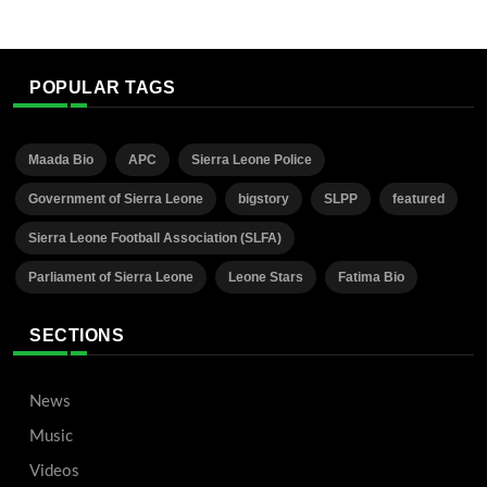
POPULAR TAGS
Maada Bio
APC
Sierra Leone Police
Government of Sierra Leone
bigstory
SLPP
featured
Sierra Leone Football Association (SLFA)
Parliament of Sierra Leone
Leone Stars
Fatima Bio
SECTIONS
News
Music
Videos