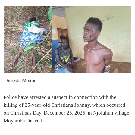
Amadu Moimo
Police have arrested a suspect in connection with the
killing of 25-year-old Christiana Johnny, which occurred
on Christmas Day, December 25, 2025, in Njoluhun village,
Moyamba District.