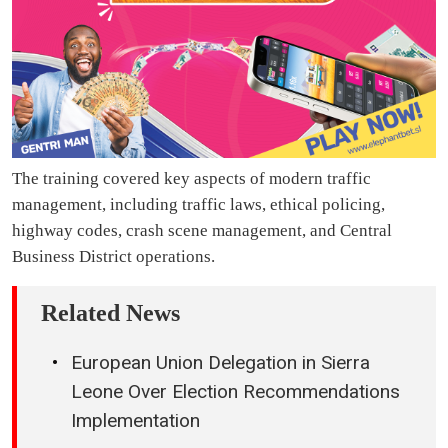
The training covered key aspects of modern traffic
management, including traffic laws, ethical policing,
highway codes, crash scene management, and Central
Business District operations.
Related News
European Union Delegation in Sierra
Leone Over Election Recommendations
Implementation