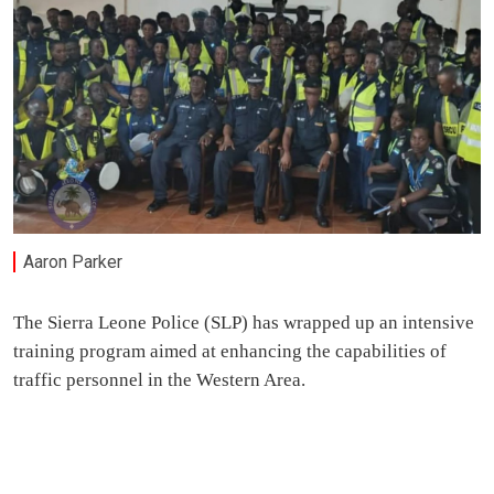
Aaron Parker
The Sierra Leone Police (SLP) has wrapped up an intensive
training program aimed at enhancing the capabilities of
traffic personnel in the Western Area.