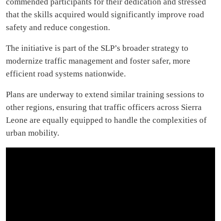
commended participants for their dedication and stressed
that the skills acquired would significantly improve road
safety and reduce congestion.
The initiative is part of the SLP’s broader strategy to
modernize traffic management and foster safer, more
efficient road systems nationwide.
Plans are underway to extend similar training sessions to
other regions, ensuring that traffic officers across Sierra
Leone are equally equipped to handle the complexities of
urban mobility.