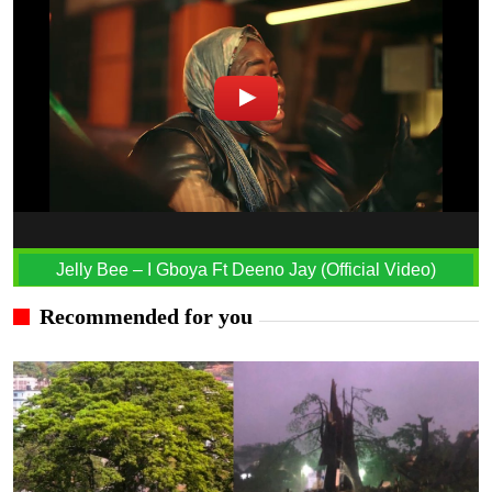
Jelly Bee – I Gboya Ft Deeno Jay (Official Video)
Recommended for you