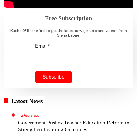
Free Subscription
Kushe O! Be the first to get the latest news, music and videos from
Sierra Leone.
Email*
Latest News
2 hours ago
Government Pushes Teacher Education Reform to
Strengthen Learning Outcomes