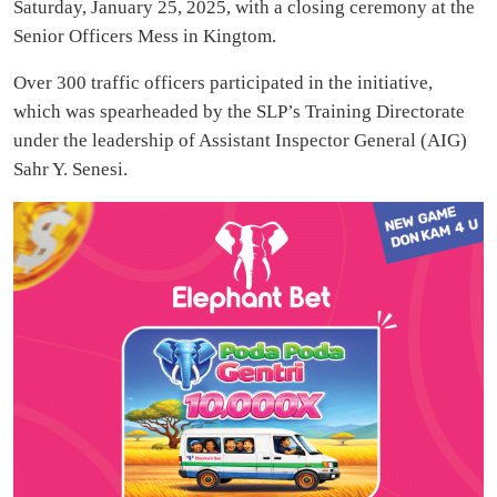
Saturday, January 25, 2025, with a closing ceremony at the
Senior Officers Mess in Kingtom.
Over 300 traffic officers participated in the initiative,
which was spearheaded by the SLP’s Training Directorate
under the leadership of Assistant Inspector General (AIG)
Sahr Y. Senesi.