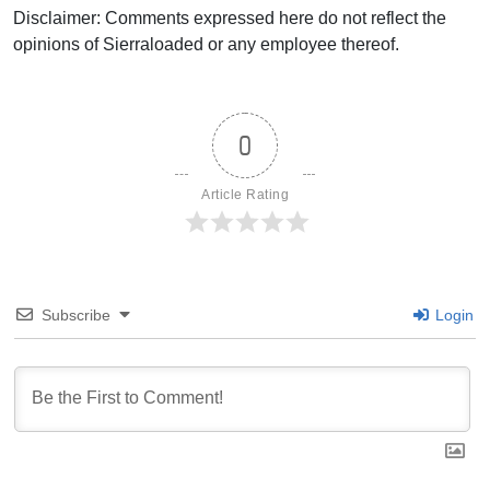
Disclaimer: Comments expressed here do not reflect the
opinions of Sierraloaded or any employee thereof.
0
Article Rating
Subscribe
Login