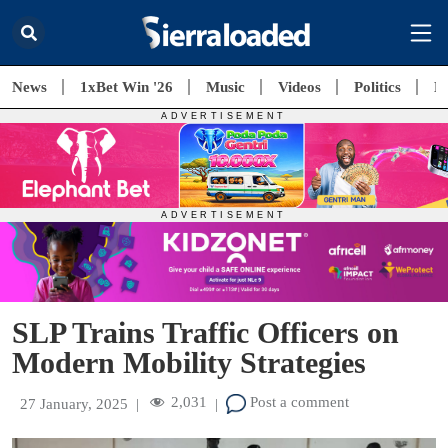
News
1xBet Win '26
Music
Videos
Politics
E
SLP Trains Traffic Officers on
Modern Mobility Strategies
2,031
Post a comment
27 January, 2025
|
|