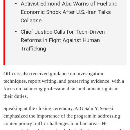
Activist Edmond Abu Warns of Fuel and
Economic Shock After U.S.-Iran Talks
Collapse
Chief Justice Calls for Tech-Driven
Reforms in Fight Against Human
Trafficking
Officers also received guidance on investigation
techniques, report writing, and preserving evidence, with a
focus on balancing professionalism and human rights in
their duties.
Speaking at the closing ceremony, AIG Sahr Y. Senesi
emphasized the importance of the program in addressing
contemporary traffic challenges in urban areas. He