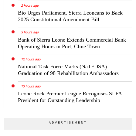
2 hours ago
Bio Urges Parliament, Sierra Leoneans to Back
2025 Constitutional Amendment Bill
3 hours ago
Bank of Sierra Leone Extends Commercial Bank
Operating Hours in Port, Cline Town
12 hours ago
National Task Force Marks (NaTFDSA)
Graduation of 98 Rehabilitation Ambassadors
13 hours ago
Leone Rock Premier League Recognises SLFA
President for Outstanding Leadership