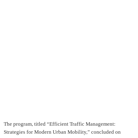
The program, titled “Efficient Traffic Management:
Strategies for Modern Urban Mobility,” concluded on