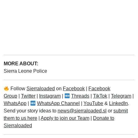
MORE ABOUT:
Sierra Leone Police
Follow
Sierraloaded
on
Facebook
|
Facebook
Group
|
Twitter
|
Instagram
|
Threads
|
TikTok
|
Telegram
|
WhatsApp
|
WhatsApp Channel
|
YouTube
&
LinkedIn
.
Send your story ideas to
news@sierraloaded.sl
or
submit
them to us here
|
Apply to join our Team
|
Donate to
Sierraloaded