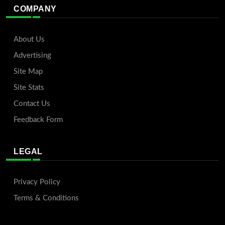
COMPANY
About Us
Advertising
Site Map
Site Stats
Contact Us
Feedback Form
LEGAL
Privacy Policy
Terms & Conditions