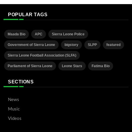
POPULAR TAGS
Maada Bio
APC
Sierra Leone Police
Government of Sierra Leone
bigstory
SLPP
featured
Sierra Leone Football Association (SLFA)
Parliament of Sierra Leone
Leone Stars
Fatima Bio
SECTIONS
News
Music
Videos