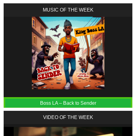
MUSIC OF THE WEEK
Boss LA – Back to Sender
VIDEO OF THE WEEK