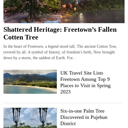
Shattered Heritage: Freetown’s Fallen
Cotten Tree
In the heart of Freetown, a legend stood tall, The ancient Cotton Tree,
revered by all. A symbol of history, of freedom's birth, Now brought
down by a storm, the saddest of Earth. For...
UK Travel Site Lists
Freetown Among Top 9
Places to Visit in Spring
2023
Six-in-one Palm Tree
Discovered in Pujehun
District