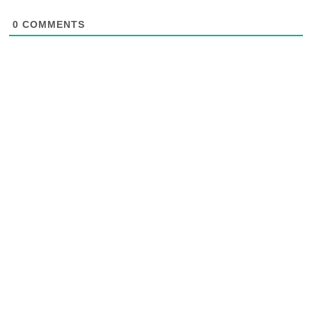
0
COMMENTS