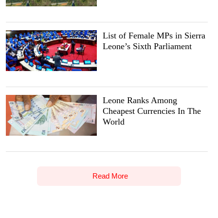
List of Female MPs in Sierra
Leone’s Sixth Parliament
Leone Ranks Among
Cheapest Currencies In The
World
Read More