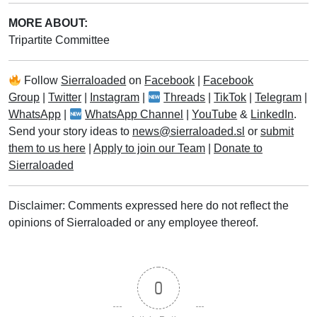
MORE ABOUT:
Tripartite Committee
Follow
Sierraloaded
on
Facebook
|
Facebook
Group
|
Twitter
|
Instagram
|
Threads
|
TikTok
|
Telegram
|
WhatsApp
|
WhatsApp Channel
|
YouTube
&
LinkedIn
.
Send your story ideas to
news@sierraloaded.sl
or
submit
them to us here
|
Apply to join our Team
|
Donate to
Sierraloaded
Disclaimer: Comments expressed here do not reflect the
opinions of Sierraloaded or any employee thereof.
0