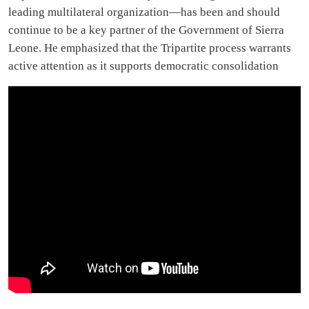
leading multilateral organization—has been and should
continue to be a key partner of the Government of Sierra
Leone. He emphasized that the Tripartite process warrants
active attention as it supports democratic consolidation