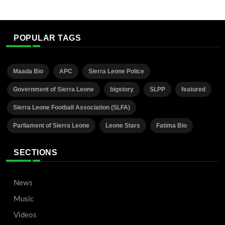
POPULAR TAGS
Maada Bio
APC
Sierra Leone Police
Government of Sierra Leone
bigstory
SLPP
featured
Sierra Leone Football Association (SLFA)
Parliament of Sierra Leone
Leone Stars
Fatima Bio
SECTIONS
News
Music
Videos