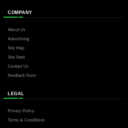
COMPANY
About Us
Advertising
Site Map
Site Stats
Contact Us
Feedback Form
LEGAL
Privacy Policy
Terms & Conditions