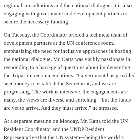
regional consultations and the national dialogue. It is also
engaging with government and development partners to
secure the necessary funding.
On Tuesday, the Coordinator briefed a technical team of
development partners at the UN conference room,
emphasizing the need for inclusive approaches in hosting
the national dialogue. Mr. Katta was visibly passionate in
responding to a barrage of questions about implementing
the Tripartite recommendations. “Government has provided
seed money to establish the Secretariat, and we are
progressing. The work is intensive, the engagements are
many, the views are diverse and enriching—but the funds
are yet to arrive. And they must arrive,” he stressed.
At a separate meeting on Monday, Mr. Katta told the UN
Resident Coordinator and the UNDP Resident
Representative that the UN system—being the world’s