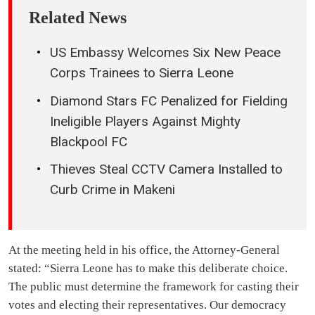
Related News
US Embassy Welcomes Six New Peace
Corps Trainees to Sierra Leone
Diamond Stars FC Penalized for Fielding
Ineligible Players Against Mighty
Blackpool FC
Thieves Steal CCTV Camera Installed to
Curb Crime in Makeni
At the meeting held in his office, the Attorney-General
stated: “Sierra Leone has to make this deliberate choice.
The public must determine the framework for casting their
votes and electing their representatives. Our democracy