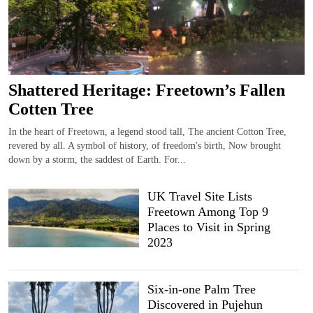
Shattered Heritage: Freetown’s Fallen
Cotten Tree
In the heart of Freetown, a legend stood tall, The ancient Cotton Tree,
revered by all. A symbol of history, of freedom's birth, Now brought
down by a storm, the saddest of Earth. For...
UK Travel Site Lists
Freetown Among Top 9
Places to Visit in Spring
2023
Six-in-one Palm Tree
Discovered in Pujehun