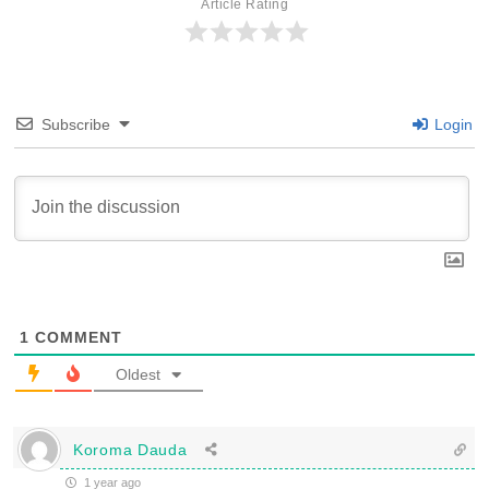
Article Rating
Subscribe
Login
1
COMMENT
Oldest
Koroma Dauda
1 year ago