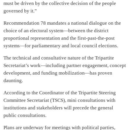
must be driven by the collective decision of the people
governed by it.”
Recommendation 78 mandates a national dialogue on the
choice of an electoral system—between the district
proportional representation and the first-past-the-post
systems—for parliamentary and local council elections.
The technical and consultative nature of the Tripartite
Secretariat’s work—including partner engagement, concept
development, and funding mobilization—has proven
daunting.
According to the Coordinator of the Tripartite Steering
Committee Secretariat (TSCS), mini consultations with
institutions and stakeholders will precede the general
public consultations.
Plans are underway for meetings with political parties,