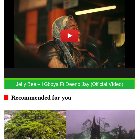
Jelly Bee – I Gboya Ft Deeno Jay (Official Video)
Recommended for you