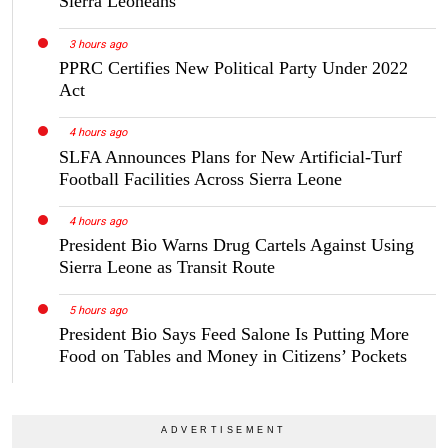
Sierra Leoneans
3 hours ago
PPRC Certifies New Political Party Under 2022
Act
4 hours ago
SLFA Announces Plans for New Artificial-Turf
Football Facilities Across Sierra Leone
4 hours ago
President Bio Warns Drug Cartels Against Using
Sierra Leone as Transit Route
5 hours ago
President Bio Says Feed Salone Is Putting More
Food on Tables and Money in Citizens’ Pockets