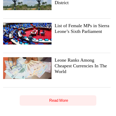
District
List of Female MPs in Sierra
Leone’s Sixth Parliament
Leone Ranks Among
Cheapest Currencies In The
World
Read More