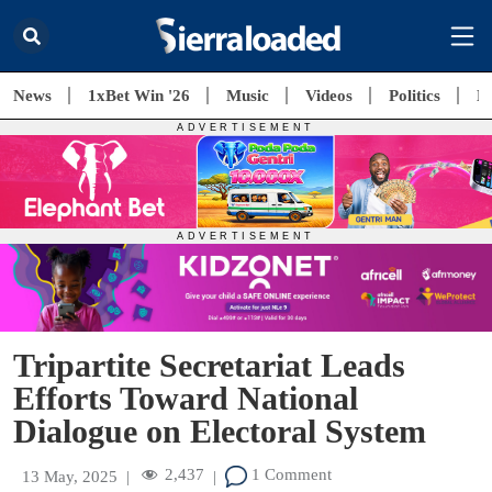
News
1xBet Win '26
Music
Videos
Politics
E
Tripartite Secretariat Leads
Efforts Toward National
Dialogue on Electoral System
2,437
1 Comment
13 May, 2025
|
|