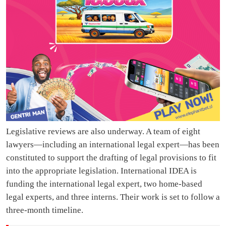
Legislative reviews are also underway. A team of eight
lawyers—including an international legal expert—has been
constituted to support the drafting of legal provisions to fit
into the appropriate legislation. International IDEA is
funding the international legal expert, two home-based
legal experts, and three interns. Their work is set to follow a
three-month timeline.