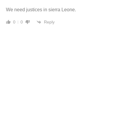
We need justices in sierra Leone.
Reply
0
0