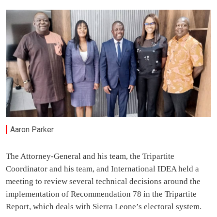
Aaron Parker
The Attorney-General and his team, the Tripartite
Coordinator and his team, and International IDEA held a
meeting to review several technical decisions around the
implementation of Recommendation 78 in the Tripartite
Report, which deals with Sierra Leone’s electoral system.