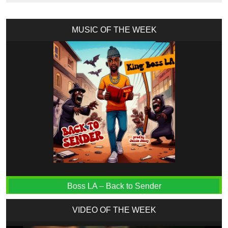
MUSIC OF THE WEEK
Boss LA – Back to Sender
VIDEO OF THE WEEK