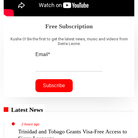
Free Subscription
Kushe O! Be the first to get the latest news, music and videos from
Sierra Leone.
Email*
Latest News
2 hours ago
Trinidad and Tobago Grants Visa-Free Access to