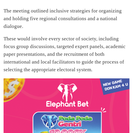
The meeting outlined inclusive strategies for organizing
and holding five regional consultations and a national
dialogue.
These would involve every sector of society, including
focus group discussions, targeted expert panels, academic
paper presentations, and the recruitment of both
international and local facilitators to guide the process of
selecting the appropriate electoral system.