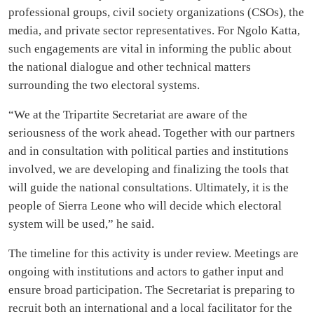
professional groups, civil society organizations (CSOs), the
media, and private sector representatives. For Ngolo Katta,
such engagements are vital in informing the public about
the national dialogue and other technical matters
surrounding the two electoral systems.
“We at the Tripartite Secretariat are aware of the
seriousness of the work ahead. Together with our partners
and in consultation with political parties and institutions
involved, we are developing and finalizing the tools that
will guide the national consultations. Ultimately, it is the
people of Sierra Leone who will decide which electoral
system will be used,” he said.
The timeline for this activity is under review. Meetings are
ongoing with institutions and actors to gather input and
ensure broad participation. The Secretariat is preparing to
recruit both an international and a local facilitator for the