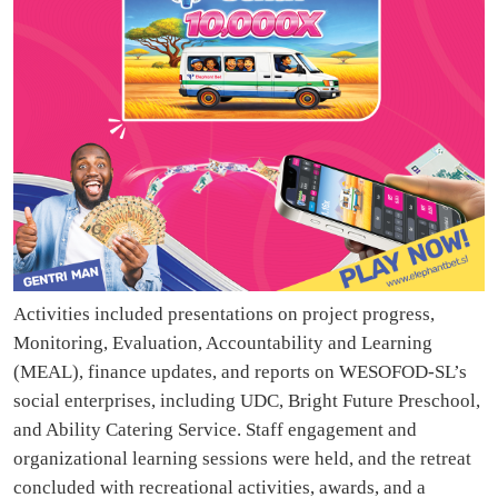
Activities included presentations on project progress,
Monitoring, Evaluation, Accountability and Learning
(MEAL), finance updates, and reports on WESOFOD-SL’s
social enterprises, including UDC, Bright Future Preschool,
and Ability Catering Service. Staff engagement and
organizational learning sessions were held, and the retreat
concluded with recreational activities, awards, and a