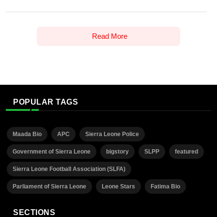
Read More
POPULAR TAGS
Maada Bio
APC
Sierra Leone Police
Government of Sierra Leone
bigstory
SLPP
featured
Sierra Leone Football Association (SLFA)
Parliament of Sierra Leone
Leone Stars
Fatima Bio
SECTIONS