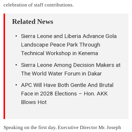
celebration of staff contributions.
Related News
Sierra Leone and Liberia Advance Gola
Landscape Peace Park Through
Technical Workshop in Kenema
Sierra Leone Among Decision Makers at
The World Water Forum in Dakar
APC Will Have Both Gentle And Brutal
Face in 2028 Elections – Hon. AKK
Blows Hot
Speaking on the first day, Executive Director Mr. Joseph