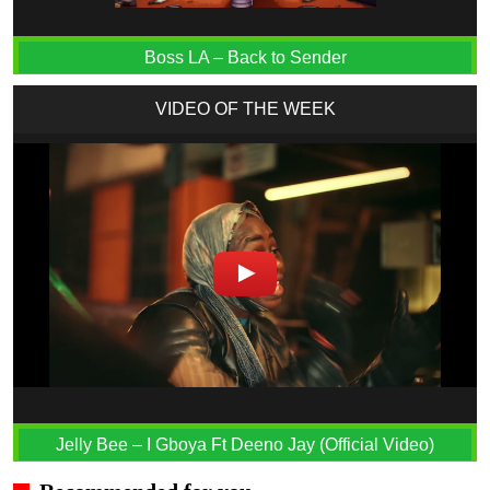
Boss LA – Back to Sender
VIDEO OF THE WEEK
Jelly Bee – I Gboya Ft Deeno Jay (Official Video)