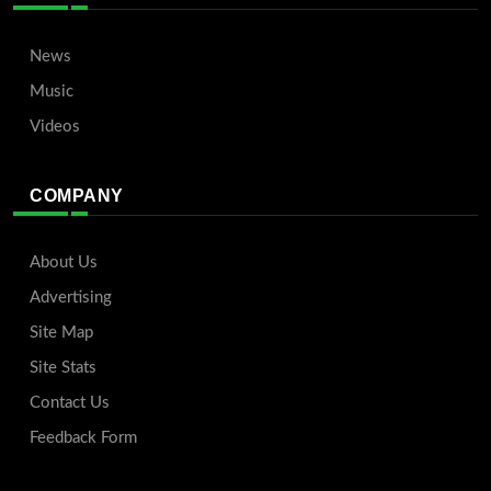
News
Music
Videos
COMPANY
About Us
Advertising
Site Map
Site Stats
Contact Us
Feedback Form