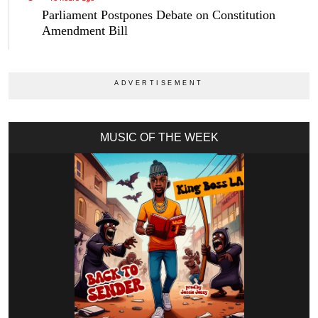
Parliament Postpones Debate on Constitution
Amendment Bill
MUSIC OF THE WEEK