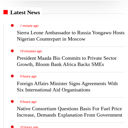
Latest News
1 minute ago
Sierra Leone Ambassador to Russia Yongawo Hosts
Nigerian Counterpart in Moscow
19 minutes ago
President Maada Bio Commits to Private Sector
Growth, Bloom Bank Africa Backs SMEs
9 hours ago
Foreign Affairs Minister Signs Agreements With
Six International Aid Organisations
9 hours ago
Native Consortium Questions Basis For Fuel Price
Increase, Demands Explanation From Government
10 hours ago