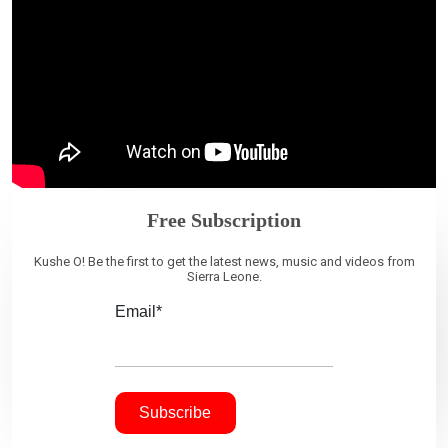
Free Subscription
Kushe O! Be the first to get the latest news, music and videos from
Sierra Leone.
Email*