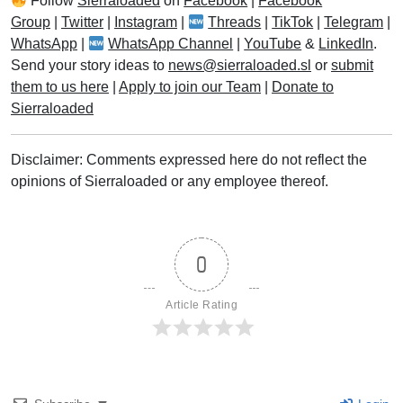
Follow
Sierraloaded
on
Facebook
|
Facebook
Group
|
Twitter
|
Instagram
|
Threads
|
TikTok
|
Telegram
|
WhatsApp
|
WhatsApp Channel
|
YouTube
&
LinkedIn
.
Send your story ideas to
news@sierraloaded.sl
or
submit
them to us here
|
Apply to join our Team
|
Donate to
Sierraloaded
Disclaimer: Comments expressed here do not reflect the
opinions of Sierraloaded or any employee thereof.
0
Article Rating