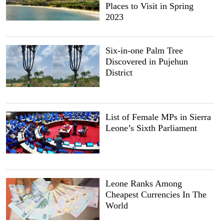
Places to Visit in Spring
2023
Six-in-one Palm Tree
Discovered in Pujehun
District
List of Female MPs in Sierra
Leone’s Sixth Parliament
Leone Ranks Among
Cheapest Currencies In The
World