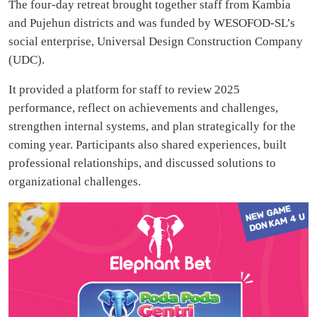
The four-day retreat brought together staff from Kambia
and Pujehun districts and was funded by WESOFOD-SL’s
social enterprise, Universal Design Construction Company
(UDC).
It provided a platform for staff to review 2025
performance, reflect on achievements and challenges,
strengthen internal systems, and plan strategically for the
coming year. Participants also shared experiences, built
professional relationships, and discussed solutions to
organizational challenges.