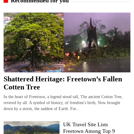
Recommended for you
Shattered Heritage: Freetown’s Fallen
Cotten Tree
In the heart of Freetown, a legend stood tall, The ancient Cotton Tree,
revered by all. A symbol of history, of freedom's birth, Now brought
down by a storm, the saddest of Earth. For...
UK Travel Site Lists
Freetown Among Top 9