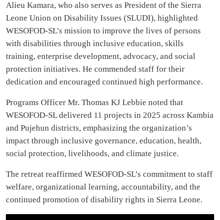
Alieu Kamara, who also serves as President of the Sierra
Leone Union on Disability Issues (SLUDI), highlighted
WESOFOD-SL’s mission to improve the lives of persons
with disabilities through inclusive education, skills
training, enterprise development, advocacy, and social
protection initiatives. He commended staff for their
dedication and encouraged continued high performance.
Programs Officer Mr. Thomas KJ Lebbie noted that
WESOFOD-SL delivered 11 projects in 2025 across Kambia
and Pujehun districts, emphasizing the organization’s
impact through inclusive governance, education, health,
social protection, livelihoods, and climate justice.
The retreat reaffirmed WESOFOD-SL’s commitment to staff
welfare, organizational learning, accountability, and the
continued promotion of disability rights in Sierra Leone.