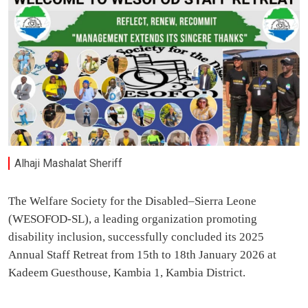
Alhaji Mashalat Sheriff
The Welfare Society for the Disabled–Sierra Leone
(WESOFOD-SL), a leading organization promoting
disability inclusion, successfully concluded its 2025
Annual Staff Retreat from 15th to 18th January 2026 at
Kadeem Guesthouse, Kambia 1, Kambia District.