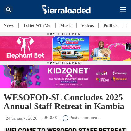
News
1xBet Win '26
Music
Videos
Politics
E
WESOFOD-SL Concludes 2025
Annual Staff Retreat in Kambia
838
Post a comment
24 January, 2026
|
|