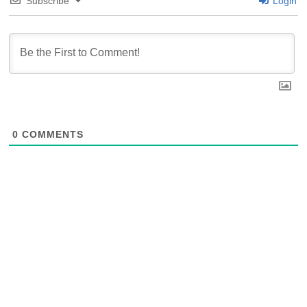
Subscribe
Login
0
COMMENTS