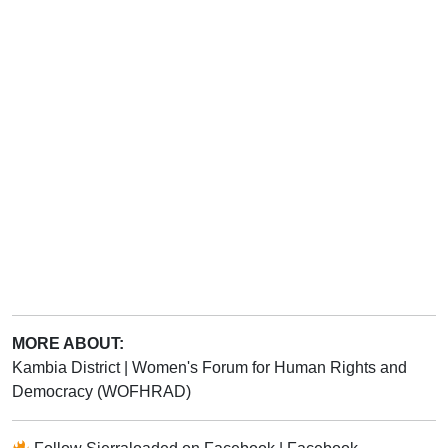
MORE ABOUT:
Kambia District
|
Women's Forum for Human Rights and
Democracy (WOFHRAD)