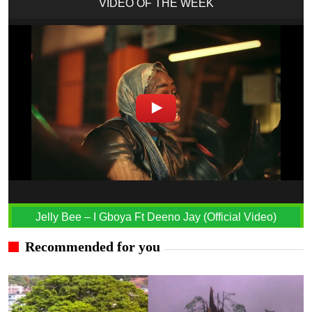
VIDEO OF THE WEEK
Jelly Bee – I Gboya Ft Deeno Jay (Official Video)
Recommended for you