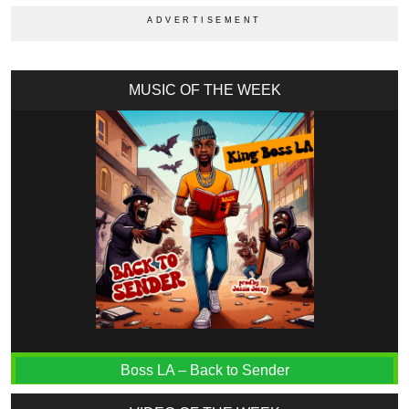
MUSIC OF THE WEEK
Boss LA – Back to Sender