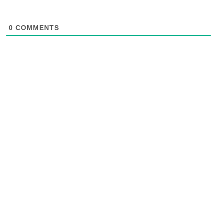
0
COMMENTS