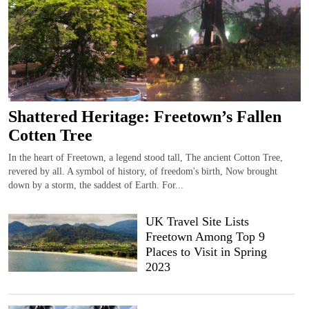
Shattered Heritage: Freetown’s Fallen
Cotten Tree
In the heart of Freetown, a legend stood tall, The ancient Cotton Tree,
revered by all. A symbol of history, of freedom's birth, Now brought
down by a storm, the saddest of Earth. For...
UK Travel Site Lists
Freetown Among Top 9
Places to Visit in Spring
2023