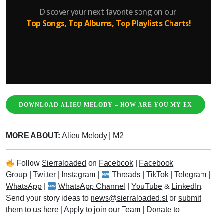
DOWNLOAD ALIEU MELODY – HOW ARE YOU MY EX
MORE ABOUT:
Alieu Melody
|
M2
Follow
Sierraloaded
on
Facebook
|
Facebook
Group
|
Twitter
|
Instagram
|
Threads
|
TikTok
|
Telegram
|
WhatsApp
|
WhatsApp Channel
|
YouTube
&
LinkedIn
.
Send your story ideas to
news@sierraloaded.sl
or
submit
them to us here
|
Apply to join our Team
|
Donate to