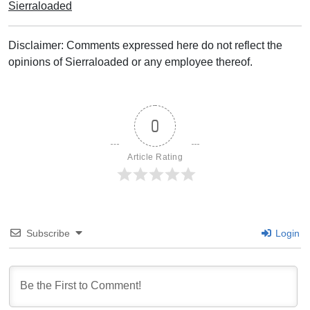
Sierraloaded
Disclaimer: Comments expressed here do not reflect the
opinions of Sierraloaded or any employee thereof.
0
Article Rating
Subscribe
Login