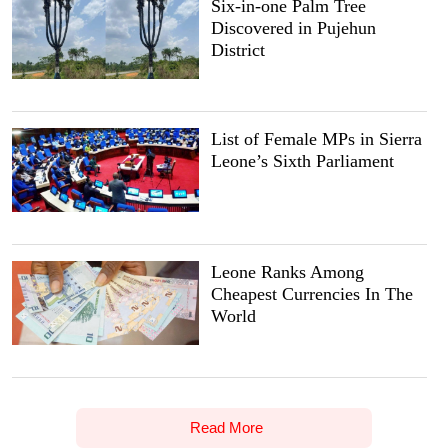
Six-in-one Palm Tree
Discovered in Pujehun
District
List of Female MPs in Sierra
Leone’s Sixth Parliament
Leone Ranks Among
Cheapest Currencies In The
World
Read More