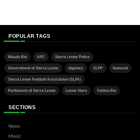
POPULAR TAGS
Maada Bio
APC
Sierra Leone Police
Government of Sierra Leone
bigstory
SLPP
featured
Sierra Leone Football Association (SLFA)
Parliament of Sierra Leone
Leone Stars
Fatima Bio
SECTIONS
News
Music