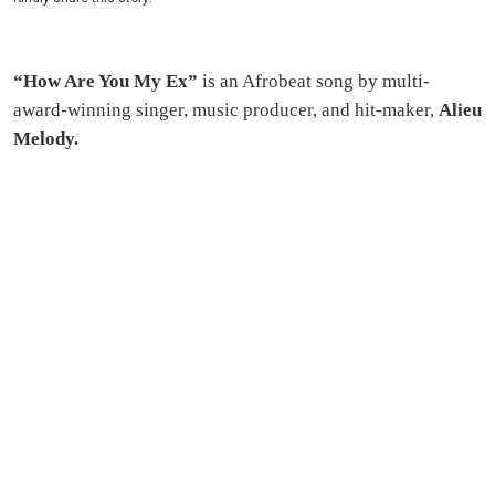
“How Are You My Ex”
is an Afrobeat song by multi-
award-winning singer, music producer, and hit-maker,
Alieu
Melody.