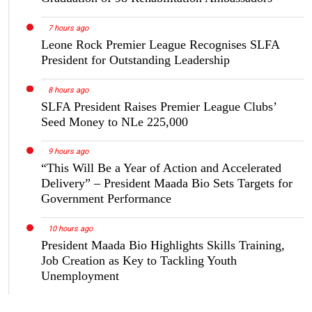
7 hours ago
Leone Rock Premier League Recognises SLFA
President for Outstanding Leadership
8 hours ago
SLFA President Raises Premier League Clubs’
Seed Money to NLe 225,000
9 hours ago
“This Will Be a Year of Action and Accelerated
Delivery” – President Maada Bio Sets Targets for
Government Performance
10 hours ago
President Maada Bio Highlights Skills Training,
Job Creation as Key to Tackling Youth
Unemployment