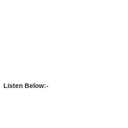
Listen Below:-