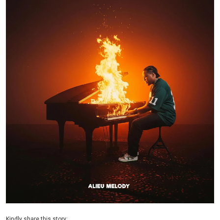
Kindly share this story: