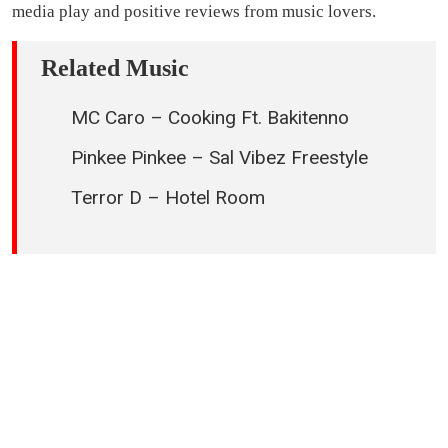
media play and positive reviews from music lovers.
Related Music
MC Caro – Cooking Ft. Bakitenno
Pinkee Pinkee – Sal Vibez Freestyle
Terror D – Hotel Room