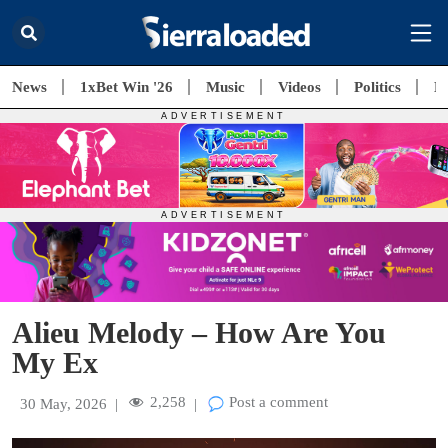
News
1xBet Win '26
Music
Videos
Politics
E
Alieu Melody – How Are You
My Ex
2,258
Post a comment
30 May, 2026
|
|