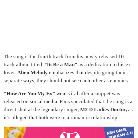
The song is the fourth track from his newly released 10-
track album titled
“To Be a Man”
as a dedication to his ex-
lover.
Alieu Melody
emphasizes that despite going their
separate ways, they should not see each other as enemies.
“How Are You My Ex”
went viral after a snippet was
released on social media. Fans speculated that the song is a
direct shot at the legendary singer,
M2 D Ladies Doctor,
as
it’s alleged that both were in a romantic relationship.