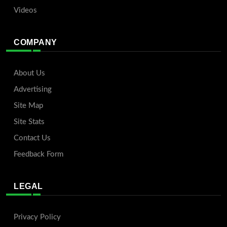
Videos
COMPANY
About Us
Advertising
Site Map
Site Stats
Contact Us
Feedback Form
LEGAL
Privacy Policy