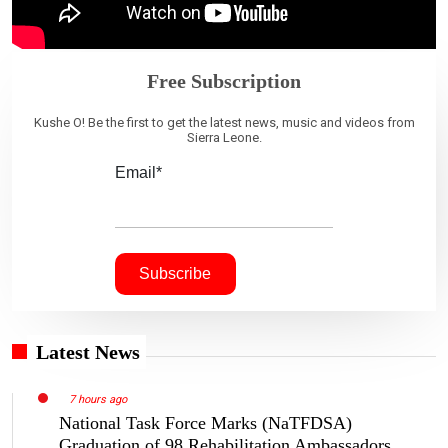
Free Subscription
Kushe O! Be the first to get the latest news, music and videos from
Sierra Leone.
Email*
Latest News
7 hours ago
National Task Force Marks (NaTFDSA)
Graduation of 98 Rehabilitation Ambassadors