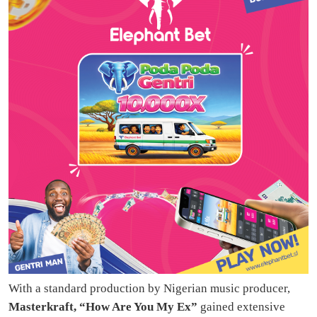
With a standard production by Nigerian music producer,
Masterkraft, “How Are You My Ex”
gained extensive