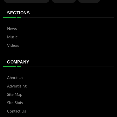
SECTIONS
News
Music
Videos
COMPANY
About Us
Advertising
Site Map
Site Stats
Contact Us