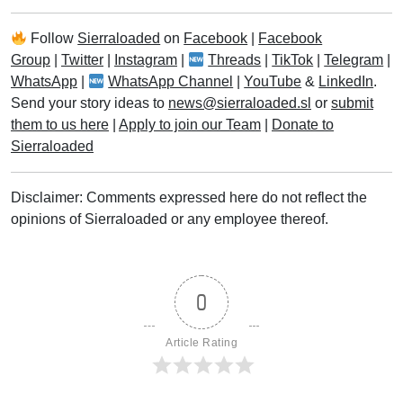
Follow
Sierraloaded
on
Facebook
|
Facebook
Group
|
Twitter
|
Instagram
|
Threads
|
TikTok
|
Telegram
|
WhatsApp
|
WhatsApp Channel
|
YouTube
&
LinkedIn
.
Send your story ideas to
news@sierraloaded.sl
or
submit
them to us here
|
Apply to join our Team
|
Donate to
Sierraloaded
Disclaimer: Comments expressed here do not reflect the
opinions of Sierraloaded or any employee thereof.
0
Article Rating