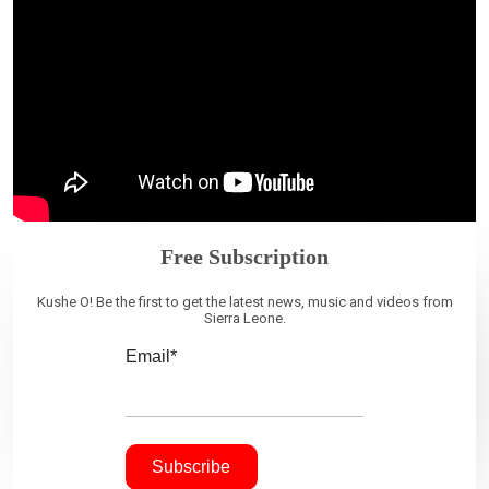
Free Subscription
Kushe O! Be the first to get the latest news, music and videos from
Sierra Leone.
Email*