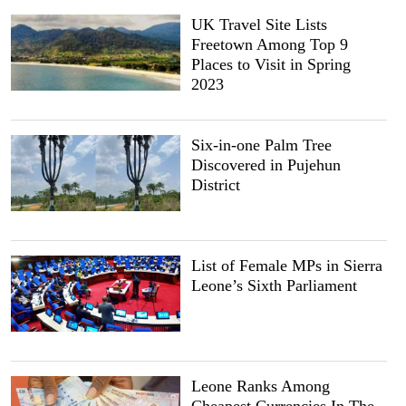
UK Travel Site Lists
Freetown Among Top 9
Places to Visit in Spring
2023
Six-in-one Palm Tree
Discovered in Pujehun
District
List of Female MPs in Sierra
Leone’s Sixth Parliament
Leone Ranks Among