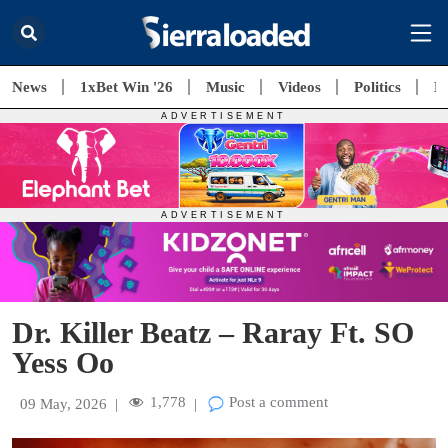
News
1xBet Win '26
Music
Videos
Politics
E
Dr. Killer Beatz – Raray Ft. SO
Yess Oo
1,778
Post a comment
09 May, 2026
|
|