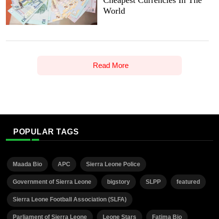
Cheapest Currencies In The
World
Read More
POPULAR TAGS
Maada Bio
APC
Sierra Leone Police
Government of Sierra Leone
bigstory
SLPP
featured
Sierra Leone Football Association (SLFA)
Parliament of Sierra Leone
Leone Stars
Fatima Bio