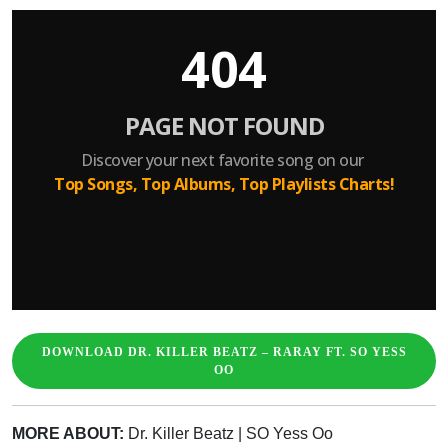
DOWNLOAD DR. KILLER BEATZ – RARAY FT. SO YESS
OO
MORE ABOUT:
Dr. Killer Beatz
|
SO Yess Oo