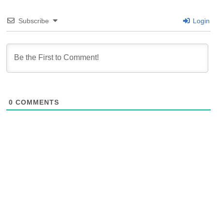
Subscribe
Login
0
COMMENTS