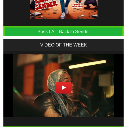
Boss LA – Back to Sender
VIDEO OF THE WEEK