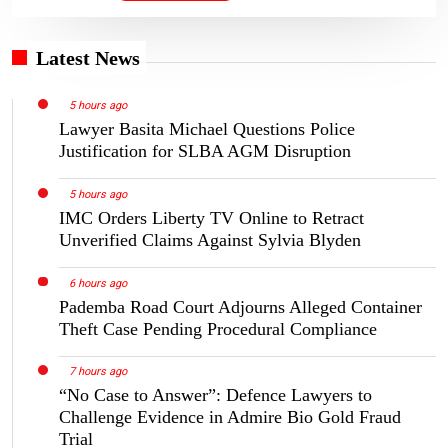
Latest News
5 hours ago
Lawyer Basita Michael Questions Police
Justification for SLBA AGM Disruption
5 hours ago
IMC Orders Liberty TV Online to Retract
Unverified Claims Against Sylvia Blyden
6 hours ago
Pademba Road Court Adjourns Alleged Container
Theft Case Pending Procedural Compliance
7 hours ago
“No Case to Answer”: Defence Lawyers to
Challenge Evidence in Admire Bio Gold Fraud
Trial