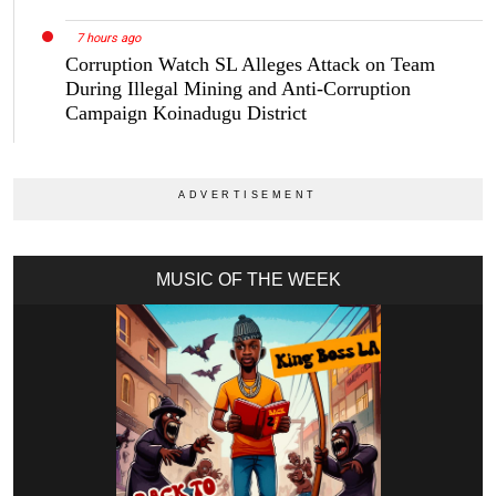
7 hours ago
Corruption Watch SL Alleges Attack on Team
During Illegal Mining and Anti-Corruption
Campaign Koinadugu District
MUSIC OF THE WEEK