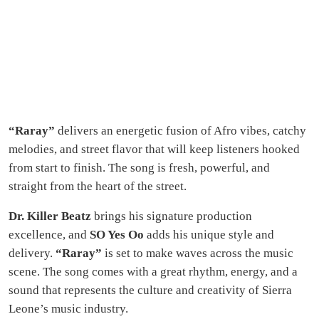
“Raray”
delivers an energetic fusion of Afro vibes, catchy
melodies, and street flavor that will keep listeners hooked
from start to finish. The song is fresh, powerful, and
straight from the heart of the street.
Dr. Killer Beatz
brings his signature production
excellence, and
SO Yes Oo
adds his unique style and
delivery.
“Raray”
is set to make waves across the music
scene. The song comes with a great rhythm, energy, and a
sound that represents the culture and creativity of Sierra
Leone’s music industry.