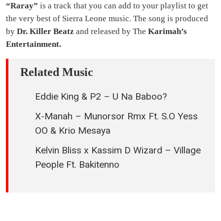
“Raray”
is a track that you can add to your playlist to get
the very best of Sierra Leone music. The song is produced
by
Dr. Killer Beatz
and released by The
Karimah’s
Entertainment.
Related Music
Eddie King & P2 – U Na Baboo?
X-Manah – Munorsor Rmx Ft. S.O Yess
OO & Krio Mesaya
Kelvin Bliss x Kassim D Wizard – Village
People Ft. Bakitenno