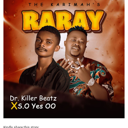
Kindly share this story: