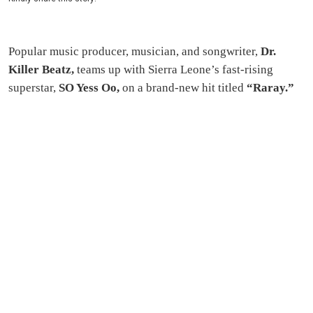
Popular music producer, musician, and songwriter,
Dr.
Killer Beatz,
teams up with Sierra Leone’s fast-rising
superstar,
SO Yess Oo,
on a brand-new hit titled
“Raray.”