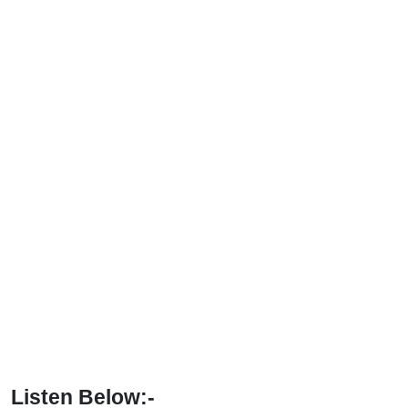
Listen Below:-