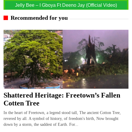
Jelly Bee – I Gboya Ft Deeno Jay (Official Video)
Recommended for you
Shattered Heritage: Freetown’s Fallen
Cotten Tree
In the heart of Freetown, a legend stood tall, The ancient Cotton Tree,
revered by all. A symbol of history, of freedom's birth, Now brought
down by a storm, the saddest of Earth. For...