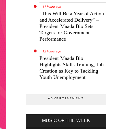
11 hours ago
“This Will Be a Year of Action
and Accelerated Delivery” –
President Maada Bio Sets
Targets for Government
Performance
and
12 hours ago
President Maada Bio
Highlights Skills Training, Job
In
Creation as Key to Tackling
Youth Unemployment
ajor
MUSIC OF THE WEEK