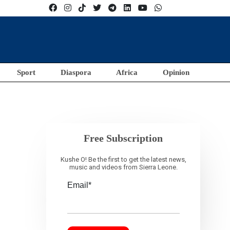
Sport
Diaspora
Africa
Opinion
Free Subscription
Kushe O! Be the first to get the latest news,
music and videos from Sierra Leone.
Email*