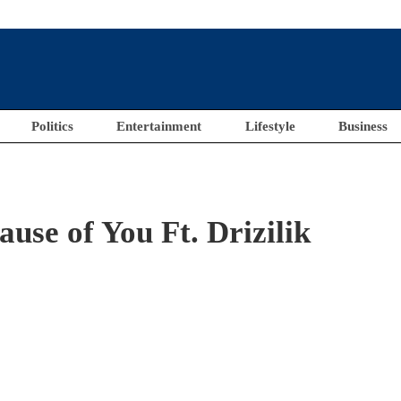
Politics
Entertainment
Lifestyle
Business
se of You Ft. Drizilik