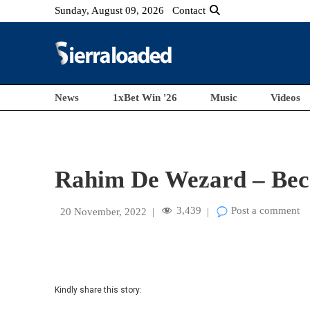
Sunday, August 09, 2026
Contact
News
1xBet Win '26
Music
Videos
Rahim De Wezard – Becau
3,439
Post a comment
20 November, 2022
|
|