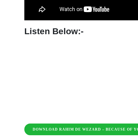
MC Caro – Cooking Ft. Bakitenno
Pinkee Pinkee – Sal Vibez Freestyle
Terror D – Hotel Room