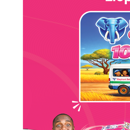
Kindly share this story:
Hejenah Entertainment presents a classic single s
the Toi hitmaker teamed up with Drizilik on this that
It has been a great year 2022 for the Hejenah Ente
Freetown” is just one of a list of albums to check o
music platforms.
Title “Because of You” is a single from the “Meet 
Drizilik blew the minds of listeners by cooking-up ju