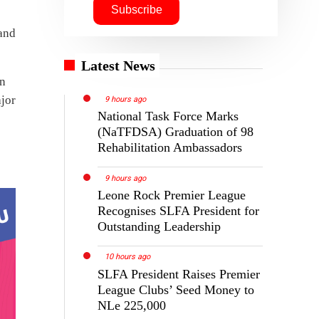
Latest News
9 hours ago
National Task Force Marks
(NaTFDSA) Graduation of 98
Rehabilitation Ambassadors
9 hours ago
Leone Rock Premier League
Recognises SLFA President for
Outstanding Leadership
10 hours ago
SLFA President Raises Premier
League Clubs’ Seed Money to
NLe 225,000