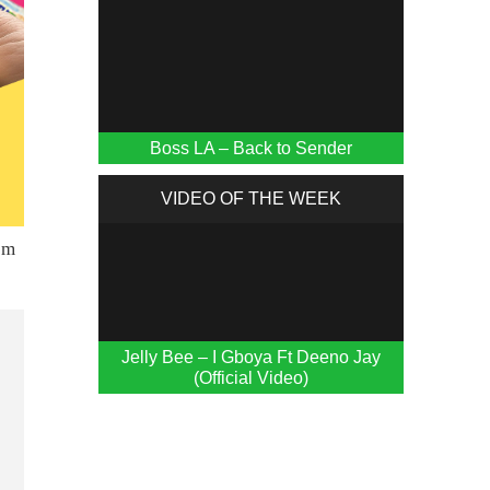
Boss LA – Back to Sender
VIDEO OF THE WEEK
Jelly Bee – I Gboya Ft Deeno Jay
(Official Video)